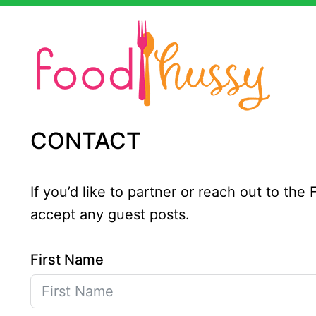
Skip
to
content
CONTACT
If you’d like to partner or reach out to th
accept any guest posts.
First Name