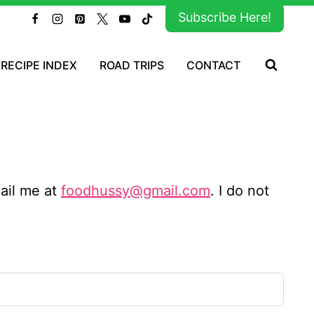
Subscribe Here!
RECIPE INDEX
ROAD TRIPS
CONTACT
mail me at
foodhussy@gmail.com
. I do not