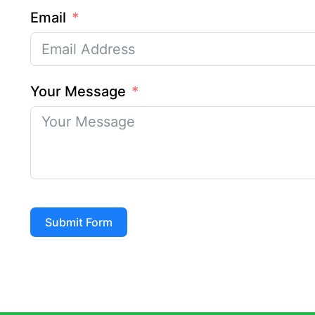
Email
Your Message
Submit Form