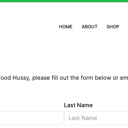
HOME
ABOUT
SHOP
e Food Hussy, please fill out the form below or e
Last Name