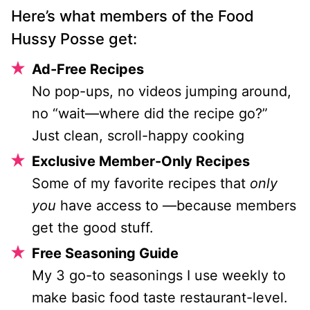
Here’s what members of the Food
Hussy Posse get:
Ad-Free Recipes
No pop-ups, no videos jumping around,
no “wait—where did the recipe go?”
Just clean, scroll-happy cooking
Exclusive Member-Only Recipes
Some of my favorite recipes that
only
you
have access to —because members
get the good stuff.
Free Seasoning Guide
My 3 go-to seasonings I use weekly to
make basic food taste restaurant-level.