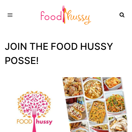
Skip
to
content
JOIN THE FOOD HUSSY
POSSE!