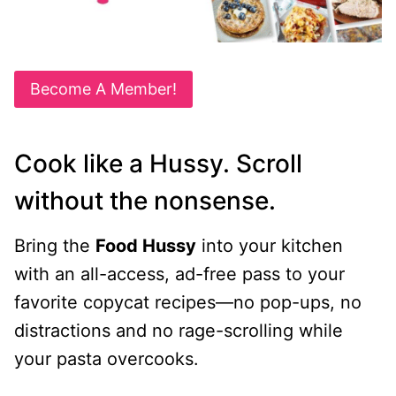
Become A Member!
Cook like a Hussy. Scroll
without the nonsense.
Bring the
Food Hussy
into your kitchen
with an all-access, ad-free pass to your
favorite copycat recipes—no pop-ups, no
distractions and no rage-scrolling while
your pasta overcooks.