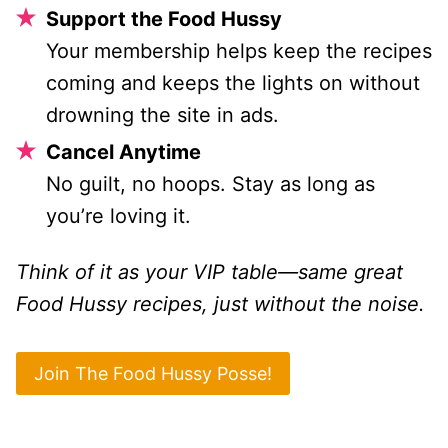
Support the Food Hussy
Your membership helps keep the recipes
coming and keeps the lights on without
drowning the site in ads.
Cancel Anytime
No guilt, no hoops. Stay as long as
you’re loving it.
Think of it as your VIP table—same great
Food Hussy recipes, just without the noise.
Join The Food Hussy Posse!