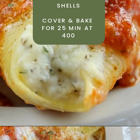
SHELLS
COVER & BAKE 
FOR 25 MIN AT 
400