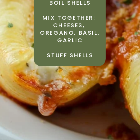
BOIL SHELLS
MIX TOGETHER: 
CHEESES, 
OREGANO, BASIL, 
GARLIC
STUFF SHELLS