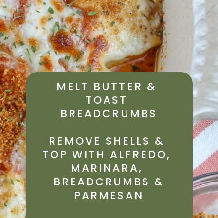
MELT BUTTER & 
TOAST 
BREADCRUMBS
REMOVE SHELLS & 
TOP WITH ALFREDO, 
MARINARA, 
 BREADCRUMBS & 
PARMESAN