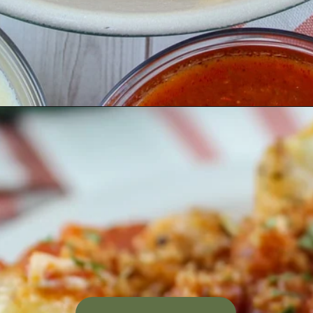
Opening
https://www.thefoodhussy.com/olive-garden-jumbo-stuffed-shells/