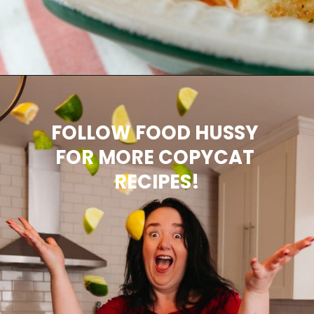
Opening
https://www.thefoodhussy.com/olive-garden-jumbo-stuffed-shells/
FOLLOW FOOD HUSSY 
FOR MORE COPYCAT 
RECIPES!