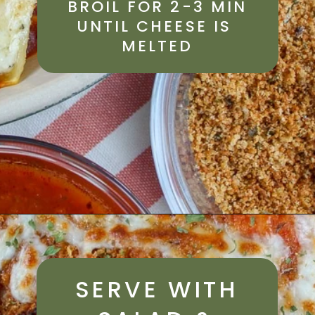
BROIL FOR 2-3 MIN
UNTIL CHEESE IS 
MELTED
SERVE WITH 