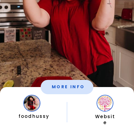
MORE INFO
foodhussy
Websit
e