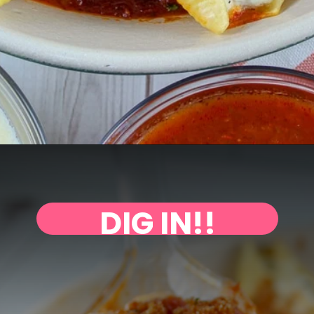
DIG IN!!