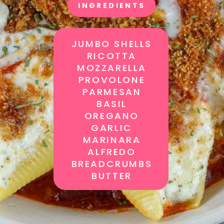
INGREDIENTS
JUMBO SHELLS
RICOTTA
MOZZARELLA
PROVOLONE
PARMESAN
BASIL
OREGANO
GARLIC
MARINARA
ALFREDO
BREADCRUMBS
BUTTER