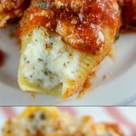
Opening
https://www.thefoodhussy.com/olive-garden-jumbo-stuffed-shells/