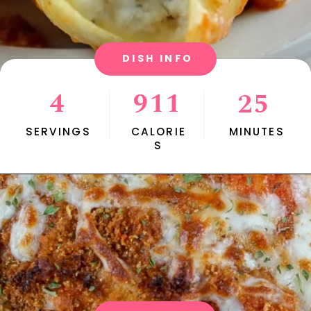
DISH INFO
4
911
25
SERVINGS
CALORIE
MINUTES
S