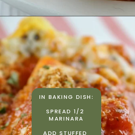
IN BAKING DISH:
SPREAD 1/2 
MARINARA
ADD STUFFED 