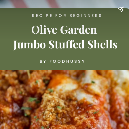
RECIPE FOR BEGINNERS
Olive Garden 
Jumbo Stuffed Shells
BY FOODHUSSY