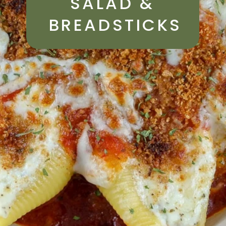
SALAD & 
BREADSTICKS