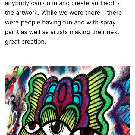
anybody can go in and create and add to
the artwork. While we were there – there
were people having fun and with spray
paint as well as artists making their next
great creation.