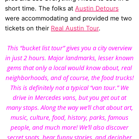
short time. The folks at
Austin Detours
were accommodating and provided me two
tickets on their
Real Austin Tour
.
This “bucket list tour” gives you a city overview
in just 2 hours. Major landmarks, lesser known
gems that only a local would know about, real
neighborhoods, and of course, the food trucks!
This is definitely not a typical “van tour.” We
drive in Mercedes vans, but you get out at
many stops. Along the way we’ll chat about art,
music, culture, food, history, parks, famous
people, and much more! We’ll also discover
secret spots, hear funny stories, and decipher