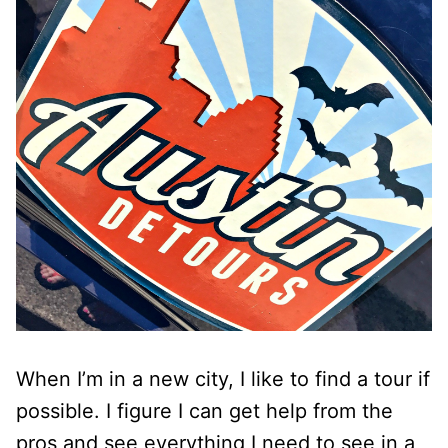
When I’m in a new city, I like to find a tour if
possible. I figure I can get help from the
pros and see everything I need to see in a