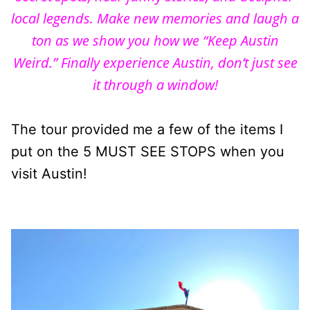
local legends. Make new memories and laugh a
ton as we show you how we “Keep Austin
Weird.” Finally e
xperience
Austin, don’t just see
it through a window!
The tour provided me a few of the items I
put on the 5 MUST SEE STOPS when you
visit Austin!