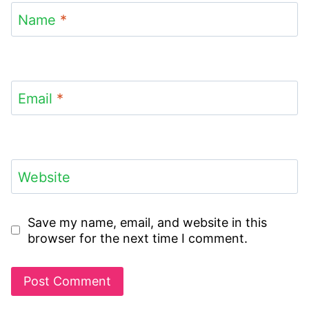
Name
*
Email
*
Website
Save my name, email, and website in this
browser for the next time I comment.