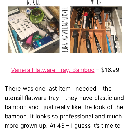
Variera Flatware Tray, Bamboo
– $16.99
There was one last item I needed – the
utensil flatware tray – they have plastic and
bamboo and I just really like the look of the
bamboo. It looks so professional and much
more grown up. At 43 – I guess it’s time to