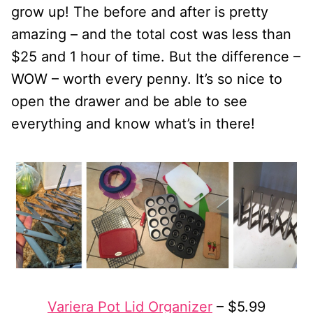
grow up! The before and after is pretty
amazing – and the total cost was less than
$25 and 1 hour of time. But the difference –
WOW – worth every penny. It’s so nice to
open the drawer and be able to see
everything and know what’s in there!
Variera Pot Lid Organizer
– $5.99