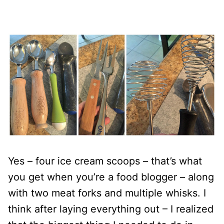
Yes – four ice cream scoops – that’s what
you get when you’re a food blogger – along
with two meat forks and multiple whisks. I
think after laying everything out – I realized