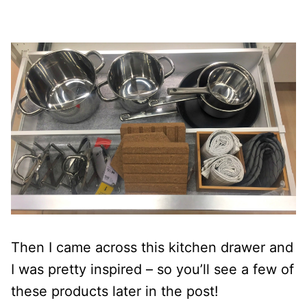
Then I came across this kitchen drawer and
I was pretty inspired – so you’ll see a few of
these products later in the post!