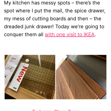
My kitchen has messy spots – there’s the
spot where I put the mail, the spice drawer,
my mess of cutting boards and then – the
dreaded junk drawer! Today we’re going to
conquer them all
with one visit to IKEA
.