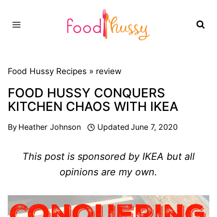
Skip
to
content
Food Hussy Recipes »
review
FOOD HUSSY CONQUERS
KITCHEN CHAOS WITH IKEA
By
Heather Johnson
Updated
June 7, 2020
This post is sponsored by IKEA but all
opinions are my own.