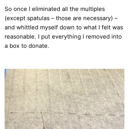
So once I eliminated all the multiples
(except spatulas – those are necessary) –
and whittled myself down to what I felt was
reasonable. I put everything I removed into
a box to donate.