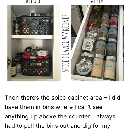
Then there’s the spice cabinet area – I did
have them in bins where I can’t see
anything up above the counter. I always
had to pull the bins out and dig for my