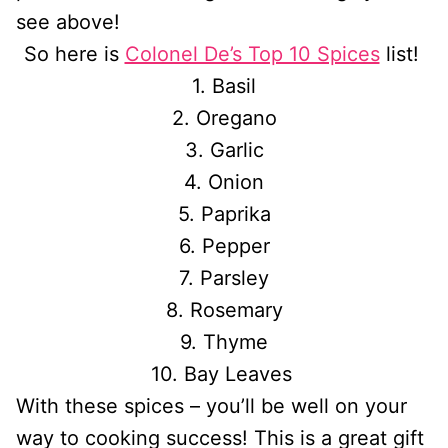
see above!
So here is
Colonel De’s Top 10 Spices
list!
1. Basil
2. Oregano
3. Garlic
4. Onion
5. Paprika
6. Pepper
7. Parsley
8. Rosemary
9. Thyme
10. Bay Leaves
With these spices – you’ll be well on your
way to cooking success! This is a great gift