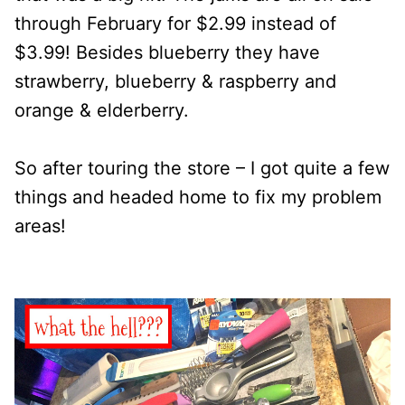
through February for $2.99 instead of
$3.99! Besides blueberry they have
strawberry, blueberry & raspberry and
orange & elderberry.
So after touring the store – I got quite a few
things and headed home to fix my problem
areas!