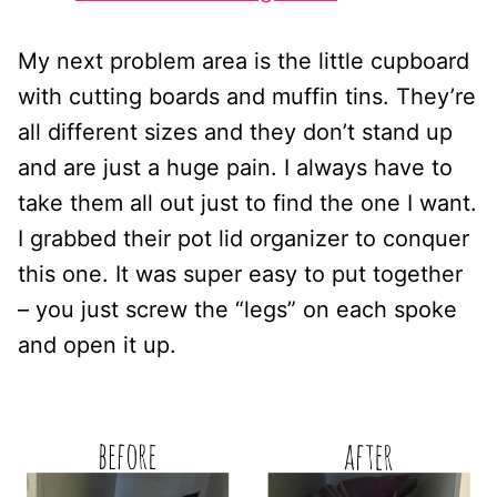
My next problem area is the little cupboard
with cutting boards and muffin tins. They’re
all different sizes and they don’t stand up
and are just a huge pain. I always have to
take them all out just to find the one I want.
I grabbed their pot lid organizer to conquer
this one. It was super easy to put together
– you just screw the “legs” on each spoke
and open it up.