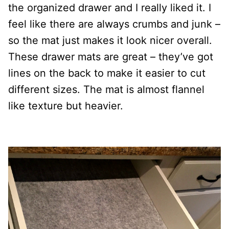
the organized drawer and I really liked it. I
feel like there are always crumbs and junk –
so the mat just makes it look nicer overall.
These drawer mats are great – they’ve got
lines on the back to make it easier to cut
different sizes. The mat is almost flannel
like texture but heavier.