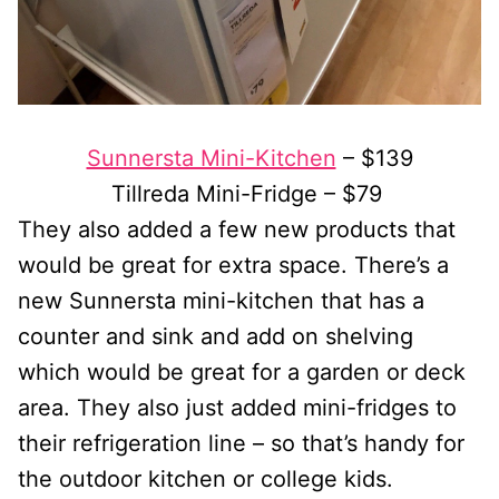
Sunnersta Mini-Kitchen
– $139
Tillreda Mini-Fridge – $79
They also added a few new products that
would be great for extra space. There’s a
new Sunnersta mini-kitchen that has a
counter and sink and add on shelving
which would be great for a garden or deck
area. They also just added mini-fridges to
their refrigeration line – so that’s handy for
the outdoor kitchen or college kids.