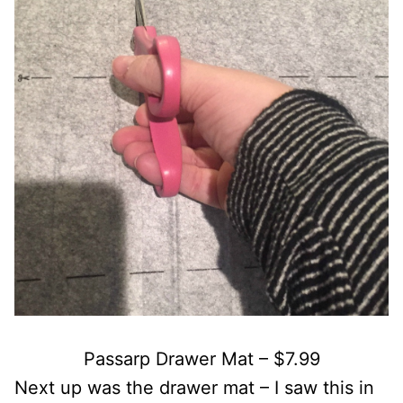
Passarp Drawer Mat – $7.99
Next up was the drawer mat – I saw this in