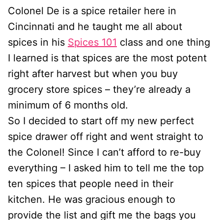
Colonel De is a spice retailer here in
Cincinnati and he taught me all about
spices in his
Spices 101
class and one thing
I learned is that spices are the most potent
right after harvest but when you buy
grocery store spices – they’re already a
minimum of 6 months old.
So I decided to start off my new perfect
spice drawer off right and went straight to
the Colonel! Since I can’t afford to re-buy
everything – I asked him to tell me the top
ten spices that people need in their
kitchen. He was gracious enough to
provide the list and gift me the bags you