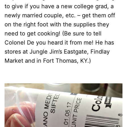
to give if you have a new college grad, a
newly married couple, etc. – get them off
on the right foot with the supplies they
need to get cooking! (Be sure to tell
Colonel De you heard it from me! He has
stores at Jungle Jim’s Eastgate, Findlay
Market and in Fort Thomas, KY.)