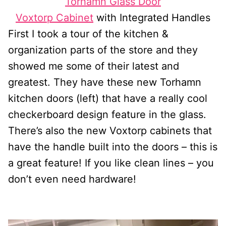
Torhamn Glass Door
Voxtorp Cabinet
with Integrated Handles
First I took a tour of the kitchen &
organization parts of the store and they
showed me some of their latest and
greatest. They have these new Torhamn
kitchen doors (left) that have a really cool
checkerboard design feature in the glass.
There’s also the new Voxtorp cabinets that
have the handle built into the doors – this is
a great feature! If you like clean lines – you
don’t even need hardware!