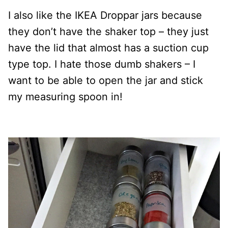
I also like the IKEA Droppar jars because
they don’t have the shaker top – they just
have the lid that almost has a suction cup
type top. I hate those dumb shakers – I
want to be able to open the jar and stick
my measuring spoon in!