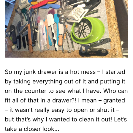
So my junk drawer is a hot mess – I started
by taking everything out of it and putting it
on the counter to see what I have. Who can
fit all of that in a drawer?! I mean – granted
– it wasn’t really easy to open or shut it –
but that’s why I wanted to clean it out! Let’s
take a closer look…