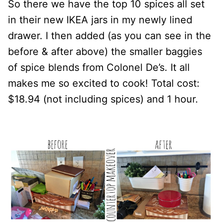
So there we have the top 10 spices all set
in their new IKEA jars in my newly lined
drawer. I then added (as you can see in the
before & after above) the smaller baggies
of spice blends from Colonel De’s. It all
makes me so excited to cook! Total cost:
$18.94 (not including spices) and 1 hour.