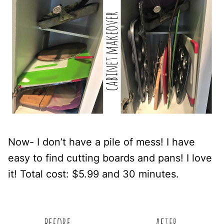
Now- I don’t have a pile of mess! I have
easy to find cutting boards and pans! I love
it! Total cost: $5.99 and 30 minutes.