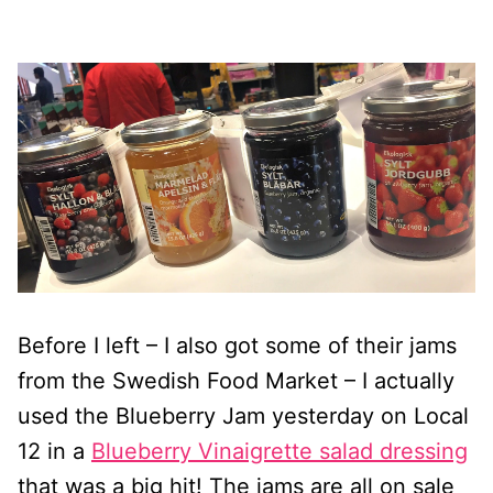
Before I left – I also got some of their jams
from the Swedish Food Market – I actually
used the Blueberry Jam yesterday on Local
12 in a
Blueberry Vinaigrette salad dressing
that was a big hit! The jams are all on sale