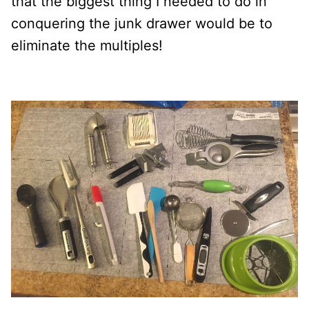
that the biggest thing I needed to do in
conquering the junk drawer would be to
eliminate the multiples!