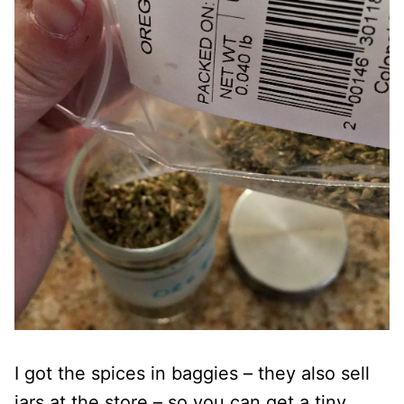
I got the spices in baggies – they also sell
jars at the store – so you can get a tiny