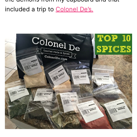
included a trip to
Colonel De’s.