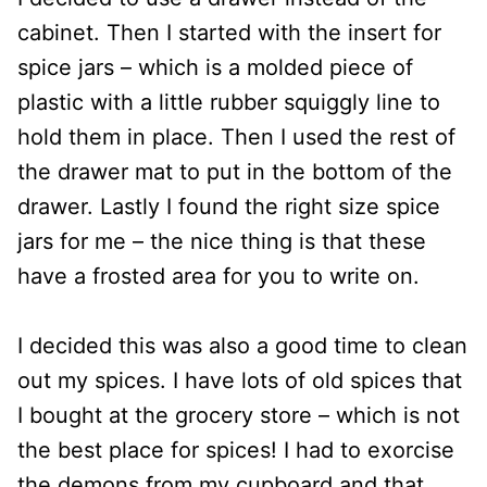
cabinet. Then I started with the insert for
spice jars – which is a molded piece of
plastic with a little rubber squiggly line to
hold them in place. Then I used the rest of
the drawer mat to put in the bottom of the
drawer. Lastly I found the right size spice
jars for me – the nice thing is that these
have a frosted area for you to write on.
I decided this was also a good time to clean
out my spices. I have lots of old spices that
I bought at the grocery store – which is not
the best place for spices! I had to exorcise
the demons from my cupboard and that