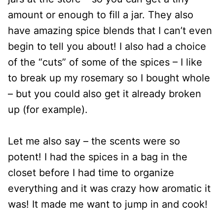
amount or enough to fill a jar. They also
have amazing spice blends that I can’t even
begin to tell you about! I also had a choice
of the “cuts” of some of the spices – I like
to break up my rosemary so I bought whole
– but you could also get it already broken
up (for example).
Let me also say – the scents were so
potent! I had the spices in a bag in the
closet before I had time to organize
everything and it was crazy how aromatic it
was! It made me want to jump in and cook!