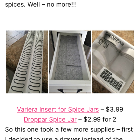
spices. Well – no more!!!
Variera Insert for Spice Jars
– $3.99
Droppar Spice Jar
– $2.99 for 2
So this one took a few more supplies – first
I decided to use a drawer instead of the