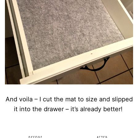
And voila – I cut the mat to size and slipped
it into the drawer – it’s already better!