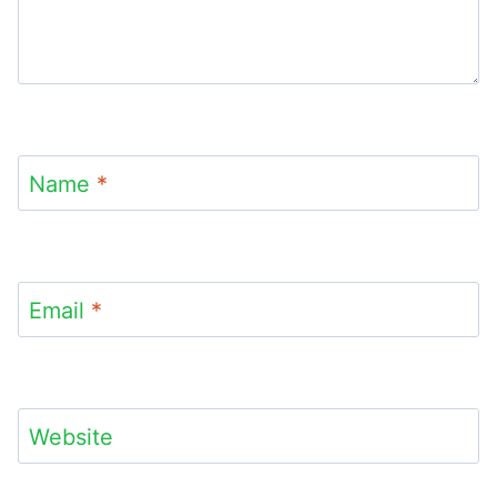
Name
*
Email
*
Website