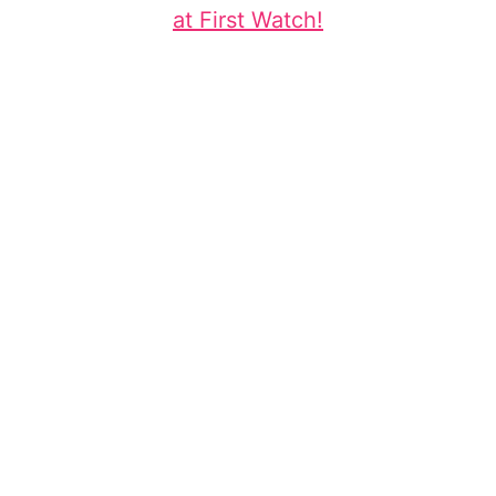
at First Watch!