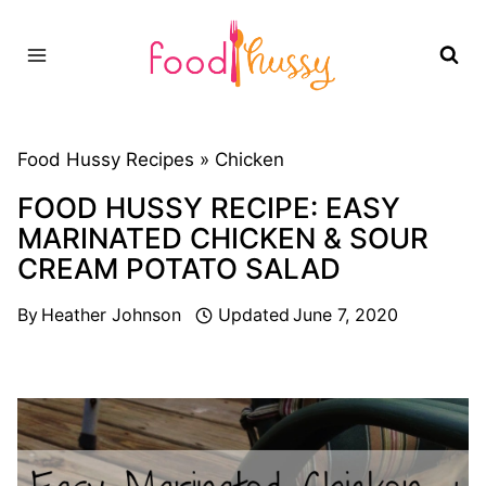
Skip
to
content
Food Hussy Recipes »
Chicken
FOOD HUSSY RECIPE: EASY
MARINATED CHICKEN & SOUR
CREAM POTATO SALAD
By
Heather Johnson
Updated
June 7, 2020