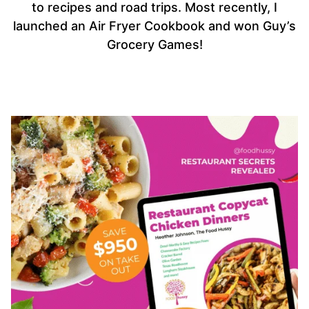
to recipes and road trips. Most recently, I
launched an Air Fryer Cookbook and won Guy’s
Grocery Games!