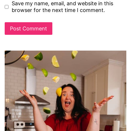
Save my name, email, and website in this
browser for the next time I comment.