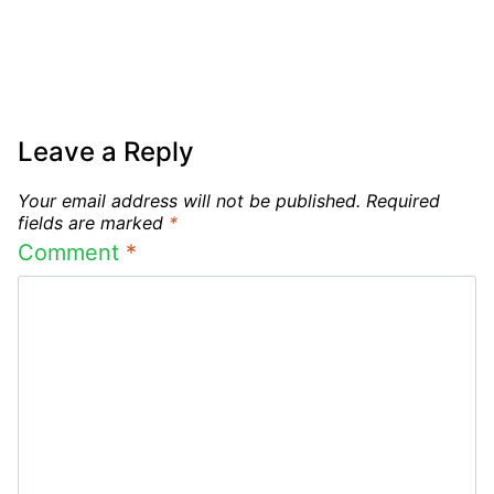
Leave a Reply
Your email address will not be published.
Required
fields are marked
*
Comment
*