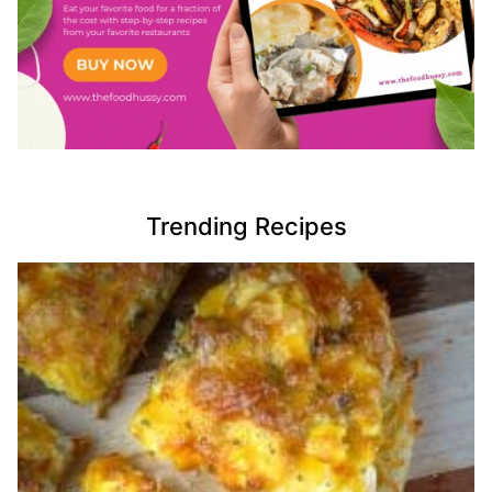
Trending Recipes