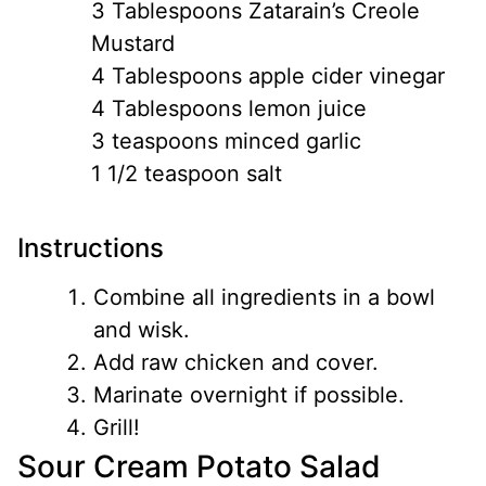
3 Tablespoons Zatarain’s Creole
Mustard
4 Tablespoons apple cider vinegar
4 Tablespoons lemon juice
3 teaspoons minced garlic
1 1/2 teaspoon salt
Instructions
Combine all ingredients in a bowl
and wisk.
Add raw chicken and cover.
Marinate overnight if possible.
Grill!
Sour Cream Potato Salad