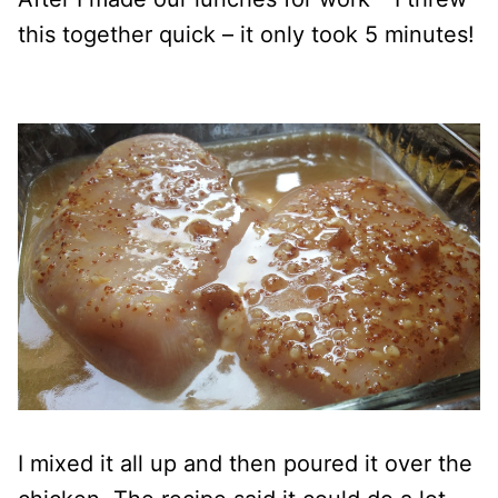
this together quick – it only took 5 minutes!
I mixed it all up and then poured it over the