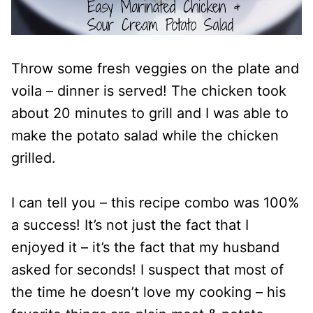
Throw some fresh veggies on the plate and
voila – dinner is served! The chicken took
about 20 minutes to grill and I was able to
make the potato salad while the chicken
grilled.
I can tell you – this recipe combo was 100%
a success! It’s not just the fact that I
enjoyed it – it’s the fact that my husband
asked for seconds! I suspect that most of
the time he doesn’t love my cooking – his