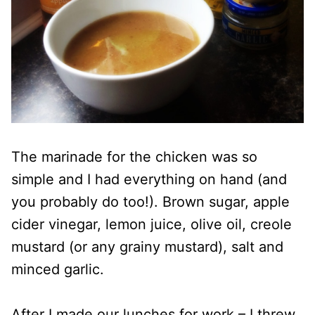
The marinade for the chicken was so
simple and I had everything on hand (and
you probably do too!). Brown sugar, apple
cider vinegar, lemon juice, olive oil, creole
mustard (or any grainy mustard), salt and
minced garlic.
After I made our lunches for work – I threw