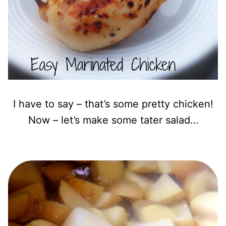
I have to say – that’s some pretty chicken!
Now – let’s make some tater salad…