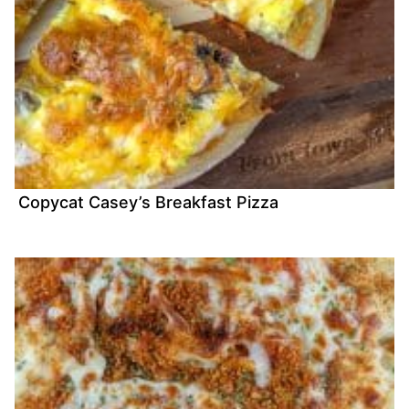
Copycat Casey’s Breakfast Pizza