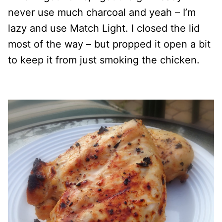
never use much charcoal and yeah – I’m
lazy and use Match Light. I closed the lid
most of the way – but propped it open a bit
to keep it from just smoking the chicken.