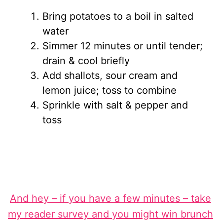
Bring potatoes to a boil in salted
water
Simmer 12 minutes or until tender;
drain & cool briefly
Add shallots, sour cream and
lemon juice; toss to combine
Sprinkle with salt & pepper and
toss
And hey – if you have a few minutes – take
my reader survey and you might win brunch