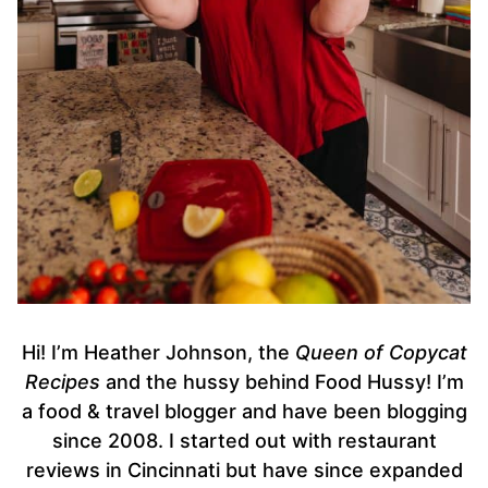
Hi! I’m Heather Johnson, the
Queen of Copycat
Recipes
and the hussy behind Food Hussy! I’m
a food & travel blogger and have been blogging
since 2008. I started out with restaurant
reviews in Cincinnati but have since expanded