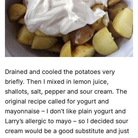
Drained and cooled the potatoes very
briefly. Then I mixed in lemon juice,
shallots, salt, pepper and sour cream. The
original recipe called for yogurt and
mayonnaise – I don’t like plain yogurt and
Larry’s allergic to mayo – so I decided sour
cream would be a good substitute and just