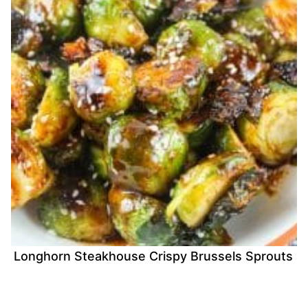
Longhorn Steakhouse Crispy Brussels Sprouts