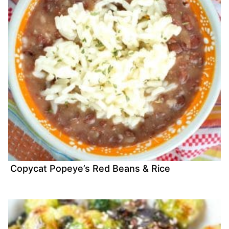
Copycat Popeye’s Red Beans & Rice