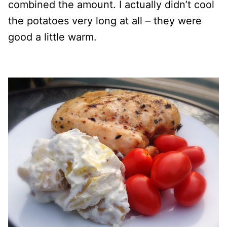
combined the amount. I actually didn’t cool
the potatoes very long at all – they were
good a little warm.