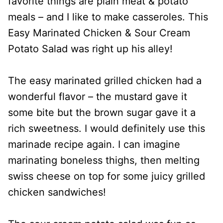
favorite things are plain meat & potato
meals – and I like to make casseroles. This
Easy Marinated Chicken & Sour Cream
Potato Salad was right up his alley!
The easy marinated grilled chicken had a
wonderful flavor – the mustard gave it
some bite but the brown sugar gave it a
rich sweetness. I would definitely use this
marinade recipe again. I can imagine
marinating boneless thighs, then melting
swiss cheese on top for some juicy grilled
chicken sandwiches!