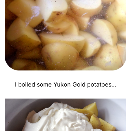
I boiled some Yukon Gold potatoes…