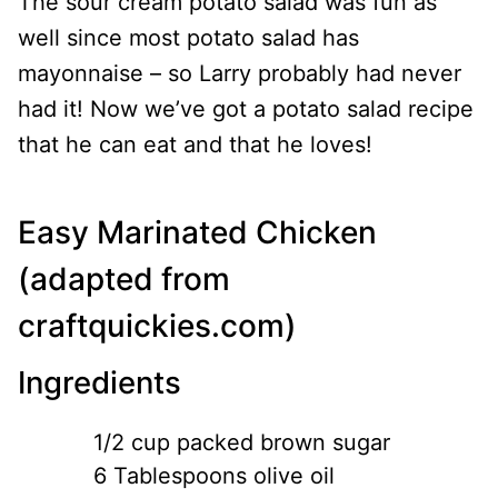
The sour cream potato salad was fun as
well since most potato salad has
mayonnaise – so Larry probably had never
had it! Now we’ve got a potato salad recipe
that he can eat and that he loves!
Easy Marinated Chicken
(
adapted from
craftquickies.com
)
Ingredients
1/2 cup packed brown sugar
6 Tablespoons olive oil