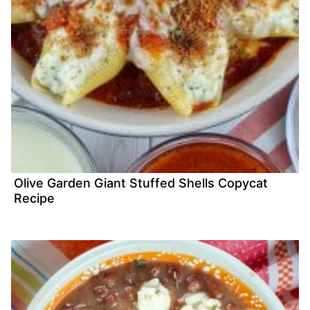
Olive Garden Giant Stuffed Shells Copycat
Recipe