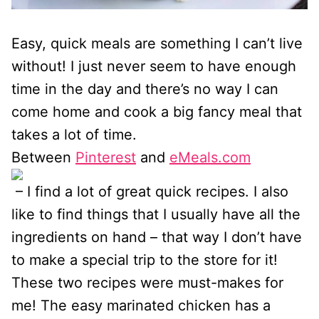
Easy, quick meals are something I can’t live
without! I just never seem to have enough
time in the day and there’s no way I can
come home and cook a big fancy meal that
takes a lot of time.
Between
Pinterest
and
eMeals.com
– I find a lot of great quick recipes. I also
like to find things that I usually have all the
ingredients on hand – that way I don’t have
to make a special trip to the store for it!
These two recipes were must-makes for
me! The easy marinated chicken has a