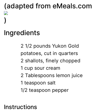
(adapted from
eMeals.com
)
Ingredients
2 1/2 pounds Yukon Gold
potatoes, cut in quarters
2 shallots, finely chopped
1 cup sour cream
2 Tablespoons lemon juice
1 teaspoon salt
1/2 teaspoon pepper
Instructions