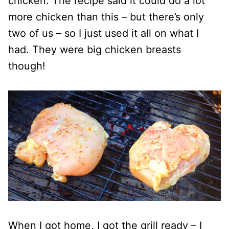
chicken. The recipe said it could do a lot
more chicken than this – but there’s only
two of us – so I just used it all on what I
had. They were big chicken breasts
though!
When I got home, I got the grill ready – I