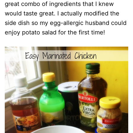
great combo of ingredients that I knew
would taste great. I actually modified the
side dish so my egg-allergic husband could
enjoy potato salad for the first time!