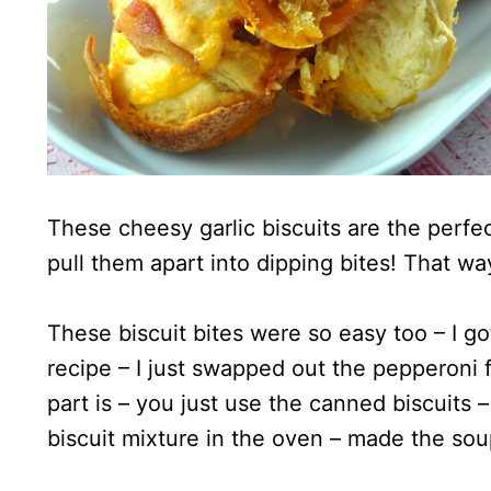
These cheesy garlic biscuits are the perf
pull them apart into dipping bites! That 
These biscuit bites were so easy too – I g
recipe – I just swapped out the pepperoni 
part is – you just use the canned biscuits –
biscuit mixture in the oven – made the so