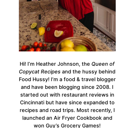
Hi! I’m Heather Johnson, the
Queen of
Copycat Recipes
and the hussy behind
Food Hussy! I’m a food & travel blogger
and have been blogging since 2008. I
started out with restaurant reviews in
Cincinnati but have since expanded to
recipes and road trips. Most recently, I
launched an Air Fryer Cookbook and
won Guy’s Grocery Games!