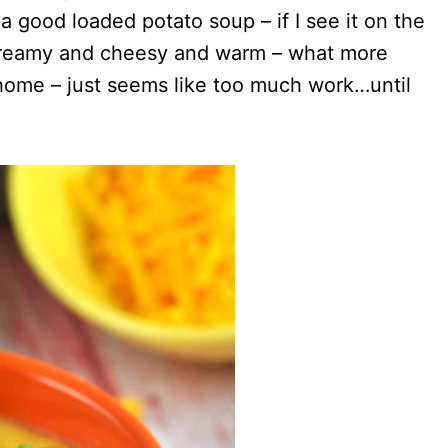
a good loaded potato soup – if I see it on the
’s creamy and cheesy and warm – what more
 home – just seems like too much work…until