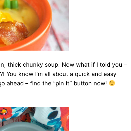
con, thick chunky soup. Now what if I told you –
s?! You know I’m all about a quick and easy
go ahead – find the “pin it” button now!