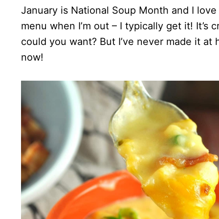
January is National Soup Month and I love 
menu when I’m out – I typically get it! It
could you want? But I’ve never made it at
now!