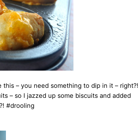
e this – you need something to dip in it – right?!
its – so I jazzed up some biscuits and added
?! #drooling