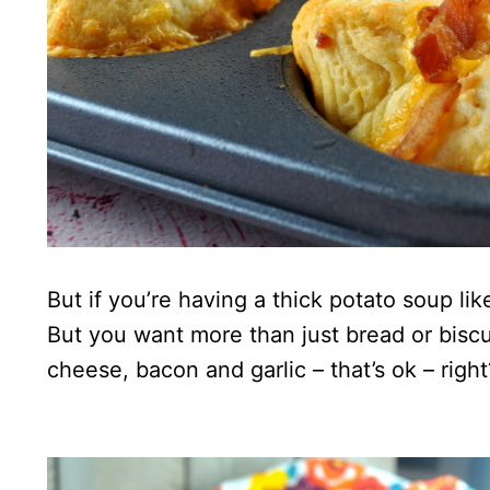
But if you’re having a thick potato soup lik
But you want more than just bread or biscu
cheese, bacon and garlic – that’s ok – right