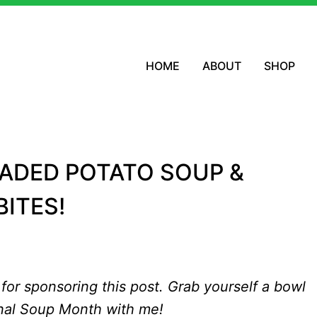
HOME
ABOUT
SHOP
OADED POTATO SOUP &
ITES!
for sponsoring this post. Grab yourself a bowl
nal Soup Month with me!