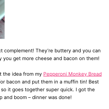
ect complement! They’re buttery and you can
way you get more cheese and bacon on them!
ot the idea from my
Pepperoni Monkey Bread
for bacon and put them in a muffin tin! Best
 so it goes together super quick. I got the
up and boom – dinner was done!