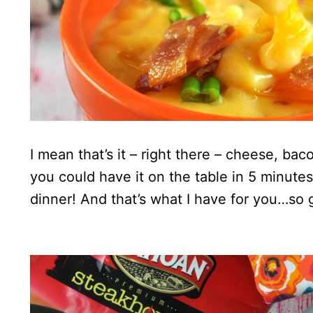
I mean that’s it – right there – cheese, ba
you could have it on the table in 5 minute
dinner! And that’s what I have for you…so 