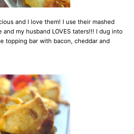
cious and I love them! I use their mashed
ide and my husband LOVES taters!!! I dug into
tle topping bar with bacon, cheddar and