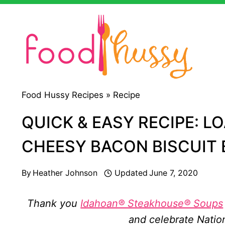
Skip
to
content
Food Hussy Recipes »
Recipe
QUICK & EASY RECIPE: L
CHEESY BACON BISCUIT B
By
Heather Johnson
Updated
June 7, 2020
Thank you
Idahoan® Steakhouse® Soups
and celebrate Natio