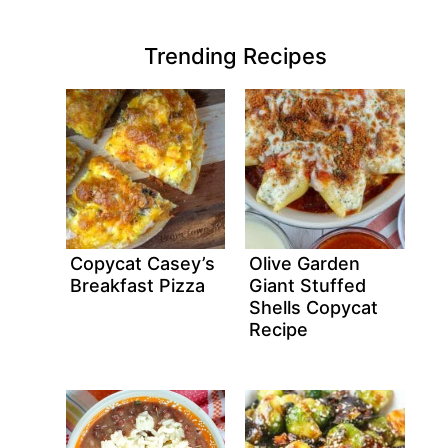
Trending Recipes
Copycat Casey’s
Olive Garden
Breakfast Pizza
Giant Stuffed
Shells Copycat
Recipe