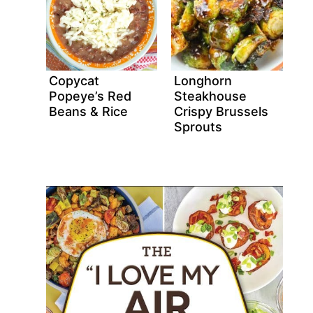
Copycat
Longhorn
Popeye’s Red
Steakhouse
Beans & Rice
Crispy Brussels
Sprouts