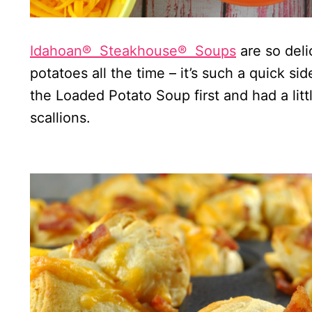
Idahoan®
Steakhouse®
Soups
are so deli
potatoes all the time – it’s such a quick s
the Loaded Potato Soup first and had a lit
scallions.