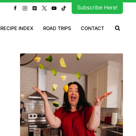
Subscribe Here!
RECIPE INDEX
ROAD TRIPS
CONTACT