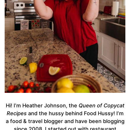
Hi! I’m Heather Johnson, the
Queen of Copycat
Recipes
and the hussy behind Food Hussy! I’m
a food & travel blogger and have been blogging
since 2008. I started out with restaurant