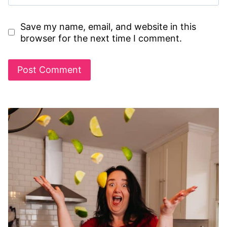
Save my name, email, and website in this
browser for the next time I comment.