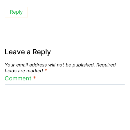
Reply
Leave a Reply
Your email address will not be published.
Required
fields are marked
*
Comment
*