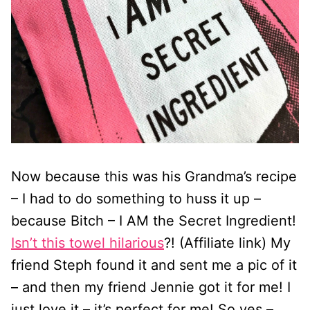
Now because this was his Grandma’s recipe
– I had to do something to huss it up –
because Bitch – I AM the Secret Ingredient!
Isn’t this towel hilarious
?! (Affiliate link) My
friend Steph found it and sent me a pic of it
– and then my friend Jennie got it for me! I
just love it – it’s perfect for me! So yes –