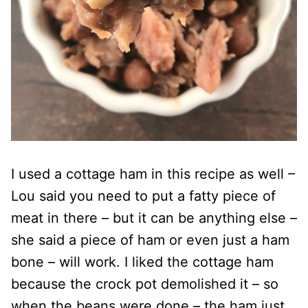
I used a cottage ham in this recipe as well –
Lou said you need to put a fatty piece of
meat in there – but it can be anything else –
she said a piece of ham or even just a ham
bone – will work. I liked the cottage ham
because the crock pot demolished it – so
when the beans were done – the ham just