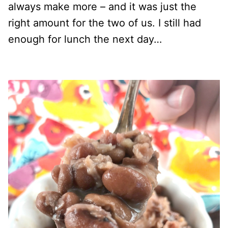
always make more – and it was just the
right amount for the two of us. I still had
enough for lunch the next day…