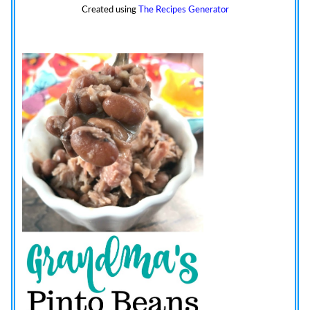
Created using
The Recipes Generator