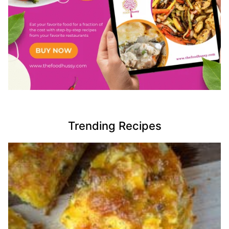
Trending Recipes