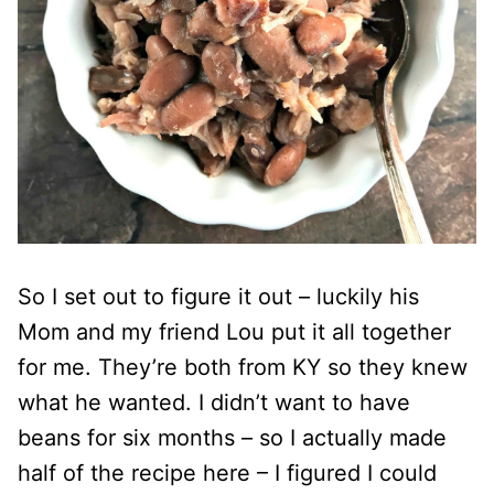
So I set out to figure it out – luckily his
Mom and my friend Lou put it all together
for me. They’re both from KY so they knew
what he wanted. I didn’t want to have
beans for six months – so I actually made
half of the recipe here – I figured I could