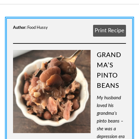
Author:
Food Hussy
Print Recipe
GRAND
MA’S
PINTO
BEANS
My husband
loved his
grandma’s
pinto beans –
she was a
depression era