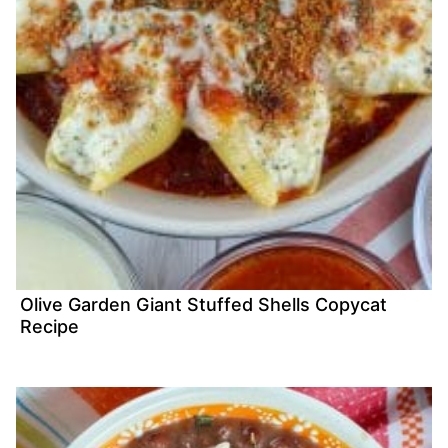
Olive Garden Giant Stuffed Shells Copycat
Recipe