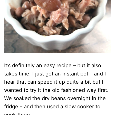
It’s definitely an easy recipe – but it also
takes time. I just got an instant pot – and I
hear that can speed it up quite a bit but I
wanted to try it the old fashioned way first.
We soaked the dry beans overnight in the
fridge – and then used a slow cooker to
cook them.