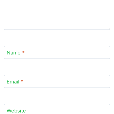
Name
*
Email
*
Website