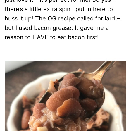
there’s a little extra spin I put in here to
huss it up! The OG recipe called for lard –
but I used bacon grease. It gave me a
reason to HAVE to eat bacon first!