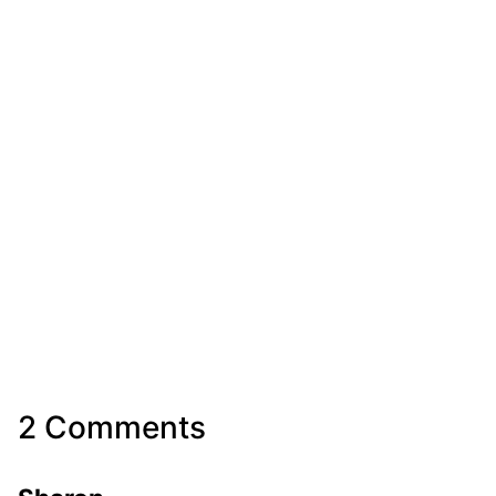
2 Comments