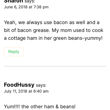
Sharon
says:
June 6, 2018 at 7:38 pm
Yeah, we always use bacon as well and a
bit of bacon grease. My mom used to cook
a cottage ham in her green beans-yummy!
Reply
FoodHussy
says:
July 11, 2018 at 6:40 am
Yum!!!! the other ham & beans!