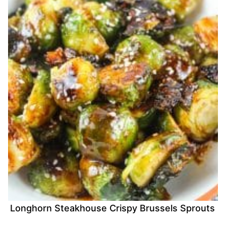
Longhorn Steakhouse Crispy Brussels Sprouts