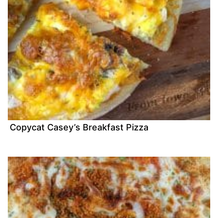
Copycat Casey’s Breakfast Pizza