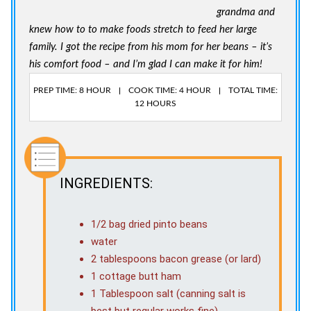
grandma and
knew how to to make foods stretch to feed her large
family. I got the recipe from his mom for her beans – it’s
his comfort food – and I’m glad I can make it for him!
PREP TIME: 8 HOUR
COOK TIME: 4 HOUR
TOTAL TIME:
12 HOURS
INGREDIENTS:
1/2 bag dried pinto beans
water
2 tablespoons bacon grease (or lard)
1 cottage butt ham
1 Tablespoon salt (canning salt is
best but regular works fine)