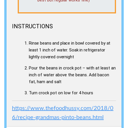
INSTRUCTIONS
Rinse beans and place in bowl covered by at
least 1 inch of water. Soak in refrigerator
lightly covered overnight
Pour the beans in crock pot – with at least an
inch of water above the beans. Add bacon
fat, ham and salt
Turn crock pot on low for 4 hours
https://www.thefoodhussy.com/2018/0
6/recipe-grandmas-pinto-beans.html