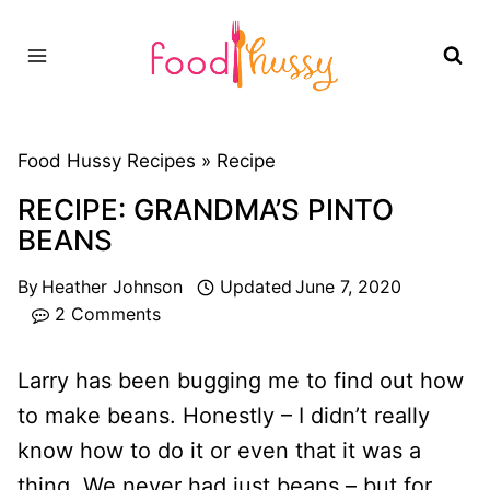
Skip
to
content
Food Hussy Recipes »
Recipe
RECIPE: GRANDMA’S PINTO
BEANS
By
Heather Johnson
Updated
June 7, 2020
2 Comments
Larry has been bugging me to find out how
to make beans. Honestly – I didn’t really
know how to do it or even that it was a
thing. We never had just beans – but for