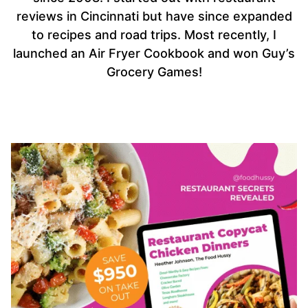
reviews in Cincinnati but have since expanded
to recipes and road trips. Most recently, I
launched an Air Fryer Cookbook and won Guy’s
Grocery Games!