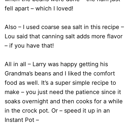
fell apart – which I loved!
Also – I used coarse sea salt in this recipe –
Lou said that canning salt adds more flavor
– if you have that!
All in all – Larry was happy getting his
Grandma’s beans and I liked the comfort
food as well. It’s a super simple recipe to
make – you just need the patience since it
soaks overnight and then cooks for a while
in the crock pot. Or – speed it up in an
Instant Pot –