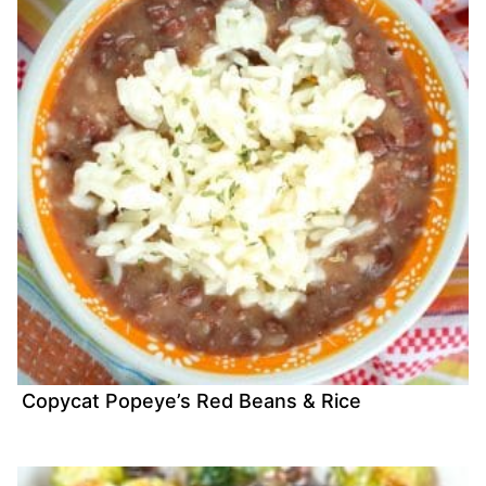
Copycat Popeye’s Red Beans & Rice