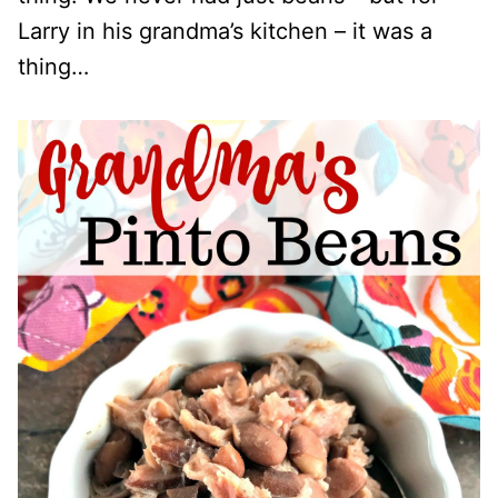
Larry in his grandma’s kitchen – it was a
thing…