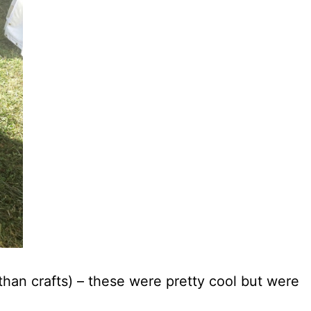
than crafts) – these were pretty cool but were