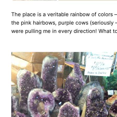
The place is a veritable rainbow of colors
the pink hairbows, purple cows (seriously 
were pulling me in every direction! What to 