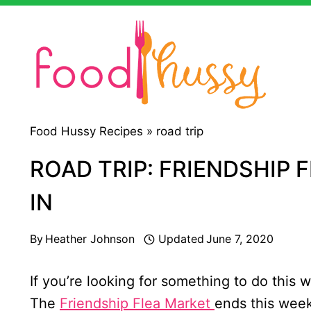
Skip
to
content
Food Hussy Recipes »
road trip
ROAD TRIP: FRIENDSHIP 
IN
By
Heather Johnson
Updated
June 7, 2020
If you’re looking for something to do this 
The
Friendship Flea Market
ends this week