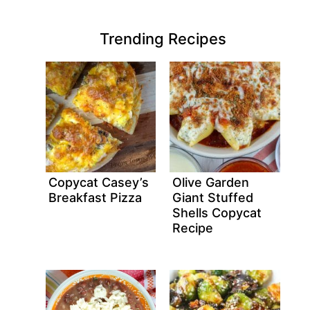
Trending Recipes
Copycat Casey’s
Olive Garden
Breakfast Pizza
Giant Stuffed
Shells Copycat
Recipe