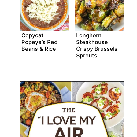
Copycat
Longhorn
Popeye’s Red
Steakhouse
Beans & Rice
Crispy Brussels
Sprouts