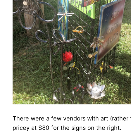
There were a few vendors with art (rather 
pricey at $80 for the signs on the right.