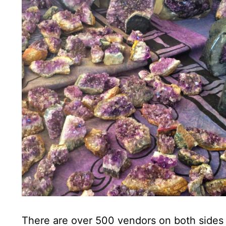
There are over 500 vendors on both sides of