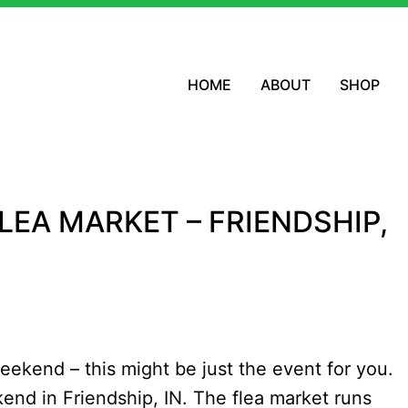
HOME
ABOUT
SHOP
FLEA MARKET – FRIENDSHIP,
weekend – this might be just the event for you.
end in Friendship, IN. The flea market runs