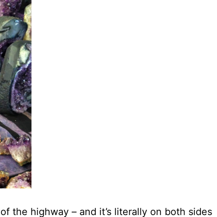
 the highway – and it’s literally on both sides