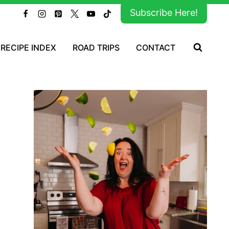
Subscribe Here!
RECIPE INDEX
ROAD TRIPS
CONTACT