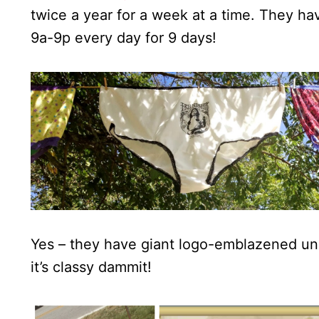
twice a year for a week at a time. They ha
9a-9p every day for 9 days!
Yes – they have giant logo-emblazened und
it’s classy dammit!