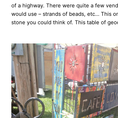
of a highway. There were quite a few vendo
would use – strands of beads, etc… This o
stone you could think of. This table of geo