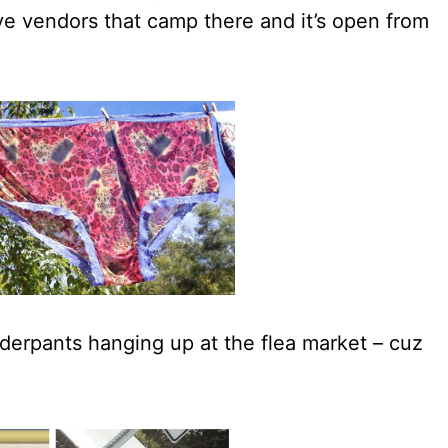
ve vendors that camp there and it’s open from
erpants hanging up at the flea market – cuz