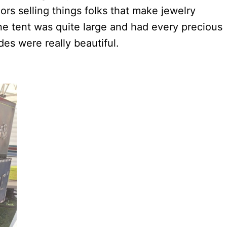
rs selling things folks that make jewelry
ne tent was quite large and had every precious
des were really beautiful.