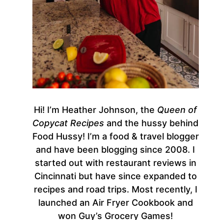
Hi! I’m Heather Johnson, the
Queen of
Copycat Recipes
and the hussy behind
Food Hussy! I’m a food & travel blogger
and have been blogging since 2008. I
started out with restaurant reviews in
Cincinnati but have since expanded to
recipes and road trips. Most recently, I
launched an Air Fryer Cookbook and
won Guy’s Grocery Games!