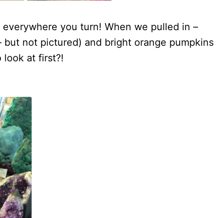
 – everywhere you turn! When we pulled in –
– but not pictured) and bright orange pumpkins
look at first?!