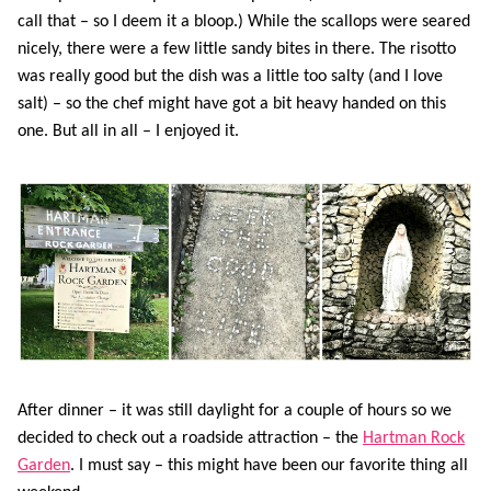
call that – so I deem it a bloop.) While the scallops were seared
nicely, there were a few little sandy bites in there. The risotto
was really good but the dish was a little too salty (and I love
salt) – so the chef might have got a bit heavy handed on this
one. But all in all – I enjoyed it.
After dinner – it was still daylight for a couple of hours so we
decided to check out a roadside attraction – the
Hartman Rock
Garden
. I must say – this might have been our favorite thing all