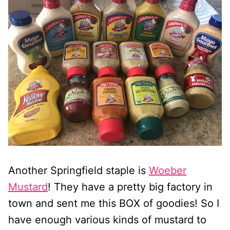
Another Springfield staple is
Woeber
Mustard
! They have a pretty big factory in
town and sent me this BOX of goodies! So I
have enough various kinds of mustard to