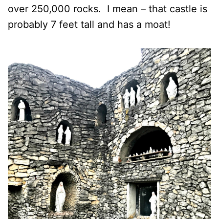
over 250,000 rocks.
I mean – that castle is
probably 7 feet tall and has a moat!