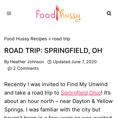
Skip
to
content
Food Hussy Recipes »
road trip
ROAD TRIP: SPRINGFIELD, OH
By
Heather Johnson
Updated
June 7, 2020
2 Comments
Recently I was invited to Find My Unwind
and take a road trip to
Springfield,Ohio
! It’s
about an hour north – near Dayton & Yellow
Springs. I was familiar with the city but