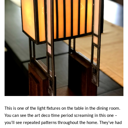
This is one of the light fixtures on the table in the dining room.
You can see the art deco time period screaming in this one –
you’ll see repeated patterns throughout the home. They’ve had