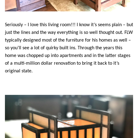
Seriously – I love this living room!!! I know it’s seems plain – but
just the lines and the way everything is so well thought out. FLW
typically designed most of the furniture for his homes as well –
so you’ll see a lot of quirky built ins. Through the years this
home was chopped up into apartments and in the latter stages
of a multi-million dollar renovation to bring it back to it’s
original state.