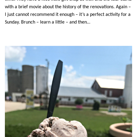
with a brief movie about the history of the renovations. Again –
I just cannot recommend it enough – it’s a perfect activity for a
Sunday. Brunch – learn a little – and then…