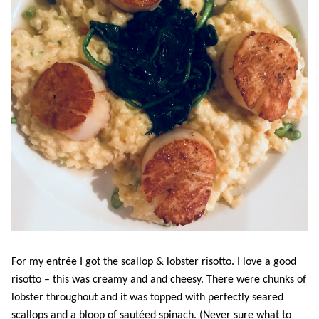
For my entrée I got the scallop & lobster risotto. I love a good
risotto – this was creamy and and cheesy. There were chunks of
lobster throughout and it was topped with perfectly seared
scallops and a bloop of sautéed spinach. (Never sure what to