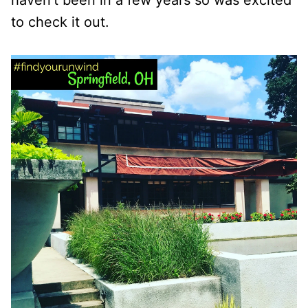
haven’t been in a few years so was excited
to check it out.