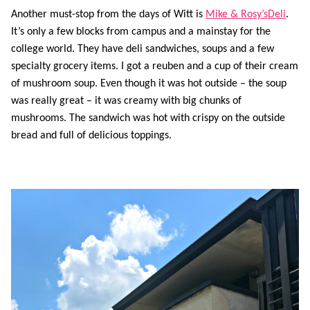
Another must-stop from the days of Witt is
Mike & Rosy’sDeli
.
It’s only a few blocks from campus and a mainstay for the
college world. They have deli sandwiches, soups and a few
specialty grocery items. I got a reuben and a cup of their cream
of mushroom soup. Even though it was hot outside – the soup
was really great – it was creamy with big chunks of
mushrooms. The sandwich was hot with crispy on the outside
bread and full of delicious toppings.