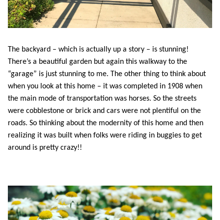
The backyard – which is actually up a story – is stunning!
There’s a beautiful garden but again this walkway to the
“garage” is just stunning to me. The other thing to think about
when you look at this home – it was completed in 1908 when
the main mode of transportation was horses. So the streets
were cobblestone or brick and cars were not plentiful on the
roads. So thinking about the modernity of this home and then
realizing it was built when folks were riding in buggies to get
around is pretty crazy!!