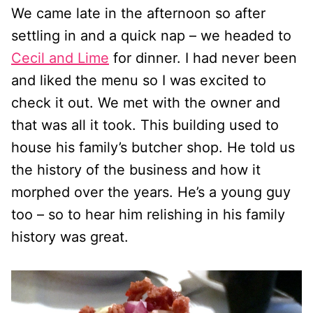
We came late in the afternoon so after
settling in and a quick nap – we headed to
Cecil and Lime
for dinner. I had never been
and liked the menu so I was excited to
check it out. We met with the owner and
that was all it took. This building used to
house his family’s butcher shop. He told us
the history of the business and how it
morphed over the years. He’s a young guy
too – so to hear him relishing in his family
history was great.