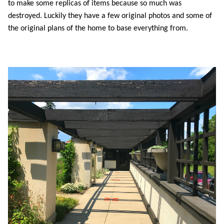
to make some replicas of items because so much was
destroyed. Luckily they have a few original photos and some of
the original plans of the home to base everything from.