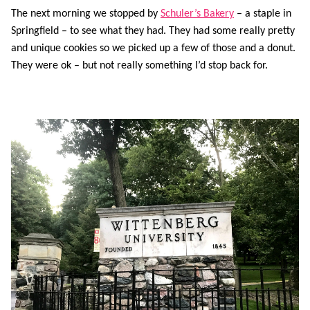
The next morning we stopped by
Schuler’s Bakery
– a staple in
Springfield – to see what they had. They had some really pretty
and unique cookies so we picked up a few of those and a donut.
They were ok – but not really something I’d stop back for.