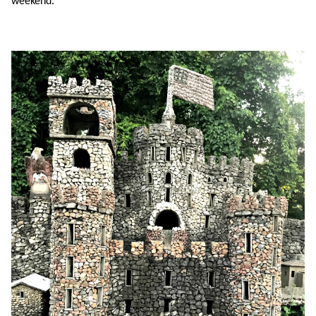
weekend.