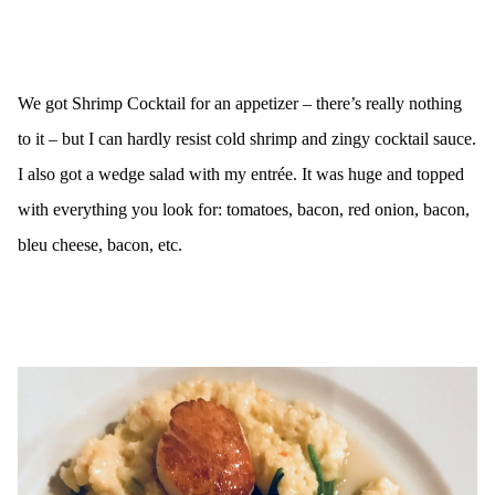
We got Shrimp Cocktail for an appetizer – there’s really nothing
to it – but I can hardly resist cold shrimp and zingy cocktail sauce.
I also got a wedge salad with my entrée. It was huge and topped
with everything you look for: tomatoes, bacon, red onion, bacon,
bleu cheese, bacon, etc.