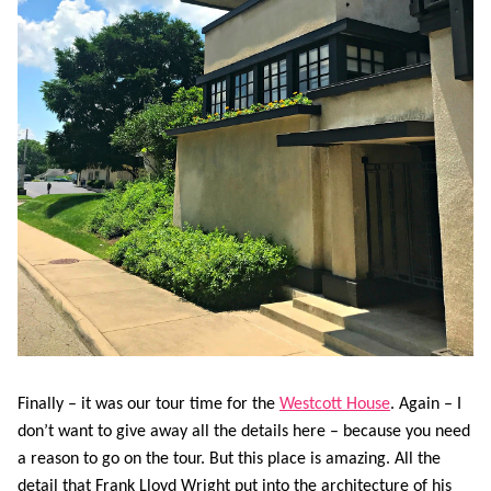
Finally – it was our tour time for the
Westcott House
. Again – I
don’t want to give away all the details here – because you need
a reason to go on the tour. But this place is amazing. All the
detail that Frank Lloyd Wright put into the architecture of his