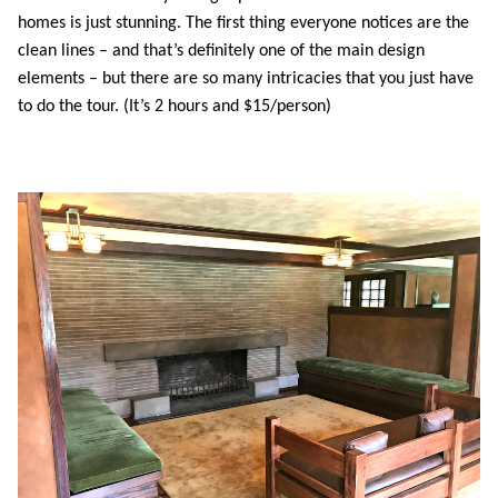
homes is just stunning. The first thing everyone notices are the
clean lines – and that’s definitely one of the main design
elements – but there are so many intricacies that you just have
to do the tour. (It’s 2 hours and $15/person)