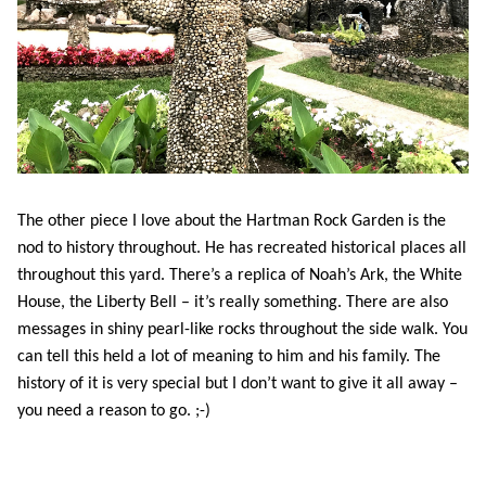
The other piece I love about the Hartman Rock Garden is the
nod to history throughout. He has recreated historical places all
throughout this yard. There’s a replica of Noah’s Ark, the White
House, the Liberty Bell – it’s really something. There are also
messages in shiny pearl-like rocks throughout the side walk. You
can tell this held a lot of meaning to him and his family. The
history of it is very special but I don’t want to give it all away –
you need a reason to go. ;-)