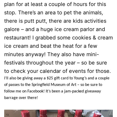
plan for at least a couple of hours for this
stop. There’s an area to pet the animals,
there is putt putt, there are kids activities
galore – and a huge ice cream parlor and
restaurant! I grabbed some cookies & cream
ice cream and beat the heat for a few
minutes anyway! They also have mini-
festivals throughout the year – so be sure
to check your calendar of events for those.
I’ll also be giving away a $25 gift card to Young’s and a couple
of passes to the Springfield Museum of Art – so be sure to
follow me on Facebook! It’s been a jam-packed giveaway
barrage over there!