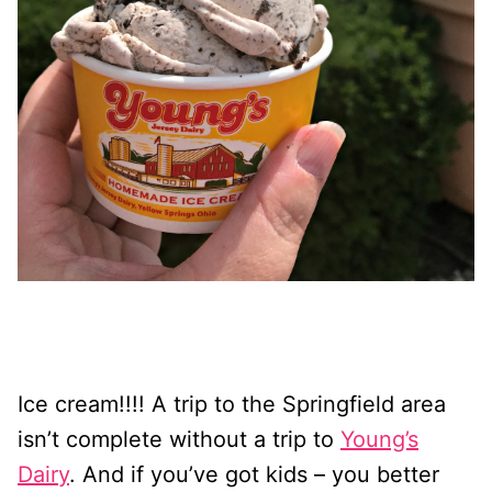
Ice cream!!!! A trip to the Springfield area
isn’t complete without a trip to
Young’s
Dairy
. And if you’ve got kids – you better