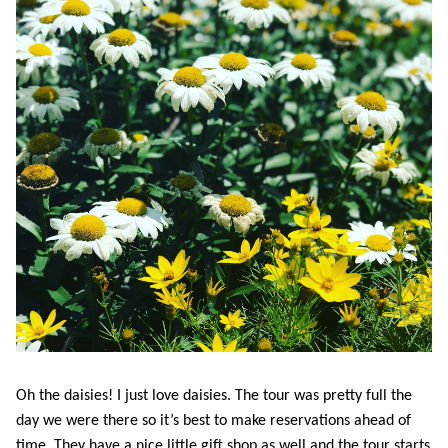
Oh the daisies! I just love daisies. The tour was pretty full the
day we were there so it’s best to make reservations ahead of
time. They have a nice little gift shop as well and the tour starts