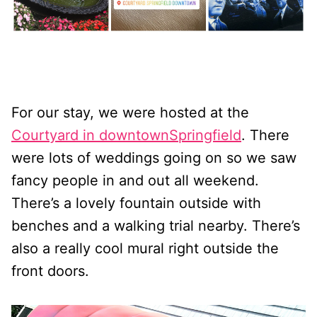
For our stay, we were hosted at the
Courtyard in downtownSpringfield
. There
were lots of weddings going on so we saw
fancy people in and out all weekend.
There’s a lovely fountain outside with
benches and a walking trial nearby. There’s
also a really cool mural right outside the
front doors.