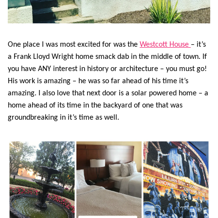
One place I was most excited for was the
Westcott House
– it’s
a Frank Lloyd Wright home smack dab in the middle of town. If
you have ANY interest in history or architecture – you must go!
His work is amazing – he was so far ahead of his time it’s
amazing. I also love that next door is a solar powered home – a
home ahead of its time in the backyard of one that was
groundbreaking in it’s time as well.