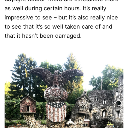
as well during certain hours. It’s really
impressive to see – but it’s also really nice
to see that it’s so well taken care of and
that it hasn’t been damaged.