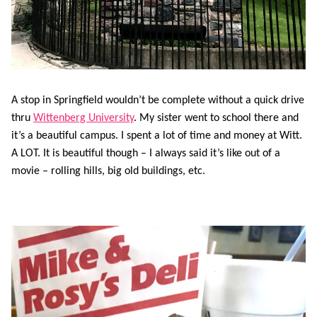
A stop in Springfield wouldn’t be complete without a quick drive
thru
Wittenberg University
. My sister went to school there and
it’s a beautiful campus. I spent a lot of time and money at Witt.
A LOT. It is beautiful though – I always said it’s like out of a
movie – rolling hills, big old buildings, etc.