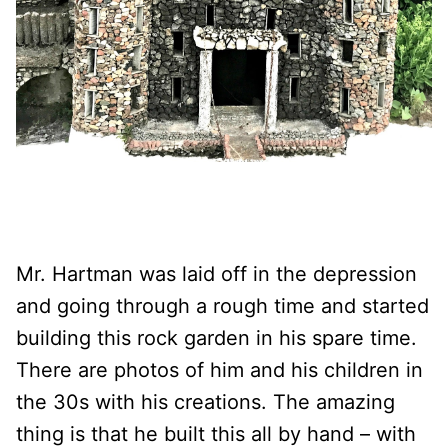
Mr. Hartman was laid off in the depression
and going through a rough time and started
building this rock garden in his spare time.
There are photos of him and his children in
the 30s with his creations. The amazing
thing is that he built this all by hand – with