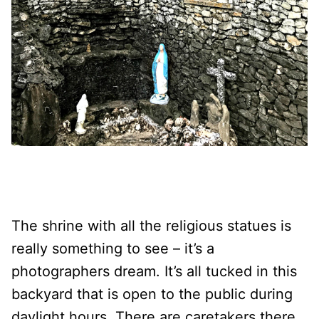
The shrine with all the religious statues is
really something to see – it’s a
photographers dream. It’s all tucked in this
backyard that is open to the public during
daylight hours. There are caretakers there