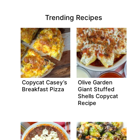
Trending Recipes
Copycat Casey’s
Olive Garden
Breakfast Pizza
Giant Stuffed
Shells Copycat
Recipe