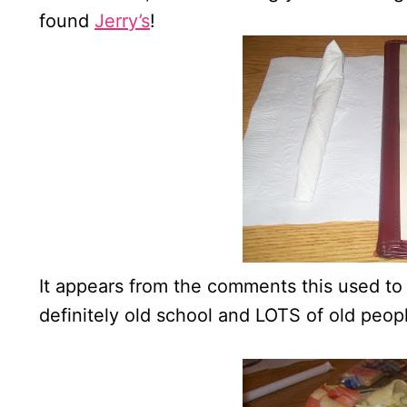
found
Jerry’s
!
It appears from the comments this used to b
definitely old school and LOTS of old peopl