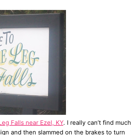
Leg Falls near Ezel, KY
. I really can’t find much
 sign and then slammed on the brakes to turn