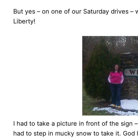
But yes – on one of our Saturday drives –
Liberty!
I had to take a picture in front of the sign 
had to step in mucky snow to take it. God 