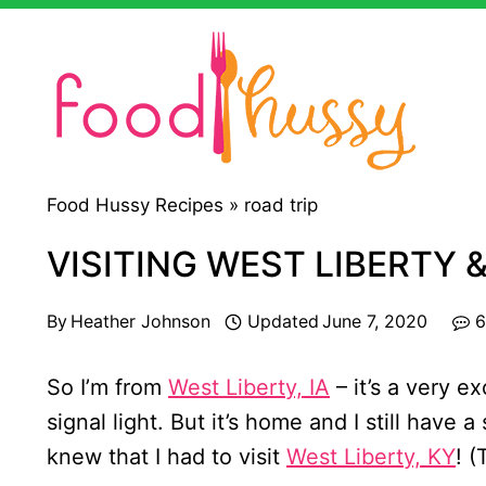
Skip
to
content
Food Hussy Recipes »
road trip
VISITING WEST LIBERTY &
By
Heather Johnson
Updated
June 7, 2020
6
So I’m from
West Liberty, IA
– it’s a very e
signal light. But it’s home and I still have a
knew that I had to visit
West Liberty, KY
! (