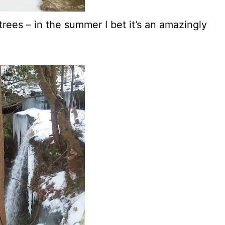
, trees – in the summer I bet it’s an amazingly