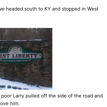
 we headed south to KY and stopped in West
– poor Larry pulled off the side of the road and
love him.