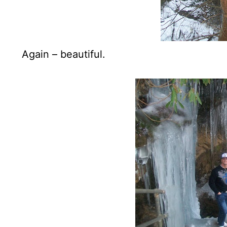
Again – beautiful.