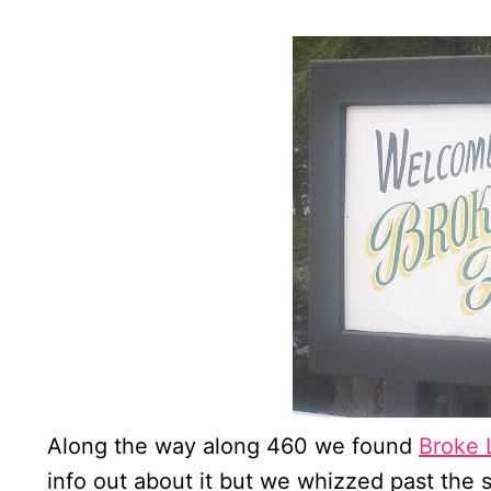
Along the way along 460 we found
Broke 
info out about it but we whizzed past the