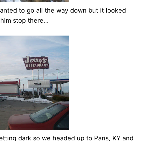
 wanted to go all the way down but it looked
 him stop there…
getting dark so we headed up to Paris, KY and