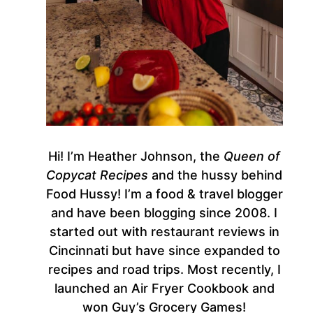
Hi! I’m Heather Johnson, the
Queen of
Copycat Recipes
and the hussy behind
Food Hussy! I’m a food & travel blogger
and have been blogging since 2008. I
started out with restaurant reviews in
Cincinnati but have since expanded to
recipes and road trips. Most recently, I
launched an Air Fryer Cookbook and
won Guy’s Grocery Games!