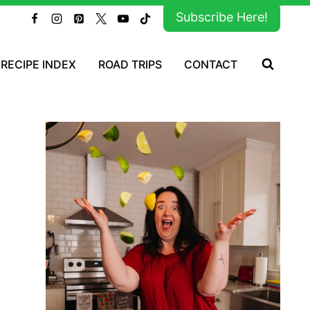
Subscribe Here!
RECIPE INDEX
ROAD TRIPS
CONTACT