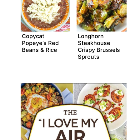
Copycat
Longhorn
Popeye’s Red
Steakhouse
Beans & Rice
Crispy Brussels
Sprouts