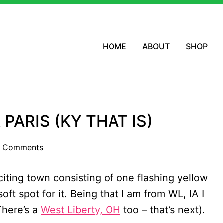
HOME
ABOUT
SHOP
 PARIS (KY THAT IS)
 Comments
xciting town consisting of one flashing yellow
 soft spot for it. Being that I am from WL, IA I
There’s a
West Liberty, OH
too – that’s next).