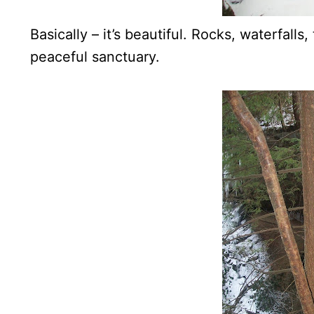
Basically – it’s beautiful. Rocks, waterfalls
peaceful sanctuary.