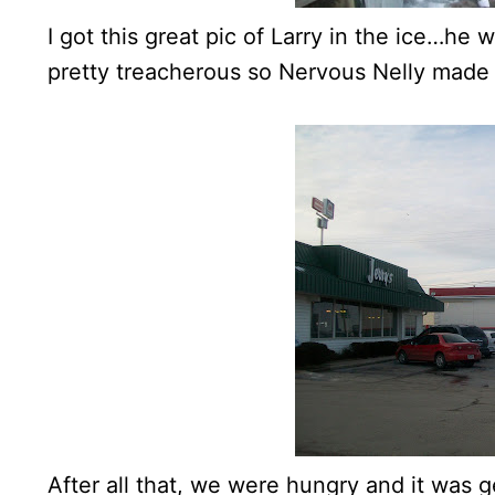
I got this great pic of Larry in the ice…he
pretty treacherous so Nervous Nelly made
After all that, we were hungry and it was 