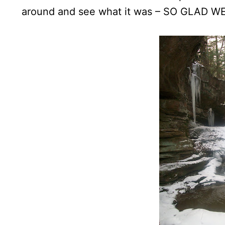
around and see what it was – SO GLAD WE