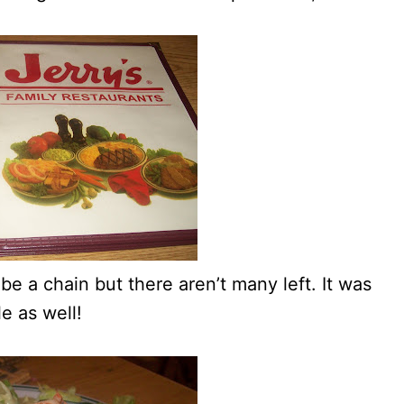
e a chain but there aren’t many left. It was
e as well!