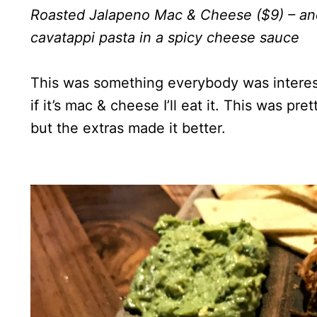
Roasted Jalapeno Mac & Cheese ($9) – and
cavatappi pasta in a spicy cheese sauce
This was something everybody was interested
if it’s mac & cheese I’ll eat it. This was p
but the extras made it better.