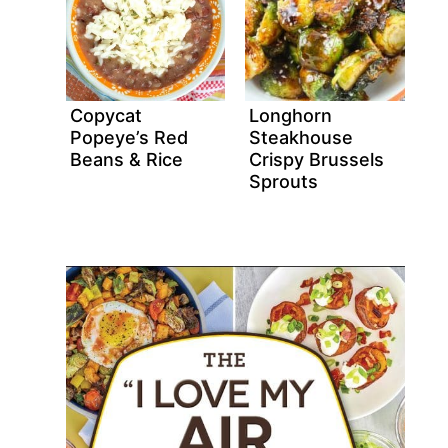
Copycat
Longhorn
Popeye’s Red
Steakhouse
Beans & Rice
Crispy Brussels
Sprouts