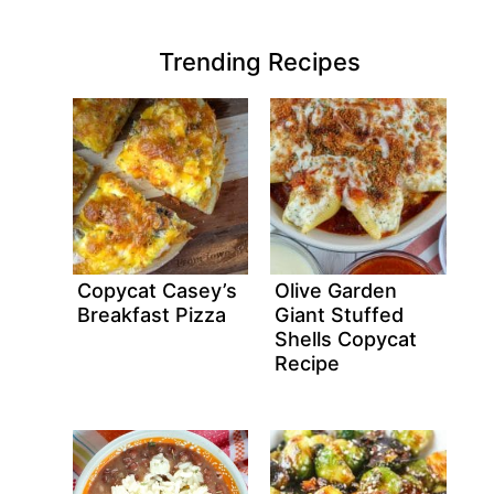
Trending Recipes
Copycat Casey’s
Olive Garden
Breakfast Pizza
Giant Stuffed
Shells Copycat
Recipe