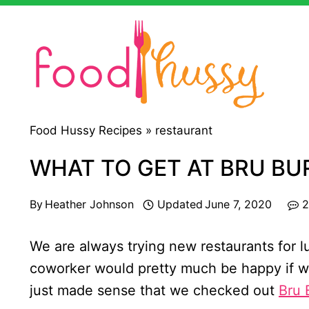
Skip
to
content
Food Hussy Recipes »
restaurant
WHAT TO GET AT BRU BU
By
Heather Johnson
Updated
June 7, 2020
2
We are always trying new restaurants for 
coworker would pretty much be happy if we
just made sense that we checked out
Bru 