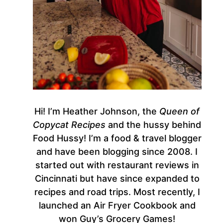
Hi! I’m Heather Johnson, the
Queen of
Copycat Recipes
and the hussy behind
Food Hussy! I’m a food & travel blogger
and have been blogging since 2008. I
started out with restaurant reviews in
Cincinnati but have since expanded to
recipes and road trips. Most recently, I
launched an Air Fryer Cookbook and
won Guy’s Grocery Games!