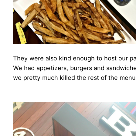
They were also kind enough to host our par
We had appetizers, burgers and sandwiches
we pretty much killed the rest of the menu