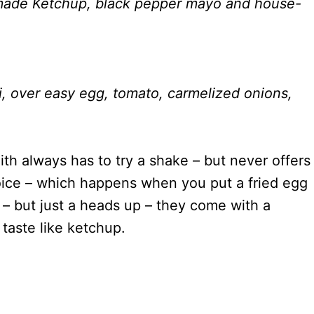
-made Ketchup, black pepper mayo and house-
i, over easy egg, tomato, carmelized onions,
ith always has to try a shake – but never offers
ice – which happens when you put a fried egg
 – but just a heads up – they come with a
taste like ketchup.