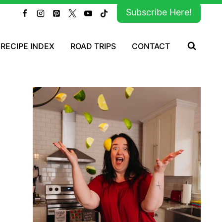
Subscribe Here!
RECIPE INDEX
ROAD TRIPS
CONTACT