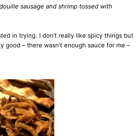
ouille sausage and shrimp tossed with
 in trying. I don’t really like spicy things but
retty good – there wasn’t enough sauce for me –