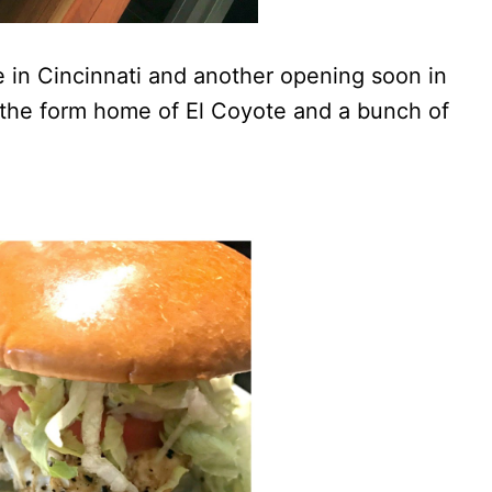
e in Cincinnati and another opening soon in
n the form home of El Coyote and a bunch of