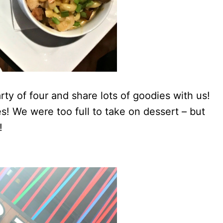
ty of four and share lots of goodies with us!
! We were too full to take on dessert – but
!