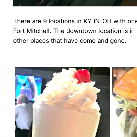
There are 9 locations in KY-IN-OH with on
Fort Mitchell. The downtown location is i
other places that have come and gone.