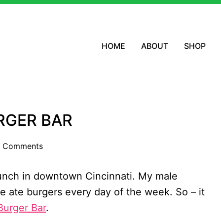
HOME
ABOUT
SHOP
RGER BAR
 Comments
lunch in downtown Cincinnati. My male
 ate burgers every day of the week. So – it
Burger Bar
.