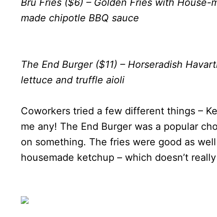
Bru Fries ($6) – Golden Fries with House
made chipotle BBQ sauce
The End Burger ($11) – Horseradish Havart
lettuce and truffle aioli
Coworkers tried a few different things – Ke
me any! The End Burger was a popular cho
on something. The fries were good as well
housemade ketchup – which doesn’t really 