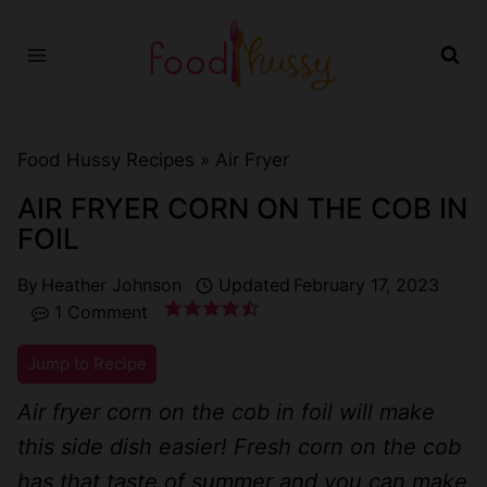
Skip
to
content
Food Hussy Recipes »
Air Fryer
AIR FRYER CORN ON THE COB IN
FOIL
By
Heather Johnson
Updated
February 17, 2023
1 Comment
Jump to Recipe
Air fryer corn on the cob in foil will make
this side dish easier! Fresh corn on the cob
has that taste of summer and you can make