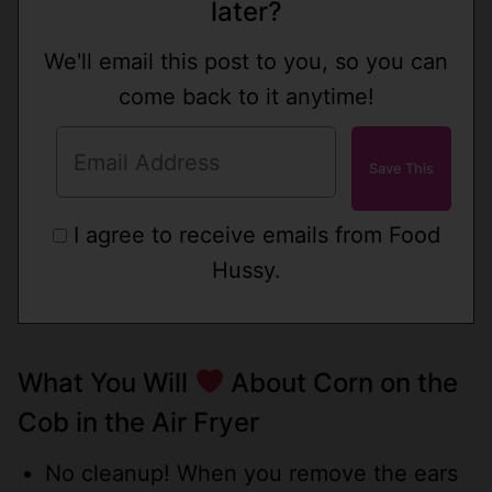
later?
We'll email this post to you, so you can
come back to it anytime!
I agree to receive emails from Food
Hussy.
What You Will
About Corn on the
Cob in the Air Fryer
No cleanup! When you remove the ears