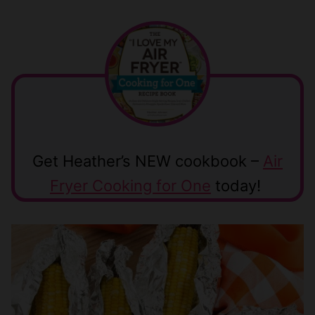
Place any remaining foil-wrapped ears of corn in the refrigerator for 2-3 days. (You can place the foil wrapped ears in an airtight container or a zipper storage bag if you like.)
Reheating leftovers is simple! Cook in the air fryer at 350º for 5-7 minutes. You can also remove ears from foil and microwave for 80 seconds.
Get Heather’s NEW cookbook –
Air
Fryer Cooking for One
today!