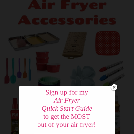
Sign up for my
Air Fryer
Quick Start Guide
to get the MOST
out of your air fryer!