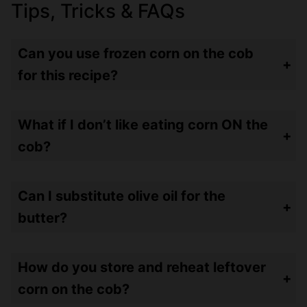
Tips, Tricks & FAQs
Can you use frozen corn on the cob
for this recipe?
Yes – you definitely can. Frozen corn will take the same amount of time as noted here for the fresh corn (12 minutes).
What if I don’t like eating corn ON the
cob?
You can remove the corn kernels from the cob by standing the cob on the end and using a sharp knife. Cut the kernels as close to the center of the ear as possible.
Can I substitute olive oil for the
butter?
I wouldn’t recommend as the olive oil will leave the corn greasy and over power the corn.
How do you store and reheat leftover
corn on the cob?