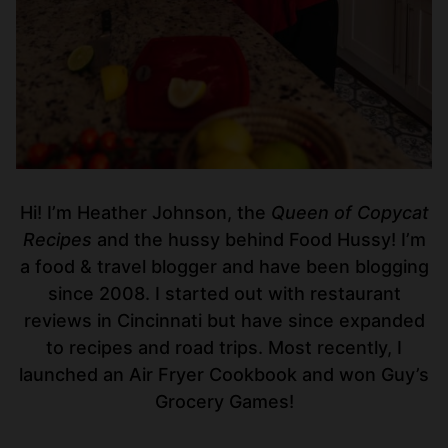
Hi! I’m Heather Johnson, the
Queen of Copycat
Recipes
and the hussy behind Food Hussy! I’m
a food & travel blogger and have been blogging
since 2008. I started out with restaurant
reviews in Cincinnati but have since expanded
to recipes and road trips. Most recently, I
launched an Air Fryer Cookbook and won Guy’s
Grocery Games!