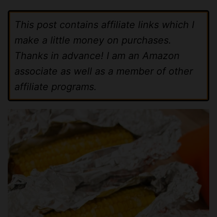
This post contains affiliate links which I
make a little money on purchases.
Thanks in advance! I am an Amazon
associate as well as a member of other
affiliate programs.