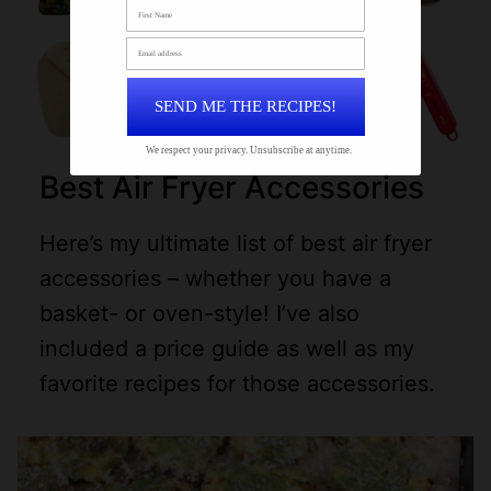
SEND ME THE RECIPES!
We respect your privacy. Unsubscribe at anytime.
Best Air Fryer Accessories
Here’s my ultimate list of best air fryer
accessories – whether you have a
basket- or oven-style! I’ve also
included a price guide as well as my
favorite recipes for those accessories.