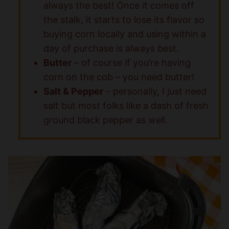
always the best! Once it comes off
the stalk, it starts to lose its flavor so
buying corn locally and using within a
day of purchase is always best.
Butter
– of course if you’re having
corn on the cob – you need butter!
Salt & Pepper
– personally, I just need
salt but most folks like a dash of fresh
ground black pepper as well.