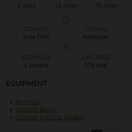
m
m
m
3
mins
12
mins
15
mins
i
i
i
n
n
n
u
u
u
COURSE
CUISINE
t
t
t
Side Dish
American
e
e
e
s
s
s
SERVINGS
CALORIES
4
people
178
kcal
EQUIPMENT
Air Fryer
Silicone Baster
Corn on the Cob holders