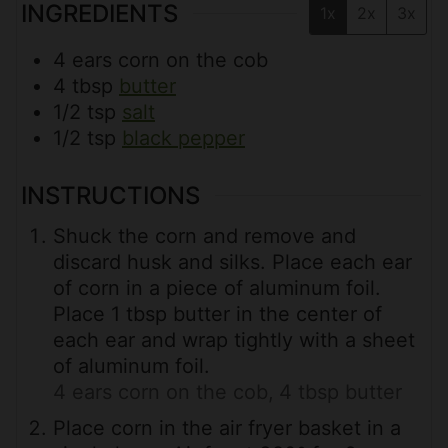
INGREDIENTS
1x
2x
3x
4
ears
corn on the cob
4
tbsp
butter
1/2
tsp
salt
1/2
tsp
black pepper
INSTRUCTIONS
Shuck the corn and remove and
discard husk and silks. Place each ear
of corn in a piece of aluminum foil.
Place 1 tbsp butter in the center of
each ear and wrap tightly with a sheet
of aluminum foil.
4 ears corn on the cob,
4 tbsp butter
Place corn in the air fryer basket in a