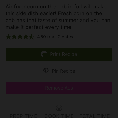
Air fryer corn on the cob in foil will make
this side dish easier! Fresh corn on the
cob has that taste of summer and you can
make it perfect every time.
4.50
from
2
votes
Print Recipe
Pin Recipe
Remove Ads
PREP TIME
COOK TIME
TOTAL TIME