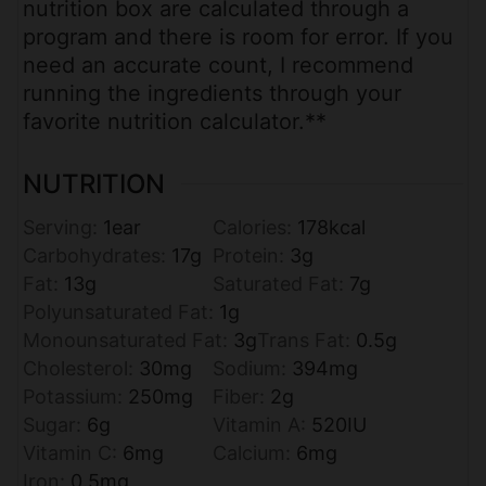
nutrition box are calculated through a
program and there is room for error. If you
need an accurate count, I recommend
running the ingredients through your
favorite nutrition calculator.**
NUTRITION
Serving:
1
ear
Calories:
178
kcal
Carbohydrates:
17
g
Protein:
3
g
Fat:
13
g
Saturated Fat:
7
g
Polyunsaturated Fat:
1
g
Monounsaturated Fat:
3
g
Trans Fat:
0.5
g
Cholesterol:
30
mg
Sodium:
394
mg
Potassium:
250
mg
Fiber:
2
g
Sugar:
6
g
Vitamin A:
520
IU
Vitamin C:
6
mg
Calcium:
6
mg
Iron:
0.5
mg