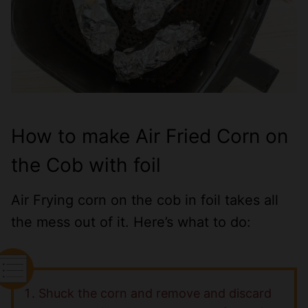
How to make Air Fried Corn on
the Cob with foil
Air Frying corn on the cob in foil takes all
the mess out of it. Here’s what to do:
Shuck the corn and remove and discard