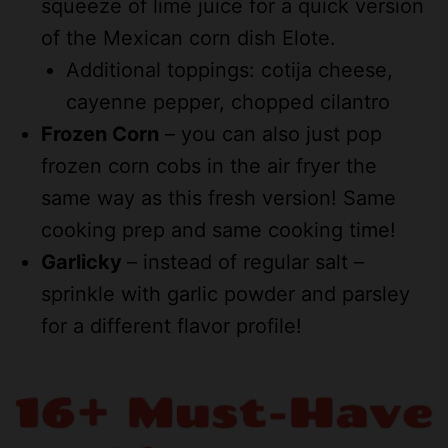
squeeze of lime juice for a quick version
of the Mexican corn dish Elote.
Additional toppings: cotija cheese,
cayenne pepper, chopped cilantro
Frozen Corn
– you can also just pop
frozen corn cobs in the air fryer the
same way as this fresh version! Same
cooking prep and same cooking time!
Garlicky
– instead of regular salt –
sprinkle with garlic powder and parsley
for a different flavor profile!