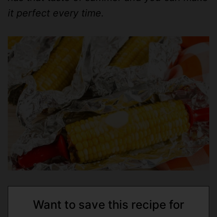
it perfect every time.
Want to save this recipe for