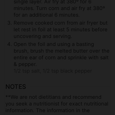
single layer. Air fry at 380º for 6
minutes. Turn corn and air fry at 380º
for an additional 6 minutes.
Remove cooked corn from air fryer but
let rest in foil at least 5 minutes before
uncovering and serving.
Open the foil and using a basting
brush, brush the melted butter over the
entire ear of corn and sprinkle with salt
& pepper.
1/2 tsp salt,
1/2 tsp black pepper
NOTES
**We are not dietitians and recommend
you seek a nutritionist for exact nutritional
information. The information in the