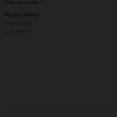
fields are marked
*
Recipe Rating
Comment
*