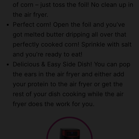
of corn – just toss the foil! No clean up in
the air fryer.
Perfect corn! Open the foil and you’ve
got melted butter dripping all over that
perfectly cooked corn! Sprinkle with salt
and you’re ready to eat!
Delicious & Easy Side Dish! You can pop
the ears in the air fryer and either add
your protein to the air fryer or get the
rest of your dish cooking while the air
fryer does the work for you.