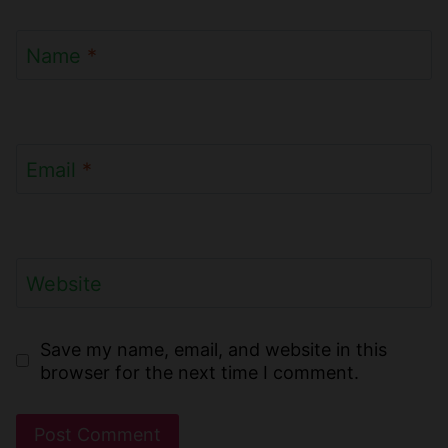
Name
*
Email
*
Website
Save my name, email, and website in this
browser for the next time I comment.