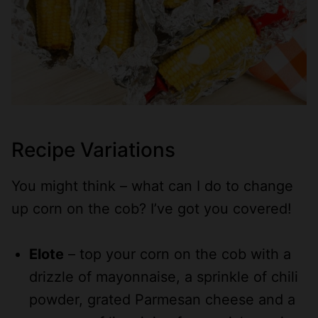
Recipe Variations
You might think – what can I do to change
up corn on the cob? I’ve got you covered!
Elote
– top your corn on the cob with a
drizzle of mayonnaise, a sprinkle of chili
powder, grated Parmesan cheese and a