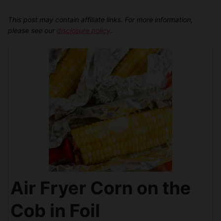
This post may contain affiliate links. For more information,
please see our
disclosure policy
.
Air Fryer Corn on the
Cob in Foil