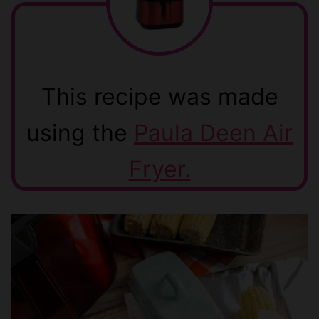
This recipe was made
using the
Paula Deen Air
Fryer.