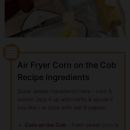
Air Fryer Corn on the Cob
Recipe Ingredients
Super simple ingredients here – corn &
butter! Jazz it up with herbs & spices if
you like – or stick with salt & pepper.
Corn on the Cob
– fresh sweet corn is