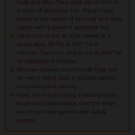
husk and silks. Place each ear of corn in
a piece of aluminium foil. Place 1 tbsp
butter in the center of each ear and wrap
tightly with a sheet of aluminum foil.
Place corn in the air fryer basket in a
single layer. Air fry at 380º for 6
minutes. Turn corn and air fry at 380º for
an additional 6 minutes.
Remove cooked corn from air fryer but
let rest in foil at least 5 minutes before
uncovering and serving.
Open the foil and using a basting brush,
brush the melted butter over the entire
ear of corn and sprinkle with salt &
pepper.