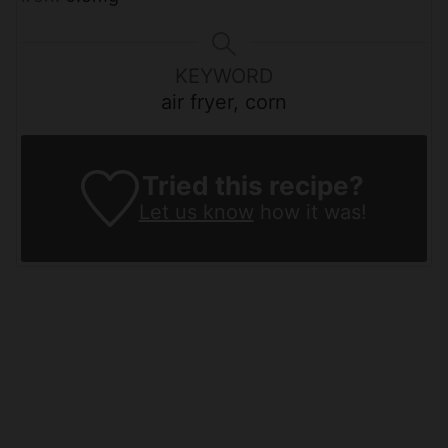
KEYWORD
air fryer, corn
Tried this recipe?
Let us know
how it was!