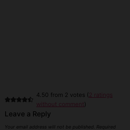
4.50 from 2 votes (
2 ratings
without comment
)
Leave a Reply
Your email address will not be published.
Required