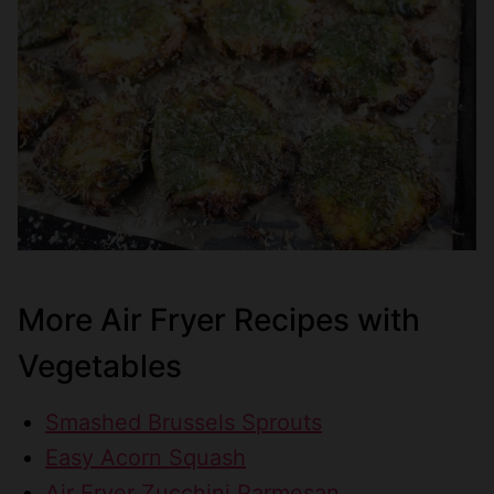
More Air Fryer Recipes with
Vegetables
Smashed Brussels Sprouts
Easy Acorn Squash
Air Fryer Zucchini Parmesan