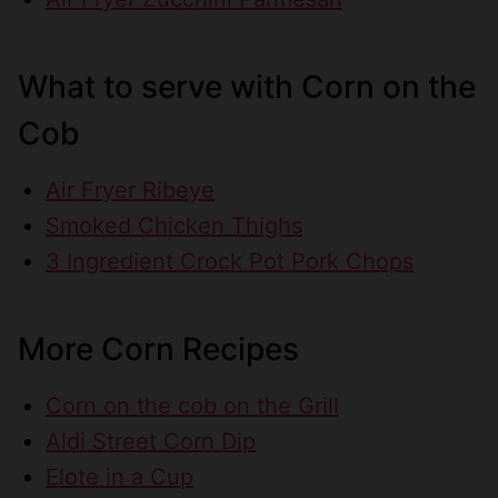
What to serve with Corn on the
Cob
Air Fryer Ribeye
Smoked Chicken Thighs
3 Ingredient Crock Pot Pork Chops
More Corn Recipes
Corn on the cob on the Grill
Aldi Street Corn Dip
Elote in a Cup