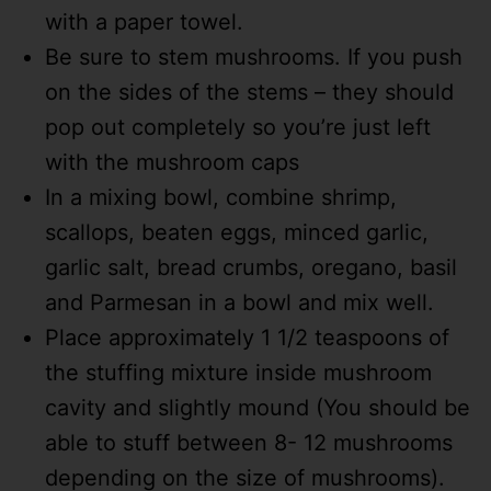
with a paper towel.
Be sure to stem mushrooms. If you push
on the sides of the stems – they should
pop out completely so you’re just left
with the mushroom caps
In a mixing bowl, combine shrimp,
scallops, beaten eggs, minced garlic,
garlic salt, bread crumbs, oregano, basil
and Parmesan in a bowl and mix well.
Place approximately 1 1/2 teaspoons of
the stuffing mixture inside mushroom
cavity and slightly mound (You should be
able to stuff between 8- 12 mushrooms
depending on the size of mushrooms).