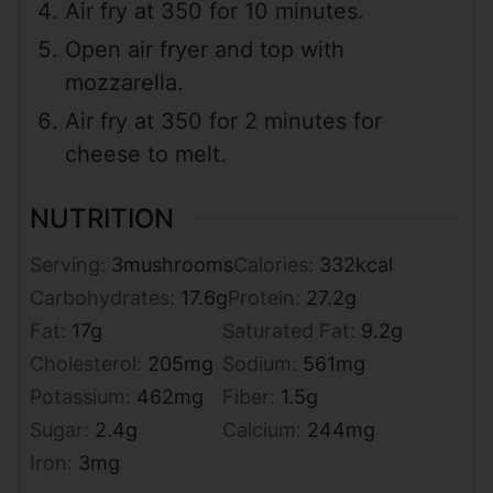
Air fry at 350 for 10 minutes.
Open air fryer and top with
mozzarella.
Air fry at 350 for 2 minutes for
cheese to melt.
NUTRITION
Serving:
3
mushrooms
Calories:
332
kcal
Carbohydrates:
17.6
g
Protein:
27.2
g
Fat:
17
g
Saturated Fat:
9.2
g
Cholesterol:
205
mg
Sodium:
561
mg
Potassium:
462
mg
Fiber:
1.5
g
Sugar:
2.4
g
Calcium:
244
mg
Iron:
3
mg