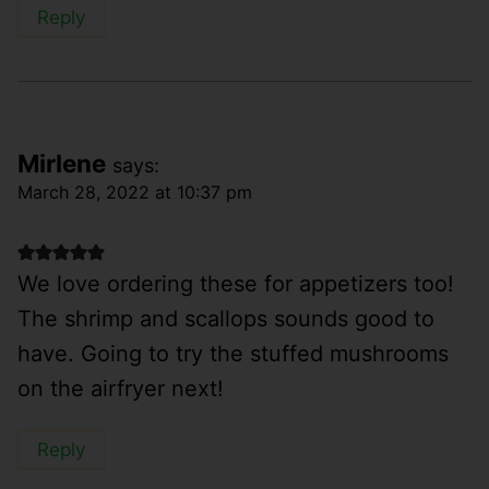
Reply
Mirlene
says:
March 28, 2022 at 10:37 pm
We love ordering these for appetizers too!
The shrimp and scallops sounds good to
have. Going to try the stuffed mushrooms
on the airfryer next!
Reply