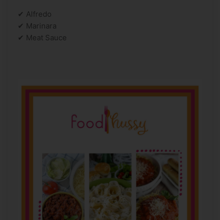
✔ Alfredo
✔ Marinara
✔ Meat Sauce