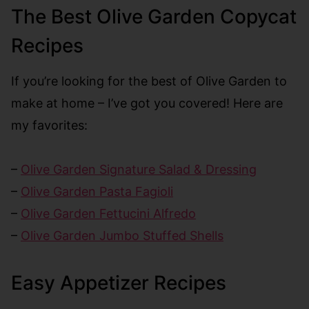
The Best Olive Garden Copycat
Recipes
If you’re looking for the best of Olive Garden to
make at home – I’ve got you covered! Here are
my favorites:
–
Olive Garden Signature Salad & Dressing
–
Olive Garden Pasta Fagioli
–
Olive Garden Fettucini Alfredo
–
Olive Garden Jumbo Stuffed Shells
Easy Appetizer Recipes