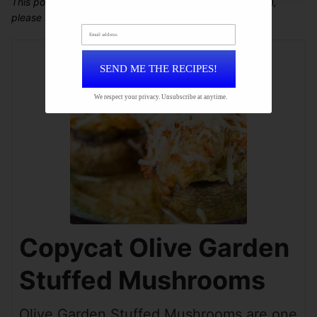
This post may contain affiliate links. For more information,
please see our
disclosure policy
.
Email address
SEND ME THE RECIPES!
We respect your privacy. Unsubscribe at anytime.
Copycat Olive Garden
Stuffed Mushrooms
Olive Garden Stuffed Mushrooms are one