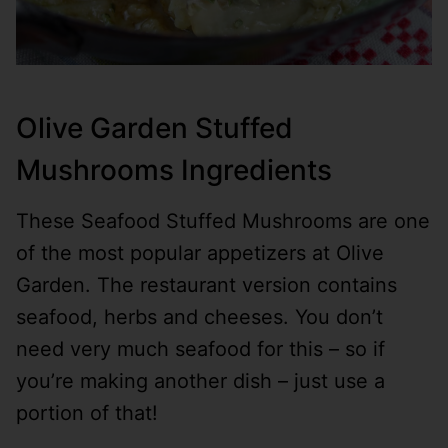
Olive Garden Stuffed
Mushrooms Ingredients
These Seafood Stuffed Mushrooms are one
of the most popular appetizers at Olive
Garden. The restaurant version contains
seafood, herbs and cheeses. You don’t
need very much seafood for this – so if
you’re making another dish – just use a
portion of that!