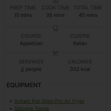
PREP TIME
COOK TIME
TOTAL TIME
m
m
m
10
mins
35
mins
45
mins
i
i
i
n
n
n
COURSE
CUISINE
u
u
u
Appetizer
Italian
t
t
t
e
e
e
s
s
s
SERVINGS
CALORIES
4
people
332
kcal
EQUIPMENT
Instant Pot Omni Pro Air Fryer
Silicone Tongs