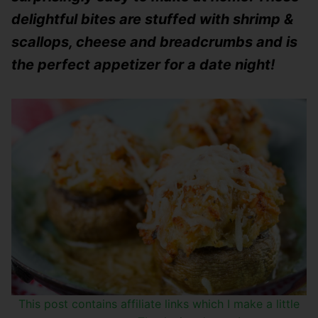
delightful bites are stuffed with shrimp &
scallops, cheese and breadcrumbs and is
the perfect appetizer for a date night!
This post contains affiliate links which I make a little