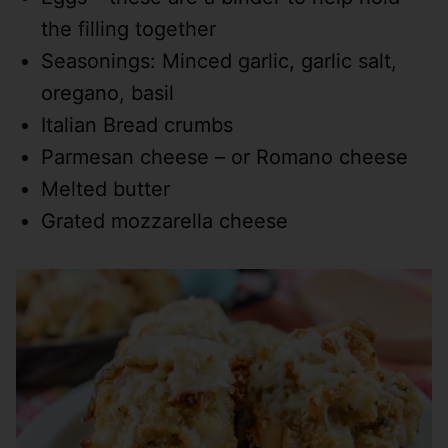
the filling together
Seasonings: Minced garlic, garlic salt,
oregano, basil
Italian Bread crumbs
Parmesan cheese – or Romano cheese
Melted butter
Grated mozzarella cheese