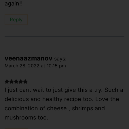
again!!
Reply
veenaazmanov
says:
March 28, 2022 at 10:15 pm
I just cant wait to just give this a try. Such a
delicious and healthy recipe too. Love the
combination of cheese , shrimps and
mushrooms too.