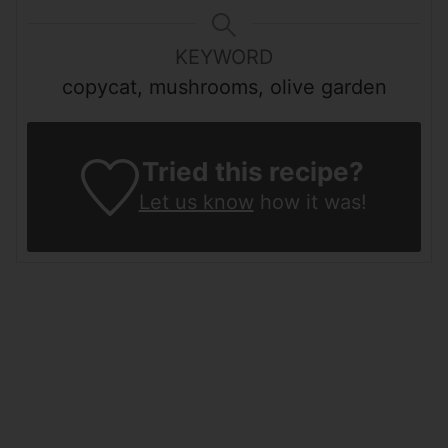
KEYWORD
copycat, mushrooms, olive garden
Tried this recipe?
Let us know
how it was!