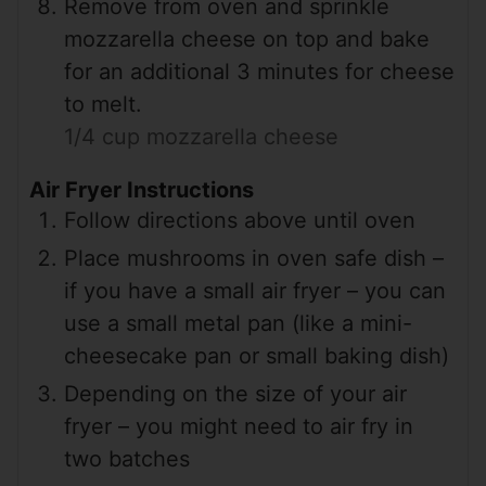
Remove from oven and sprinkle
mozzarella cheese on top and bake
for an additional 3 minutes for cheese
to melt.
1/4 cup mozzarella cheese
Air Fryer Instructions
Follow directions above until oven
Place mushrooms in oven safe dish –
if you have a small air fryer – you can
use a small metal pan (like a mini-
cheesecake pan or small baking dish)
Depending on the size of your air
fryer – you might need to air fry in
two batches