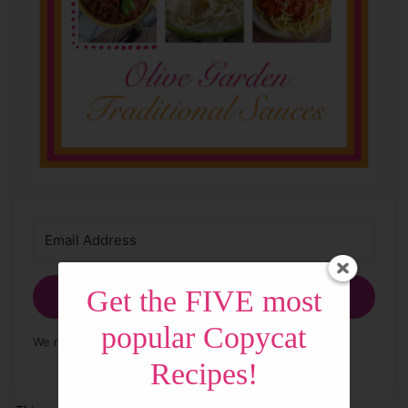
Get the FIVE most
Get My Free Sauces!
popular Copycat
We respect your privacy. Unsubscribe at any time.
Recipes!