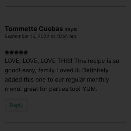
Tommette Cuebas
says:
September 16, 2022 at 10:31 am
LOVE, LOVE, LOVE THIS! This recipe is so
good! easy, family Loved it. Definitely
added this one to our regular monthly
menu. great for parties too! YUM.
Reply