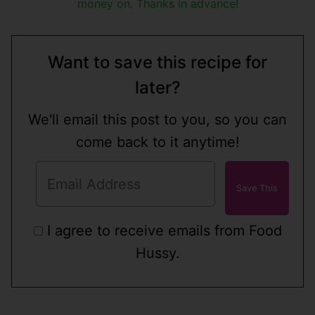
money on. Thanks in advance!
Want to save this recipe for
later?
We'll email this post to you, so you can
come back to it anytime!
I agree to receive emails from Food
Hussy.