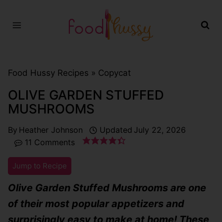
Skip
to
content
Food Hussy Recipes »
Copycat
OLIVE GARDEN STUFFED
MUSHROOMS
By
Heather Johnson
Updated
July 22, 2026
11 Comments
Jump to Recipe
Olive Garden Stuffed Mushrooms are one
of their most popular appetizers and
surprisingly easy to make at home! These