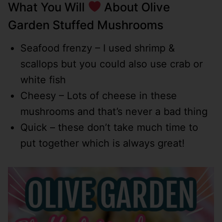
What You Will
About Olive
Garden Stuffed Mushrooms
Seafood frenzy – I used shrimp &
scallops but you could also use crab or
white fish
Cheesy – Lots of cheese in these
mushrooms and that’s never a bad thing
Quick – these don’t take much time to
put together which is always great!