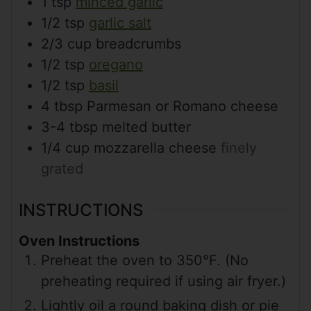
1
tsp
minced garlic
1/2
tsp
garlic salt
2/3
cup
breadcrumbs
1/2
tsp
oregano
1/2
tsp
basil
4
tbsp
Parmesan or Romano cheese
3-4
tbsp
melted butter
1/4
cup
mozzarella cheese
finely
grated
INSTRUCTIONS
Oven Instructions
Preheat the oven to 350°F. (No
preheating required if using air fryer.)
Lightly oil a round baking dish or pie