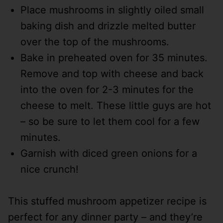
Place mushrooms in slightly oiled small
baking dish and drizzle melted butter
over the top of the mushrooms.
Bake in preheated oven for 35 minutes.
Remove and top with cheese and back
into the oven for 2-3 minutes for the
cheese to melt. These little guys are hot
– so be sure to let them cool for a few
minutes.
Garnish with diced green onions for a
nice crunch!
This stuffed mushroom appetizer recipe is
perfect for any dinner party – and they’re