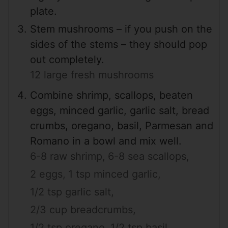
plate.
Stem mushrooms – if you push on the
sides of the stems – they should pop
out completely.
12 large fresh mushrooms
Combine shrimp, scallops, beaten
eggs, minced garlic, garlic salt, bread
crumbs, oregano, basil, Parmesan and
Romano in a bowl and mix well.
6-8 raw shrimp,
6-8 sea scallops,
2 eggs,
1 tsp minced garlic,
1/2 tsp garlic salt,
2/3 cup breadcrumbs,
1/2 tsp oregano,
1/2 tsp basil,