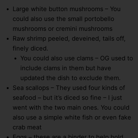
Large white button mushrooms – You
could also use the small portobello
mushrooms or cremini mushrooms
Raw shrimp peeled, deveined, tails off,
finely diced.
You could also use clams – OG used to
include clams in them but have
updated the dish to exclude them.
Sea scallops – They used four kinds of
seafood – but it’s diced so fine – I just
went with the two main ones. You could
also use a simple white fish or even fake
crab meat
Eggs – these are a binder to help hold