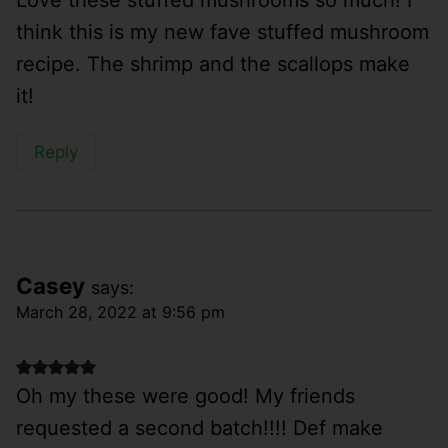
Love these stuffed mushrooms so much! I
think this is my new fave stuffed mushroom
recipe. The shrimp and the scallops make
it!
Reply
Casey
says:
March 28, 2022 at 9:56 pm
Oh my these were good! My friends
requested a second batch!!!! Def make