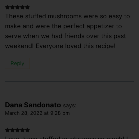
These stuffed mushrooms were so easy to
make and were the perfect appetizer to
serve when we had friends over this past
weekend! Everyone loved this recipe!
Reply
Dana Sandonato
says:
March 28, 2022 at 9:28 pm