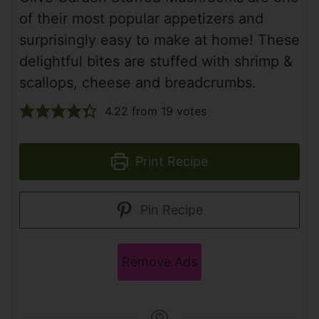
of their most popular appetizers and
surprisingly easy to make at home! These
delightful bites are stuffed with shrimp &
scallops, cheese and breadcrumbs.
4.22
from
19
votes
Print Recipe
Pin Recipe
Remove Ads