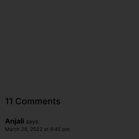
11 Comments
Anjali
says:
March 28, 2022 at 8:45 pm