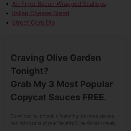
Air Fryer Bacon Wrapped Scallops
Italian Cheese Bread
Street Corn Dip
Craving Olive Garden
Tonight?
Grab My 3 Most Popular
Copycat Sauces FREE.
Download my printable featuring the three sauces
behind dozens of your favorite Olive Garden meals: