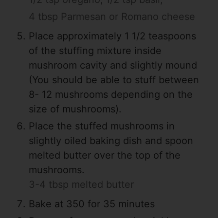
4 tbsp Parmesan or Romano cheese
Place approximately 1 1/2 teaspoons
of the stuffing mixture inside
mushroom cavity and slightly mound
(You should be able to stuff between
8- 12 mushrooms depending on the
size of mushrooms).
Place the stuffed mushrooms in
slightly oiled baking dish and spoon
melted butter over the top of the
mushrooms.
3-4 tbsp melted butter
Bake at 350 for 35 minutes