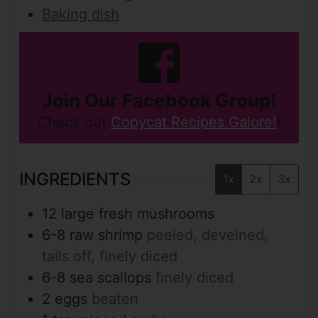
Baking dish
Join Our Facebook Group!
Check out
Copycat Recipes Galore!
!
INGREDIENTS
1x
2x
3x
12
large fresh mushrooms
6-8
raw shrimp
peeled, deveined,
tails off, finely diced
6-8
sea scallops
finely diced
2
eggs
beaten