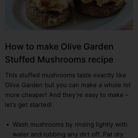
How to make Olive Garden
Stuffed Mushrooms recipe
This stuffed mushrooms taste exactly like
Olive Garden but you can make a whole lot
more cheaper! And they’re easy to make –
let’s get started!
Wash mushrooms by rinsing lightly with
water and rubbing any dirt off. Pat dry