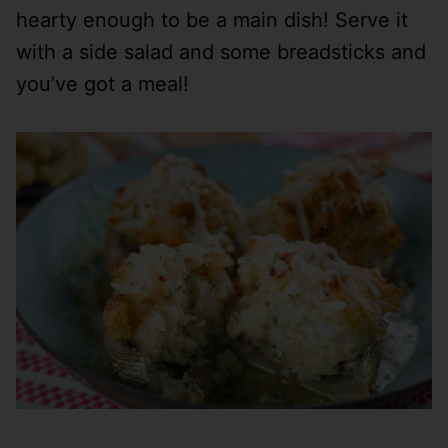
hearty enough to be a main dish! Serve it
with a side salad and some breadsticks and
you’ve got a meal!