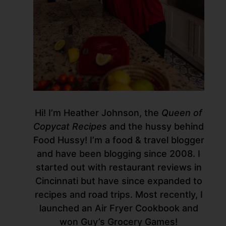
Hi! I’m Heather Johnson, the
Queen of
Copycat Recipes
and the hussy behind
Food Hussy! I’m a food & travel blogger
and have been blogging since 2008. I
started out with restaurant reviews in
Cincinnati but have since expanded to
recipes and road trips. Most recently, I
launched an Air Fryer Cookbook and
won Guy’s Grocery Games!