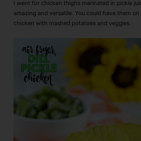
I went for chicken thighs marinated in pickle ju
amazing and versatile. You could have them on a 
chicken with mashed potatoes and veggies.