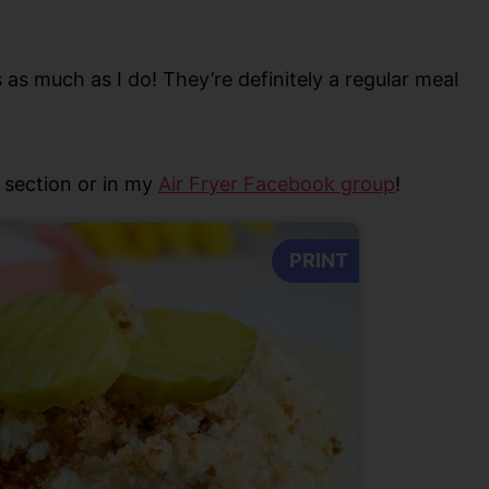
s as much as I do! They’re definitely a regular meal
section or in my
Air Fryer Facebook group
!
PRINT