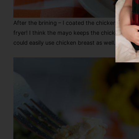
After the brining – I coated the chicken thighs
fryer! I think the mayo keeps the chicken extra j
could easily use chicken breast as well.