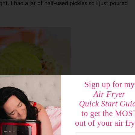
ght. I had a jar of half-used pickles so I just poured
Sign up for my
Air Fryer
Quick Start Gui
to get the MOS
out of your air fry