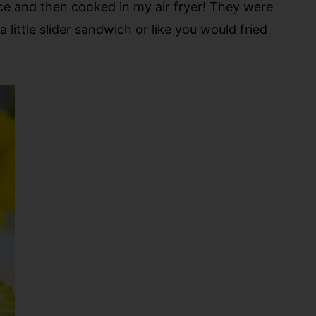
ice and then cooked in my air fryer! They were
little slider sandwich or like you would fried