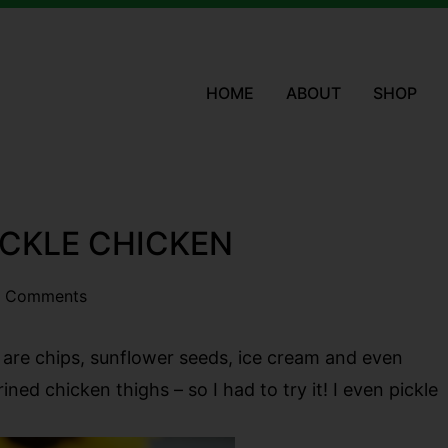
HOME
ABOUT
SHOP
PICKLE CHICKEN
 Comments
re are chips, sunflower seeds, ice cream and even
ined chicken thighs – so I had to try it! I even pickle