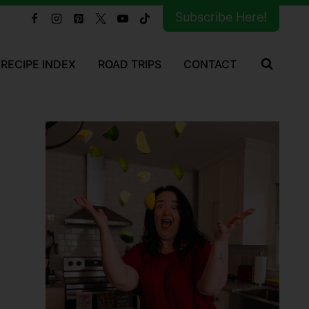
Subscribe Here!
RECIPE INDEX
ROAD TRIPS
CONTACT