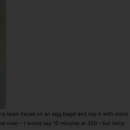
ghs open-faced on an egg bagel and top it with more
the oven – I would say 15 minutes at 350 – but temp