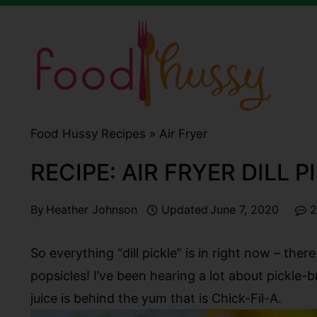
Skip
to
content
Food Hussy Recipes »
Air Fryer
RECIPE: AIR FRYER DILL 
By
Heather Johnson
Updated
June 7, 2020
2
So everything “dill pickle” is in right now – the
popsicles! I’ve been hearing a lot about pickle-br
juice is behind the yum that is Chick-Fil-A.