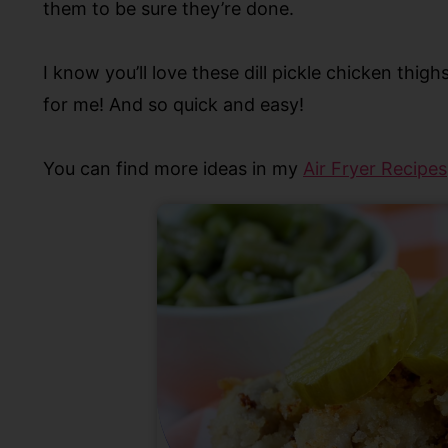
them to be sure they’re done.
I know you’ll love these dill pickle chicken thigh
for me! And so quick and easy!
Y
ou can find more ideas in my
Air Fryer Recipes