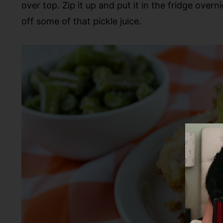
over top. Zip it up and put it in the fridge overni
off some of that pickle juice.