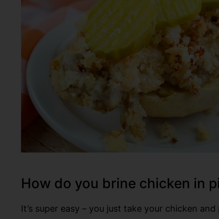
How do you brine chicken in p
It’s super easy – you just take your chicken and 