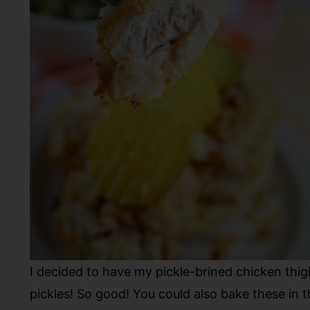
I decided to have my pickle-brined chicken thi
pickles! So good! You could also bake these in 