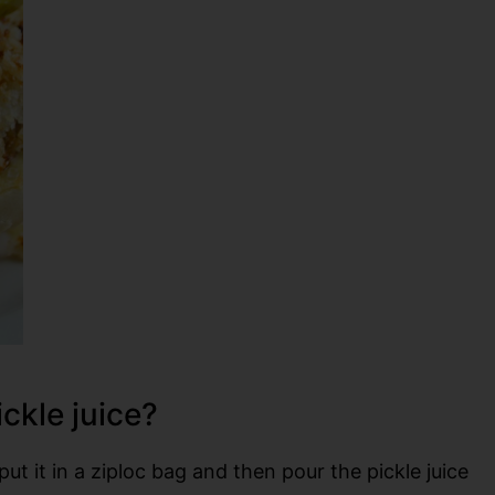
ickle juice?
put it in a ziploc bag and then pour the pickle juice