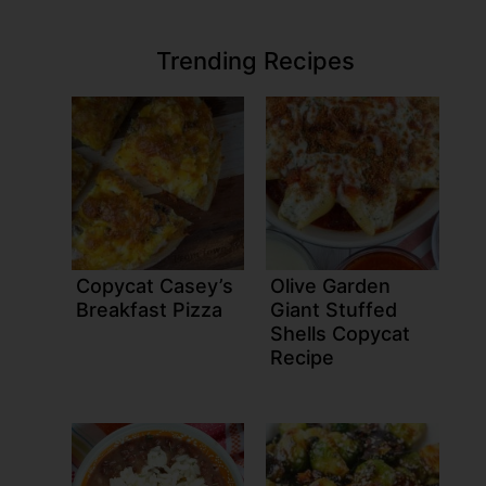
Trending Recipes
Copycat Casey’s
Olive Garden
Breakfast Pizza
Giant Stuffed
Shells Copycat
Recipe