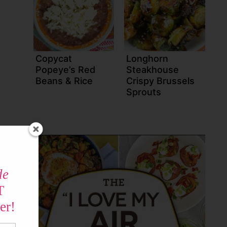
Copycat
Longhorn
Popeye’s Red
Steakhouse
Beans & Rice
Crispy Brussels
Sprouts
de
T
er!