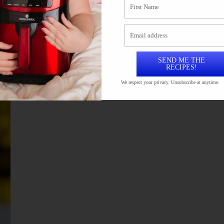
 in mayo and then panko crumbs and into the air
uicy. In this recipe I used chicken thighs but you
SEND ME THE
RECIPES!
We respect your privacy. Unsubscribe at anytime.