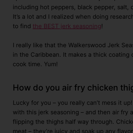
including hot peppers, black pepper, salt,
It’s a lot and I realized when doing researc
to find
the BEST jerk seasoning
!
I really like that the Walkerswood Jerk Sea
in the Caribbean. It makes a thick coating 
cook time. Yum!
How do you air fry chicken th
Lucky for you – you really can’t mess it up
with this jerk seasoning – and then air fry 
flipping the thighs half way through. Chicke
meat – they’re juicy and soak up any flavo