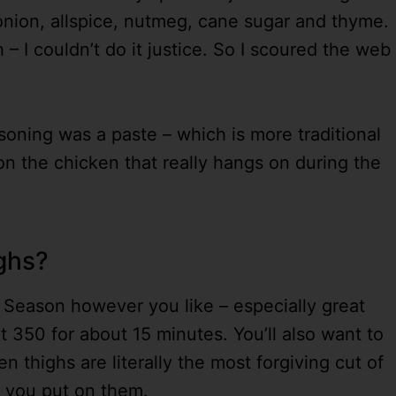
 onion, allspice, nutmeg, cane sugar and thyme.
h – I couldn’t do it justice. So I scoured the web
soning was a paste – which is more traditional
on the chicken that really hangs on during the
ighs?
! Season however you like – especially great
at 350 for about 15 minutes. You’ll also want to
n thighs are literally the most forgiving cut of
r you put on them.