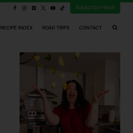
Subscribe Here!
RECIPE INDEX
ROAD TRIPS
CONTACT