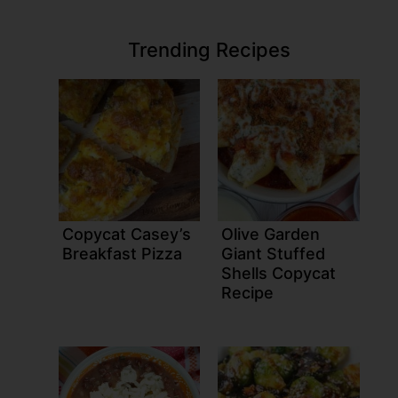
Trending Recipes
Copycat Casey’s
Olive Garden
Breakfast Pizza
Giant Stuffed
Shells Copycat
Recipe