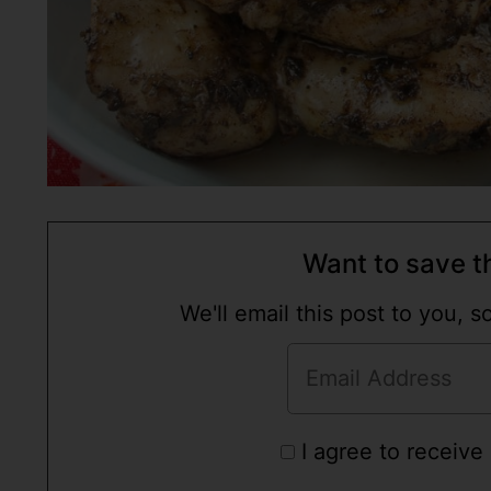
Want to save th
We'll email this post to you, 
I agree to receive