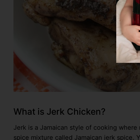
What is Jerk Chicken?
Jerk is a Jamaican style of cooking where 
spice mixture called Jamaican jerk spice. Y