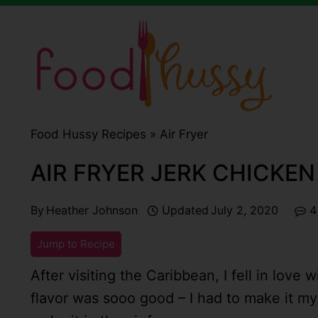
Skip
to
content
Food Hussy Recipes »
Air Fryer
AIR FRYER JERK CHICKEN
By
Heather Johnson
Updated
July 2, 2020
4
Jump to Recipe
After visiting the Caribbean, I fell in love 
flavor was sooo good – I had to make it m