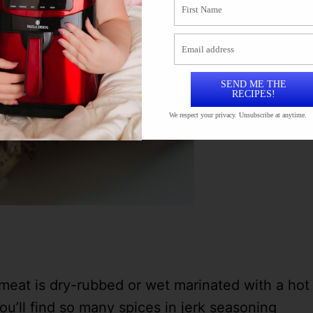
SEND ME THE
RECIPES!
We respect your privacy. Unsubscribe at anytime.
meat is dry-rubbed or wet marinated with a hot
ou’ll find so many spices in jerk seasoning