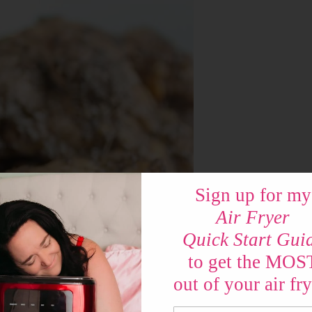
Sign up for my
Air Fryer
Quick Start Gui
to get the MOS
out of your air fry