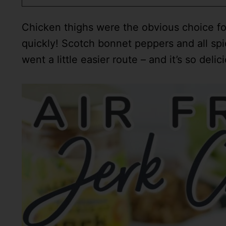
Chicken thighs were the obvious choice for
quickly! Scotch bonnet peppers and all spic
went a little easier route – and it’s so delic