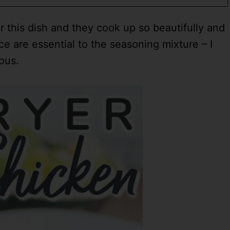
 this dish and they cook up so beautifully and
e are essential to the seasoning mixture – I
ious.