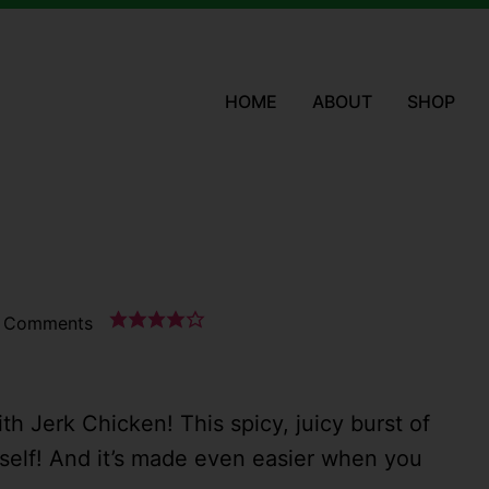
HOME
ABOUT
SHOP
 Comments
with Jerk Chicken! This spicy, juicy burst of
yself! And it’s made even easier when you