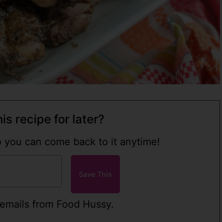
is recipe for later?
so you can come back to it anytime!
 emails from Food Hussy.