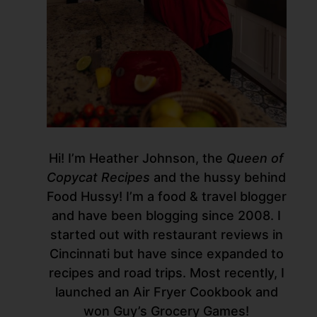
Hi! I’m Heather Johnson, the
Queen of
Copycat Recipes
and the hussy behind
Food Hussy! I’m a food & travel blogger
and have been blogging since 2008. I
started out with restaurant reviews in
Cincinnati but have since expanded to
recipes and road trips. Most recently, I
launched an Air Fryer Cookbook and
won Guy’s Grocery Games!