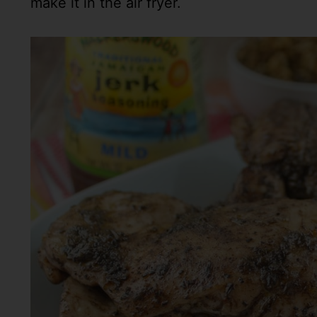
make it in the air fryer.