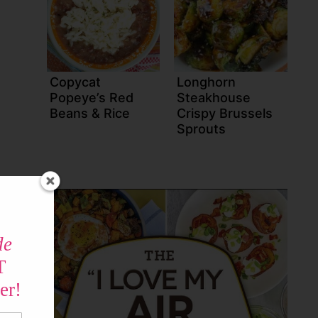
Copycat
Longhorn
Popeye’s Red
Steakhouse
Beans & Rice
Crispy Brussels
Sprouts
de
T
er!