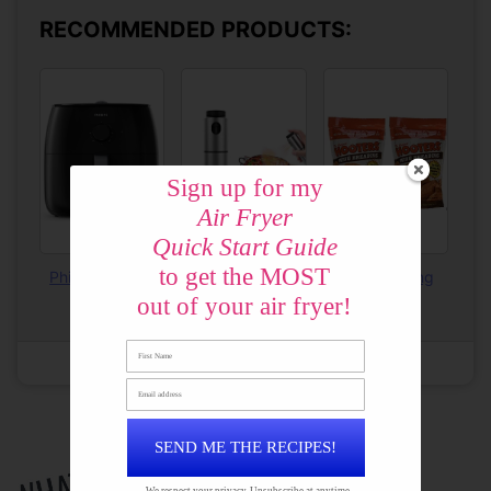
RECOMMENDED PRODUCTS:
Sign up for my
Air Fryer
Quick Start Guide
to get the MOST
Phillips XXL Air
Olive Oil Sprayer
Hooters Wing
Fryer
Breading
out of your air fryer!
Created using
The Recipes Generator
SEND ME THE RECIPES!