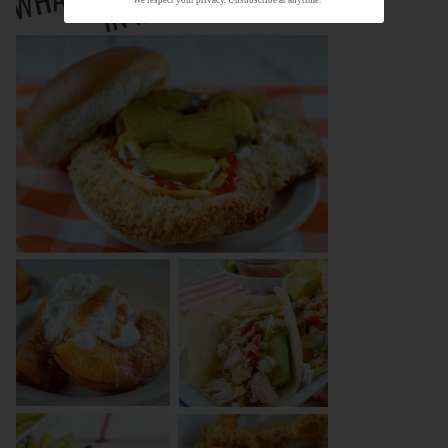
We respect your privacy. Unsubscribe at anytime.