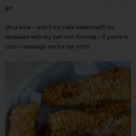
go!
(And wow – aren’t my nails awesome!?! I’m
obsessed with my nail tech Rhonda – if you’re in
Cinci – message me for her info!)