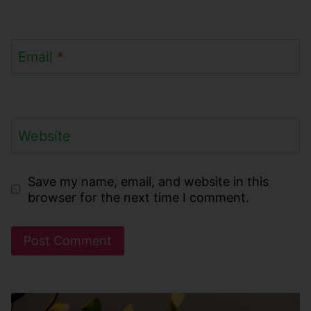
Email
*
Website
Save my name, email, and website in this
browser for the next time I comment.