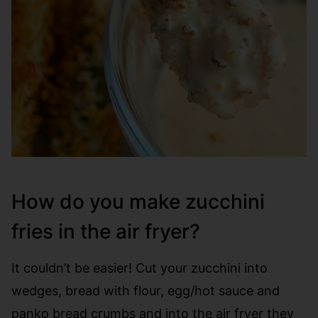
How do you make zucchini
fries in the air fryer?
It couldn’t be easier! Cut your zucchini into
wedges, bread with flour, egg/hot sauce and
panko bread crumbs and into the air fryer they