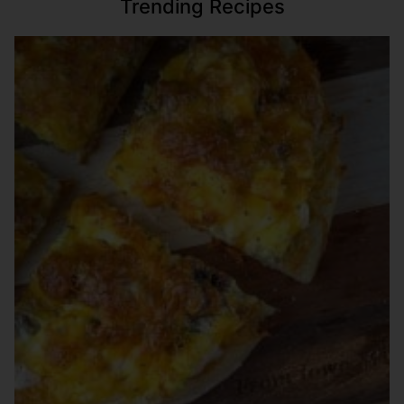
Trending Recipes