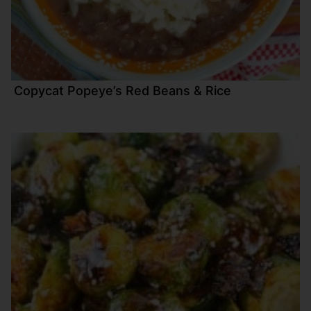
Copycat Popeye’s Red Beans & Rice