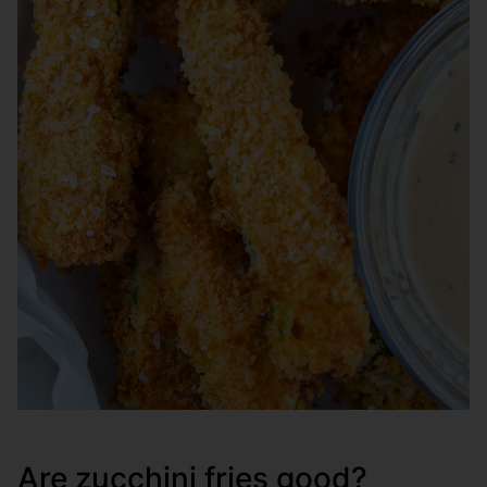
Are zucchini fries good?