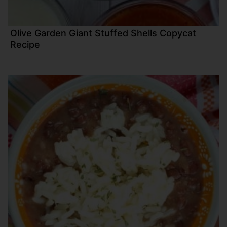
Olive Garden Giant Stuffed Shells Copycat
Recipe