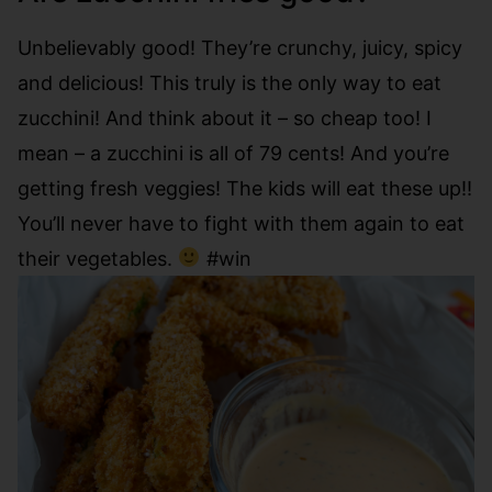
Unbelievably good! They’re crunchy, juicy, spicy
and delicious! This truly is the only way to eat
zucchini! And think about it – so cheap too! I
mean – a zucchini is all of 79 cents! And you’re
getting fresh veggies! The kids will eat these up!!
You’ll never have to fight with them again to eat
their vegetables.
#win