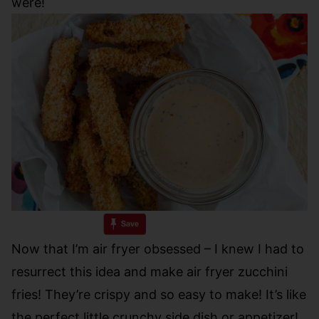
were!
Now that I’m air fryer obsessed – I knew I had to
resurrect this idea and make air fryer zucchini
fries! They’re crispy and so easy to make! It’s like
the perfect little crunchy side dish or appetizer!