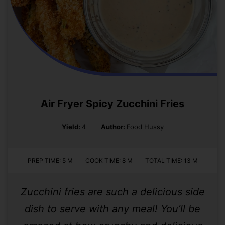
Air Fryer Spicy Zucchini Fries
Yield:
4
Author:
Food Hussy
PREP TIME: 5 M
COOK TIME: 8 M
TOTAL TIME: 13 M
Zucchini fries are such a delicious side
dish to serve with any meal! You’ll be