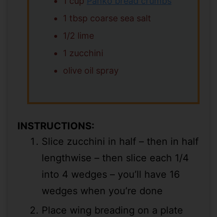
1 cup
Panko bread crumbs
1 tbsp coarse sea salt
1/2 lime
1 zucchini
olive oil spray
INSTRUCTIONS:
Slice zucchini in half – then in half
lengthwise – then slice each 1/4
into 4 wedges – you’ll have 16
wedges when you’re done
Place wing breading on a plate