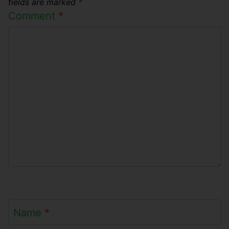
fields are marked
*
Comment
*
Name
*