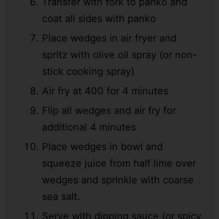
Transfer with fork to panko and
coat all sides with panko
Place wedges in air fryer and
spritz with olive oil spray (or non-
stick cooking spray)
Air fry at 400 for 4 minutes
Flip all wedges and air fry for
additional 4 minutes
Place wedges in bowl and
squeeze juice from half lime over
wedges and sprinkle with coarse
sea salt.
Serve with dipping sauce (or spicy