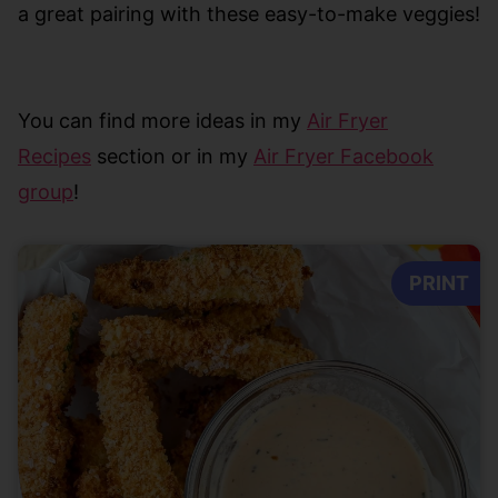
a great pairing with these easy-to-make veggies!
Y
ou can find more ideas in my
Air Fryer
Recipes
section or in my
Air Fryer Facebook
group
!
PRINT