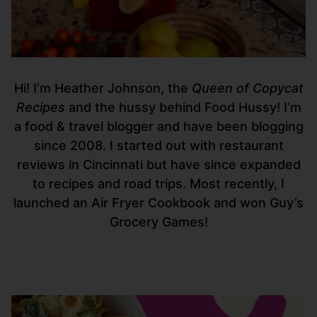
Hi! I’m Heather Johnson, the
Queen of Copycat
Recipes
and the hussy behind Food Hussy! I’m
a food & travel blogger and have been blogging
since 2008. I started out with restaurant
reviews in Cincinnati but have since expanded
to recipes and road trips. Most recently, I
launched an Air Fryer Cookbook and won Guy’s
Grocery Games!