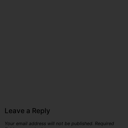
Leave a Reply
Your email address will not be published.
Required