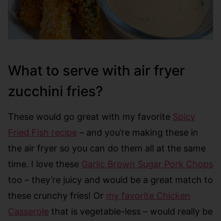
What to serve with air fryer
zucchini fries?
These would go great with my favorite
Spicy
Fried Fish recipe
– and you’re making these in
the air fryer so you can do them all at the same
time. I love these
Garlic Brown Sugar Pork Chops
too – they’re juicy and would be a great match to
these crunchy fries! Or
my favorite Chicken
Casserole
that is vegetable-less – would really be