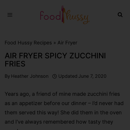
Skip
to
content
Food Hussy Recipes »
Air Fryer
AIR FRYER SPICY ZUCCHINI
FRIES
By
Heather Johnson
Updated
June 7, 2020
Years ago, a friend of mine made zucchini fries
as an appetizer before our dinner – I’d never had
them served this way! She did them in the oven
and I’ve always remembered how tasty they