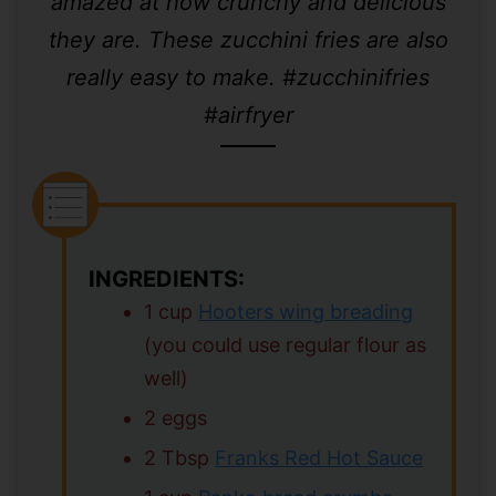
amazed at how crunchy and delicious
they are. These zucchini fries are also
really easy to make. #zucchinifries
#airfryer
INGREDIENTS:
1 cup
Hooters wing breading
(you could use regular flour as
well)
2 eggs
2 Tbsp
Franks Red Hot Sauce