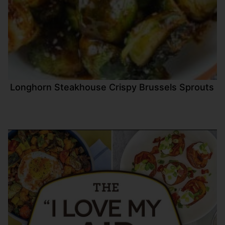
Longhorn Steakhouse Crispy Brussels Sprouts