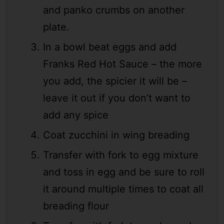
and panko crumbs on another
plate.
In a bowl beat eggs and add
Franks Red Hot Sauce – the more
you add, the spicier it will be –
leave it out if you don’t want to
add any spice
Coat zucchini in wing breading
Transfer with fork to egg mixture
and toss in egg and be sure to roll
it around multiple times to coat all
breading flour