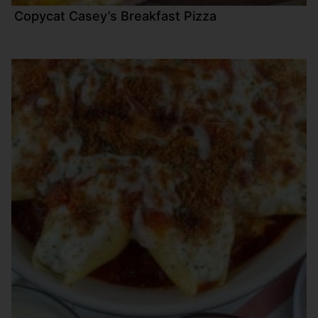
Copycat Casey’s Breakfast Pizza