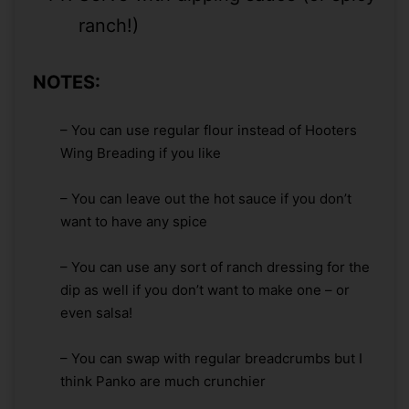
ranch!)
NOTES:
– You can use regular flour instead of Hooters
Wing Breading if you like
– You can leave out the hot sauce if you don’t
want to have any spice
– You can use any sort of ranch dressing for the
dip as well if you don’t want to make one – or
even salsa!
– You can swap with regular breadcrumbs but I
think Panko are much crunchier