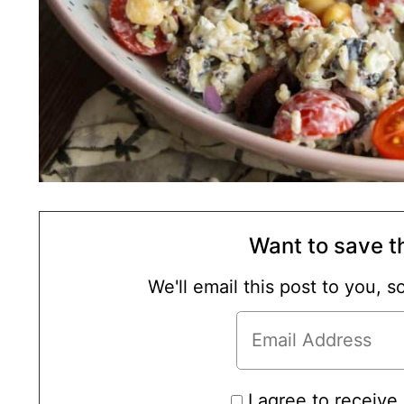
Want to save th
We'll email this post to you, 
I agree to receive