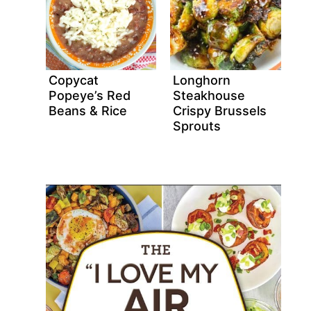
Copycat
Longhorn
Popeye’s Red
Steakhouse
Beans & Rice
Crispy Brussels
Sprouts