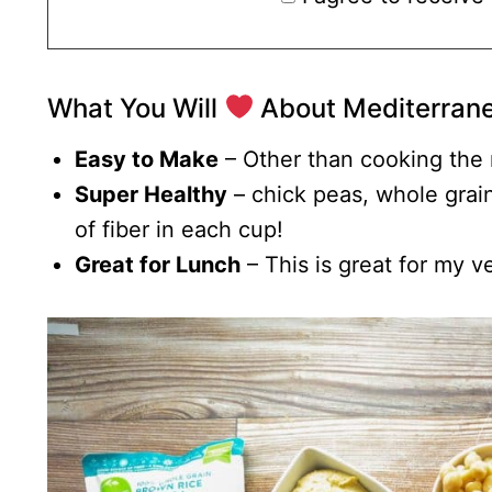
What You Will
About Mediterrane
Easy to Make
– Other than cooking the r
Super Healthy
– chick peas, whole gra
of fiber in each cup!
Great for Lunch
– This is great for my v