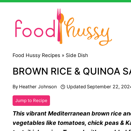
Skip
to
content
Food Hussy Recipes »
Side Dish
BROWN RICE & QUINOA 
By
Heather Johnson
Updated
September 22, 202
Jump to Recipe
This vibrant Mediterranean brown rice an
vegetables like tomatoes, chick peas & Kal