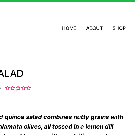
HOME
ABOUT
SHOP
SALAD
4
d quinoa salad combines nutty grains with
amata olives, all tossed in a lemon dill