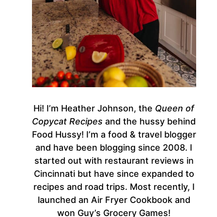
Hi! I’m Heather Johnson, the
Queen of
Copycat Recipes
and the hussy behind
Food Hussy! I’m a food & travel blogger
and have been blogging since 2008. I
started out with restaurant reviews in
Cincinnati but have since expanded to
recipes and road trips. Most recently, I
launched an Air Fryer Cookbook and
won Guy’s Grocery Games!