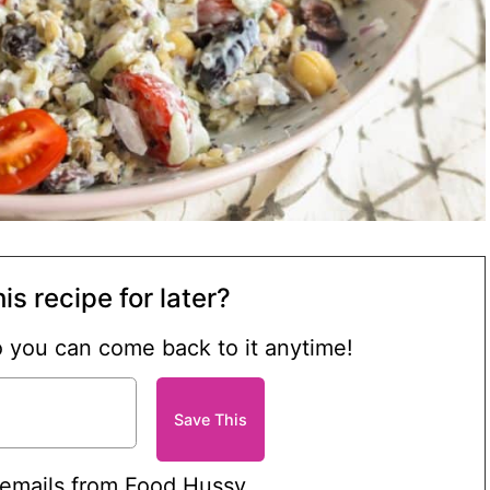
is recipe for later?
so you can come back to it anytime!
 emails from Food Hussy.