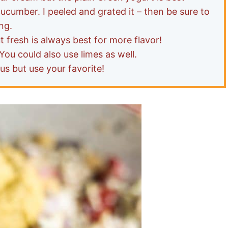
cumber. I peeled and grated it – then be sure to
ng.
ut fresh is always best for more flavor!
You could also use limes as well.
s but use your favorite!