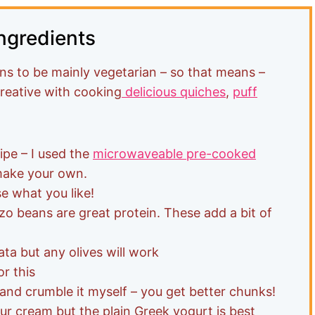
ngredients
s to be mainly vegetarian – so that means –
creative with cooking
delicious quiches
,
puff
ipe – I used the
microwaveable pre-cooked
make your own.
e what you like!
o beans are great protein. These add a bit of
ta but any olives will work
or this
 and crumble it myself – you get better chunks!
ur cream but the plain Greek yogurt is best