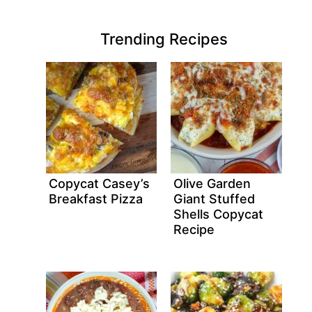
Trending Recipes
Copycat Casey’s
Olive Garden
Breakfast Pizza
Giant Stuffed
Shells Copycat
Recipe