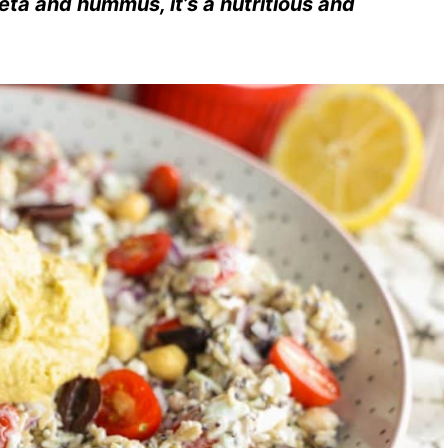
eta and hummus, it’s a nutritious and