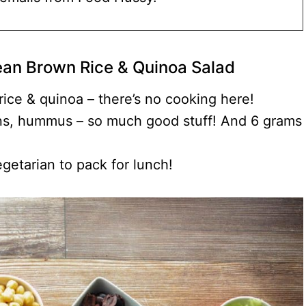
an Brown Rice & Quinoa Salad
ice & quinoa – there’s no cooking here!
ins, hummus – so much good stuff! And 6 grams
egetarian to pack for lunch!