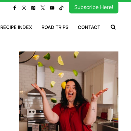
Subscribe Here!
RECIPE INDEX
ROAD TRIPS
CONTACT