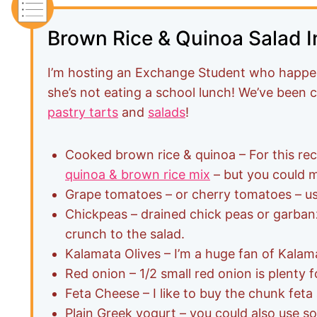
Brown Rice & Quinoa Salad I
I’m hosting an Exchange Student who happen
she’s not eating a school lunch! We’ve been 
pastry tarts
and
salads
!
Cooked brown rice & quinoa – For this rec
quinoa & brown rice mix
– but you could 
Grape tomatoes – or cherry tomatoes – us
Chickpeas – drained chick peas or garbanz
crunch to the salad.
Kalamata Olives – I’m a huge fan of Kalama
Red onion – 1/2 small red onion is plenty f
Feta Cheese – I like to buy the chunk feta
Plain Greek yogurt – you could also use so