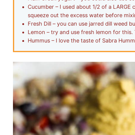
Cucumber – I used about 1/2 of a LARGE cu
squeeze out the excess water before mixi
Fresh Dill – you can use jarred dill weed b
Lemon – try and use fresh lemon for this. 
Hummus – I love the taste of Sabra Hummu