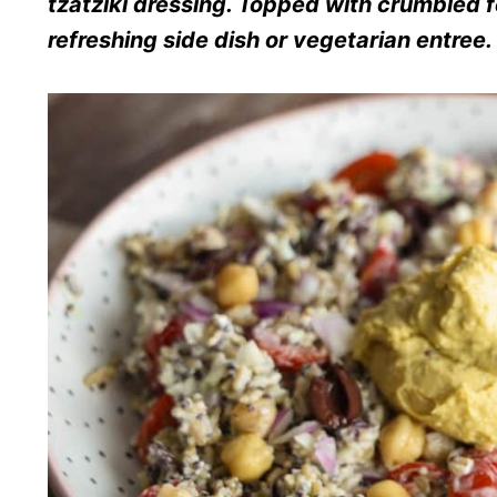
tzatziki dressing. Topped with crumbled f
refreshing side dish or vegetarian entree.