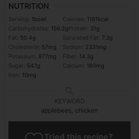
NUTRITION
Serving:
1
bowl
Calories:
1181
kcal
Carbohydrates:
156.2
g
Protein:
31
g
Fat:
50.4
g
Saturated Fat:
7.3
g
Cholesterol:
57
mg
Sodium:
2331
mg
Potassium:
877
mg
Fiber:
14.3
g
Sugar:
54.1
g
Calcium:
180
mg
Iron:
10
mg
KEYWORD
applebees, chicken
Tried this recipe?