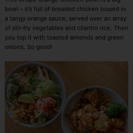
bowl – it’s full of breaded chicken tossed in
a tangy orange sauce, served over an array
of stir-fry vegetables and cilantro rice. Then
you top it with toasted almonds and green
onions. So good!