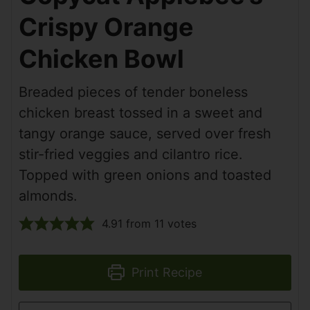
Crispy Orange
Chicken Bowl
Breaded pieces of tender boneless
chicken breast tossed in a sweet and
tangy orange sauce, served over fresh
stir-fried veggies and cilantro rice.
Topped with green onions and toasted
almonds.
4.91
from
11
votes
Print Recipe