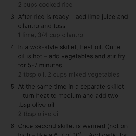
2 cups cooked rice
After rice is ready – add lime juice and
cilantro and toss
1 lime,
3/4 cup cilantro
In a wok-style skillet, heat oil. Once
oil is hot – add vegetables and stir fry
for 5-7 minutes
2 tbsp oil,
2 cups mixed vegetables
At the same time in a separate skillet
– turn heat to medium and add two
tbsp olive oil
2 tbsp olive oil
Once second skillet is warmed (not on
high – like a 6-7 of 10) – Add garlic for