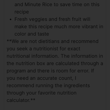
and Minute Rice to save time on this
recipe
Fresh veggies and fresh fruit will
make this recipe much more vibrant in
color and taste
**We are not dietitians and recommend
you seek a nutritionist for exact
nutritional information. The information in
the nutrition box are calculated through a
program and there is room for error. If
you need an accurate count, I
recommend running the ingredients
through your favorite nutrition
calculator.**