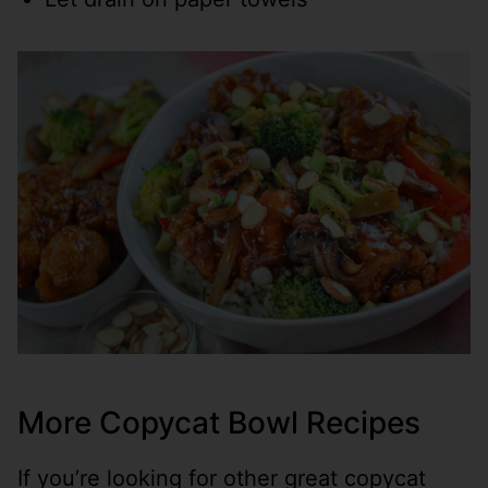
More Copycat Bowl Recipes
If you’re looking for other great copycat