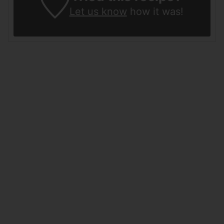
Let us know
how it was!