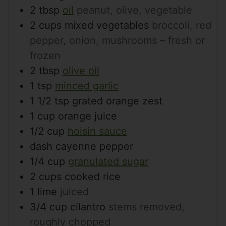
2
tbsp
oil
peanut, olive, vegetable
2
cups
mixed vegetables
broccoli, red
pepper, onion, mushrooms – fresh or
frozen
2
tbsp
olive oil
1
tsp
minced garlic
1 1/2
tsp
grated orange zest
1
cup
orange juice
1/2
cup
hoisin sauce
dash
cayenne pepper
1/4
cup
granulated sugar
2
cups
cooked rice
1
lime
juiced
3/4
cup
cilantro
stems removed,
roughly chopped