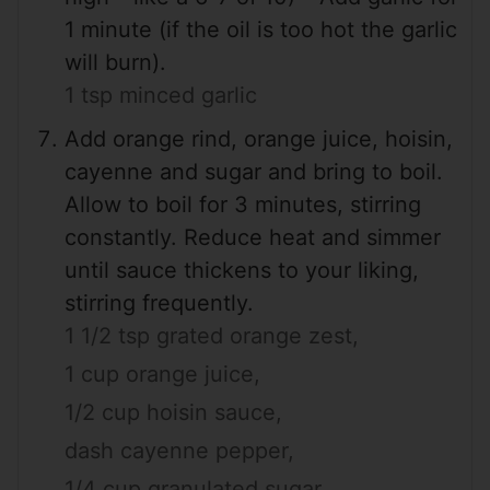
1 minute (if the oil is too hot the garlic
will burn).
1 tsp minced garlic
Add orange rind, orange juice, hoisin,
cayenne and sugar and bring to boil.
Allow to boil for 3 minutes, stirring
constantly. Reduce heat and simmer
until sauce thickens to your liking,
stirring frequently.
1 1/2 tsp grated orange zest,
1 cup orange juice,
1/2 cup hoisin sauce,
dash cayenne pepper,
1/4 cup granulated sugar