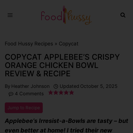
Skip
to
content
Food Hussy Recipes »
Copycat
COPYCAT APPLEBEE’S CRISPY
ORANGE CHICKEN BOWL
REVIEW & RECIPE
By
Heather Johnson
Updated
October 5, 2025
4 Comments
Jump to Recipe
Applebee’s Irresist-a-Bowls are tasty – but
even better at home! I tried their new