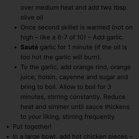
over medium heat and add two tbsp
olive oil
Once second skillet is warmed (not on
high – like a 6-7 of 10) – Add garlic.
Sauté
garlic for 1 minute (if the oil is
too hot the garlic will burn).
To the garlic, add orange rind, orange
juice, hoisin, cayenne and sugar and
bring to boil. Allow to boil for 3
minutes, stirring constantly. Reduce
heat and simmer until sauce thickens
to your liking, stirring frequently.
Put together!
In a large bowl, add hot chicken pieces –