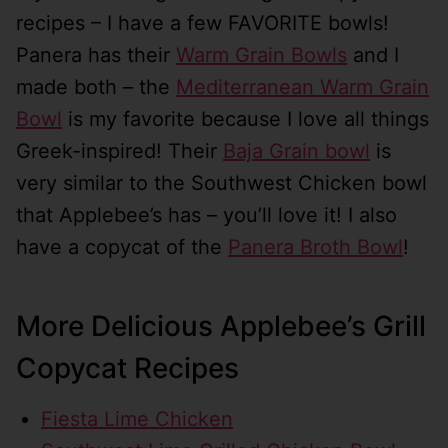
recipes – I have a few FAVORITE bowls!
Panera has their
Warm Grain Bowls
and I
made both – the
Mediterranean Warm Grain
Bowl
is my favorite because I love all things
Greek-inspired! Their
Baja Grain bowl
is
very similar to the Southwest Chicken bowl
that Applebee’s has – you’ll love it! I also
have a copycat of the
Panera Broth Bowl
!
More Delicious Applebee’s Grill
Copycat Recipes
Fiesta Lime Chicken