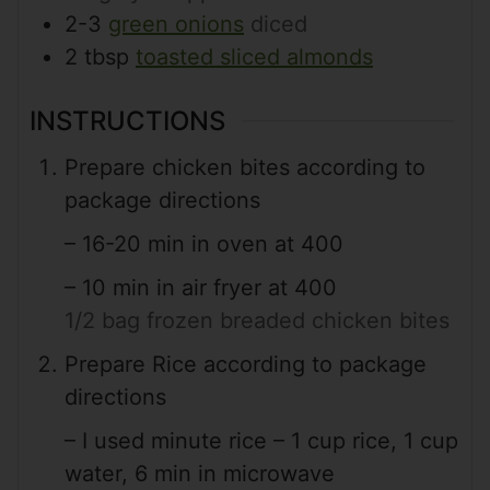
2-3
green onions
diced
2
tbsp
toasted sliced almonds
INSTRUCTIONS
Prepare chicken bites according to
package directions
– 16-20 min in oven at 400
– 10 min in air fryer at 400
1/2 bag frozen breaded chicken bites
Prepare Rice according to package
directions
– I used minute rice – 1 cup rice, 1 cup
water, 6 min in microwave