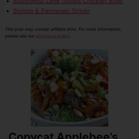
Southwest Lime Grilled Chicken Bowl
Shrimp & Parmesan Sirloin
This post may contain affiliate links. For more information,
please see our
disclosure policy
.
Copycat Applebee’s