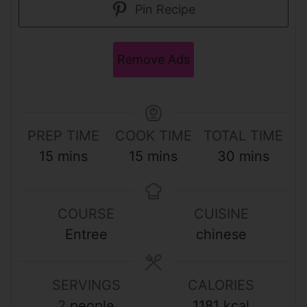
Pin Recipe
Remove Ads
PREP TIME
COOK TIME
TOTAL TIME
m
m
m
15
mins
15
mins
30
mins
i
i
i
n
n
n
COURSE
CUISINE
u
u
u
Entree
chinese
t
t
t
e
e
e
s
s
s
SERVINGS
CALORIES
2
people
1181
kcal