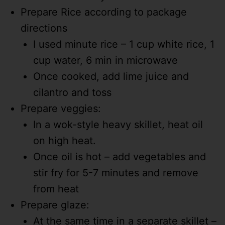
Prepare Rice according to package
directions
I used minute rice – 1 cup white rice, 1
cup water, 6 min in microwave
Once cooked, add lime juice and
cilantro and toss
Prepare veggies:
In a wok-style heavy skillet, heat oil
on high heat.
Once oil is hot – add vegetables and
stir fry for 5-7 minutes and remove
from heat
Prepare glaze:
At the same time in a separate skillet –