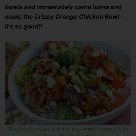
bowls and immediately came home and
made the Crispy Orange Chicken Bowl –
it’s so good!!
This post contains affiliate links which I make a little