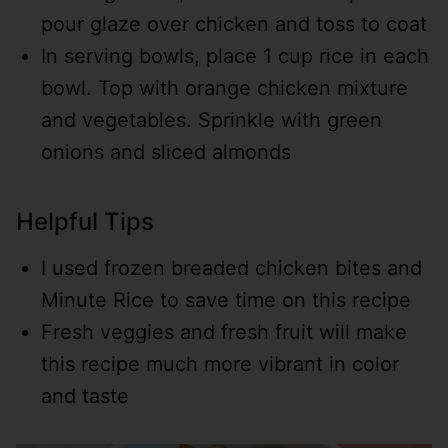
pour glaze over chicken and toss to coat
In serving bowls, place 1 cup rice in each
bowl. Top with orange chicken mixture
and vegetables. Sprinkle with green
onions and sliced almonds
Helpful Tips
I used frozen breaded chicken bites and
Minute Rice to save time on this recipe
Fresh veggies and fresh fruit will make
this recipe much more vibrant in color
and taste