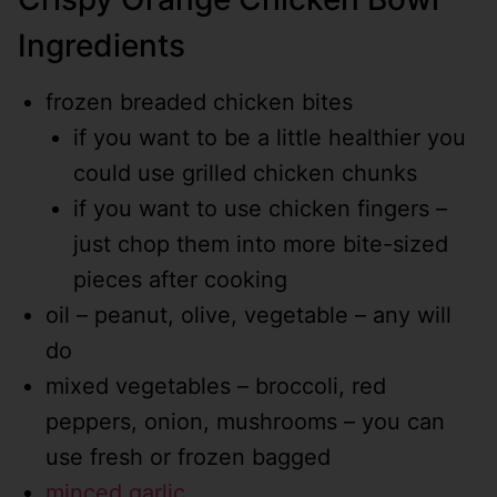
Ingredients
frozen breaded chicken bites
if you want to be a little healthier you
could use grilled chicken chunks
if you want to use chicken fingers –
just chop them into more bite-sized
pieces after cooking
oil – peanut, olive, vegetable – any will
do
mixed vegetables – broccoli, red
peppers, onion, mushrooms – you can
use fresh or frozen bagged
minced garlic