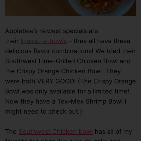
Applebee’s newest specials are
their
Irresist-a-bowls
– they all have these
delicious flavor combinations! We tried their
Southwest Lime-Grilled Chicken Bowl and
the Crispy Orange Chicken Bowl. They
were both VERY GOOD! (The Crispy Orange
Bowl was only available for a limited time!
Now they have a Tex-Mex Shrimp Bowl I
might need to check out.)
The
Southwest Chicken bowl
has all of my