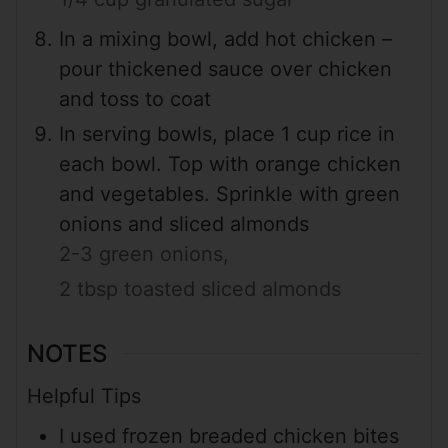
In a mixing bowl, add hot chicken –
pour thickened sauce over chicken
and toss to coat
In serving bowls, place 1 cup rice in
each bowl. Top with orange chicken
and vegetables. Sprinkle with green
onions and sliced almonds
2-3 green onions,
2 tbsp toasted sliced almonds
NOTES
Helpful Tips
I used frozen breaded chicken bites