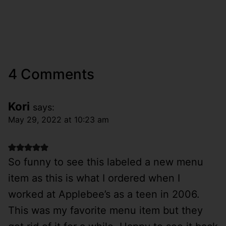
4 Comments
Kori
says:
May 29, 2022 at 10:23 am
So funny to see this labeled a new menu
item as this is what I ordered when I
worked at Applebee’s as a teen in 2006.
This was my favorite menu item but they