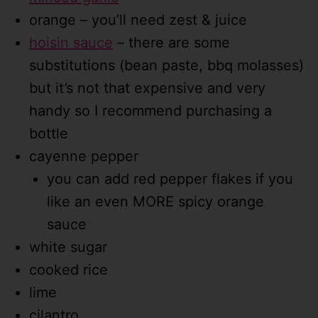
orange – you’ll need zest & juice
hoisin sauce
– there are some
substitutions (bean paste, bbq molasses)
but it’s not that expensive and very
handy so I recommend purchasing a
bottle
cayenne pepper
you can add red pepper flakes if you
like an even MORE spicy orange
sauce
white sugar
cooked rice
lime
cilantro