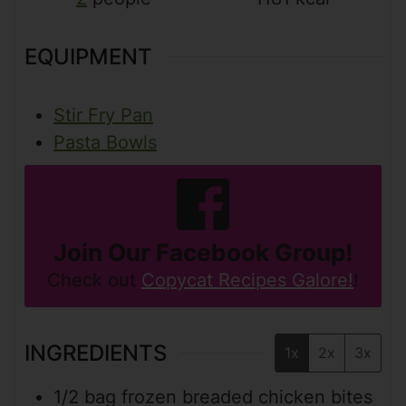
EQUIPMENT
Stir Fry Pan
Pasta Bowls
Join Our Facebook Group!
Check out
Copycat Recipes Galore!
!
INGREDIENTS
1x
2x
3x
1/2
bag
frozen breaded chicken bites