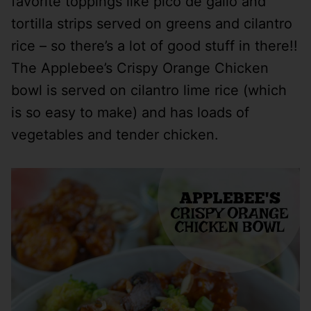
favorite toppings like pico de gallo and
tortilla strips served on greens and cilantro
rice – so there’s a lot of good stuff in there!!
The Applebee’s Crispy Orange Chicken
bowl is served on cilantro lime rice (which
is so easy to make) and has loads of
vegetables and tender chicken.