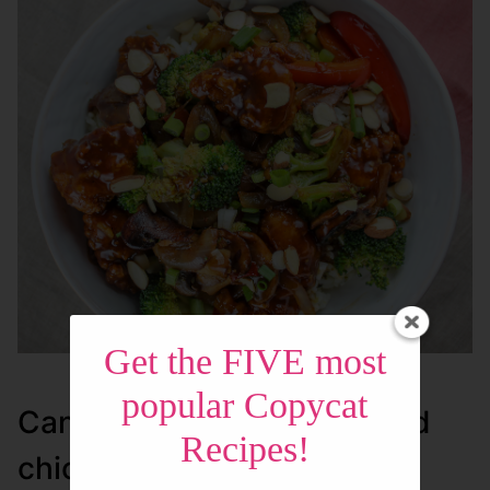
Get the FIVE most
popular Copycat
Can I make my own breaded
Recipes!
chicken bites?