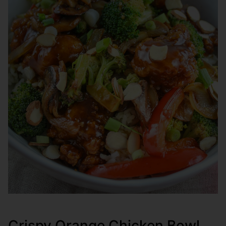
Crispy Orange Chicken Bowl