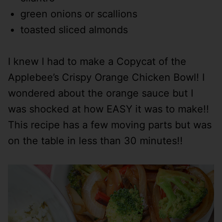
green onions or scallions
toasted sliced almonds
I knew I had to make a Copycat of the
Applebee’s Crispy Orange Chicken Bowl! I
wondered about the orange sauce but I
was shocked at how EASY it was to make!!
This recipe has a few moving parts but was
on the table in less than 30 minutes!!