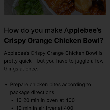
How do you make A
pplebee’s
Crispy Orange Chicken Bowl
?
Applebee’s Crispy Orange Chicken Bowl is
pretty quick – but you have to juggle a few
things at once.
Prepare chicken bites according to
package directions
16-20 min in oven at 400
10 min in air fryer at 400