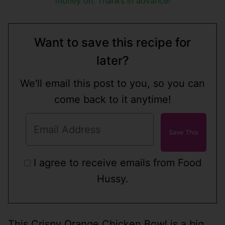
money on. Thanks in advance!
Want to save this recipe for
later?
We'll email this post to you, so you can
come back to it anytime!
I agree to receive emails from Food
Hussy.
This Crispy Orange Chicken Bowl is a big