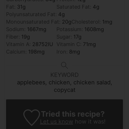
Fat:
31
g
Saturated Fat:
4
g
Polyunsaturated Fat:
4
g
Monounsaturated Fat:
20
g
Cholesterol:
1
mg
Sodium:
1667
mg
Potassium:
1608
mg
Fiber:
19
g
Sugar:
17
g
Vitamin A:
28752
IU
Vitamin C:
71
mg
Calcium:
198
mg
Iron:
8
mg
KEYWORD
applebees, chicken, chicken salad,
copycat
Tried this recipe?
Let us know
how it was!