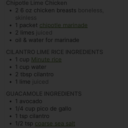
Chipotle Lime Chicken
2
6 oz
chicken breasts
boneless,
skinless
1
packet
chipotle marinade
2
limes
juiced
oil & water for marinade
CILANTRO LIME RICE INGREDIENTS
1
cup
Minute rice
1
cup
water
2
tbsp
cilantro
1
lime
juiced
GUACAMOLE INGREDIENTS
1
avocado
1/4
cup
pico de gallo
1
tsp
cilantro
1/2
tsp
coarse sea salt