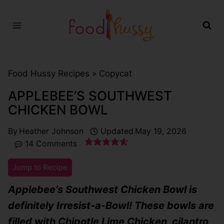
Skip
to
content
Food Hussy Recipes »
Copycat
APPLEBEE’S SOUTHWEST
CHICKEN BOWL
By
Heather Johnson
Updated
May 19, 2026
14 Comments
Jump to Recipe
Applebee’s Southwest Chicken Bowl is
definitely Irresist-a-Bowl! These bowls are
filled with Chipotle Lime Chicken, cilantro