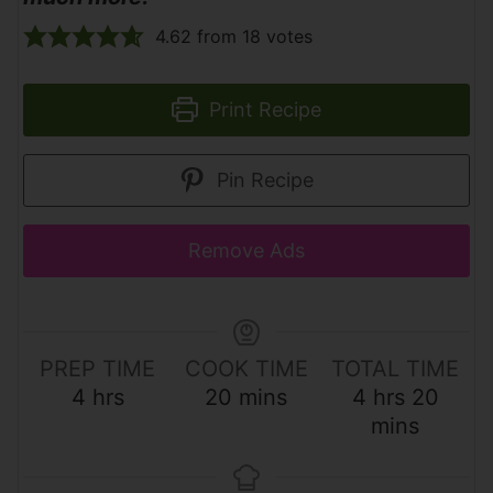
4.62
from
18
votes
Print Recipe
Pin Recipe
Remove Ads
PREP TIME
COOK TIME
TOTAL TIME
h
m
h
m
4
hrs
20
mins
4
hrs
20
o
i
o
i
mins
u
n
u
n
r
u
r
u