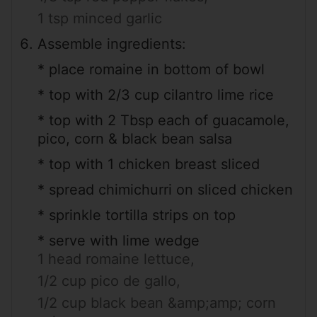
1 tsp minced garlic
Assemble ingredients:
* place romaine in bottom of bowl
* top with 2/3 cup cilantro lime rice
* top with 2 Tbsp each of guacamole,
pico, corn & black bean salsa
* top with 1 chicken breast sliced
* spread chimichurri on sliced chicken
* sprinkle tortilla strips on top
* serve with lime wedge
1 head romaine lettuce,
1/2 cup pico de gallo,
1/2 cup black bean &amp;amp; corn