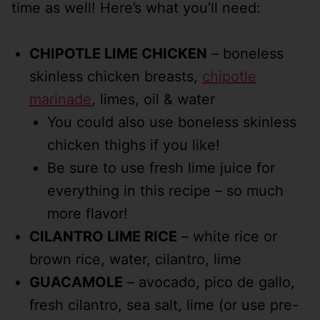
time as well! Here’s what you’ll need:
CHIPOTLE LIME CHICKEN
– boneless
skinless chicken breasts,
chipotle
marinade
, limes, oil & water
You could also use boneless skinless
chicken thighs if you like!
Be sure to use fresh lime juice for
everything in this recipe – so much
more flavor!
CILANTRO LIME RICE
– white rice or
brown rice, water, cilantro, lime
GUACAMOLE
– avocado, pico de gallo,
fresh cilantro, sea salt, lime (or use pre-