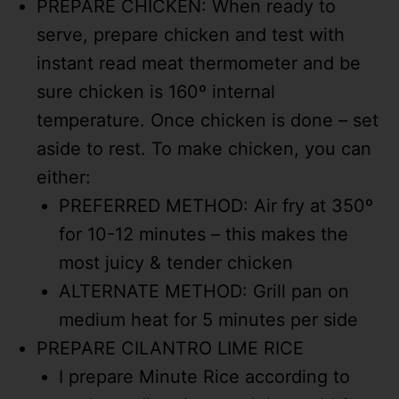
PREPARE CHICKEN: When ready to
serve, prepare chicken and test with
instant read meat thermometer and be
sure chicken is 160º internal
temperature. Once chicken is done – set
aside to rest. To make chicken, you can
either:
PREFERRED METHOD: Air fry at 350º
for 10-12 minutes – this makes the
most juicy & tender chicken
ALTERNATE METHOD: Grill pan on
medium heat for 5 minutes per side
PREPARE CILANTRO LIME RICE
I prepare Minute Rice according to