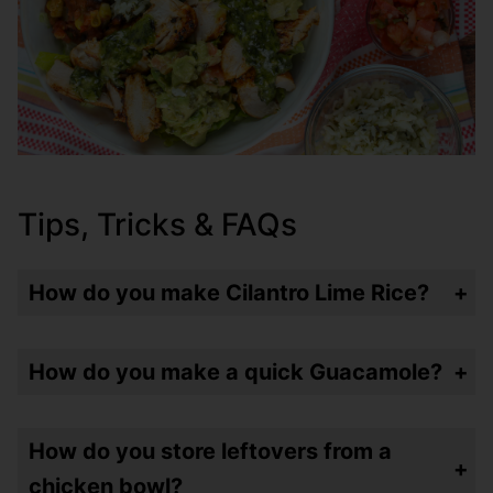
Tips, Tricks & FAQs
How do you make Cilantro Lime Rice?
I use Minute Rice and add Cilantro paste (they come in a tube and last longer than fresh herbs – great for this) and then lime juice. Quick stir and you’re done!
How do you make a quick Guacamole?
Mix together an avocado, pico de gallo, that same Cilantro paste, coarse sea salt and lime juice. Mash it together and you’re done!
How do you store leftovers from a
chicken bowl?