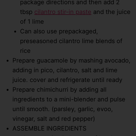
package directions and then add 2
tbsp
cilantro stir-in paste
and the juice
of 1 lime
Can also use prepackaged,
preseasoned cilantro lime blends of
rice
Prepare guacamole by mashing avocado,
adding in pico, cilantro, salt and lime
juice. cover and refrigerate until ready
Prepare chimichurri by adding all
ingredients to a mini-blender and pulse
until smooth. (parsley, garlic, evoo,
vinegar, salt and red pepper)
ASSEMBLE INGREDIENTS