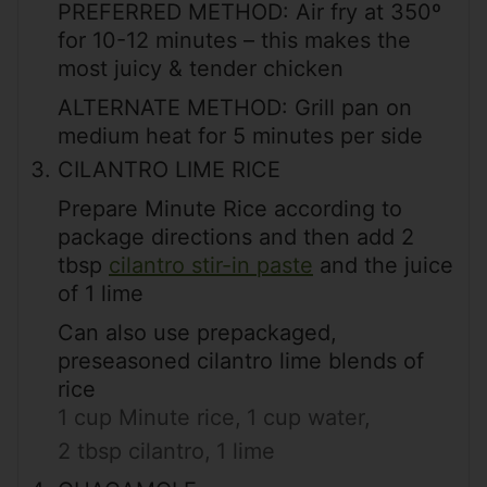
PREFERRED METHOD: Air fry at 350º
for 10-12 minutes – this makes the
most juicy & tender chicken
ALTERNATE METHOD: Grill pan on
medium heat for 5 minutes per side
CILANTRO LIME RICE
Prepare Minute Rice according to
package directions and then add 2
tbsp
cilantro stir-in paste
and the juice
of 1 lime
Can also use prepackaged,
preseasoned cilantro lime blends of
rice
1 cup Minute rice,
1 cup water,
2 tbsp cilantro,
1 lime