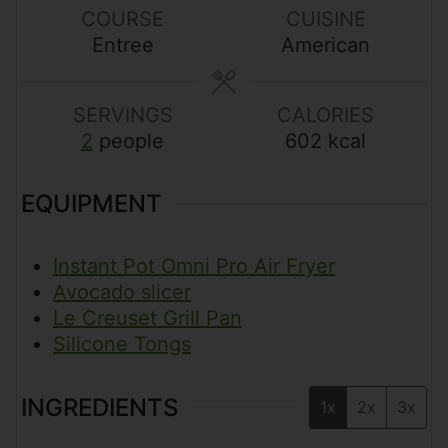
s
t
s
t
COURSE
CUISINE
e
e
Entree
American
s
s
SERVINGS
CALORIES
2
people
602
kcal
EQUIPMENT
Instant Pot Omni Pro Air Fryer
Avocado slicer
Le Creuset Grill Pan
Silicone Tongs
INGREDIENTS
1x
2x
3x