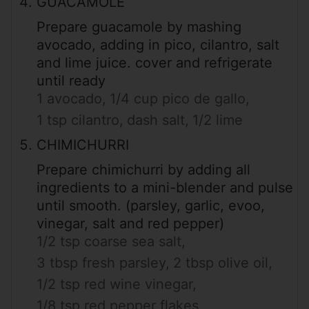
GUACAMOLE
Prepare guacamole by mashing
avocado, adding in pico, cilantro, salt
and lime juice. cover and refrigerate
until ready
1 avocado,
1/4 cup pico de gallo,
1 tsp cilantro,
dash salt,
1/2 lime
CHIMICHURRI
Prepare chimichurri by adding all
ingredients to a mini-blender and pulse
until smooth. (parsley, garlic, evoo,
vinegar, salt and red pepper)
1/2 tsp coarse sea salt,
3 tbsp fresh parsley,
2 tbsp olive oil,
1/2 tsp red wine vinegar,
1/8 tsp red pepper flakes,