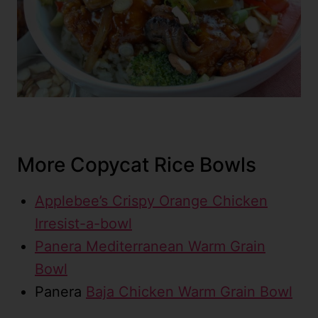
More Copycat Rice Bowls
Applebee’s Crispy Orange Chicken
Irresist-a-bowl
Panera Mediterranean Warm Grain
Bowl
Panera
Baja Chicken Warm Grain Bowl