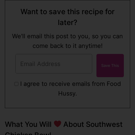
Want to save this recipe for
later?
We'll email this post to you, so you can
come back to it anytime!
I agree to receive emails from Food
Hussy.
What You Will
About Southwest