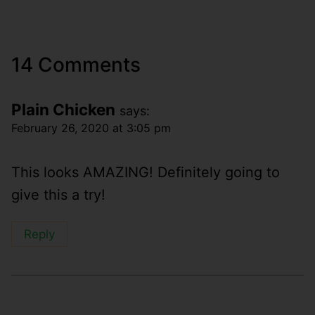
14 Comments
Plain Chicken
says:
February 26, 2020 at 3:05 pm
This looks AMAZING! Definitely going to
give this a try!
Reply