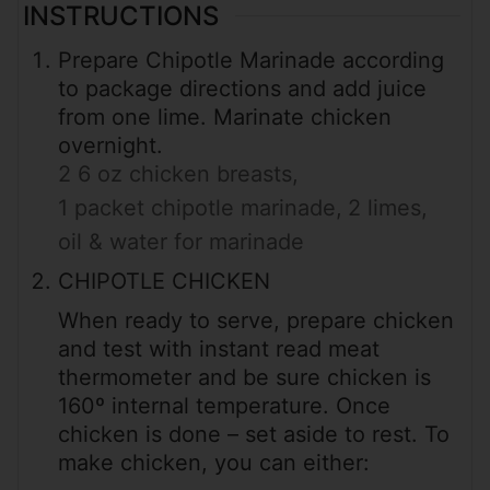
INSTRUCTIONS
Prepare Chipotle Marinade according
to package directions and add juice
from one lime. Marinate chicken
overnight.
2 6 oz chicken breasts,
1 packet chipotle marinade,
2 limes,
oil & water for marinade
CHIPOTLE CHICKEN
When ready to serve, prepare chicken
and test with instant read meat
thermometer and be sure chicken is
160º internal temperature. Once
chicken is done – set aside to rest. To
make chicken, you can either: