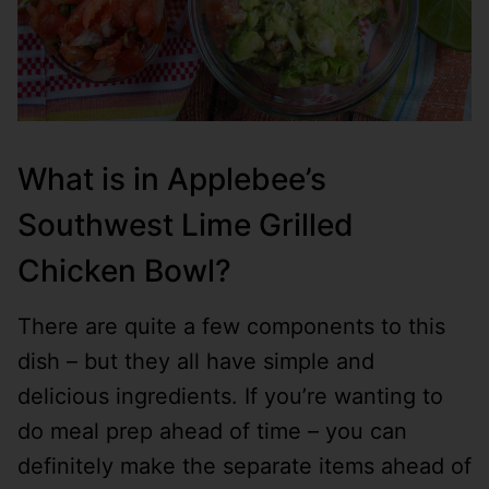
What is in Applebee’s
Southwest Lime Grilled
Chicken Bowl?
There are quite a few components to this
dish – but they all have simple and
delicious ingredients. If you’re wanting to
do meal prep ahead of time – you can
definitely make the separate items ahead of