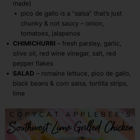
made)
pico de gallo is a “salsa” that’s just
chunky & not saucy – onion,
tomatoes, jalapenos
CHIMICHURRI
– fresh parsley, garlic,
olive oil, red wine vinegar, salt, red
pepper flakes
SALAD
– romaine lettuce, pico de gallo,
black beans & corn salsa, tortilla strips,
lime