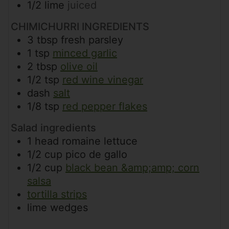
1/2
lime
juiced
CHIMICHURRI INGREDIENTS
3
tbsp
fresh parsley
1
tsp
minced garlic
2
tbsp
olive oil
1/2
tsp
red wine vinegar
dash
salt
1/8
tsp
red pepper flakes
Salad ingredients
1
head
romaine lettuce
1/2
cup
pico de gallo
1/2
cup
black bean &amp;amp; corn
salsa
tortilla strips
lime wedges