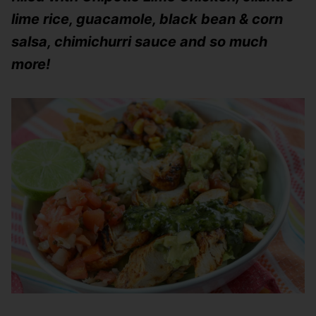
lime rice, guacamole, black bean & corn
salsa, chimichurri sauce and so much
more!