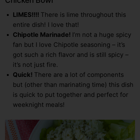
Chicken Bowl
LIMES!!!!
There is lime throughout this
entire dish! I love that!
Chipotle Marinade!
I’m not a huge spicy
fan but I love Chipotle seasoning – it’s
got such a rich flavor and is still spicy –
it’s not just fire.
Quick!
There are a lot of components
but (other than marinating time) this dish
is quick to put together and perfect for
weeknight meals!