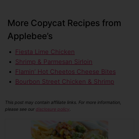
More Copycat Recipes from
Applebee’s
Fiesta Lime Chicken
Shrimp & Parmesan Sirloin
Flamin’ Hot Cheetos Cheese Bites
Bourbon Street Chicken & Shrimp
This post may contain affiliate links. For more information,
please see our
disclosure policy
.