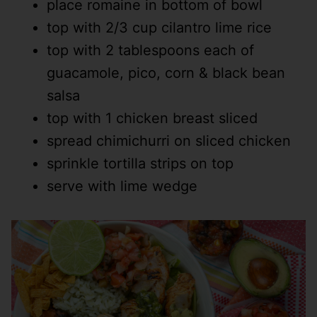
place romaine in bottom of bowl
top with 2/3 cup cilantro lime rice
top with 2 tablespoons each of
guacamole, pico, corn & black bean
salsa
top with 1 chicken breast sliced
spread chimichurri on sliced chicken
sprinkle tortilla strips on top
serve with lime wedge