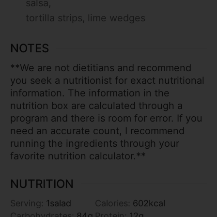
salsa,
tortilla strips,
lime wedges
NOTES
**We are not dietitians and recommend
you seek a nutritionist for exact nutritional
information. The information in the
nutrition box are calculated through a
program and there is room for error. If you
need an accurate count, I recommend
running the ingredients through your
favorite nutrition calculator.**
NUTRITION
Serving:
1
salad
Calories:
602
kcal
Carbohydrates:
84
g
Protein:
12
g