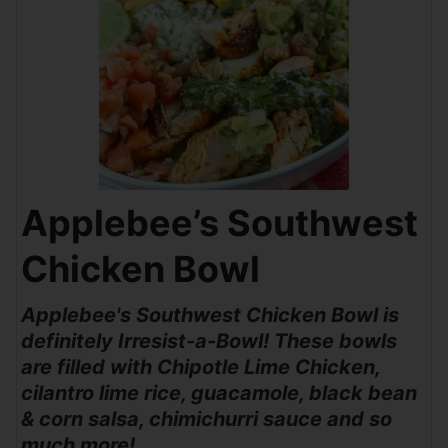
Applebee’s Southwest
Chicken Bowl
Applebee's Southwest Chicken Bowl is
definitely Irresist-a-Bowl! These bowls
are filled with Chipotle Lime Chicken,
cilantro lime rice, guacamole, black bean
& corn salsa, chimichurri sauce and so
much more!