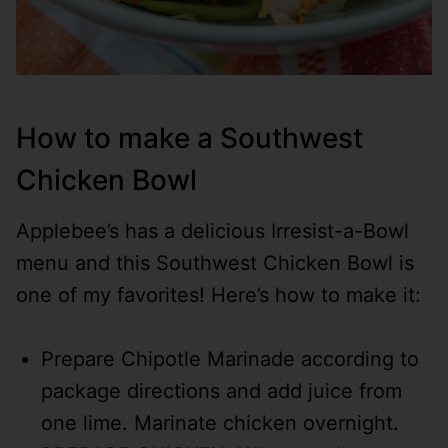
How to make a Southwest
Chicken Bowl
Applebee’s has a delicious Irresist-a-Bowl
menu and this Southwest Chicken Bowl is
one of my favorites! Here’s how to make it:
Prepare Chipotle Marinade according to
package directions and add juice from
one lime. Marinate chicken overnight.