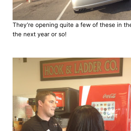
They’re opening quite a few of these in the 
the next year or so!