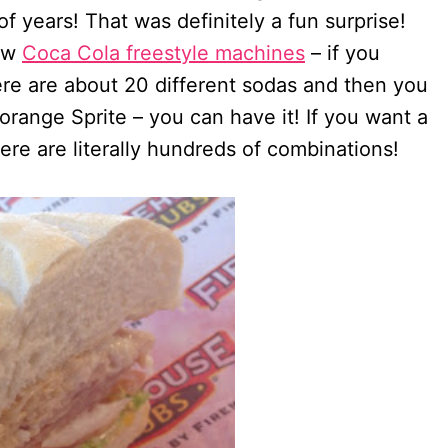
of years! That was definitely a fun surprise!
new
Coca Cola freestyle machines
– if you
ere are about 20 different sodas and then you
orange Sprite – you can have it! If you want a
re are literally hundreds of combinations!