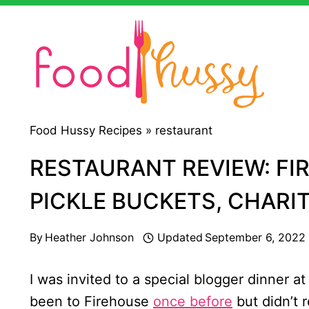
Skip
to
content
Food Hussy Recipes »
restaurant
RESTAURANT REVIEW: FI
PICKLE BUCKETS, CHARI
By
Heather Johnson
Updated
September 6, 2022
I was invited to a special blogger dinner a
been to Firehouse
once before
but didn’t 