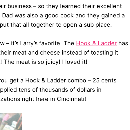
ir business – so they learned their excellent
e. Dad was also a good cook and they gained a
ut that all together to open a sub place.
w – it’s Larry’s favorite. The
Hook & Ladder
has
heir meat and cheese instead of toasting it
he meat is so juicy! I loved it!
you get a Hook & Ladder combo – 25 cents
pplied tens of thousands of dollars in
zations right here in Cincinnati!