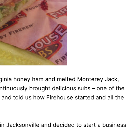
ginia honey ham and melted Monterey Jack,
ntinuously brought delicious subs – one of the
 and told us how Firehouse started and all the
 in Jacksonville and decided to start a business