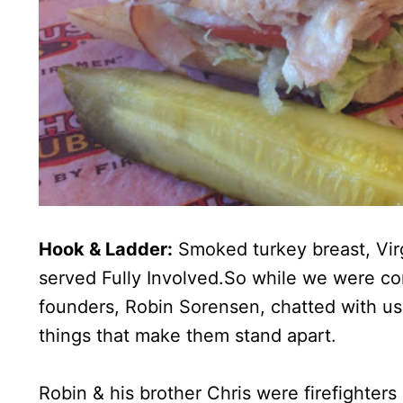
Hook & Ladder:
Smoked turkey breast, Vir
served Fully Involved.So while we were co
founders, Robin Sorensen, chatted with us
things that make them stand apart.
Robin & his brother Chris were firefighters