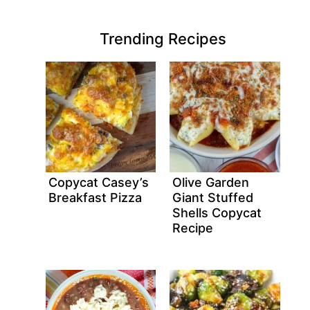
Trending Recipes
Copycat Casey’s
Olive Garden
Breakfast Pizza
Giant Stuffed
Shells Copycat
Recipe