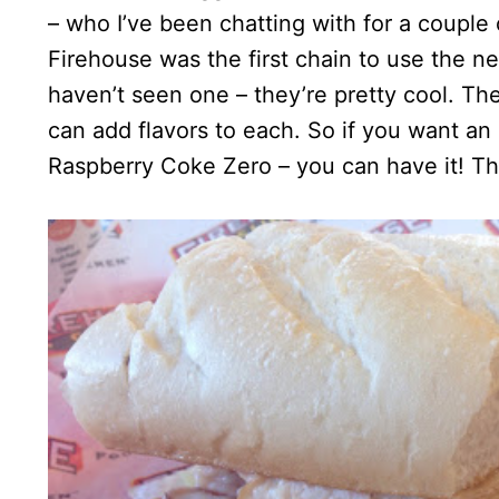
– who I’ve been chatting with for a couple 
Firehouse was the first chain to use the 
haven’t seen one – they’re pretty cool. Th
can add flavors to each. So if you want an 
Raspberry Coke Zero – you can have it! The