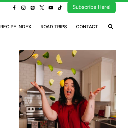
Subscribe Here!
RECIPE INDEX
ROAD TRIPS
CONTACT