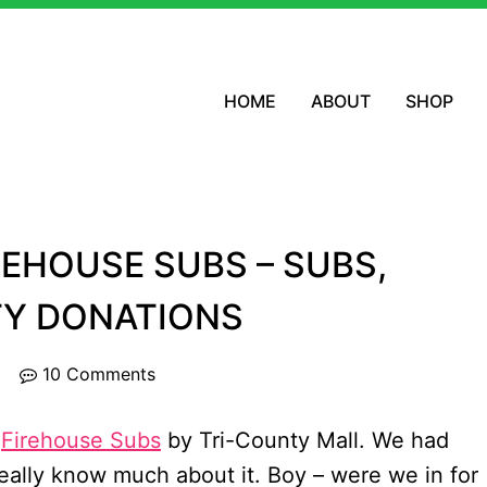
HOME
ABOUT
SHOP
REHOUSE SUBS – SUBS,
TY DONATIONS
10 Comments
t
Firehouse Subs
by Tri-County Mall. We had
really know much about it. Boy – were we in for