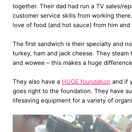
together. Their dad had run a TV sales/repa
customer service skills from working ther
love of food (and hot sauce) from him and p
The first sandwich is their specialty and no
turkey, ham and jack cheese. They steam t
and wowee – this makes a huge difference! T
They also have a
HUGE foundation
and if 
goes right to the foundation. They have su
lifesaving equipment for a variety of organi