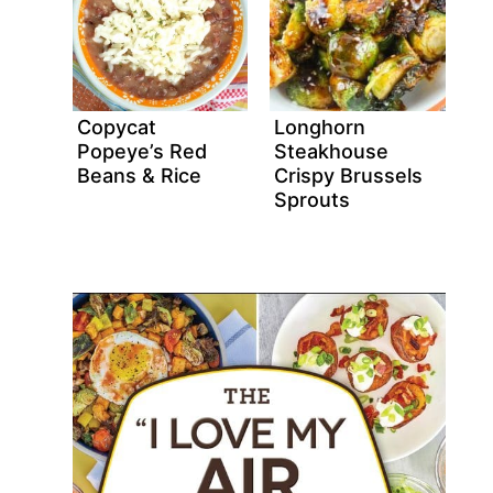
Copycat
Longhorn
Popeye’s Red
Steakhouse
Beans & Rice
Crispy Brussels
Sprouts