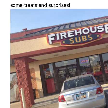
some treats and surprises!