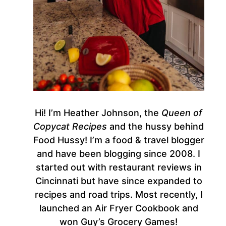
Hi! I’m Heather Johnson, the
Queen of
Copycat Recipes
and the hussy behind
Food Hussy! I’m a food & travel blogger
and have been blogging since 2008. I
started out with restaurant reviews in
Cincinnati but have since expanded to
recipes and road trips. Most recently, I
launched an Air Fryer Cookbook and
won Guy’s Grocery Games!