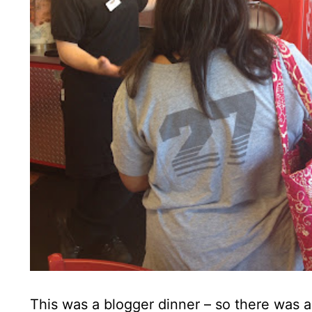
This was a blogger dinner – so there was 