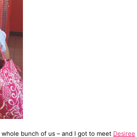
a whole bunch of us – and I got to meet
Desiree