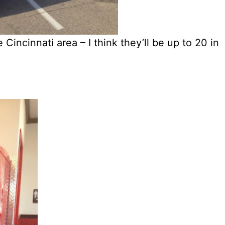
Cincinnati area – I think they’ll be up to 20 in