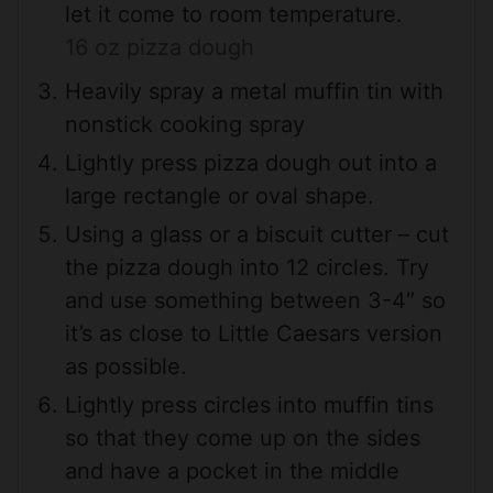
let it come to room temperature.
16 oz pizza dough
Heavily spray a metal muffin tin with
nonstick cooking spray
Lightly press pizza dough out into a
large rectangle or oval shape.
Using a glass or a biscuit cutter – cut
the pizza dough into 12 circles. Try
and use something between 3-4″ so
it’s as close to Little Caesars version
as possible.
Lightly press circles into muffin tins
so that they come up on the sides
and have a pocket in the middle