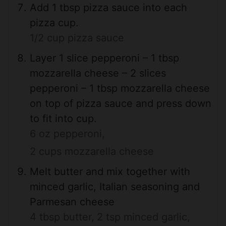
Add 1 tbsp pizza sauce into each
pizza cup.
1/2 cup pizza sauce
Layer 1 slice pepperoni – 1 tbsp
mozzarella cheese – 2 slices
pepperoni – 1 tbsp mozzarella cheese
on top of pizza sauce and press down
to fit into cup.
6 oz pepperoni,
2 cups mozzarella cheese
Melt butter and mix together with
minced garlic, Italian seasoning and
Parmesan cheese
4 tbsp butter,
2 tsp minced garlic,