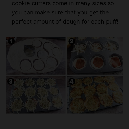
cookie cutters come in many sizes so
you can make sure that you get the
perfect amount of dough for each puff!