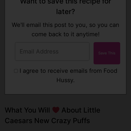
Want to save this recipe for
later?
We'll email this post to you, so you can
come back to it anytime!
I agree to receive emails from Food
Hussy.
What You Will
About Little
Caesars New Crazy Puffs