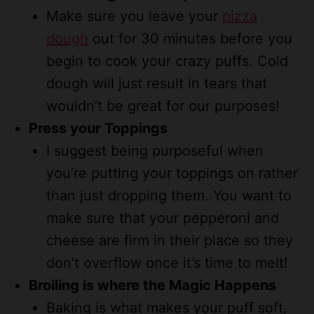
Make sure you leave your
pizza
dough
out for 30 minutes before you
begin to cook your crazy puffs. Cold
dough will just result in tears that
wouldn’t be great for our purposes!
Press your Toppings
I suggest being purposeful when
you’re putting your toppings on rather
than just dropping them. You want to
make sure that your pepperoni and
cheese are firm in their place so they
don’t overflow once it’s time to melt!
Broiling is where the Magic Happens
Baking is what makes your puff soft,