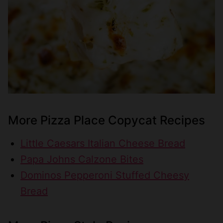
More Pizza Place Copycat Recipes
Little Caesars Italian Cheese Bread
Papa Johns Calzone Bites
Dominos Pepperoni Stuffed Cheesy
Bread