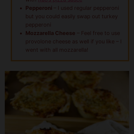
Pepperoni
– I used regular pepperoni
but you could easily swap out turkey
pepperoni
Mozzarella Cheese
– Feel free to use
provolone cheese as well if you like – I
went with all mozzarella!