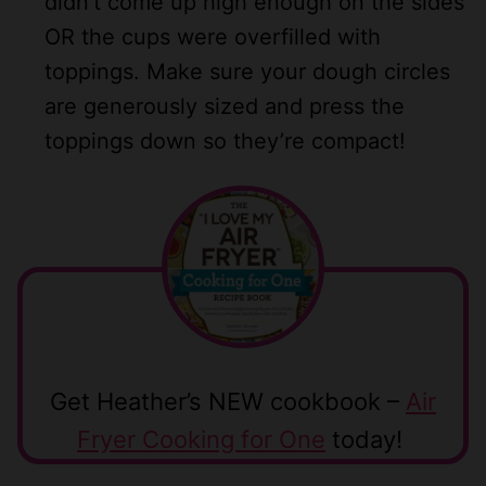
didn’t come up high enough on the sides
OR the cups were overfilled with
toppings. Make sure your dough circles
are generously sized and press the
toppings down so they’re compact!
Get Heather’s NEW cookbook –
Air
Fryer Cooking for One
today!