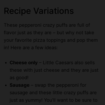
Recipe Variations
These pepperoni crazy puffs are full of
flavor just as they are – but why not take
your favorite pizza toppings and pop them
in! Here are a few ideas:
Cheese only
– Little Caesars also sells
these with just cheese and they are just
as good!
Sausage
– swap the pepperoni for
sausage and these little crazy puffs are
just as yummy! You’ll want to be sure to