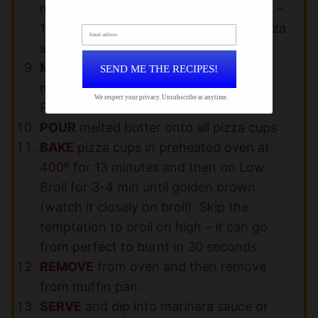
mozzarella cheese – 2 slices pepperoni –
1 tbsp mozzarella cheese on top of pizza
Email address
sauce and press down to fit into cup.
MELT
butter and mix together with
SEND ME THE RECIPES!
minced garlic, Italian seasoning and
We respect your privacy. Unsubscribe at anytime.
Parmesan cheese
POUR
melted butter onto all pizza cups
BAKE
pizza cups in preheated oven at
400º for 13 minutes and then on Low
Broil for 3-4 min until golden brown
(watch it closely on broil). Skip the
temptation to broil on high – it can go
from perfect to burnt in 30 seconds
REMOVE
from oven and then remove
from muffin pan.
SERVE
and dip into marinara sauce or