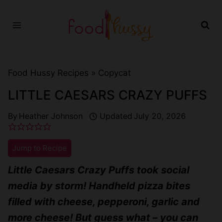
Skip
to
content
Food Hussy Recipes »
Copycat
LITTLE CAESARS CRAZY PUFFS
By
Heather Johnson
Updated
July 20, 2026
Jump to Recipe
Little Caesars Crazy Puffs took social
media by storm! Handheld pizza bites
filled with cheese, pepperoni, garlic and
more cheese! But guess what – you can