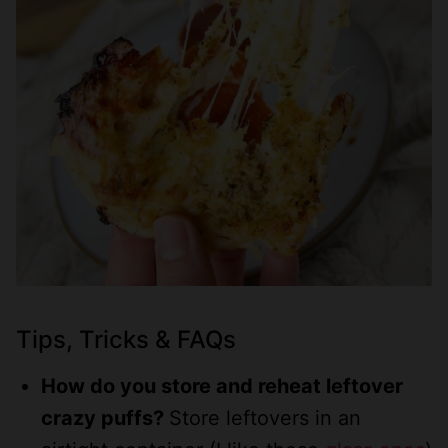
Tips, Tricks & FAQs
How do you store and reheat leftover
crazy puffs?
Store leftovers in an