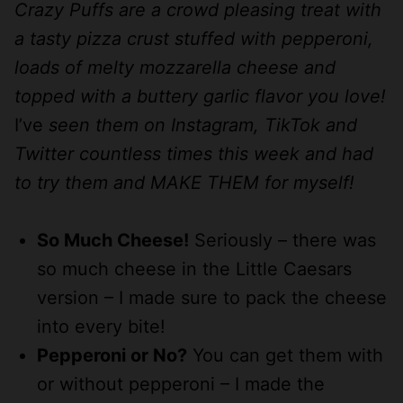
Crazy Puffs are a crowd pleasing treat with
a tasty pizza crust stuffed with pepperoni,
loads of melty mozzarella cheese and
topped with a buttery garlic flavor you love!
I’ve
seen them on Instagram, TikTok and
Twitter countless times this week and had
to try them and MAKE THEM for myself!
So Much Cheese!
Seriously – there was
so much cheese in the Little Caesars
version – I made sure to pack the cheese
into every bite!
Pepperoni or No?
You can get them with
or without pepperoni – I made the