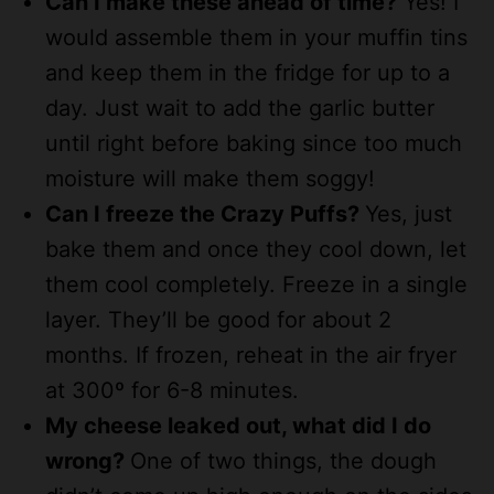
Can I make these ahead of time?
Yes! I
would assemble them in your muffin tins
and keep them in the fridge for up to a
day. Just wait to add the garlic butter
until right before baking since too much
moisture will make them soggy!
Can I freeze the Crazy Puffs?
Yes, just
bake them and once they cool down, let
them cool completely. Freeze in a single
layer. They’ll be good for about 2
months. If frozen, reheat in the air fryer
at 300º for 6-8 minutes.
My cheese leaked out, what did I do
wrong?
One of two things, the dough