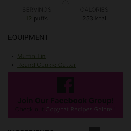
s
s
s
SERVINGS
CALORIES
12
puffs
253
kcal
EQUIPMENT
Muffin Tin
Round Cookie Cutter
Join Our Facebook Group!
Check out
Copycat Recipes Galore!
!