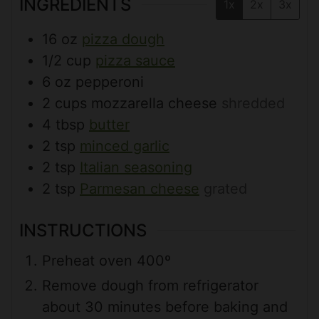
INGREDIENTS
1x
2x
3x
16
oz
pizza dough
1/2
cup
pizza sauce
6
oz
pepperoni
2
cups
mozzarella cheese
shredded
4
tbsp
butter
2
tsp
minced garlic
2
tsp
Italian seasoning
2
tsp
Parmesan cheese
grated
INSTRUCTIONS
Preheat oven 400º
Remove dough from refrigerator
about 30 minutes before baking and