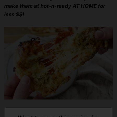
make them at hot-n-ready AT HOME for
less $$!