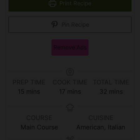
Print Recipe
Pin Recipe
Remove Ads
PREP TIME
COOK TIME
TOTAL TIME
m
m
m
15
mins
17
mins
32
mins
i
i
i
n
n
n
COURSE
CUISINE
u
u
u
Main Course
American, Italian
t
t
t
e
e
e