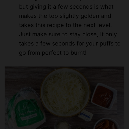
but giving it a few seconds is what
makes the top slightly golden and
takes this recipe to the next level.
Just make sure to stay close, it only
takes a few seconds for your puffs to
go from perfect to burnt!