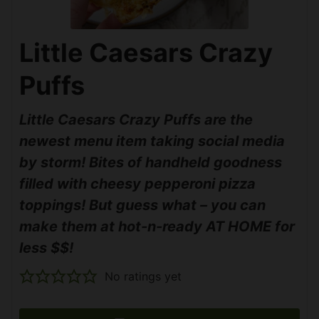
Little Caesars Crazy
Puffs
Little Caesars Crazy Puffs are the
newest menu item taking social media
by storm! Bites of handheld goodness
filled with cheesy pepperoni pizza
toppings! But guess what – you can
make them at hot-n-ready AT HOME for
less $$!
No ratings yet