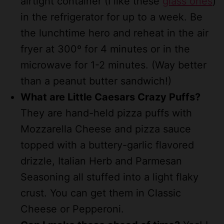
airtight container (I like these
glass
ones
)
in the refrigerator for up to a week. Be
the lunchtime hero and reheat in the air
fryer at 300º for 4 minutes or in the
microwave for 1-2 minutes. (Way better
than a peanut butter sandwich!)
What are Little Caesars Crazy Puffs?
They are hand-held pizza puffs with
Mozzarella Cheese and pizza sauce
topped with a buttery-garlic flavored
drizzle, Italian Herb and Parmesan
Seasoning all stuffed into a light flaky
crust. You can get them in Classic
Cheese or Pepperoni.