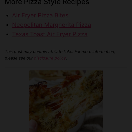
More Pizza Style Recipes
Air Fryer Pizza Bites
Neopolitan Margherita Pizza
Texas Toast Air Fryer Pizza
This post may contain affiliate links. For more information,
please see our
disclosure policy
.