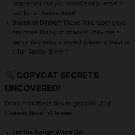
pepperoni but you could easily leave it
out for a cheesy treat!
Snack or Dinner!
These little tasty guys
are more than just snacks! They are a
game-day mvp, a crowd-pleasing treat or
a fun family dinner!
COPYCAT SECRETS
UNCOVERED!
Don’t miss these tips to get that Little
Caesars flavor at home:
Let the Dough Warm Up