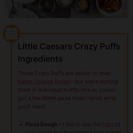
Little Caesars Crazy Puffs
Ingredients
These Crazy Puffs are similar to their
Italian Cheese Bread
– but we’re putting
them in individual muffin tins so you’ve
got a handheld pizza treat! Here’s what
you’ll need:
Pizza Dough
– I like to use the
balls of
raw dough
but the canned kind would