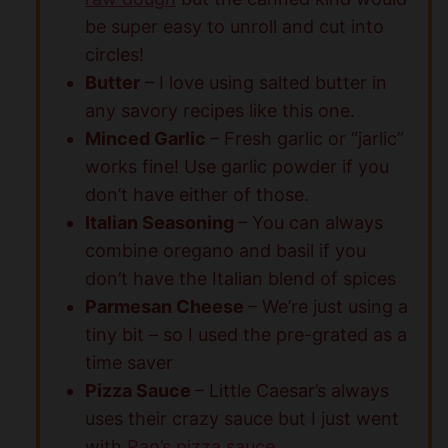
be super easy to unroll and cut into
circles!
Butter
– I love using salted butter in
any savory recipes like this one.
Minced Garlic
– Fresh garlic or “jarlic”
works fine! Use garlic powder if you
don’t have either of those.
Italian Seasoning
– You can always
combine oregano and basil if you
don’t have the Italian blend of spices
Parmesan Cheese
– We’re just using a
tiny bit – so I used the pre-grated as a
time saver
Pizza Sauce
– Little Caesar’s always
uses their crazy sauce but I just went
with
Rao’s pizza sauce