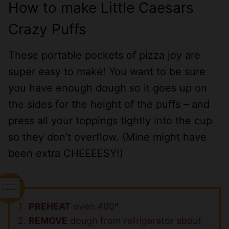
How to make Little Caesars
Crazy Puffs
These portable pockets of pizza joy are
super easy to make! You want to be sure
you have enough dough so it goes up on
the sides for the height of the puffs – and
press all your toppings tightly into the cup
so they don’t overflow. (Mine might have
been extra CHEEEESY!)
PREHEAT
oven 400º
REMOVE
dough from refrigerator about