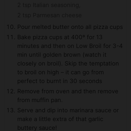
2 tsp Italian seasoning,
2 tsp Parmesan cheese
Pour melted butter onto all pizza cups
Bake pizza cups at 400º for 13
minutes and then on Low Broil for 3-4
min until golden brown (watch it
closely on broil). Skip the temptation
to broil on high – it can go from
perfect to burnt in 30 seconds
Remove from oven and then remove
from muffin pan.
Serve and dip into marinara sauce or
make a little extra of that garlic
buttery sauce!