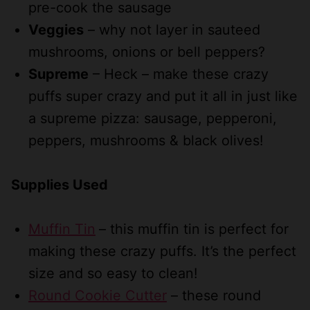
pre-cook the sausage
Veggies
– why not layer in sauteed
mushrooms, onions or bell peppers?
Supreme
– Heck – make these crazy
puffs super crazy and put it all in just like
a supreme pizza: sausage, pepperoni,
peppers, mushrooms & black olives!
Supplies Used
Muffin Tin
– this muffin tin is perfect for
making these crazy puffs. It’s the perfect
size and so easy to clean!
Round Cookie Cutter
– these round