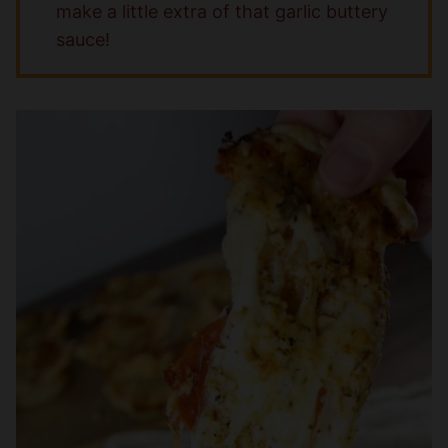
make a little extra of that garlic buttery
sauce!