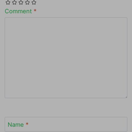
Comment
*
Name
*