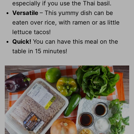
especially if you use the Thai basil.
Versatile
– This yummy dish can be
eaten over rice, with ramen or as little
lettuce tacos!
Quick!
You can have this meal on the
table in 15 minutes!