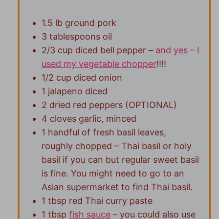
1.5 lb ground pork
3 tablespoons oil
2/3 cup diced bell pepper –
and yes – I
used my vegetable chopper
!!!!
1/2 cup diced onion
1 jalapeno diced
2 dried red peppers (OPTIONAL)
4 cloves garlic, minced
1 handful of fresh basil leaves,
roughly chopped – Thai basil or holy
basil if you can but regular sweet basil
is fine. You might need to go to an
Asian supermarket to find Thai basil.
1 tbsp red Thai curry paste
1 tbsp
fish sauce
– you could also use