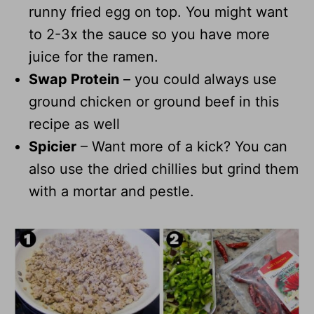
runny fried egg on top. You might want
to 2-3x the sauce so you have more
juice for the ramen.
Swap Protein
– you could always use
ground chicken or ground beef in this
recipe as well
Spicier
– Want more of a kick? You can
also use the dried chillies but grind them
with a mortar and pestle.