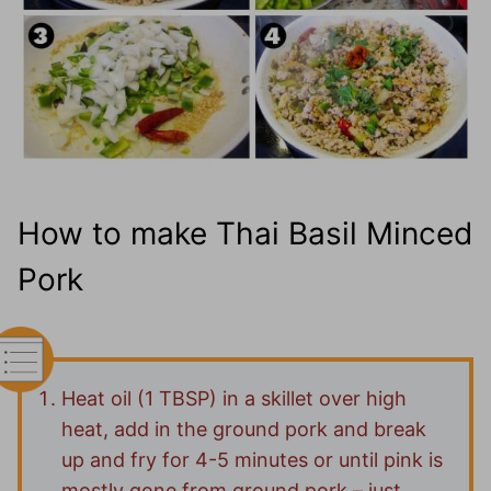
How to make Thai Basil Minced
Pork
Heat oil (1 TBSP) in a skillet over high
heat, add in the ground pork and break
up and fry for 4-5 minutes or until pink is
mostly gone from ground pork – just