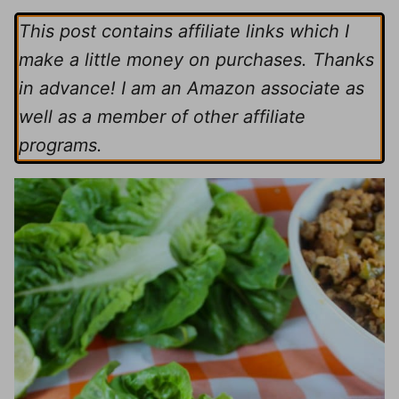
This post contains affiliate links which I
make a little money on purchases. Thanks
in advance! I am an Amazon associate as
well as a member of other affiliate
programs.