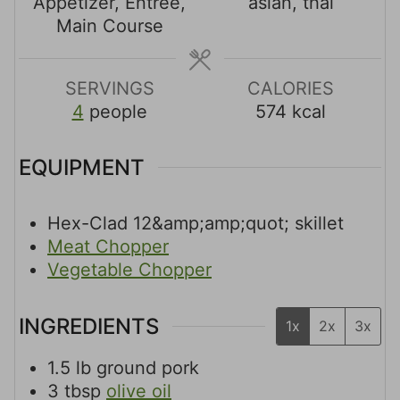
t
t
t
Appetizer, Entree,
asian, thai
e
e
e
Main Course
s
s
s
SERVINGS
CALORIES
4
people
574
kcal
EQUIPMENT
Hex-Clad 12&amp;amp;quot; skillet
Meat Chopper
Vegetable Chopper
INGREDIENTS
1x
2x
3x
1.5
lb
ground pork
3
tbsp
olive oil