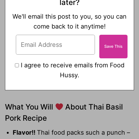
later?
We'll email this post to you, so you can
come back to it anytime!
I agree to receive emails from Food
Hussy.
What You Will
About Thai Basil
Pork Recipe
Flavor!!
Thai food packs such a punch –