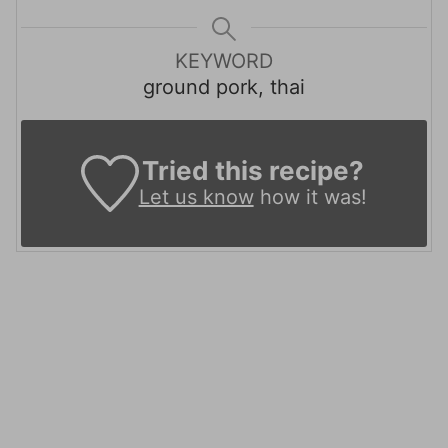
KEYWORD
ground pork, thai
Tried this recipe?
Let us know
how it was!