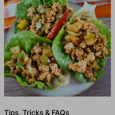
Tips, Tricks & FAQs