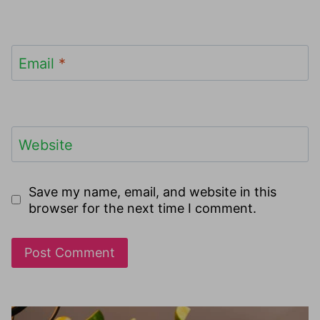
Email
*
Website
Save my name, email, and website in this
browser for the next time I comment.