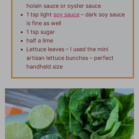
hoisin sauce or oyster sauce
1 tsp light
soy sauce
– dark soy sauce
is fine as well
1 tsp sugar
half a lime
Lettuce leaves – I used the mini
artisan lettuce bunches – perfect
handheld size