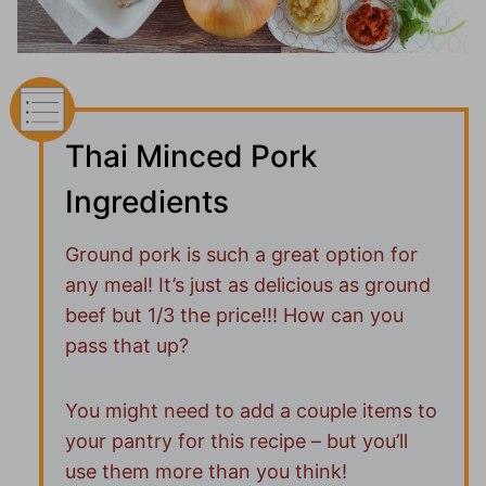
Thai Minced Pork
Ingredients
Ground pork is such a great option for
any meal! It’s just as delicious as ground
beef but 1/3 the price!!! How can you
pass that up?
You might need to add a couple items to
your pantry for this recipe – but you’ll
use them more than you think!