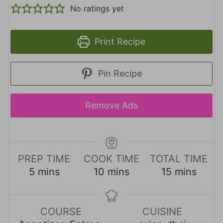
No ratings yet
Print Recipe
Pin Recipe
Remove Ads
PREP TIME
COOK TIME
TOTAL TIME
m
m
m
5
mins
10
mins
15
mins
i
i
i
n
n
n
u
u
u
COURSE
CUISINE