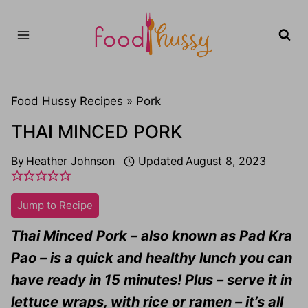
Skip
to
content
Food Hussy Recipes »
Pork
THAI MINCED PORK
By
Heather Johnson
Updated
August 8, 2023
Jump to Recipe
Thai Minced Pork – also known as Pad Kra
Pao – is a quick and healthy lunch you can
have ready in 15 minutes! Plus – serve it in
lettuce wraps, with rice or ramen – it’s all