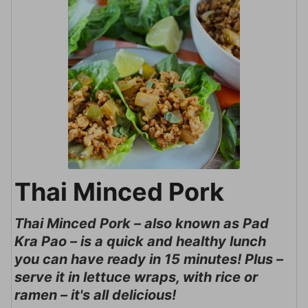
Thai Minced Pork
Thai Minced Pork – also known as Pad
Kra Pao – is a quick and healthy lunch
you can have ready in 15 minutes! Plus –
serve it in lettuce wraps, with rice or
ramen – it's all delicious!