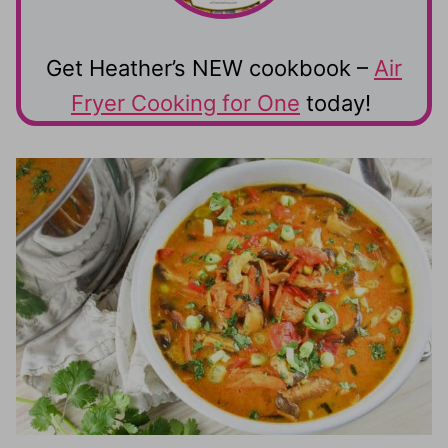
Get Heather’s NEW cookbook –
Air
Fryer Cooking for One
today!