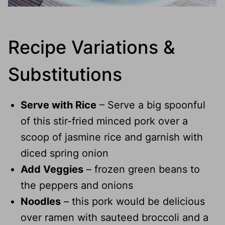
Recipe Variations &
Substitutions
Serve with Rice
– Serve a big spoonful
of this stir-fried minced pork over a
scoop of jasmine rice and garnish with
diced spring onion
Add Veggies
– frozen green beans to
the peppers and onions
Noodles
– this pork would be delicious
over ramen with sauteed broccoli and a