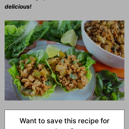
delicious!
Want to save this recipe for