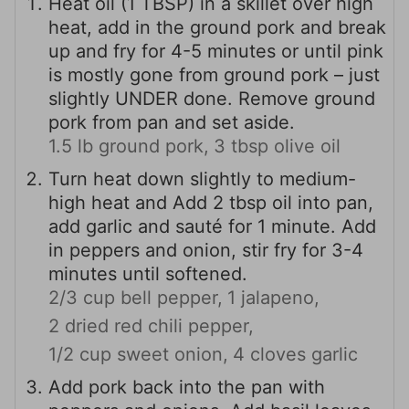
Heat oil (1 TBSP) in a skillet over high
heat, add in the ground pork and break
up and fry for 4-5 minutes or until pink
is mostly gone from ground pork – just
slightly UNDER done. Remove ground
pork from pan and set aside.
1.5 lb ground pork,
3 tbsp olive oil
Turn heat down slightly to medium-
high heat and Add 2 tbsp oil into pan,
add garlic and sauté for 1 minute. Add
in peppers and onion, stir fry for 3-4
minutes until softened.
2/3 cup bell pepper,
1 jalapeno,
2 dried red chili pepper,
1/2 cup sweet onion,
4 cloves garlic
Add pork back into the pan with