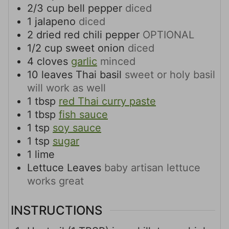
2/3
cup
bell pepper
diced
1
jalapeno
diced
2
dried red chili pepper
OPTIONAL
1/2
cup
sweet onion
diced
4
cloves
garlic
minced
10
leaves
Thai basil
sweet or holy basil
will work as well
1
tbsp
red Thai curry paste
1
tbsp
fish sauce
1
tsp
soy sauce
1
tsp
sugar
1
lime
Lettuce Leaves
baby artisan lettuce
works great
INSTRUCTIONS