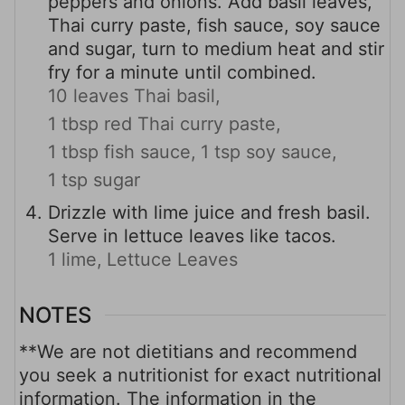
peppers and onions. Add basil leaves,
Thai curry paste, fish sauce, soy sauce
and sugar, turn to medium heat and stir
fry for a minute until combined.
10 leaves Thai basil,
1 tbsp red Thai curry paste,
1 tbsp fish sauce,
1 tsp soy sauce,
1 tsp sugar
Drizzle with lime juice and fresh basil.
Serve in lettuce leaves like tacos.
1 lime,
Lettuce Leaves
NOTES
**We are not dietitians and recommend
you seek a nutritionist for exact nutritional
information. The information in the