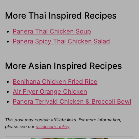
More Thai Inspired Recipes
Panera Thai Chicken Soup
Panera Spicy Thai Chicken Salad
More Asian Inspired Recipes
Benihana Chicken Fried Rice
Air Fryer Orange Chicken
Panera Teriyaki Chicken & Broccoli Bowl
This post may contain affiliate links. For more information,
please see our
disclosure policy
.