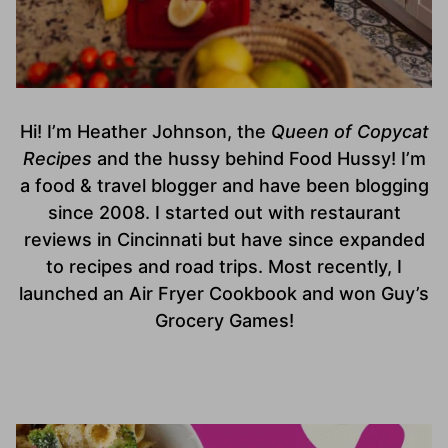
Hi! I’m Heather Johnson, the
Queen of Copycat
Recipes
and the hussy behind Food Hussy! I’m
a food & travel blogger and have been blogging
since 2008. I started out with restaurant
reviews in Cincinnati but have since expanded
to recipes and road trips. Most recently, I
launched an Air Fryer Cookbook and won Guy’s
Grocery Games!