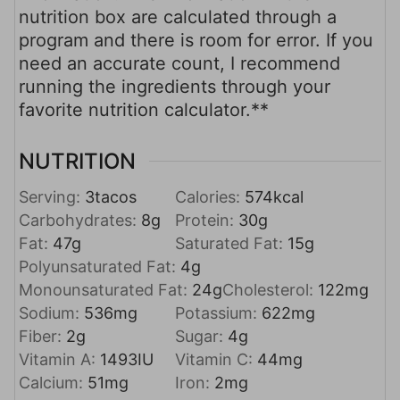
nutrition box are calculated through a
program and there is room for error. If you
need an accurate count, I recommend
running the ingredients through your
favorite nutrition calculator.**
NUTRITION
Serving:
3
tacos
Calories:
574
kcal
Carbohydrates:
8
g
Protein:
30
g
Fat:
47
g
Saturated Fat:
15
g
Polyunsaturated Fat:
4
g
Monounsaturated Fat:
24
g
Cholesterol:
122
mg
Sodium:
536
mg
Potassium:
622
mg
Fiber:
2
g
Sugar:
4
g
Vitamin A:
1493
IU
Vitamin C:
44
mg
Calcium:
51
mg
Iron:
2
mg