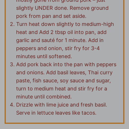
slightly UNDER done. Remove ground
pork from pan and set aside.
Turn heat down slightly to medium-high
heat and Add 2 tbsp oil into pan, add
garlic and sauté for 1 minute. Add in
peppers and onion, stir fry for 3-4
minutes until softened.
Add pork back into the pan with peppers
and onions. Add basil leaves, Thai curry
paste, fish sauce, soy sauce and sugar,
turn to medium heat and stir fry for a
minute until combined.
Drizzle with lime juice and fresh basil.
Serve in lettuce leaves like tacos.