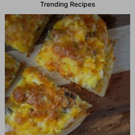
Trending Recipes