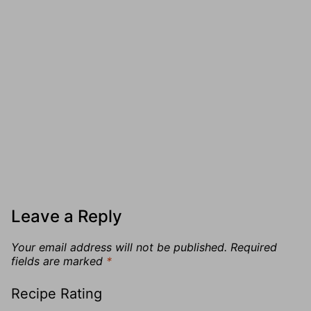
Leave a Reply
Your email address will not be published.
Required
fields are marked
*
Recipe Rating