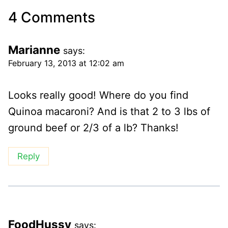
4 Comments
Marianne
says:
February 13, 2013 at 12:02 am
Looks really good! Where do you find
Quinoa macaroni? And is that 2 to 3 lbs of
ground beef or 2/3 of a lb? Thanks!
Reply
FoodHussy
says: