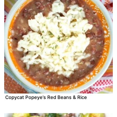
Copycat Popeye’s Red Beans & Rice