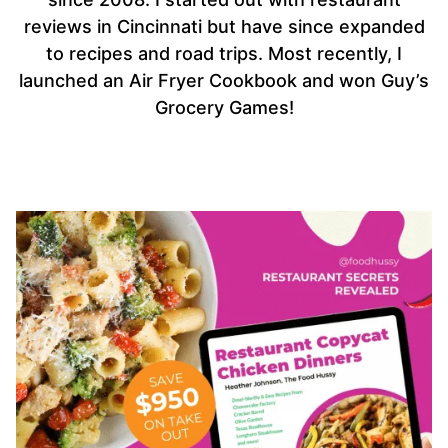
reviews in Cincinnati but have since expanded
to recipes and road trips. Most recently, I
launched an Air Fryer Cookbook and won Guy’s
Grocery Games!