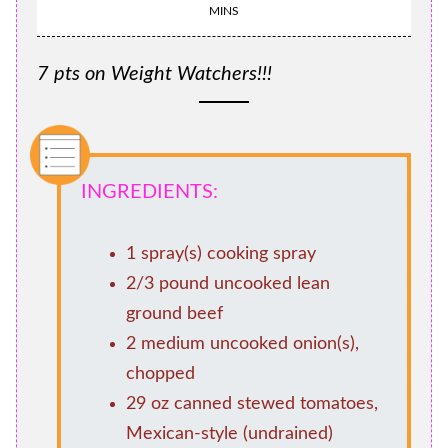
MINS
7 pts on Weight Watchers!!!
INGREDIENTS:
1 spray(s) cooking spray
2/3 pound uncooked lean
ground beef
2 medium uncooked onion(s),
chopped
29 oz canned stewed tomatoes,
Mexican-style (undrained)