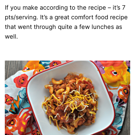
If you make according to the recipe – it’s 7
pts/serving. It’s a great comfort food recipe
that went through quite a few lunches as
well.