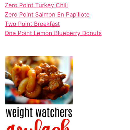
Zero Point Turkey Chili
Zero Point Salmon En Papillote
Two Point Breakfast
One Point Lemon Blueberry Donuts