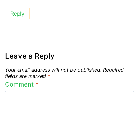
Reply
Leave a Reply
Your email address will not be published.
Required
fields are marked
*
Comment
*