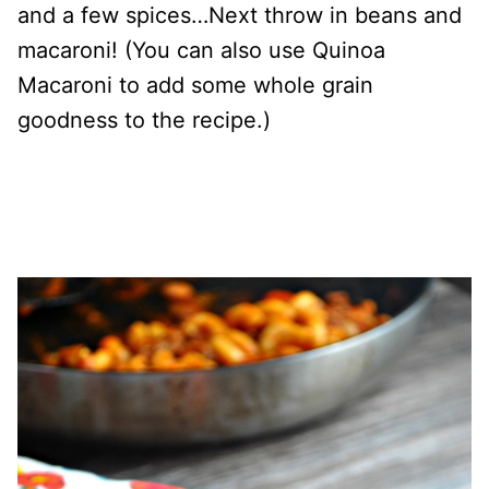
and a few spices…
Next throw in beans and
macaroni! (You can also use Quinoa
Macaroni to add some whole grain
goodness to the recipe.)