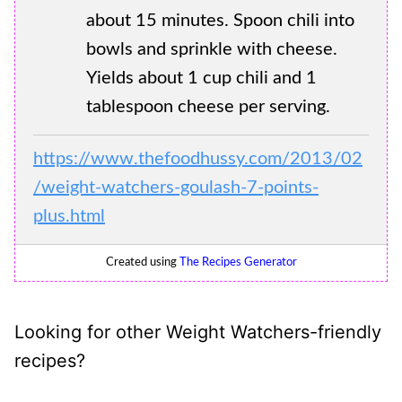
about 15 minutes. Spoon chili into
bowls and sprinkle with cheese.
Yields about 1 cup chili and 1
tablespoon cheese per serving.
https://www.thefoodhussy.com/2013/02
/weight-watchers-goulash-7-points-
plus.html
Created using
The Recipes Generator
Looking for other Weight Watchers-friendly
recipes?