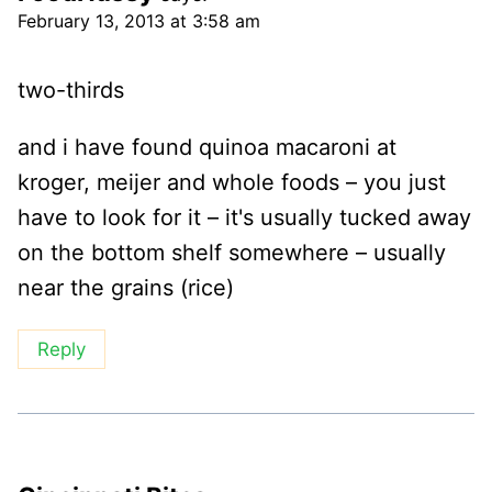
February 13, 2013 at 3:58 am
two-thirds
and i have found quinoa macaroni at
kroger, meijer and whole foods – you just
have to look for it – it's usually tucked away
on the bottom shelf somewhere – usually
near the grains (rice)
Reply