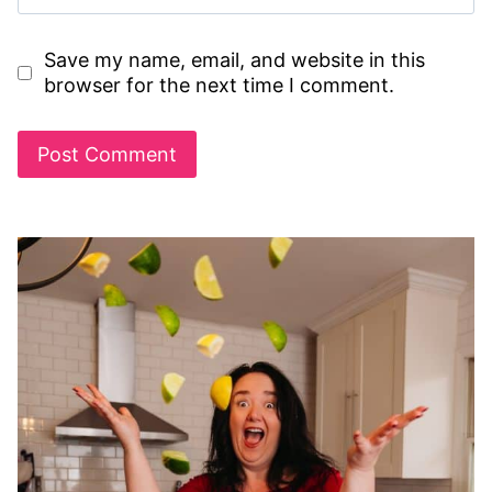
Save my name, email, and website in this
browser for the next time I comment.