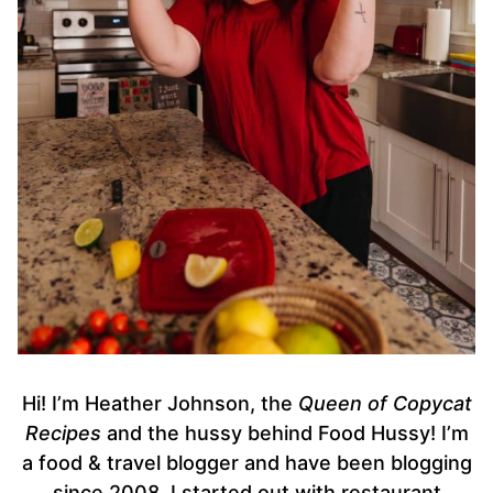
Hi! I’m Heather Johnson, the
Queen of Copycat
Recipes
and the hussy behind Food Hussy! I’m
a food & travel blogger and have been blogging
since 2008. I started out with restaurant