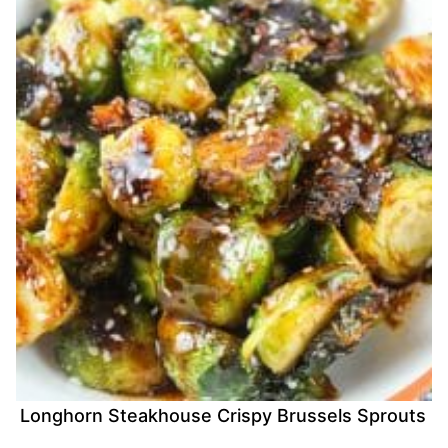
Longhorn Steakhouse Crispy Brussels Sprouts