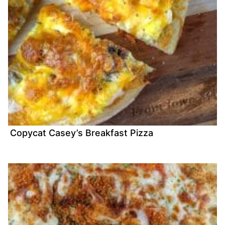
Copycat Casey’s Breakfast Pizza