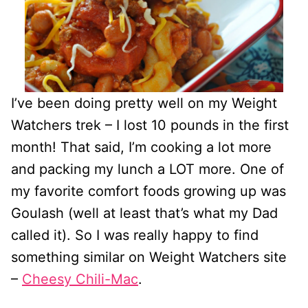
I’ve been doing pretty well on my Weight
Watchers trek – I lost 10 pounds in the first
month! That said, I’m cooking a lot more
and packing my lunch a LOT more. One of
my favorite comfort foods growing up was
Goulash (well at least that’s what my Dad
called it). So I was really happy to find
something similar on Weight Watchers site
–
Cheesy Chili-Mac
.