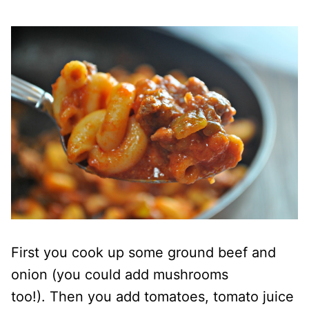
First you cook up some ground beef and
onion (you could add mushrooms
too!).
Then you add tomatoes, tomato juice