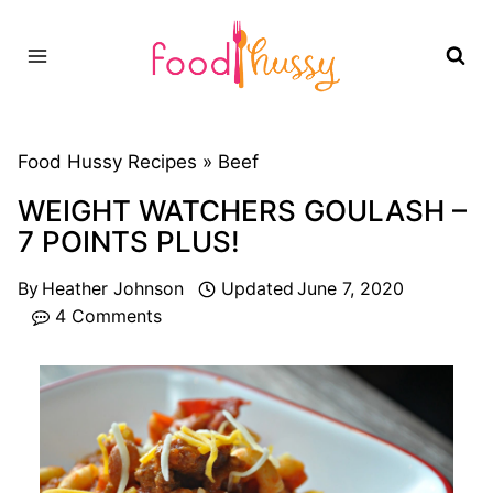
Skip
to
content
Food Hussy Recipes »
Beef
WEIGHT WATCHERS GOULASH –
7 POINTS PLUS!
By
Heather Johnson
Updated
June 7, 2020
4 Comments