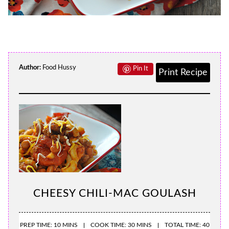
Author:
Food Hussy
Pin It
Print Recipe
CHEESY CHILI-MAC GOULASH
PREP TIME: 10 MINS
COOK TIME: 30 MINS
TOTAL TIME: 40