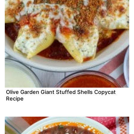
Olive Garden Giant Stuffed Shells Copycat
Recipe