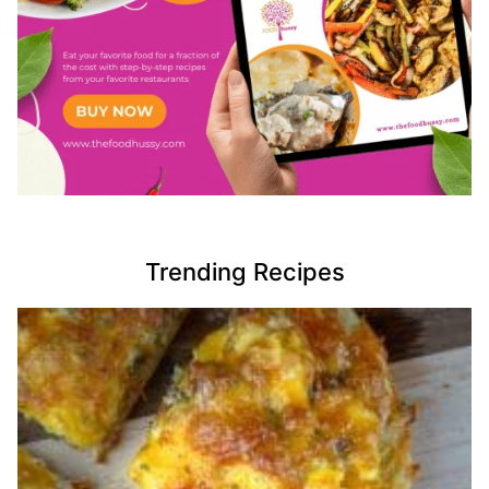
Trending Recipes