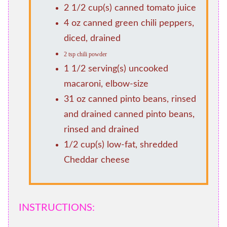
2 1/2 cup(s) canned tomato juice
4 oz canned green chili peppers,
diced, drained
2 tsp chili powder
1 1/2 serving(s) uncooked
macaroni, elbow-size
31 oz canned pinto beans, rinsed
and drained canned pinto beans,
rinsed and drained
1/2 cup(s) low-fat, shredded
Cheddar cheese
INSTRUCTIONS: