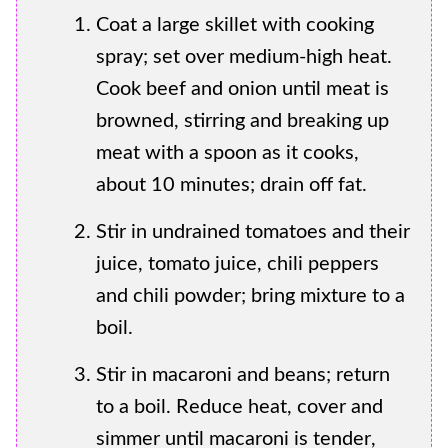
Coat a large skillet with cooking
spray; set over medium-high heat.
Cook beef and onion until meat is
browned, stirring and breaking up
meat with a spoon as it cooks,
about 10 minutes; drain off fat.
Stir in undrained tomatoes and their
juice, tomato juice, chili peppers
and chili powder; bring mixture to a
boil.
Stir in macaroni and beans; return
to a boil. Reduce heat, cover and
simmer until macaroni is tender,