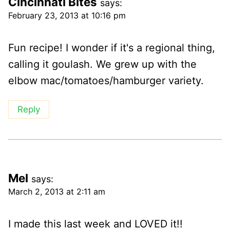
Cincinnati Bites
says:
February 23, 2013 at 10:16 pm
Fun recipe! I wonder if it's a regional thing,
calling it goulash. We grew up with the
elbow mac/tomatoes/hamburger variety.
Reply
Mel
says:
March 2, 2013 at 2:11 am
I made this last week and LOVED it!!