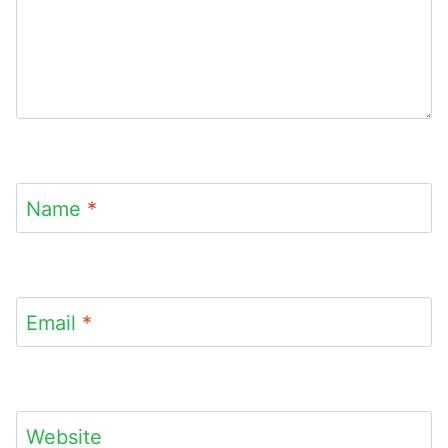
Name
*
Email
*
Website