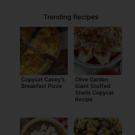
Trending Recipes
Copycat Casey’s
Olive Garden
Breakfast Pizza
Giant Stuffed
Shells Copycat
Recipe