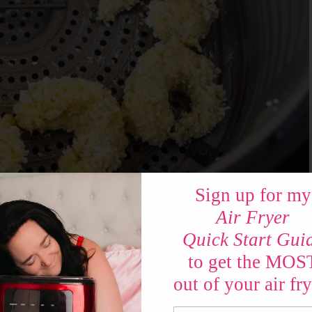
Sign up for my
Air Fryer
Quick Start Gui
to get the MOS
ang Bang Shrimp?
out of your air fry
and the sauce! For the shrimp – set up your air