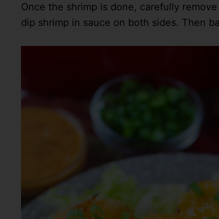
Once the shrimp is done, carefully remove s
dip shrimp in sauce on both sides. Then bac