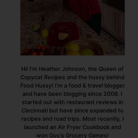
Hi! I’m Heather Johnson, the
Queen of
Copycat Recipes
and the hussy behind
Food Hussy! I’m a food & travel blogger
and have been blogging since 2008. I
started out with restaurant reviews in
Cincinnati but have since expanded to
recipes and road trips. Most recently, I
launched an Air Fryer Cookbook and
won Guy’s Grocery Games!