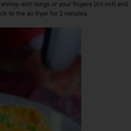
hrimp with tongs or your fingers (it’s not) and
k to the air fryer for 2 minutes.