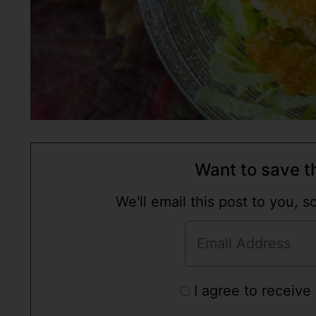
Want to save th
We'll email this post to you, 
I agree to receive