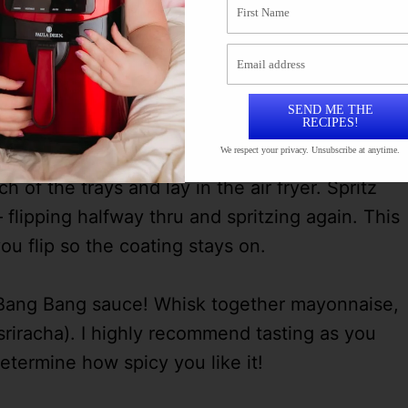
SEND ME THE
RECIPES!
We respect your privacy. Unsubscribe at anytime.
of the trays and lay in the air fryer. Spritz
 – flipping halfway thru and spritzing again. This
u flip so the coating stays on.
ur Bang Bang sauce! Whisk together mayonnaise,
riracha). I highly recommend tasting as you
termine how spicy you like it!