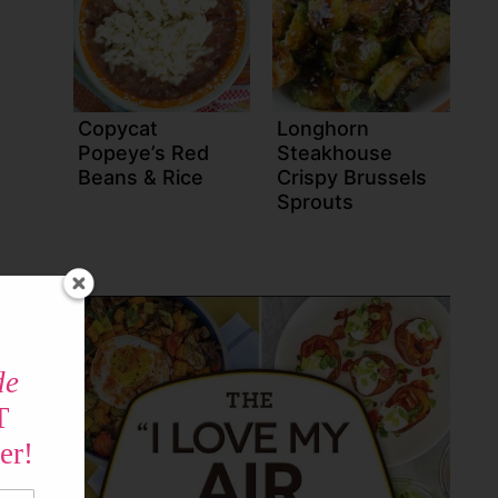
Copycat
Longhorn
Popeye’s Red
Steakhouse
Beans & Rice
Crispy Brussels
Sprouts
de
T
er!