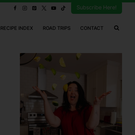
Subscribe Here!
RECIPE INDEX
ROAD TRIPS
CONTACT