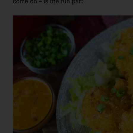
come on – is the fun part!