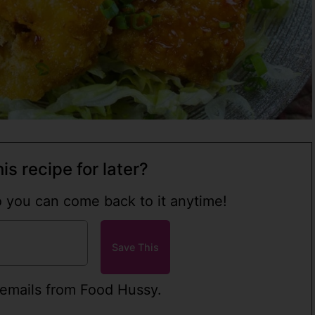
is recipe for later?
so you can come back to it anytime!
 emails from Food Hussy.