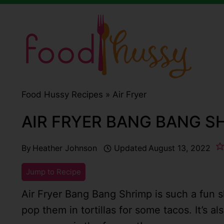
Skip
to
content
Food Hussy Recipes »
Air Fryer
AIR FRYER BANG BANG S
By
Heather Johnson
Updated
August 13, 2022
Jump to Recipe
Air Fryer Bang Bang Shrimp is such a fun s
pop them in tortillas for some tacos. It’s a