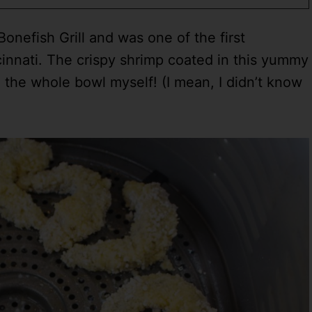
efish Grill and was one of the first
innati. The crispy shrimp coated in this yummy
 the whole bowl myself! (I mean, I didn’t know