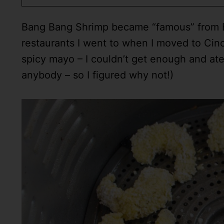
Bang Bang Shrimp became “famous” from Bon
restaurants I went to when I moved to Cinc
spicy mayo – I couldn’t get enough and ate
anybody – so I figured why not!)