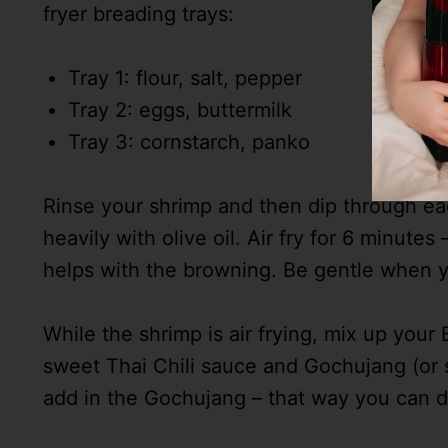
fryer breading trays:
Tray 1: flour, salt, pepper
Tray 2: eggs, buttermilk
Tray 3: cornstarch, panko
Rinse your shrimp and then dip through each 
heavily with olive oil. Air fry for 6 minutes
helps with the browning. Be gentle when yo
While the shrimp is air frying, mix up yo
sweet Thai Chili sauce and Gochujang (or s
add in the Gochujang – that way you can de