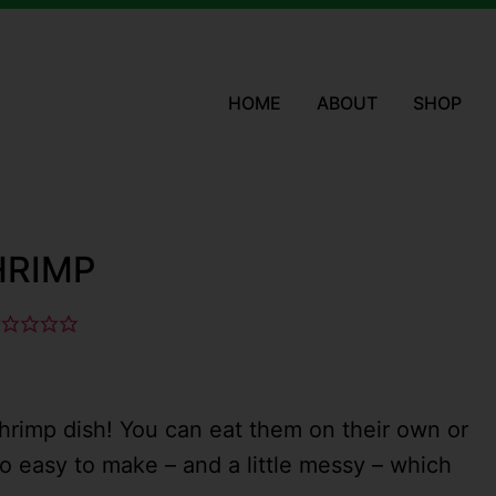
HOME
ABOUT
SHOP
HRIMP
hrimp dish! You can eat them on their own or
lso easy to make – and a little messy – which