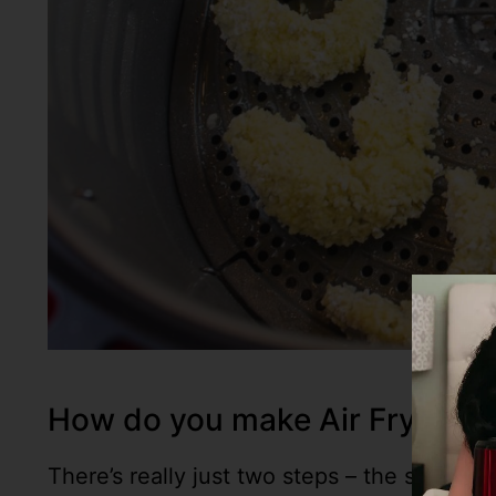
How do you make Air Fryer B
There’s really just two steps – the shrimp 