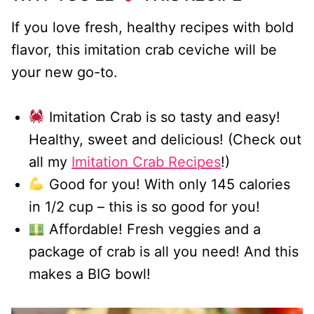
If you love fresh, healthy recipes with bold
flavor, this imitation crab ceviche will be
your new go-to.
Imitation Crab is so tasty and easy!
Healthy, sweet and delicious! (Check out
all my
Imitation Crab Recipes
!)
Good for you! With only 145 calories
in 1/2 cup – this is so good for you!
Affordable! Fresh veggies and a
package of crab is all you need! And this
makes a BIG bowl!