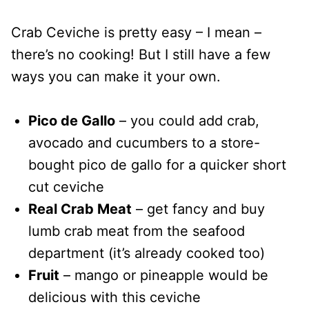
Crab Ceviche is pretty easy – I mean –
there’s no cooking! But I still have a few
ways you can make it your own.
Pico de Gallo
– you could add crab,
avocado and cucumbers to a store-
bought pico de gallo for a quicker short
cut ceviche
Real Crab Meat
– get fancy and buy
lumb crab meat from the seafood
department (it’s already cooked too)
Fruit
– mango or pineapple would be
delicious with this ceviche