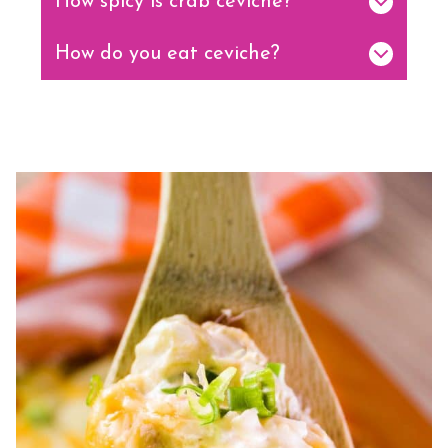
How spicy is crab ceviche?
How do you eat ceviche?