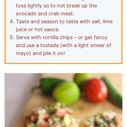
toss lightly so to not break up the
avocado and crab meat.
Taste and season to taste with salt, lime
juice or hot sauce.
Serve with tortilla chips – or get fancy
and use a tostada (with a light smear of
mayo) and pile it on!