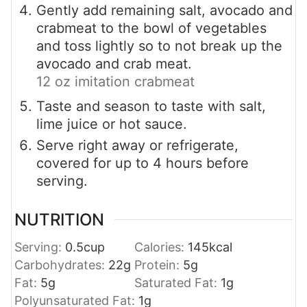
Gently add remaining salt, avocado and
crabmeat to the bowl of vegetables
and toss lightly so to not break up the
avocado and crab meat.
12 oz imitation crabmeat
Taste and season to taste with salt,
lime juice or hot sauce.
Serve right away or refrigerate,
covered for up to 4 hours before
serving.
NUTRITION
Serving:
0.5
cup
Calories:
145
kcal
Carbohydrates:
22
g
Protein:
5
g
Fat:
5
g
Saturated Fat:
1
g
Polyunsaturated Fat:
1
g