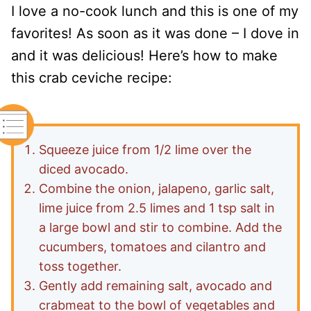
I love a no-cook lunch and this is one of my
favorites! As soon as it was done – I dove in
and it was delicious! Here’s how to make
this crab ceviche recipe:
Squeeze juice from 1/2 lime over the
diced avocado.
Combine the onion, jalapeno, garlic salt,
lime juice from 2.5 limes and 1 tsp salt in
a large bowl and stir to combine. Add the
cucumbers, tomatoes and cilantro and
toss together.
Gently add remaining salt, avocado and
crabmeat to the bowl of vegetables and