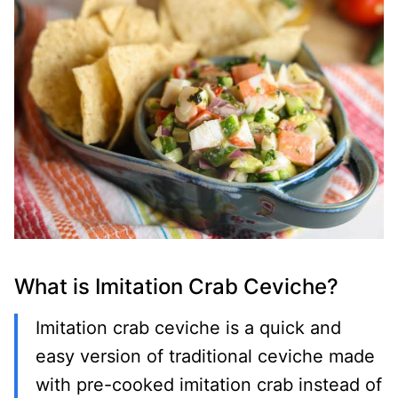
What is Imitation Crab Ceviche?
Imitation crab ceviche is a quick and
easy version of traditional ceviche made
with pre-cooked imitation crab instead of