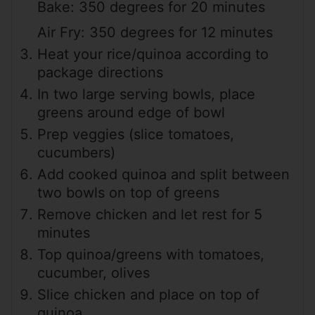
Bake: 350 degrees for 20 minutes
Air Fry: 350 degrees for 12 minutes
Heat your rice/quinoa according to
package directions
In two large serving bowls, place
greens around edge of bowl
Prep veggies (slice tomatoes,
cucumbers)
Add cooked quinoa and split between
two bowls on top of greens
Remove chicken and let rest for 5
minutes
Top quinoa/greens with tomatoes,
cucumber, olives
Slice chicken and place on top of
quinoa