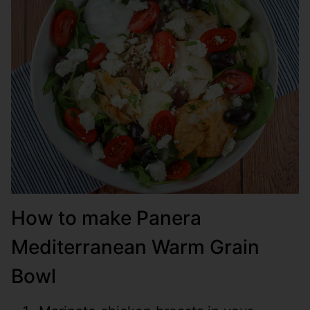
How to make Panera
Mediterranean Warm Grain
Bowl