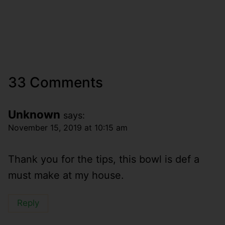
33 Comments
Unknown
says:
November 15, 2019 at 10:15 am
Thank you for the tips, this bowl is def a
must make at my house.
Reply