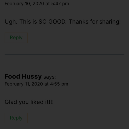
February 10, 2020 at 5:47 pm
Ugh. This is SO GOOD. Thanks for sharing!
Reply
Food Hussy
says:
February 11, 2020 at 4:55 pm
Glad you liked it!!!
Reply