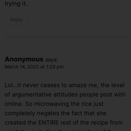
trying it.
Reply
Anonymous
says:
March 14, 2020 at 1:29 pm
Lol…it never ceases to amaze me, the level
of argumentative attitudes people post with
online. So microwaving the rice just
completely negates the fact that she
created the ENTIRE rest of the recipe from