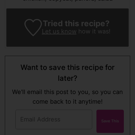
Tried this recipe?
Let us know
how it was!
Want to save this recipe for
later?
We'll email this post to you, so you can
come back to it anytime!