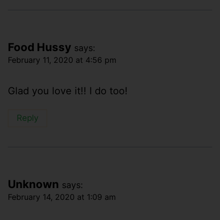
Food Hussy
says:
February 11, 2020 at 4:56 pm
Glad you love it!! I do too!
Reply
Unknown
says:
February 14, 2020 at 1:09 am