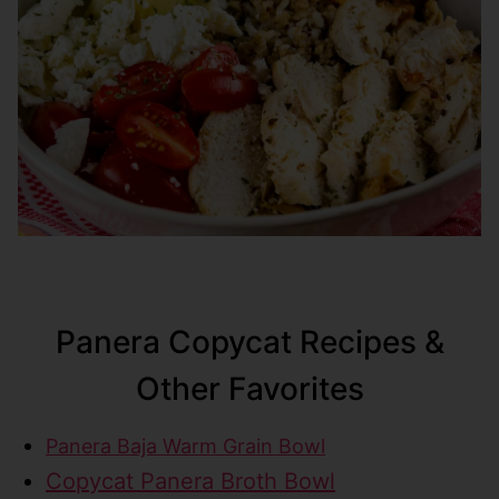
Panera Copycat Recipes &
Other Favorites
Panera Baja Warm Grain Bowl
Copycat Panera Broth Bowl