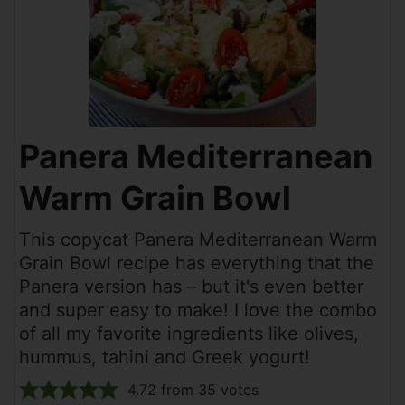
Panera Mediterranean
Warm Grain Bowl
This copycat Panera Mediterranean Warm
Grain Bowl recipe has everything that the
Panera version has – but it's even better
and super easy to make! I love the combo
of all my favorite ingredients like olives,
hummus, tahini and Greek yogurt!
4.72
from
35
votes