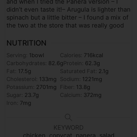
and when I tried the Panera version – I
didn’t even taste it!
– Arugula is lighter than
spinach but a little bitter – I found a mix of
the two at the store that was really good
NUTRITION
Serving:
1
bowl
Calories:
716
kcal
Carbohydrates:
82.6
g
Protein:
62.3
g
Fat:
17.5
g
Saturated Fat:
2.1
g
Cholesterol:
133
mg
Sodium:
1221
mg
Potassium:
2701
mg
Fiber:
13.8
g
Sugar:
23.7
g
Calcium:
372
mg
Iron:
7
mg
KEYWORD
chicken, copycat, panera, salad