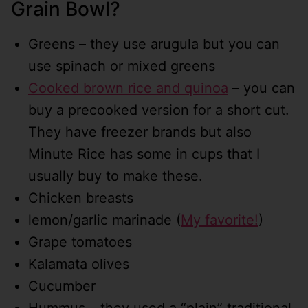
Grain Bowl?
Greens – they use arugula but you can
use spinach or mixed greens
Cooked brown rice and quinoa
– you can
buy a precooked version for a short cut.
They have freezer brands but also
Minute Rice has some in cups that I
usually buy to make these.
Chicken breasts
lemon/garlic marinade (
My favorite!
)
Grape tomatoes
Kalamata olives
Cucumber