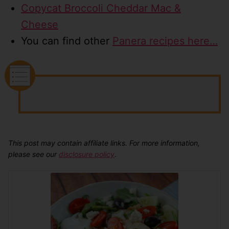
Copycat Broccoli Cheddar Mac &
Cheese
You can find other
Panera recipes here…
This post may contain affiliate links. For more information,
please see our
disclosure policy
.