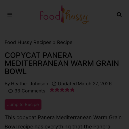
Skip
to
content
Food Hussy Recipes »
Recipe
COPYCAT PANERA
MEDITERRANEAN WARM GRAIN
BOWL
By
Heather Johnson
Updated
March 27, 2026
33 Comments
Jump to Recipe
This copycat Panera Mediterranean Warm Grain
Bowl recipe has everything that the Panera