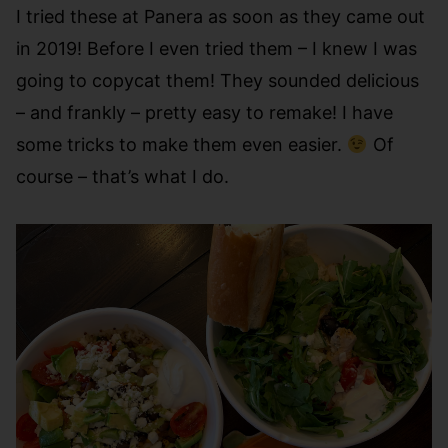
I tried these at Panera as soon as they came out
in 2019! Before I even tried them – I knew I was
going to copycat them! They sounded delicious
– and frankly – pretty easy to remake! I have
some tricks to make them even easier.
Of
course – that’s what I do.