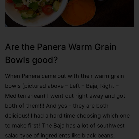
Are the Panera Warm Grain
Bowls good?
When Panera came out with their warm grain
bowls (pictured above – Left – Baja, Right –
Mediterranean) I went out right away and got
both of them!!! And yes – they are both
delicious! I had a hard time choosing which one
to make first! The Baja has a lot of southwest
salad type of ingredients like black beans,