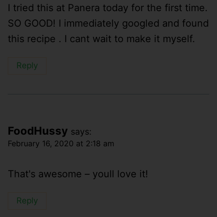
I tried this at Panera today for the first time.
SO GOOD! I immediately googled and found
this recipe . I cant wait to make it myself.
Reply
FoodHussy
says:
February 16, 2020 at 2:18 am
That's awesome – youll love it!
Reply