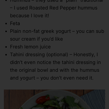
Hummus – they used a “plain” traditional
– I used Roasted Red Pepper hummus
because I love it!
Feta
Plain non-fat greek yogurt – you can sub
sour cream if you’d like
Fresh lemon juice
Tahini dressing (optional) – Honestly, I
didn’t even notice the tahini dressing in
the original bowl and with the hummus
and yogurt – you don’t even need it.