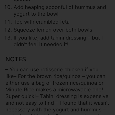
Add heaping spoonful of hummus and
yogurt to the bowl
Top with crumbled feta
Squeeze lemon over both bowls
If you like, add tahini dressing – but I
didn't feel it needed it!
NOTES
– You can use rotisserie chicken if you
like
– For the brown rice/quinoa – you can
either use a bag of frozen rice/quinoa or
Minute Rice makes a microwavable one!
Super quick!
– Tahini dressing is expensive
and not easy to find – I found that it wasn’t
necessary with the yogurt and hummus –