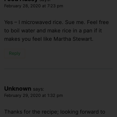
February 28, 2020 at 7:23 pm
Yes – I microwaved rice. Sue me. Feel free
to boil water and make rice in a pan if it
makes you feel like Martha Stewart.
Reply
Unknown
says:
February 29, 2020 at 1:32 pm
Thanks for the recipe; looking forward to