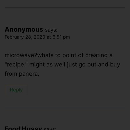
Anonymous
says:
February 28, 2020 at 6:51 pm
microwave?whats to point of creating a
"recipe." might as well just go out and buy
from panera.
Reply
Food Hussy
says: