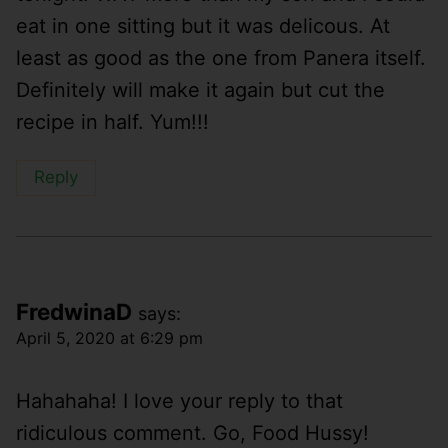
eat in one sitting but it was delicous. At
least as good as the one from Panera itself.
Definitely will make it again but cut the
recipe in half. Yum!!!
Reply
FredwinaD
says:
April 5, 2020 at 6:29 pm
Hahahaha! I love your reply to that
ridiculous comment. Go, Food Hussy!