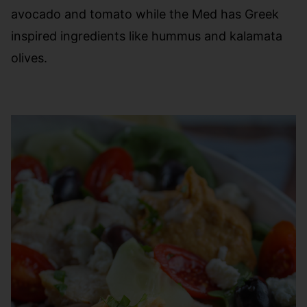
avocado and tomato while the Med has Greek
inspired ingredients like hummus and kalamata
olives.