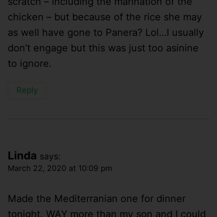
scratch – including the marination of the
chicken – but because of the rice she may
as well have gone to Panera? Lol…I usually
don’t engage but this was just too asinine
to ignore.
Reply
Linda
says:
March 22, 2020 at 10:09 pm
Made the Mediterranian one for dinner
tonight. WAY more than my son and I could