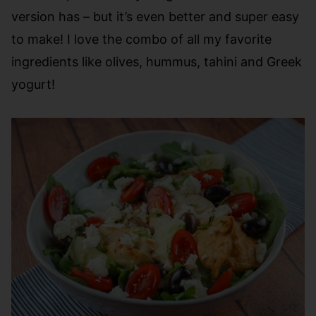
version has – but it’s even better and super easy
to make! I love the combo of all my favorite
ingredients like olives, hummus, tahini and Greek
yogurt!