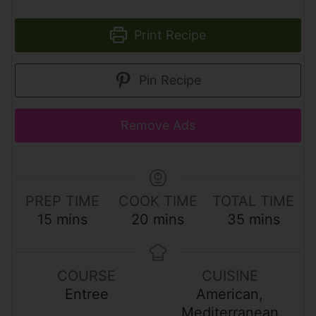
Print Recipe
Pin Recipe
Remove Ads
PREP TIME
COOK TIME
TOTAL TIME
m
m
m
15
mins
20
mins
35
mins
i
i
i
n
n
n
u
u
u
COURSE
CUISINE
t
t
t
Entree
American,
e
e
e
Mediterranean