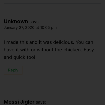
Unknown
says:
January 27, 2020 at 10:05 pm
I made this and it was delicious. You can
have it with or without the chicken. Easy
and quick too!
Reply
Messi Jigler
says: