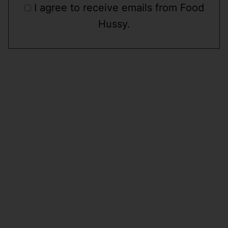
I agree to receive emails from Food
Hussy.