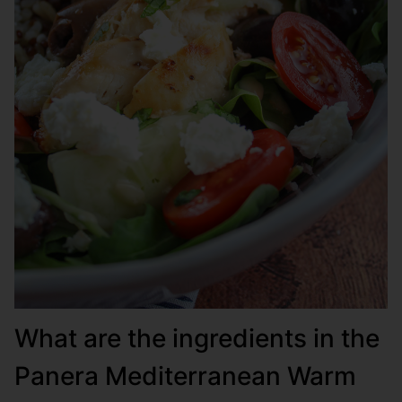
What are the ingredients in the
Panera Mediterranean Warm