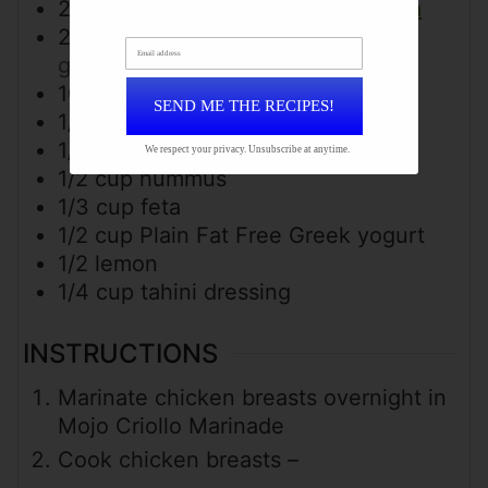
2
cups
cooked brown rice & quinoa
2
cups
arugula
or spinach/mixed
Email address
greens
10
grape tomatoes
halved
SEND ME THE RECIPES!
1/3
cup
Kalamata olive
1/2
cucumber
diced
We respect your privacy. Unsubscribe at anytime.
1/2
cup
hummus
1/3
cup
feta
1/2
cup
Plain Fat Free Greek yogurt
1/2
lemon
1/4
cup
tahini dressing
INSTRUCTIONS
Marinate chicken breasts overnight in
Mojo Criollo Marinade
Cook chicken breasts –