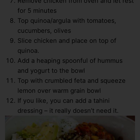
Remove chicken from oven and let rest
for 5 minutes
Top quinoa/argula with tomatoes,
cucumbers, olives
Slice chicken and place on top of
quinoa.
Add a heaping spoonful of hummus
and yogurt to the bowl
Top with crumbled feta and squeeze
lemon over warm grain bowl
If you like, you can add a tahini
dressing – it really doesn’t need it.