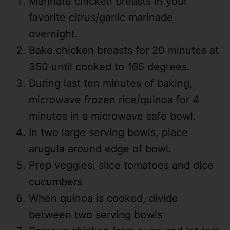
Marinate chicken breasts in your
favorite citrus/garlic marinade
overnight.
Bake chicken breasts for 20 minutes at
350 until cooked to 165 degrees.
During last ten minutes of baking,
microwave frozen rice/quinoa for 4
minutes in a microwave safe bowl.
In two large serving bowls, place
arugula around edge of bowl.
Prep veggies: slice tomatoes and dice
cucumbers
When quinoa is cooked, divide
between two serving bowls