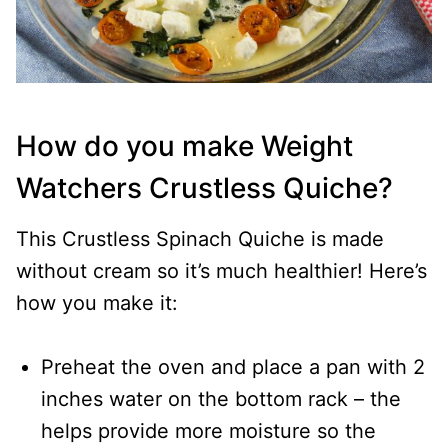
How do you make Weight
Watchers Crustless Quiche?
This Crustless Spinach Quiche is made
without cream so it’s much healthier! Here’s
how you make it:
Preheat the oven and place a pan with 2
inches water on the bottom rack – the
helps provide more moisture so the