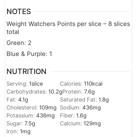
NOTES
Weight Watchers Points per slice – 8 slices
total
Green: 2
Blue & Purple: 1
NUTRITION
Serving:
1
slice
Calories:
110
kcal
Carbohydrates:
10.2
g
Protein:
7.6
g
Fat:
4.1
g
Saturated Fat:
1.8
g
Cholesterol:
109
mg
Sodium:
436
mg
Potassium:
436
mg
Fiber:
1.6
g
Sugar:
7.5
g
Calcium:
129
mg
Iron:
1
mg