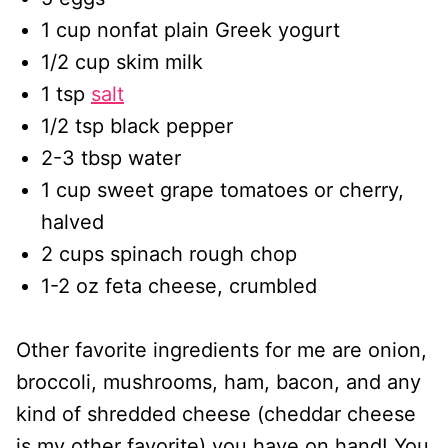
1 cup nonfat plain Greek yogurt
1/2 cup skim milk
1 tsp
salt
1/2 tsp black pepper
2-3 tbsp water
1 cup sweet grape tomatoes or cherry,
halved
2 cups spinach rough chop
1-2 oz feta cheese, crumbled
Other favorite ingredients for me are onion,
broccoli, mushrooms, ham, bacon, and any
kind of shredded cheese (cheddar cheese
is my other favorite) you have on hand! You