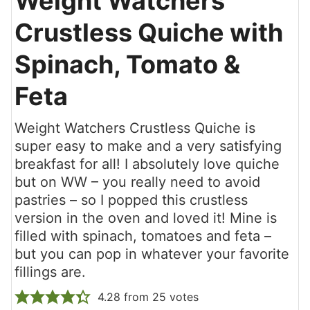
Weight Watchers
Crustless Quiche with
Spinach, Tomato &
Feta
Weight Watchers Crustless Quiche is
super easy to make and a very satisfying
breakfast for all! I absolutely love quiche
but on WW – you really need to avoid
pastries – so I popped this crustless
version in the oven and loved it! Mine is
filled with spinach, tomatoes and feta –
but you can pop in whatever your favorite
fillings are.
4.28
from
25
votes