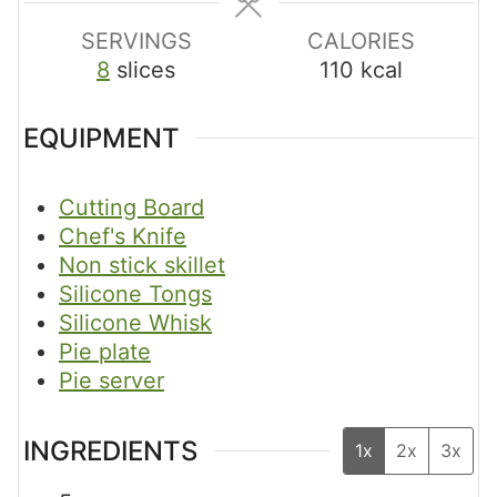
s
s
s
SERVINGS
CALORIES
8
slices
110
kcal
EQUIPMENT
Cutting Board
Chef's Knife
Non stick skillet
Silicone Tongs
Silicone Whisk
Pie plate
Pie server
INGREDIENTS
1x
2x
3x