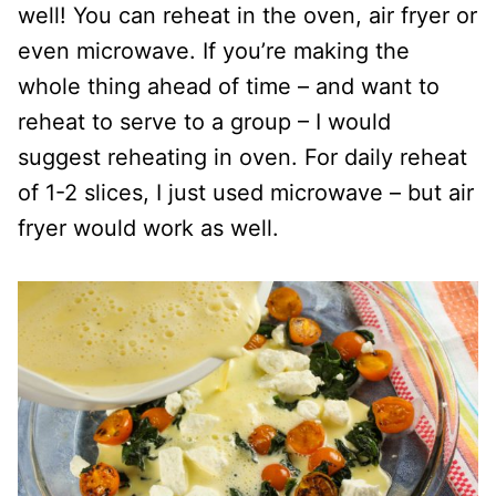
well! You can reheat in the oven, air fryer or
even microwave. If you’re making the
whole thing ahead of time – and want to
reheat to serve to a group – I would
suggest reheating in oven. For daily reheat
of 1-2 slices, I just used microwave – but air
fryer would work as well.