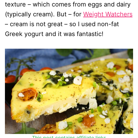
texture – which comes from eggs and dairy
(typically cream). But – for
Weight Watchers
– cream is not great – so I used non-fat
Greek yogurt and it was fantastic!
This post contains affiliate links