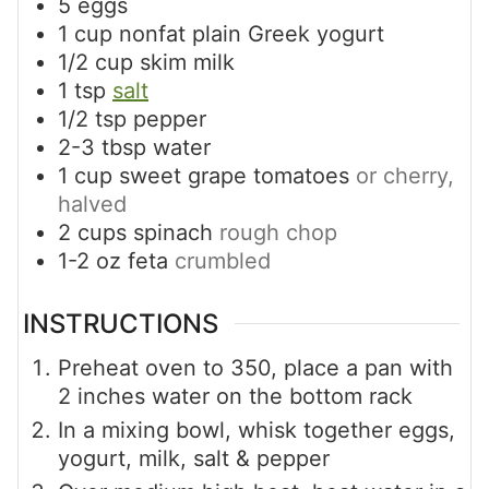
5
eggs
1
cup
nonfat plain Greek yogurt
1/2
cup
skim milk
1
tsp
salt
1/2
tsp
pepper
2-3
tbsp
water
1
cup
sweet grape tomatoes
or cherry,
halved
2
cups
spinach
rough chop
1-2
oz
feta
crumbled
INSTRUCTIONS
Preheat oven to 350, place a pan with
2 inches water on the bottom rack
In a mixing bowl, whisk together eggs,
yogurt, milk, salt & pepper