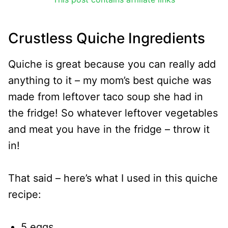
Crustless Quiche Ingredients
Quiche is great because you can really add
anything to it – my mom’s best quiche was
made from leftover taco soup she had in
the fridge! So whatever leftover vegetables
and meat you have in the fridge – throw it
in!
That said – here’s what I used in this quiche
recipe:
5 eggs