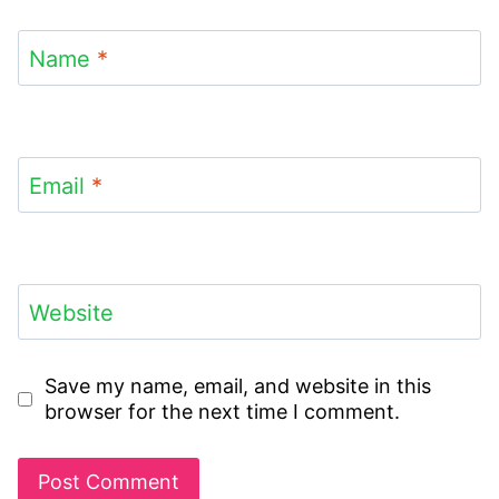
Name
*
Email
*
Website
Save my name, email, and website in this
browser for the next time I comment.