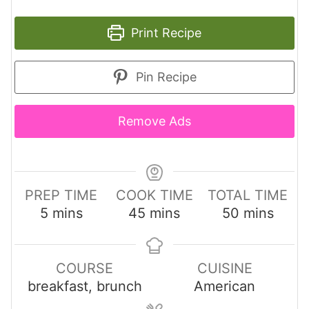
Print Recipe
Pin Recipe
Remove Ads
PREP TIME
COOK TIME
TOTAL TIME
m
m
m
5
mins
45
mins
50
mins
i
i
i
n
n
n
u
u
u
COURSE
CUISINE
t
t
t
breakfast, brunch
American
e
e
e