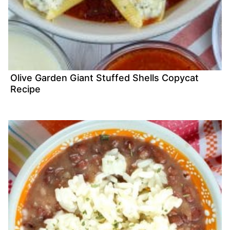
Olive Garden Giant Stuffed Shells Copycat
Recipe