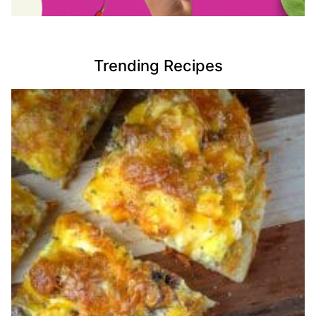
Trending Recipes