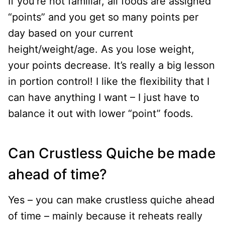
If you’re not familiar, all foods are assigned
“points” and you get so many points per
day based on your current
height/weight/age. As you lose weight,
your points decrease. It’s really a big lesson
in portion control! I like the flexibility that I
can have anything I want – I just have to
balance it out with lower “point” foods.
Can Crustless Quiche be made
ahead of time?
Yes – you can make crustless quiche ahead
of time – mainly because it reheats really