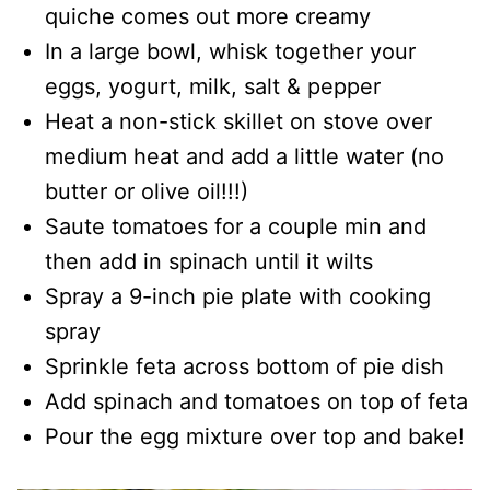
quiche comes out more creamy
In a large bowl, whisk together your
eggs, yogurt, milk, salt & pepper
Heat a non-stick skillet on stove over
medium heat and add a little water (no
butter or olive oil!!!)
Saute tomatoes for a couple min and
then add in spinach until it wilts
Spray a 9-inch pie plate with cooking
spray
Sprinkle feta across bottom of pie dish
Add spinach and tomatoes on top of feta
Pour the egg mixture over top and bake!