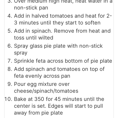
Over medium high heat, heat water in a
non-stick pan
Add in halved tomatoes and heat for 2-
3 minutes until they start to soften
Add in spinach. Remove from heat and
toss until wilted
Spray glass pie plate with non-stick
spray
Sprinkle feta across bottom of pie plate
Add spinach and tomatoes on top of
feta evenly across pan
Pour egg mixture over
cheese/spinach/tomatoes
Bake at 350 for 45 minutes until the
center is set. Edges will start to pull
away from pie plate