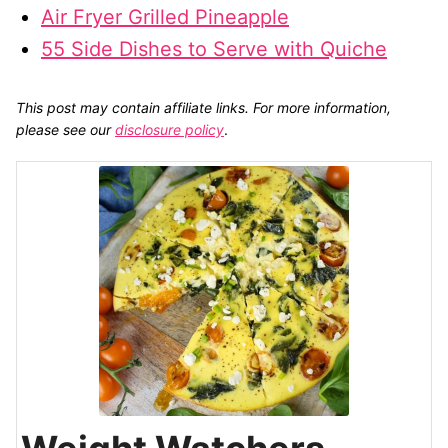
Air Fryer Grilled Pineapple
55 Side Dishes to Serve with Quiche
This post may contain affiliate links. For more information,
please see our
disclosure policy
.