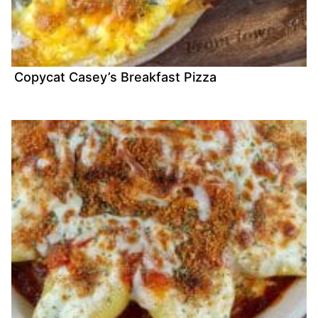
Copycat Casey’s Breakfast Pizza