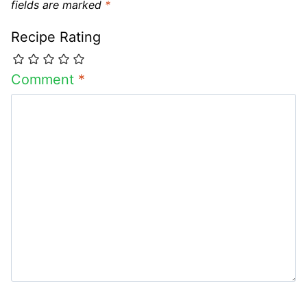
fields are marked
*
Recipe Rating
Comment
*