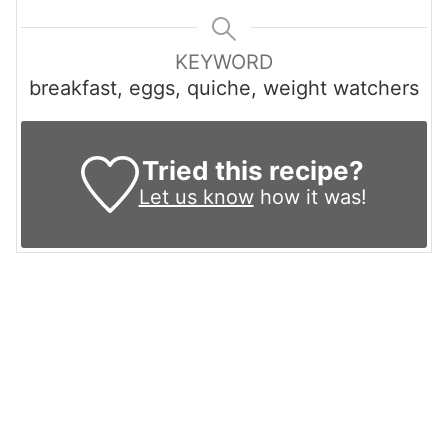
KEYWORD
breakfast, eggs, quiche, weight watchers
Tried this recipe?
Let us know
how it was!