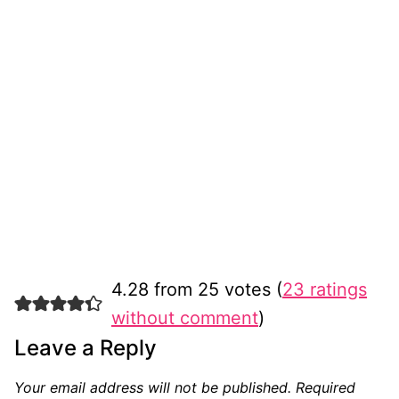
4.28 from 25 votes (
23 ratings
without comment
)
Leave a Reply
Your email address will not be published.
Required