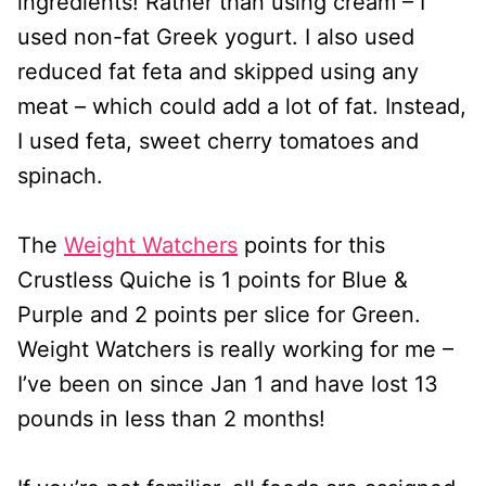
ingredients! Rather than using cream – I
used non-fat Greek yogurt. I also used
reduced fat feta and skipped using any
meat – which could add a lot of fat. Instead,
I used feta, sweet cherry tomatoes and
spinach.
The
Weight Watchers
points for this
Crustless Quiche is 1 points for Blue &
Purple and 2 points per slice for Green.
Weight Watchers is really working for me –
I’ve been on since Jan 1 and have lost 13
pounds in less than 2 months!