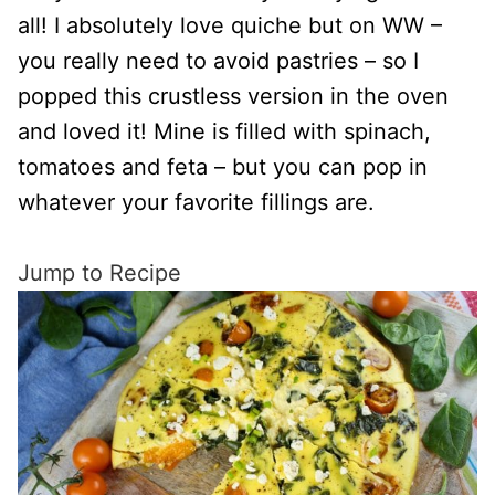
all! I absolutely love quiche but on WW –
you really need to avoid pastries – so I
popped this crustless version in the oven
and loved it! Mine is filled with spinach,
tomatoes and feta – but you can pop in
whatever your favorite fillings are.
Jump to Recipe