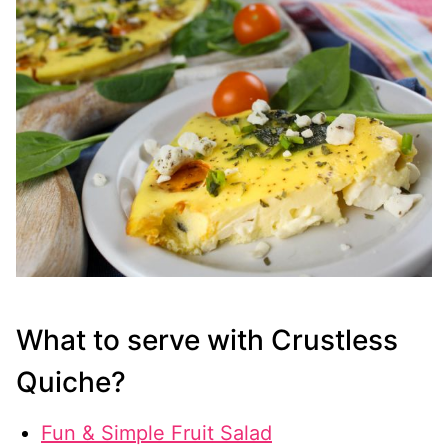
What to serve with Crustless
Quiche?
Fun & Simple Fruit Salad