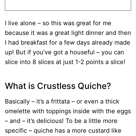
I live alone – so this was great for me
because it was a great light dinner and then
I had breakfast for a few days already made
up! But if you’ve got a houseful – you can
slice into 8 slices at just 1-2 points a slice!
What is Crustless Quiche?
Basically – it’s a frittata – or even a thick
omelette with toppings inside with the eggs
– and – it’s delicious! To be a little more
specific – quiche has a more custard like