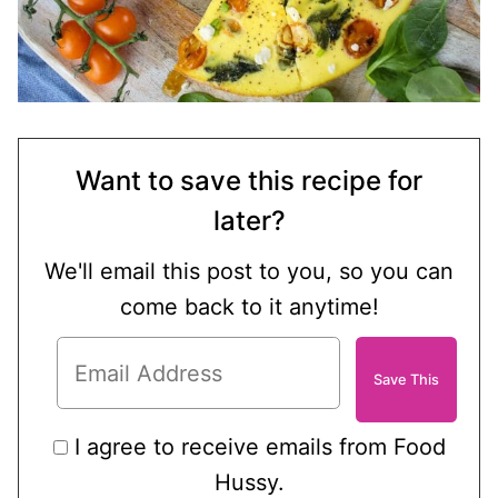
Want to save this recipe for
later?
We'll email this post to you, so you can
come back to it anytime!
I agree to receive emails from Food
Hussy.