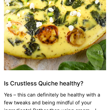
Is Crustless Quiche healthy?
Yes – this can definitely be healthy with a
few tweaks and being mindful of your