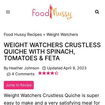
Skip
to
content
Food Hussy Recipes »
Weight Watchers
WEIGHT WATCHERS CRUSTLESS
QUICHE WITH SPINACH,
TOMATOES & FETA
By
Heather Johnson
Updated
April 9, 2023
4 Comments
Jump to Recipe
Weight Watchers Crustless Quiche is super
easy to make and a very satisfying meal for