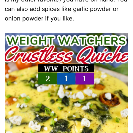
can also add spices like garlic powder or
onion powder if you like.