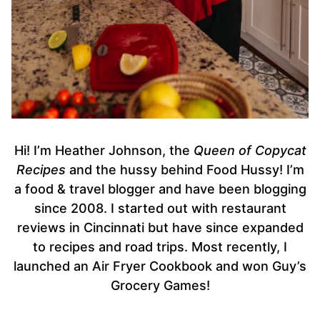
Hi! I’m Heather Johnson, the
Queen of Copycat
Recipes
and the hussy behind Food Hussy! I’m
a food & travel blogger and have been blogging
since 2008. I started out with restaurant
reviews in Cincinnati but have since expanded
to recipes and road trips. Most recently, I
launched an Air Fryer Cookbook and won Guy’s
Grocery Games!