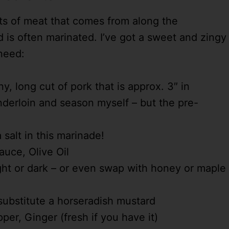
uts of meat that comes from along the
d is often marinated. I’ve got a sweet and zingy
 need:
y, long cut of pork that is approx. 3″ in
enderloin and season myself – but the pre-
salt in this marinade!
auce, Olive Oil
ht or dark – or even swap with honey or maple
substitute a horseradish mustard
er, Ginger (fresh if you have it)