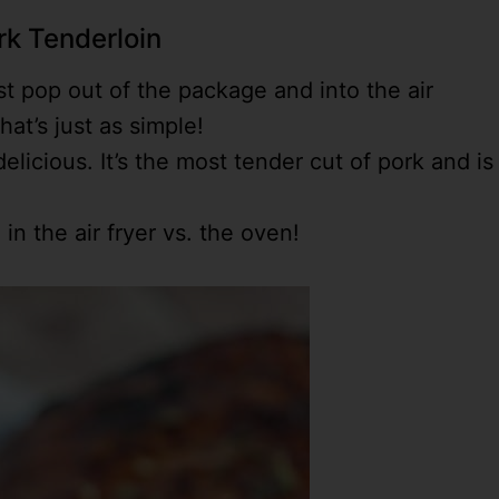
rk Tenderloin
 pop out of the package and into the air
hat’s just as simple!
elicious. It’s the most tender cut of pork and is
in the air fryer vs. the oven!