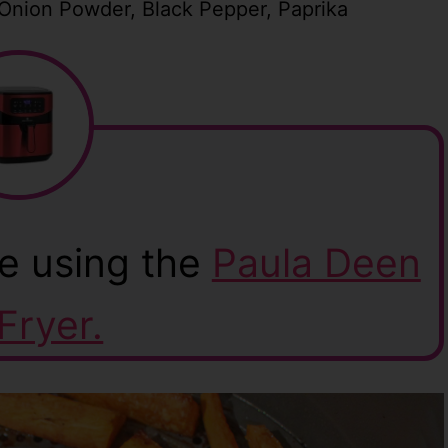
 Onion Powder, Black Pepper, Paprika
e using the
Paula Deen
 Fryer.