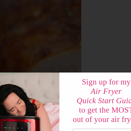
Sign up for my
Air Fryer
Quick Start Gui
to get the MOS
out of your air fry