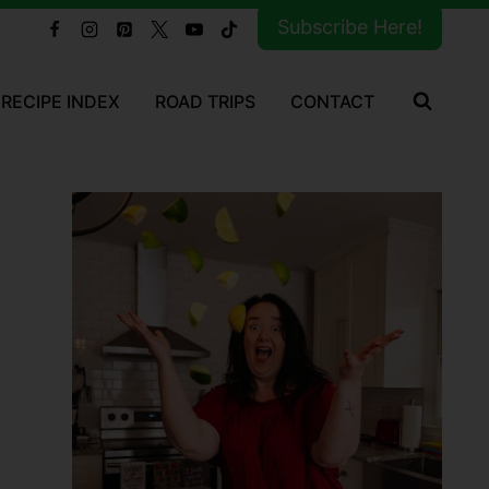
Subscribe Here!
RECIPE INDEX
ROAD TRIPS
CONTACT