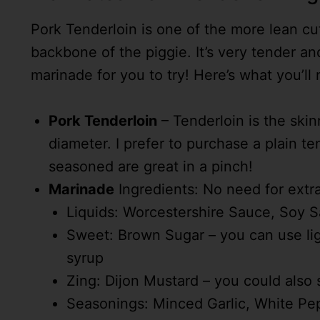
Pork Tenderloin is one of the more lean c
backbone of the piggie. It’s very tender an
marinade for you to try! Here’s what you’ll
Pork Tenderloin
– Tenderloin is the skinn
diameter. I prefer to purchase a plain t
seasoned are great in a pinch!
Marinade
Ingredients: No need for extra 
Liquids: Worcestershire Sauce, Soy S
Sweet: Brown Sugar – you can use lig
syrup
Zing: Dijon Mustard – you could also 
Seasonings: Minced Garlic, White Pepp