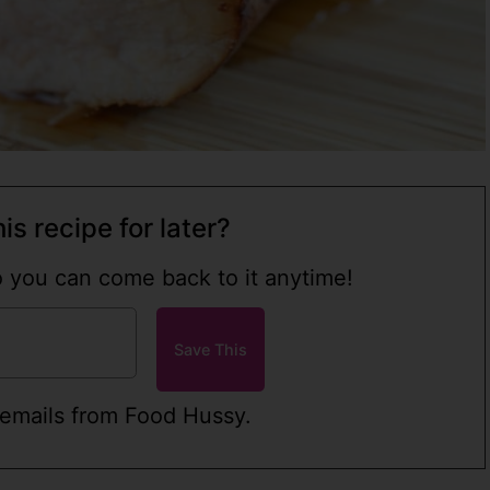
is recipe for later?
so you can come back to it anytime!
 emails from Food Hussy.