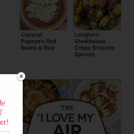
Copycat
Longhorn
Popeye’s Red
Steakhouse
Beans & Rice
Crispy Brussels
Sprouts
de
T
er!