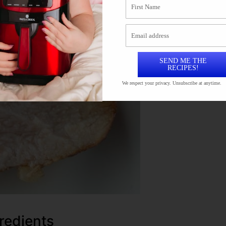
SEND ME THE
RECIPES!
We respect your privacy. Unsubscribe at anytime.
redients