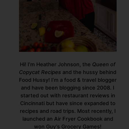
Hi! I’m Heather Johnson, the
Queen of
Copycat Recipes
and the hussy behind
Food Hussy! I’m a food & travel blogger
and have been blogging since 2008. I
started out with restaurant reviews in
Cincinnati but have since expanded to
recipes and road trips. Most recently, I
launched an Air Fryer Cookbook and
won Guy’s Grocery Games!