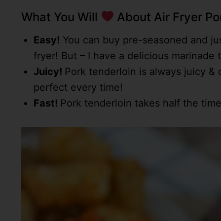
What You Will
About Air Fryer Po
Easy!
You can buy pre-seasoned and just
fryer! But – I have a delicious marinade t
Juicy!
Pork tenderloin is always juicy & d
perfect every time!
Fast!
Pork tenderloin takes half the time 