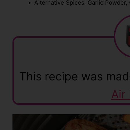
Alternative Spices: Garlic Powder,
This recipe was mad
Air