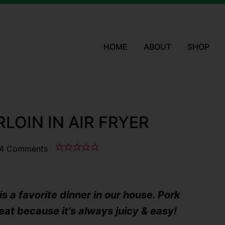
HOME
ABOUT
SHOP
LOIN IN AIR FRYER
4 Comments
is a favorite dinner in our house. Pork
eat because it’s always juicy & easy!