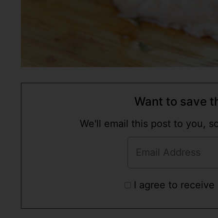
Want to save th
We'll email this post to you, 
I agree to receive