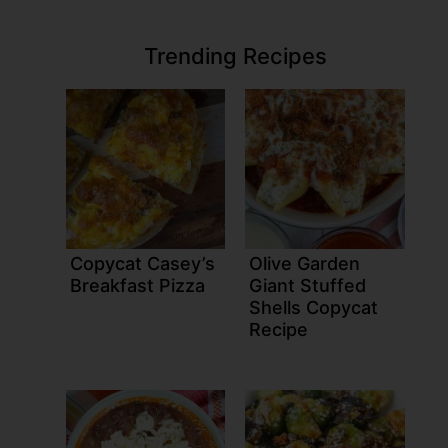
Trending Recipes
Copycat Casey’s
Olive Garden
Breakfast Pizza
Giant Stuffed
Shells Copycat
Recipe