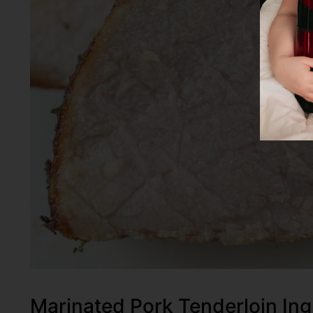
Marinated Pork Tenderloin Ing