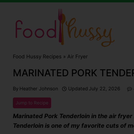
Skip
to
content
Food Hussy Recipes »
Air Fryer
MARINATED PORK TENDER
By
Heather Johnson
Updated
July 22, 2026
Jump to Recipe
Marinated Pork Tenderloin in the air fryer 
Tenderloin is one of my favorite cuts of m