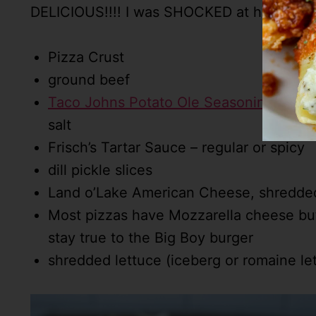
DELICIOUS!!!! I was SHOCKED at how much I 
Pizza Crust
ground beef
Taco Johns Potato Ole Seasoning Mix
– 
salt
Frisch’s Tartar Sauce – regular or spicy
dill pickle slices
Land o’Lake American Cheese, shredded 
Most pizzas have Mozzarella cheese but
stay true to the Big Boy burger
shredded lettuce (iceberg or romaine le