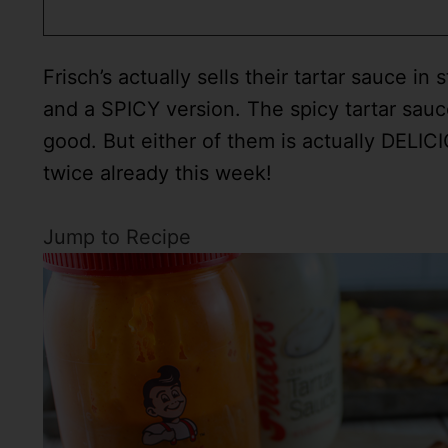
Frisch’s actually sells their tartar sauce in
and a SPICY version. The spicy tartar sauce
good. But either of them is actually DELICI
twice already this week!
Jump to Recipe