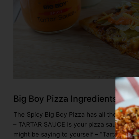
Big Boy Pizza Ingredients
The Spicy Big Boy Pizza has all the eleme
– TARTAR SAUCE is your pizza sauce – then
might be saying to yourself – “Tartar Sauce 