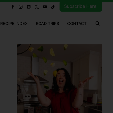
Subscribe Here!
RECIPE INDEX
ROAD TRIPS
CONTACT