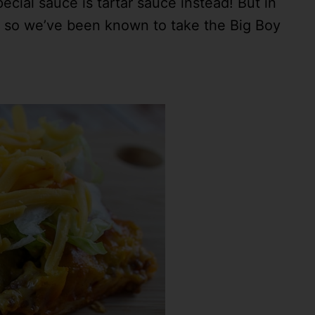
pecial sauce is tartar sauce instead! But in
t – so we’ve been known to take the Big Boy