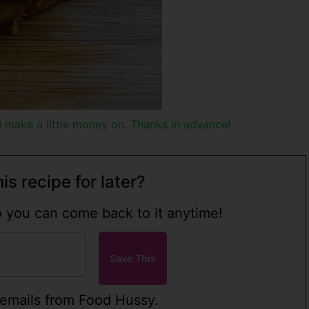
h I make a little money on. Thanks in advance!
is recipe for later?
so you can come back to it anytime!
 emails from Food Hussy.