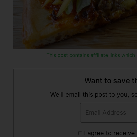
This post contains affiliate links whic
Want to save th
We'll email this post to you, 
I agree to receive