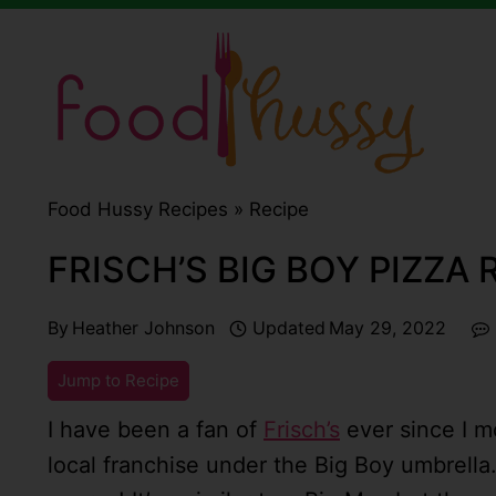
Skip
to
content
Food Hussy Recipes »
Recipe
FRISCH’S BIG BOY PIZZA
By
Heather Johnson
Updated
May 29, 2022
Jump to Recipe
I have been a fan of
Frisch’s
ever since I mo
local franchise under the Big Boy umbrella