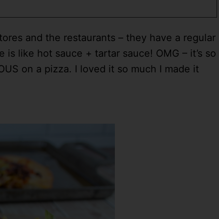
 stores and the restaurants – they have a regular
 is like hot sauce + tartar sauce! OMG – it’s so
OUS on a pizza. I loved it so much I made it