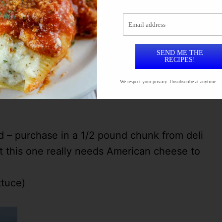
loved it!!! Here’s what you’ll need:
Email address
SEND ME THE
RECIPES!
you can also use taco seasoning or seasoning
We respect your privacy. Unsubscribe at anytime.
– purchase in a 1/2 pound chunk from deli
 this one really needs American cheese to
ttuce)