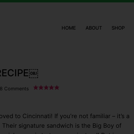
HOME
ABOUT
SHOP
 RECIPE￼
8 Comments
ved to Cincinnati! If you’re not familiar – it’s a
. Their signature sandwich is the Big Boy of