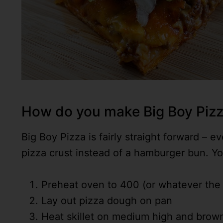
How do you make Big Boy Piz
Big Boy Pizza is fairly straight forward – 
pizza crust instead of a hamburger bun. You
Preheat oven to 400 (or whatever the r
Lay out pizza dough on pan
Heat skillet on medium high and brow