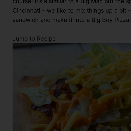
course! It’s a similar to a Big Mac but the s
Cincinnati – we like to mix things up a bi
sandwich and make it into a Big Boy Pizza!
Jump to Recipe