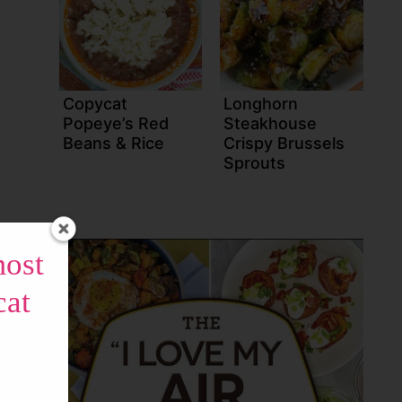
Copycat
Longhorn
Popeye’s Red
Steakhouse
Beans & Rice
Crispy Brussels
Sprouts
most
cat