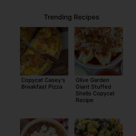
Trending Recipes
Copycat Casey’s
Olive Garden
Breakfast Pizza
Giant Stuffed
Shells Copycat
Recipe