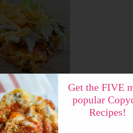
Get the FIVE 
popular Copy
nts of the Big Boy Sandwich! Most importantly
Recipes!
 add your toppings – just like a Big Boy. You
on a pizza???” – let me tell you – IT IS