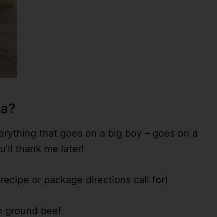
za?
everything that goes on a big boy – goes on a
’ll thank me later!
ecipe or package directions call for)
n ground beef