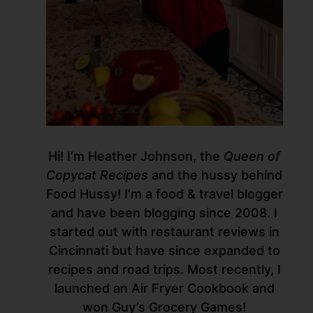
Hi! I’m Heather Johnson, the
Queen of
Copycat Recipes
and the hussy behind
Food Hussy! I’m a food & travel blogger
and have been blogging since 2008. I
started out with restaurant reviews in
Cincinnati but have since expanded to
recipes and road trips. Most recently, I
launched an Air Fryer Cookbook and
won Guy’s Grocery Games!