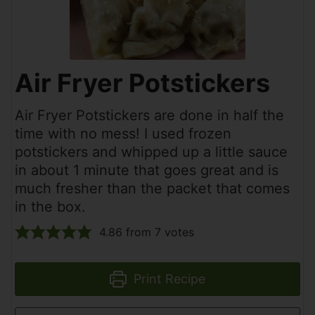
Air Fryer Potstickers
Air Fryer Potstickers are done in half the
time with no mess! I used frozen
potstickers and whipped up a little sauce
in about 1 minute that goes great and is
much fresher than the packet that comes
in the box.
4.86
from
7
votes
Print Recipe