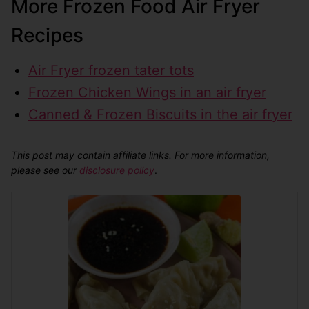
More Frozen Food Air Fryer
Recipes
Air Fryer frozen tater tots
Frozen Chicken Wings in an air fryer
Canned & Frozen Biscuits in the air fryer
This post may contain affiliate links. For more information,
please see our
disclosure policy
.