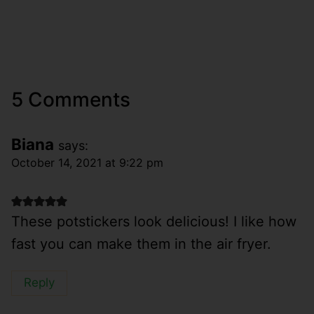
5 Comments
Biana
says:
October 14, 2021 at 9:22 pm
These potstickers look delicious! I like how
fast you can make them in the air fryer.
Reply