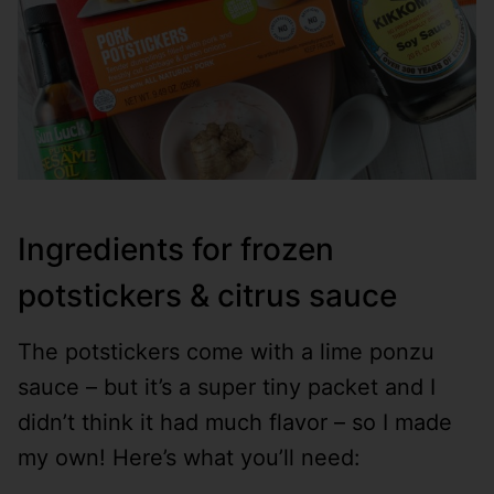
Ingredients for frozen
potstickers & citrus sauce
The potstickers come with a lime ponzu
sauce – but it’s a super tiny packet and I
didn’t think it had much flavor – so I made
my own! Here’s what you’ll need: