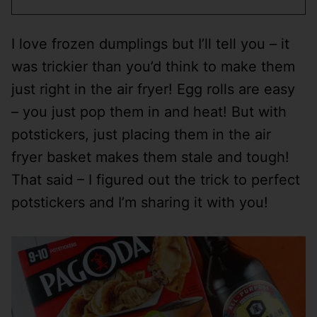
I love frozen dumplings but I’ll tell you – it
was trickier than you’d think to make them
just right in the air fryer! Egg rolls are easy
– you just pop them in and heat! But with
potstickers, just placing them in the air
fryer basket makes them stale and tough!
That said – I figured out the trick to perfect
potstickers and I’m sharing it with you!