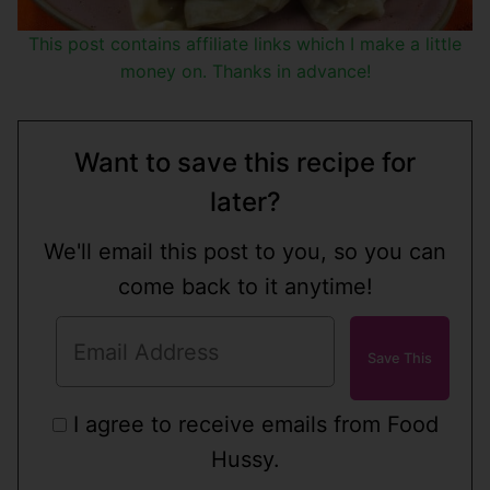
This post contains affiliate links which I make a little
money on. Thanks in advance!
Want to save this recipe for
later?
We'll email this post to you, so you can
come back to it anytime!
I agree to receive emails from Food
Hussy.