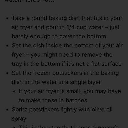
Take a round baking dish that fits in your
air fryer and pour in 1/4 cup water – just
barely enough to cover the bottom.
Set the dish inside the bottom of your air
fryer – you might need to remove the
tray in the bottom if it’s not a flat surface
Set the frozen potstickers in the baking
dish in the water in a single layer
If your air fryer is small, you may have
to make these in batches
Spritz potstickers lightly with olive oil
spray
This is the step that keeps them soft