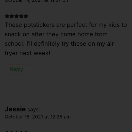
These potstickers are perfect for my kids to
snack on after they come home from
school. I’ll definitely try these on my air
fryer next week!
Reply
Jessie
says:
October 15, 2021 at 12:25 am