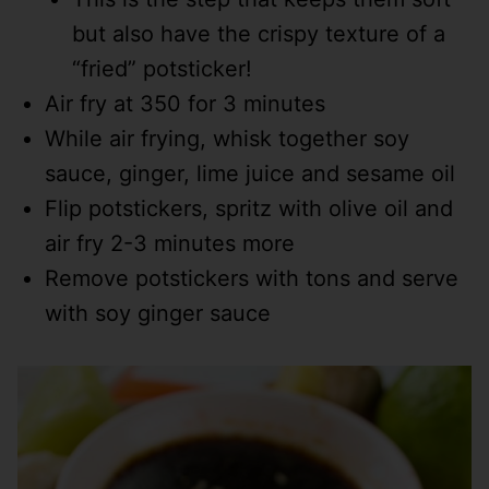
but also have the crispy texture of a
“fried” potsticker!
Air fry at 350 for 3 minutes
While air frying, whisk together soy
sauce, ginger, lime juice and sesame oil
Flip potstickers, spritz with olive oil and
air fry 2-3 minutes more
Remove potstickers with tons and serve
with soy ginger sauce