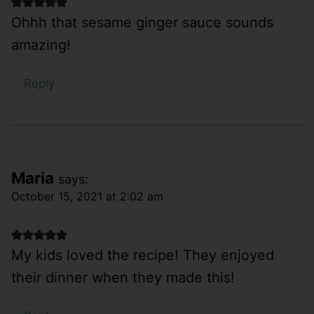
Ohhh that sesame ginger sauce sounds
amazing!
Reply
Maria
says:
October 15, 2021 at 2:02 am
My kids loved the recipe! They enjoyed
their dinner when they made this!