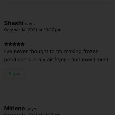
Shashi
says:
October 14, 2021 at 10:27 pm
I’ve never thought to try making frozen
potstickers in my air fryer – and now I must!
Reply
Mirlene
says:
October 14, 2021 at 11:57 pm