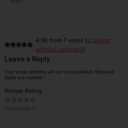
Reply
4.86 from 7 votes (
2 ratings
without comment
)
Leave a Reply
Your email address will not be published.
Required
fields are marked
*
Recipe Rating
Comment
*