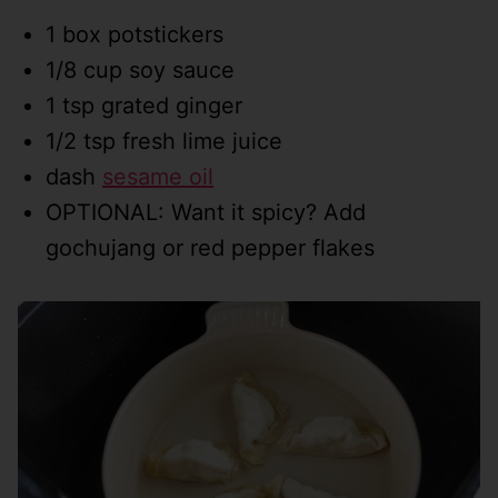
1 box potstickers
1/8 cup soy sauce
1 tsp grated ginger
1/2 tsp fresh lime juice
dash
sesame oil
OPTIONAL: Want it spicy? Add
gochujang or red pepper flakes