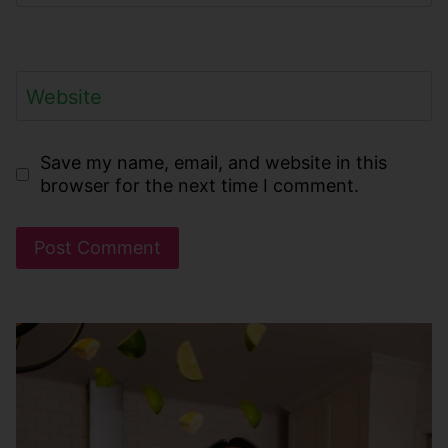
Website
Save my name, email, and website in this
browser for the next time I comment.