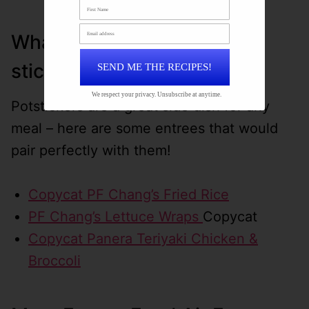
What to serve with pot
stickers?
SEND ME THE RECIPES!
We respect your privacy. Unsubscribe at anytime.
Potstickers are a great side dish for any
meal – here are some entrees that would
pair perfectly with them!
Copycat PF Chang’s Fried Rice
PF Chang’s Lettuce Wraps
Copycat
Copycat Panera Teriyaki Chicken &
Broccoli