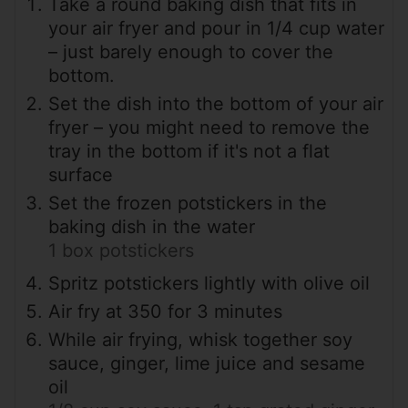
Take a round baking dish that fits in
your air fryer and pour in 1/4 cup water
– just barely enough to cover the
bottom.
Set the dish into the bottom of your air
fryer – you might need to remove the
tray in the bottom if it's not a flat
surface
Set the frozen potstickers in the
baking dish in the water
1 box potstickers
Spritz potstickers lightly with olive oil
Air fry at 350 for 3 minutes
While air frying, whisk together soy
sauce, ginger, lime juice and sesame
oil