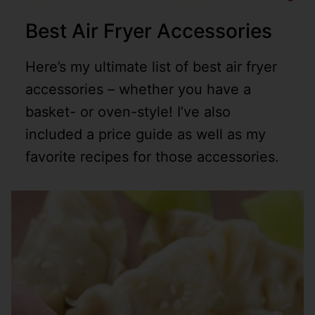
Best Air Fryer Accessories
Here’s my ultimate list of best air fryer
accessories – whether you have a
basket- or oven-style! I’ve also
included a price guide as well as my
favorite recipes for those accessories.