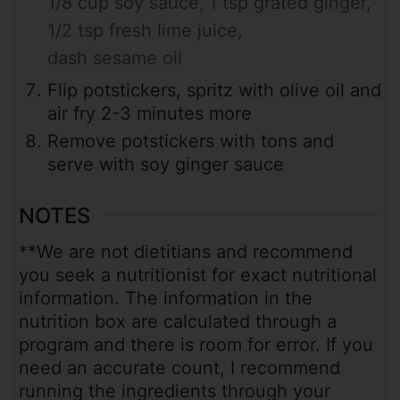
1/8 cup soy sauce,
1 tsp grated ginger,
1/2 tsp fresh lime juice,
dash sesame oil
Flip potstickers, spritz with olive oil and
air fry 2-3 minutes more
Remove potstickers with tons and
serve with soy ginger sauce
NOTES
**We are not dietitians and recommend
you seek a nutritionist for exact nutritional
information. The information in the
nutrition box are calculated through a
program and there is room for error. If you
need an accurate count, I recommend
running the ingredients through your