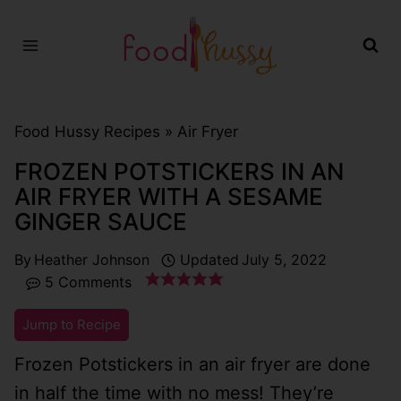
Skip
to
content
Food Hussy Recipes »
Air Fryer
FROZEN POTSTICKERS IN AN
AIR FRYER WITH A SESAME
GINGER SAUCE
By
Heather Johnson
Updated
July 5, 2022
5 Comments
Jump to Recipe
Frozen Potstickers in an air fryer are done
in half the time with no mess! They’re