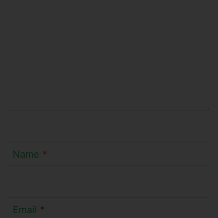
Name
*
Email
*