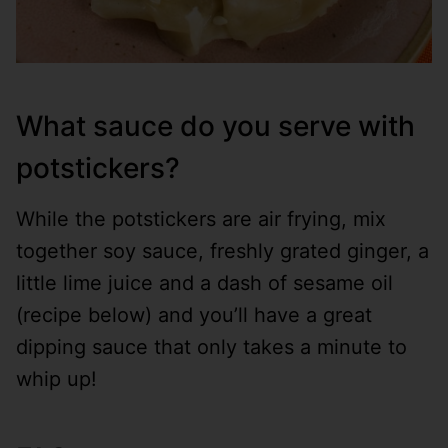
What sauce do you serve with
potstickers?
While the potstickers are air frying, mix
together soy sauce, freshly grated ginger, a
little lime juice and a dash of sesame oil
(recipe below) and you’ll have a great
dipping sauce that only takes a minute to
whip up!