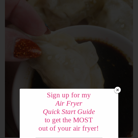
Sign up for my
Air Fryer
Quick Start Guide
to get the MOST
out of your air fryer!