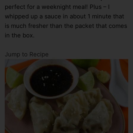
perfect for a weeknight meal! Plus – I
whipped up a sauce in about 1 minute that
is much fresher than the packet that comes
in the box.
Jump to Recipe