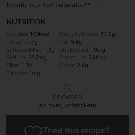
favorite nutrition calculator.**
NUTRITION
Calories:
180
kcal
Carbohydrates:
24.9
g
Protein:
7.7
g
Fat:
6.4
g
Saturated Fat:
1.3
g
Cholesterol:
19
mg
Sodium:
325
mg
Potassium:
234
mg
Fiber:
1.3
g
Sugar:
2.6
g
Calcium:
1
mg
KEYWORD
air fryer, potstickers
Tried this recipe?