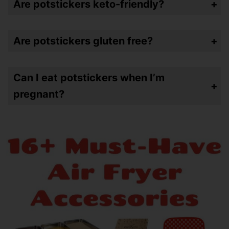
Are potstickers keto-friendly?
Nope…unless you find ones that specifically are low-carb
Are potstickers gluten free?
Probably not – again unless you find ones that are specifically gluten free
Can I eat potstickers when I’m
pregnant?
Yes – as long as they’re cooked all the way through. Always follow doctors orders but you should be just fine here!