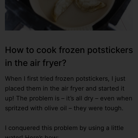
How to cook frozen potstickers
in the air fryer?
When I first tried frozen potstickers, I just
placed them in the air fryer and started it
up! The problem is – it’s all dry – even when
spritzed with olive oil – they were tough.
I conquered this problem by using a little
water! Here’s how: