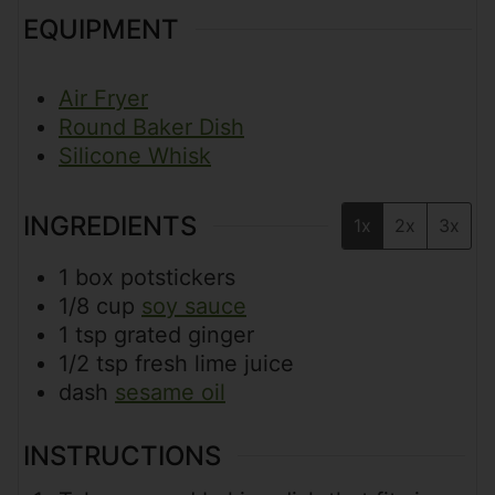
EQUIPMENT
Air Fryer
Round Baker Dish
Silicone Whisk
INGREDIENTS
1x
2x
3x
1
box
potstickers
1/8
cup
soy sauce
1
tsp
grated ginger
1/2
tsp
fresh lime juice
dash
sesame oil
INSTRUCTIONS