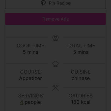
Pin Recipe
Remove Ads
COOK TIME
TOTAL TIME
m
m
5
mins
5
mins
i
i
n
n
u
u
COURSE
CUISINE
t
t
Appetizer
chinese
e
e
s
s
SERVINGS
CALORIES
4
people
180
kcal