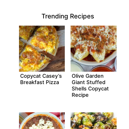
Trending Recipes
Copycat Casey’s
Olive Garden
Breakfast Pizza
Giant Stuffed
Shells Copycat
Recipe