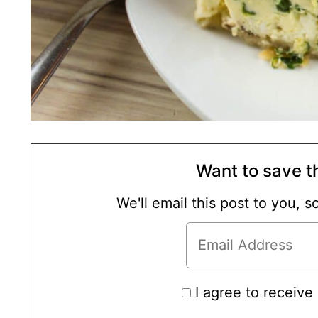
Want to save th
We'll email this post to you, 
I agree to receive