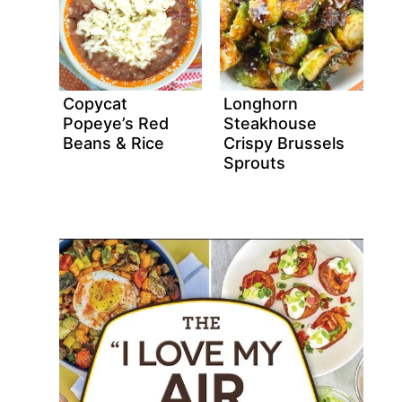
Copycat
Longhorn
Popeye’s Red
Steakhouse
Beans & Rice
Crispy Brussels
Sprouts