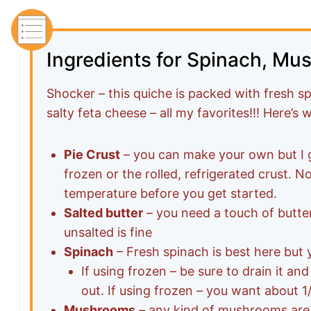
Ingredients for Spinach, Mu
Shocker – this quiche is packed with fresh 
salty feta cheese – all my favorites!!! Here’s
Pie Crust
– you can make your own but I g
frozen or the rolled, refrigerated crust. N
temperature before you get started.
Salted butter
– you need a touch of butte
unsalted is fine
Spinach
– Fresh spinach is best here but 
If using frozen – be sure to drain it and
out. If using frozen – you want about 
Mushrooms
– any kind of mushrooms are 