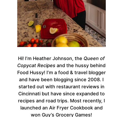
Hi! I’m Heather Johnson, the
Queen of
Copycat Recipes
and the hussy behind
Food Hussy! I’m a food & travel blogger
and have been blogging since 2008. I
started out with restaurant reviews in
Cincinnati but have since expanded to
recipes and road trips. Most recently, I
launched an Air Fryer Cookbook and
won Guy’s Grocery Games!