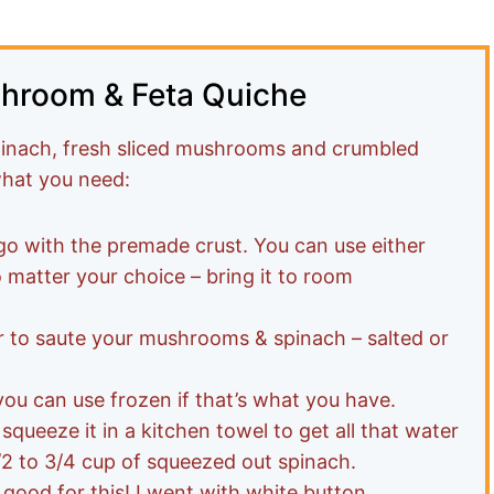
shroom & Feta Quiche
spinach, fresh sliced mushrooms and crumbled
 what you need:
o with the premade crust. You can use either
o matter your choice – bring it to room
r to saute your mushrooms & spinach – salted or
you can use frozen if that’s what you have.
 squeeze it in a kitchen towel to get all that water
1/2 to 3/4 cup of squeezed out spinach.
good for this! I went with white button