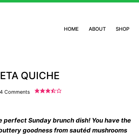
HOME
ABOUT
SHOP
ETA QUICHE
4 Comments
e perfect Sunday brunch dish! You have the
, buttery goodness from sautéd mushrooms