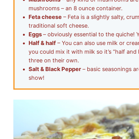
mushrooms – an 8 ounce container.
Feta cheese
– Feta is a slightly salty, cru
traditional soft cheese.
Eggs
– obviously essential to the quiche! 
Half & half
– You can also use milk or crea
you could mix it with milk so it’s “half and
three on their own.
Salt & Black Pepper
– basic seasonings are
show!