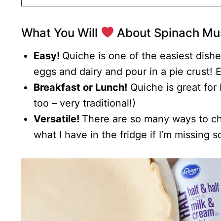
What You Will
About Spinach Mu
Easy!
Quiche is one of the easiest dish
eggs and dairy and pour in a pie crust! 
Breakfast or Lunch!
Quiche is great for 
too – very traditional!)
Versatile!
There are so many ways to cha
what I have in the fridge if I’m missing 