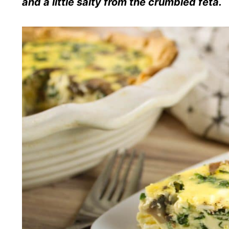
and a little salty from the crumbled feta.