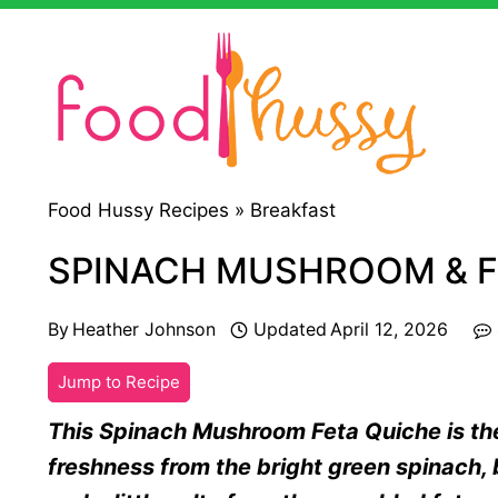
Skip
to
content
Food Hussy Recipes »
Breakfast
SPINACH MUSHROOM & F
By
Heather Johnson
Updated
April 12, 2026
Jump to Recipe
This Spinach Mushroom Feta Quiche is th
freshness from the bright green spinach