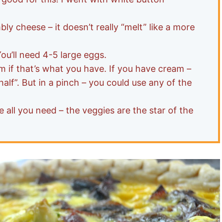
mbly cheese – it doesn’t really “melt” like a more
You’ll need 4-5 large eggs.
m if that’s what you have. If you have cream –
 half”. But in a pinch – you could use any of the
 all you need – the veggies are the star of the