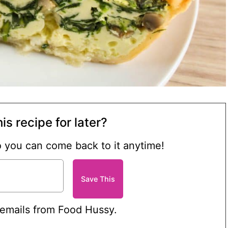
is recipe for later?
so you can come back to it anytime!
 emails from Food Hussy.