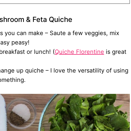
shroom & Feta Quiche
es you can make – Saute a few veggies, mix
Easy peasy!
breakfast or lunch! (
Quiche Florentine
is great
nge up quiche – I love the versatility of using
something.