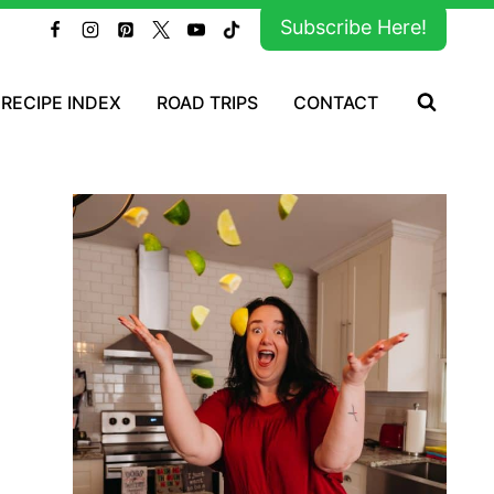
Subscribe Here!
RECIPE INDEX
ROAD TRIPS
CONTACT