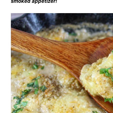
smoked appetizer!