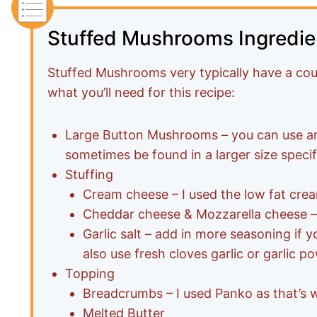
Stuffed Mushrooms Ingredie
Stuffed Mushrooms very typically have a cou
what you’ll need for this recipe:
Large Button Mushrooms – you can use 
sometimes be found in a larger size specifi
Stuffing
Cream cheese – I used the low fat cream 
Cheddar cheese & Mozzarella cheese –
Garlic salt – add in more seasoning if y
also use fresh cloves garlic or garlic p
Topping
Breadcrumbs – I used Panko as that’s w
Melted Butter