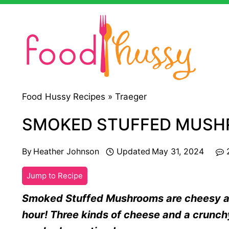
Skip
to
content
Food Hussy Recipes »
Traeger
SMOKED STUFFED MUS
By
Heather Johnson
Updated
May 31, 2024
Jump to Recipe
Smoked Stuffed Mushrooms are cheesy and
hour! Three kinds of cheese and a crunc