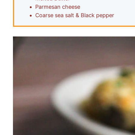
Parmesan cheese
Coarse sea salt & Black pepper