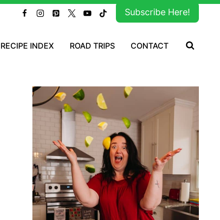
Subscribe Here!
RECIPE INDEX
ROAD TRIPS
CONTACT