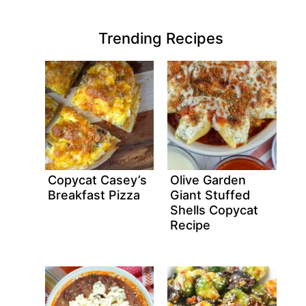
Trending Recipes
Copycat Casey’s
Olive Garden
Breakfast Pizza
Giant Stuffed
Shells Copycat
Recipe