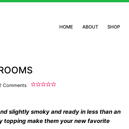
HOME
ABOUT
SHOP
HROOMS
2 Comments
 slightly smoky and ready in less than an
hy topping make them your new favorite