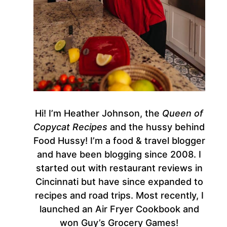
Hi! I’m Heather Johnson, the
Queen of
Copycat Recipes
and the hussy behind
Food Hussy! I’m a food & travel blogger
and have been blogging since 2008. I
started out with restaurant reviews in
Cincinnati but have since expanded to
recipes and road trips. Most recently, I
launched an Air Fryer Cookbook and
won Guy’s Grocery Games!