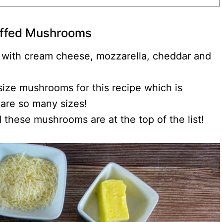
ffed Mushrooms
 with cream cheese, mozzarella, cheddar and
ize mushrooms for this recipe which is
are so many sizes!
d these mushrooms are at the top of the list!