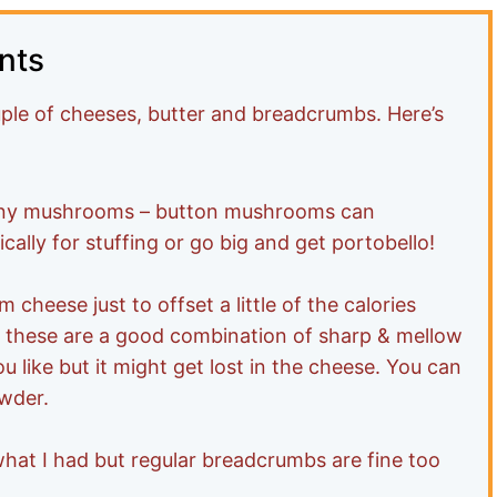
nts
ple of cheeses, butter and breadcrumbs. Here’s
any mushrooms – button mushrooms can
cally for stuffing or go big and get portobello!
cheese just to offset a little of the calories
 these are a good combination of sharp & mellow
ou like but it might get lost in the cheese. You can
owder.
hat I had but regular breadcrumbs are fine too