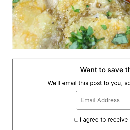
Want to save th
We'll email this post to you, 
I agree to receive