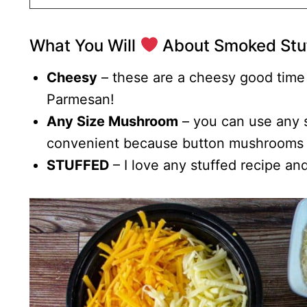
What You Will
About Smoked Stu
Cheesy
– these are a cheesy good time
Parmesan!
Any Size Mushroom
– you can use any s
convenient because button mushrooms 
STUFFED
– I love any stuffed recipe an