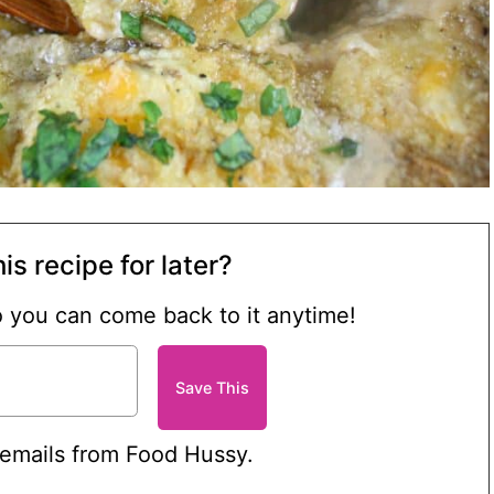
is recipe for later?
so you can come back to it anytime!
 emails from Food Hussy.