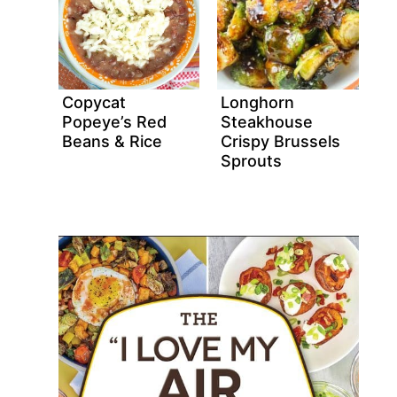
Copycat
Longhorn
Popeye’s Red
Steakhouse
Beans & Rice
Crispy Brussels
Sprouts