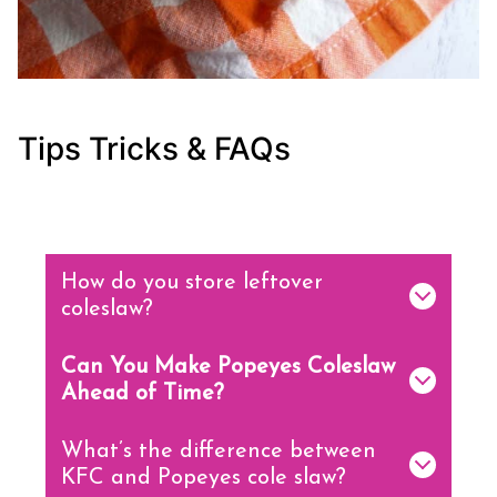
Tips Tricks & FAQs
How do you store leftover
coleslaw?
Can You Make Popeyes Coleslaw
Ahead of Time?
What’s the difference between
KFC and Popeyes cole slaw?