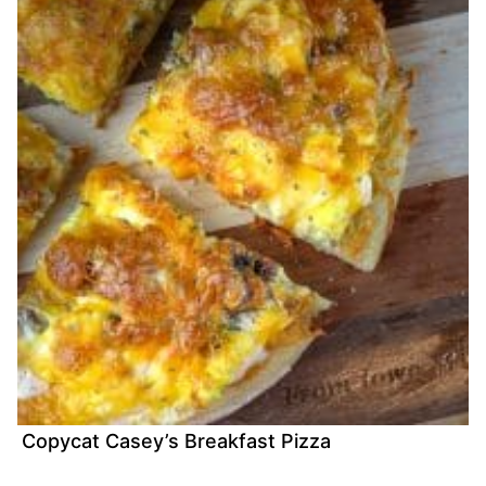
Copycat Casey’s Breakfast Pizza