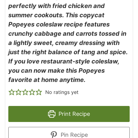
perfectly with fried chicken and
summer cookouts. This copycat
Popeyes coleslaw recipe features
crunchy cabbage and carrots tossed in
a lightly sweet, creamy dressing with
just the right balance of tang and spice.
If you love restaurant-style coleslaw,
you can now make this Popeyes
favorite at home anytime.
No ratings yet
Print Recipe
Pin Recipe