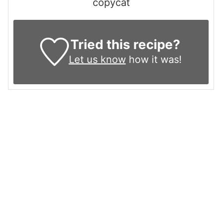
copycat
Tried this recipe?
Let us know
how it was!