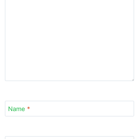
Name
*