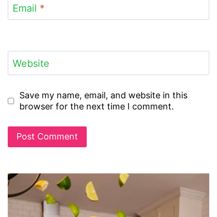
Email
*
Website
Save my name, email, and website in this
browser for the next time I comment.