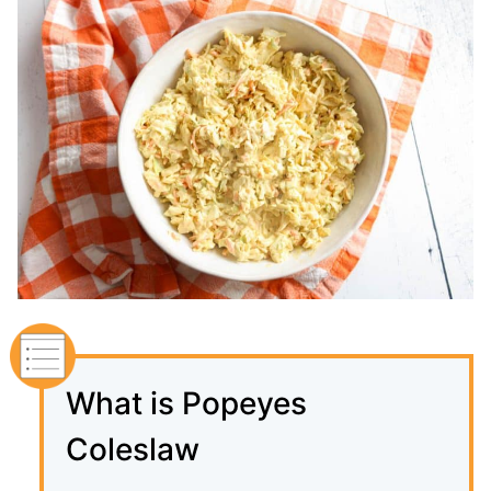
What is Popeyes
Coleslaw