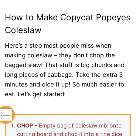
How to Make Copycat Popeyes
Coleslaw
Here’s a step most people miss when
making coleslaw – they don’t chop the
bagged slaw! That stuff is big chunks and
long pieces of cabbage. Take the extra 3
minutes and dice it up! So much easier to
eat. Let’s get started:
CHOP
– Empty bag of coleslaw mix onto
cutting board and chop it into a fine dice