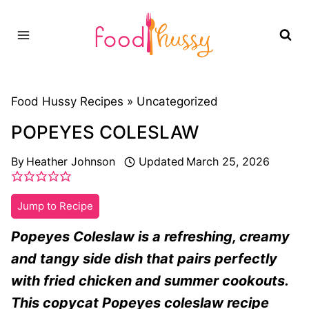
Skip
to
content
Food Hussy Recipes »
Uncategorized
POPEYES COLESLAW
By
Heather Johnson
Updated
March 25, 2026
Jump to Recipe
Popeyes Coleslaw is a refreshing, creamy
and tangy side dish that pairs perfectly
with fried chicken and summer cookouts.
This copycat Popeyes coleslaw recipe