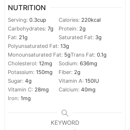
NUTRITION
Serving:
0.3
cup
Calories:
220
kcal
Carbohydrates:
7
g
Protein:
2
g
Fat:
21
g
Saturated Fat:
3
g
Polyunsaturated Fat:
13
g
Monounsaturated Fat:
5
g
Trans Fat:
0.1
g
Cholesterol:
12
mg
Sodium:
636
mg
Potassium:
150
mg
Fiber:
2
g
Sugar:
4
g
Vitamin A:
150
IU
Vitamin C:
28
mg
Calcium:
40
mg
Iron:
1
mg
KEYWORD