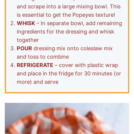
and scrape into a large mixing bowl. This
is essential to get the Popeyes texture!
WHISK
– In separate bowl, add remaining
ingredients for the dressing and whisk
together
POUR
dressing mix onto coleslaw mix
and toss to combine
REFRIGERATE
– cover with plastic wrap
and place in the fridge for 30 minutes (or
more) and serve