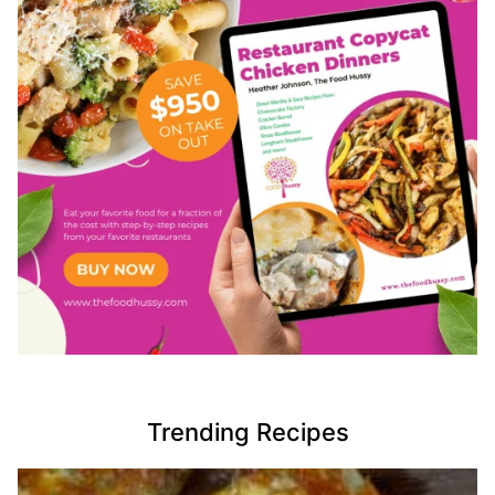
Trending Recipes