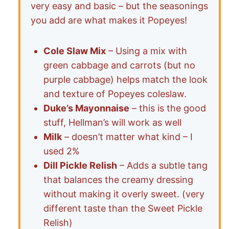
very easy and basic – but the seasonings
you add are what makes it Popeyes!
Cole Slaw Mix
– Using a mix with
green cabbage and carrots (but no
purple cabbage) helps match the look
and texture of Popeyes coleslaw.
Duke’s Mayonnaise
– this is the good
stuff, Hellman’s will work as well
Milk
– doesn’t matter what kind – I
used 2%
Dill Pickle Relish
– Adds a subtle tang
that balances the creamy dressing
without making it overly sweet. (very
different taste than the Sweet Pickle
Relish)