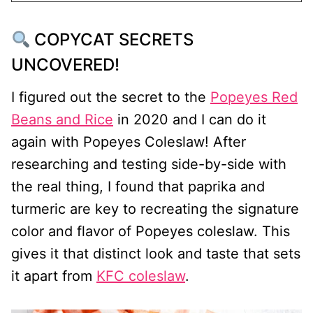
COPYCAT SECRETS
UNCOVERED!
I figured out the secret to the
Popeyes Red
Beans and Rice
in 2020 and I can do it
again with Popeyes Coleslaw! After
researching and testing side-by-side with
the real thing, I found that paprika and
turmeric are key to recreating the signature
color and flavor of Popeyes coleslaw. This
gives it that distinct look and taste that sets
it apart from
KFC coleslaw
.