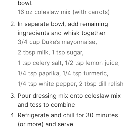
bowl.
16 oz coleslaw mix (with carrots)
In separate bowl, add remaining
ingredients and whisk together
3/4 cup Duke’s mayonnaise,
2 tbsp milk,
1 tsp sugar,
1 tsp celery salt,
1/2 tsp lemon juice,
1/4 tsp paprika,
1/4 tsp turmeric,
1/4 tsp white pepper,
2 tbsp dill relish
Pour dressing mix onto coleslaw mix
and toss to combine
Refrigerate and chill for 30 minutes
(or more) and serve