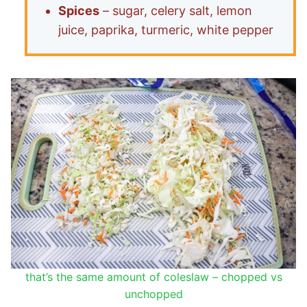
Spices
– sugar, celery salt, lemon
juice, paprika, turmeric, white pepper
that’s the same amount of coleslaw – chopped vs
unchopped