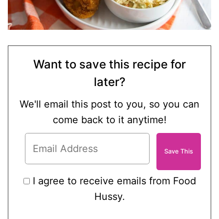
Want to save this recipe for
later?
We'll email this post to you, so you can
come back to it anytime!
I agree to receive emails from Food
Hussy.