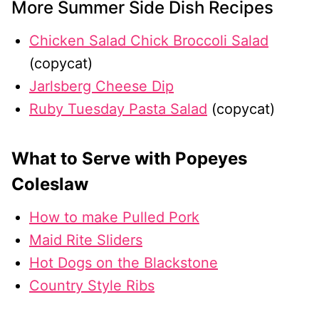
More Summer Side Dish Recipes
Chicken Salad Chick Broccoli Salad
(copycat)
Jarlsberg Cheese Dip
Ruby Tuesday Pasta Salad
(copycat)
What to Serve with Popeyes
Coleslaw
How to make Pulled Pork
Maid Rite Sliders
Hot Dogs on the Blackstone
Country Style Ribs