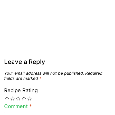
Leave a Reply
Your email address will not be published.
Required
fields are marked
*
Recipe Rating
Comment
*