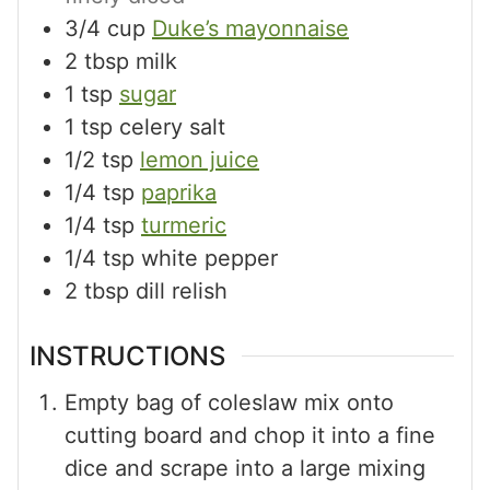
3/4
cup
Duke’s mayonnaise
2
tbsp
milk
1
tsp
sugar
1
tsp
celery salt
1/2
tsp
lemon juice
1/4
tsp
paprika
1/4
tsp
turmeric
1/4
tsp
white pepper
2
tbsp
dill relish
INSTRUCTIONS
Empty bag of coleslaw mix onto
cutting board and chop it into a fine
dice and scrape into a large mixing