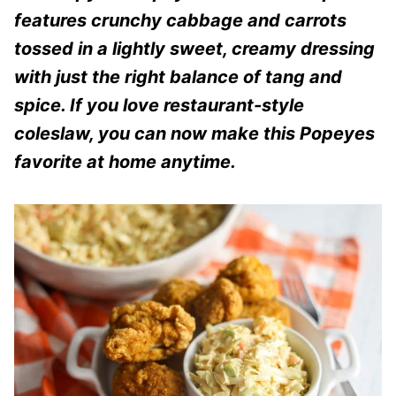
features crunchy cabbage and carrots
tossed in a lightly sweet, creamy dressing
with just the right balance of tang and
spice. If you love restaurant-style
coleslaw, you can now make this Popeyes
favorite at home anytime.