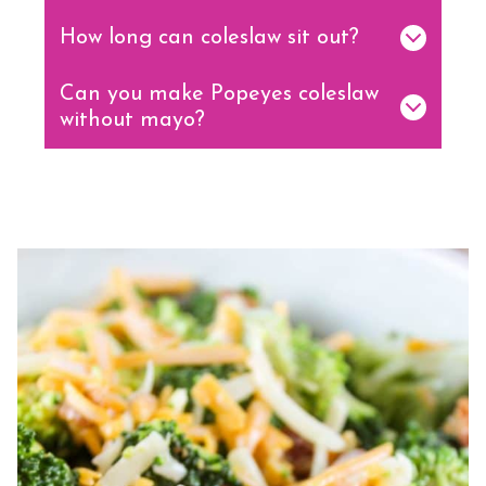
How long can coleslaw sit out?
Can you make Popeyes coleslaw
without mayo?