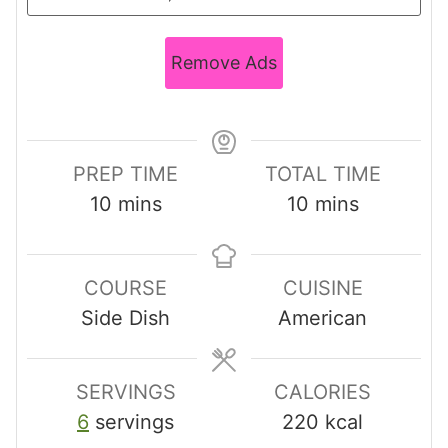
Remove Ads
PREP TIME
TOTAL TIME
m
m
10
mins
10
mins
i
i
n
n
COURSE
CUISINE
u
u
Side Dish
American
t
t
e
e
s
s
SERVINGS
CALORIES
6
servings
220
kcal