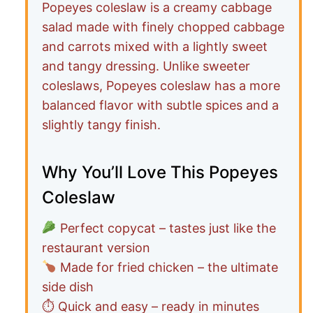
Popeyes coleslaw is a creamy cabbage
salad made with finely chopped cabbage
and carrots mixed with a lightly sweet
and tangy dressing. Unlike sweeter
coleslaws, Popeyes coleslaw has a more
balanced flavor with subtle spices and a
slightly tangy finish.
Why You’ll Love This Popeyes
Coleslaw
Perfect copycat – tastes just like the
restaurant version
Made for fried chicken – the ultimate
side dish
⏱ Quick and easy – ready in minutes