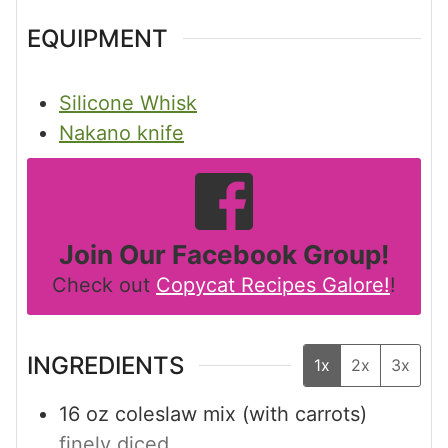
EQUIPMENT
Silicone Whisk
Nakano knife
Join Our Facebook Group!
Check out
Copycat Recipes Galore!
!
INGREDIENTS
1x
2x
3x
16
oz
coleslaw mix (with carrots)
finely diced