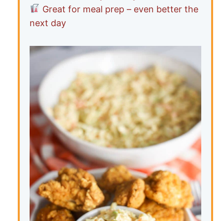
Great for meal prep – even better the
next day