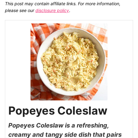
This post may contain affiliate links. For more information,
please see our
disclosure policy
.
Popeyes Coleslaw
Popeyes Coleslaw is a refreshing,
creamy and tangy side dish that pairs