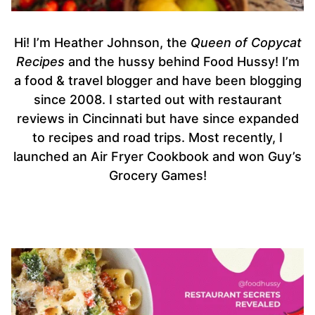
Hi! I’m Heather Johnson, the
Queen of Copycat
Recipes
and the hussy behind Food Hussy! I’m
a food & travel blogger and have been blogging
since 2008. I started out with restaurant
reviews in Cincinnati but have since expanded
to recipes and road trips. Most recently, I
launched an Air Fryer Cookbook and won Guy’s
Grocery Games!