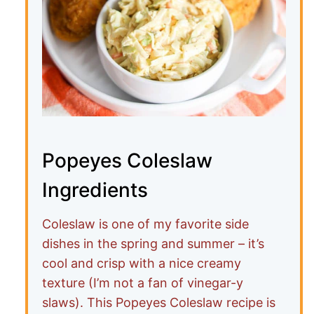
Popeyes Coleslaw
Ingredients
Coleslaw is one of my favorite side
dishes in the spring and summer – it’s
cool and crisp with a nice creamy
texture (I’m not a fan of vinegar-y
slaws). This Popeyes Coleslaw recipe is