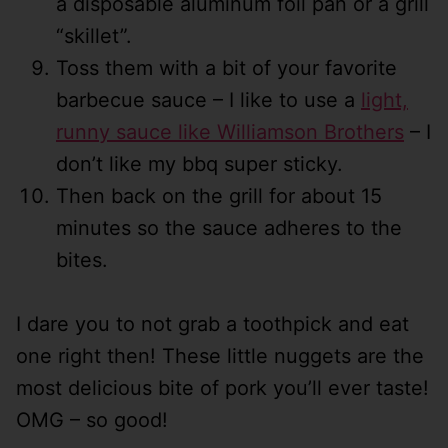
a disposable aluminum foil pan or a grill
“skillet”.
Toss them with a bit of your favorite
barbecue sauce – I like to use a
light,
runny sauce like Williamson Brothers
– I
don’t like my bbq super sticky.
Then back on the grill for about 15
minutes so the sauce adheres to the
bites.
I dare you to not grab a toothpick and eat
one right then! These little nuggets are the
most delicious bite of pork you’ll ever taste!
OMG – so good!