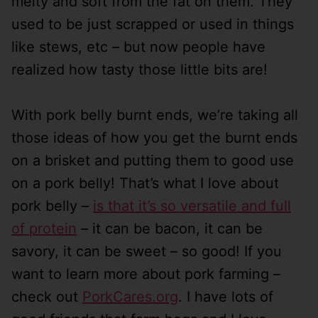
melty and soft from the fat on them. They
used to be just scrapped or used in things
like stews, etc – but now people have
realized how tasty those little bits are!
With pork belly burnt ends, we’re taking all
those ideas of how you get the burnt ends
on a brisket and putting them to good use
on a pork belly! That’s what I love about
pork belly –
is that it’s so versatile and full
of protein
– it can be bacon, it can be
savory, it can be sweet – so good! If you
want to learn more about pork farming –
check out
PorkCares.org
. I have lots of