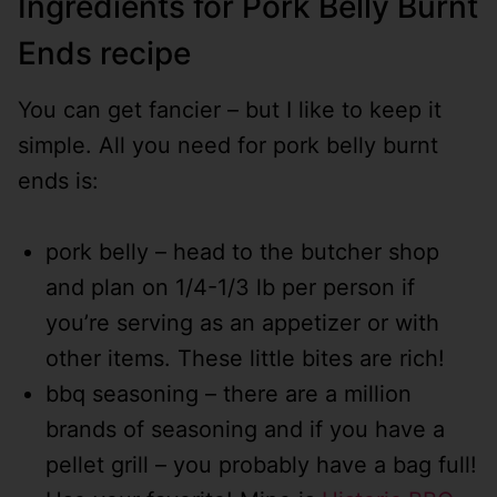
Ingredients for Pork Belly Burnt
Ends recipe
You can get fancier – but I like to keep it
simple. All you need for pork belly burnt
ends is:
pork belly – head to the butcher shop
and plan on 1/4-1/3 lb per person if
you’re serving as an appetizer or with
other items. These little bites are rich!
bbq seasoning – there are a million
brands of seasoning and if you have a
pellet grill – you probably have a bag full!