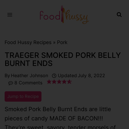
Skip
to
content
Food Hussy Recipes »
Pork
TRAEGER SMOKED PORK BELLY
BURNT ENDS
By
Heather Johnson
Updated
July 8, 2022
8 Comments
Jump to Recipe
Smoked Pork Belly Burnt Ends are little
pieces of candy MADE OF BACON!!!
They’re sweet, savory, tender morsels of