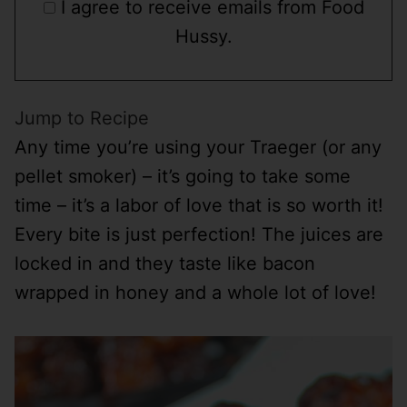
I agree to receive emails from Food
Hussy.
Jump to Recipe
Any time you’re using your Traeger (or any
pellet smoker) – it’s going to take some
time – it’s a labor of love that is so worth it!
Every bite is just perfection! The juices are
locked in and they taste like bacon
wrapped in honey and a whole lot of love!