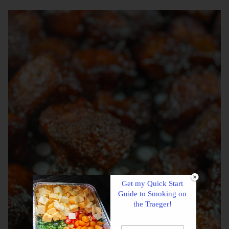
Get my Quick Start
Guide to Smoking on
the Traeger!