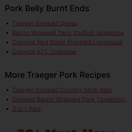
Pork Belly Burnt Ends
Traeger Smoked Queso
Bacon Wrapped Taco Stuffed Jalapenos
Copycat Red Robin Freckled Lemonade
Copycat KFC Coleslaw
More Traeger Pork Recipes
Traeger Smoked Country Style Ribs
Smoked Bacon Wrapped Pork Tenderloin
3-2-1 Ribs