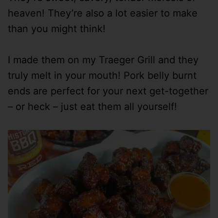
heaven! They’re also a lot easier to make
than you might think!
I made them on my Traeger Grill and they
truly melt in your mouth! Pork belly burnt
ends are perfect for your next get-together
– or heck – just eat them all yourself!