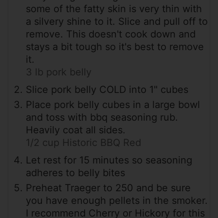
some of the fatty skin is very thin with
a silvery shine to it. Slice and pull off to
remove. This doesn't cook down and
stays a bit tough so it's best to remove
it.
3 lb pork belly
Slice pork belly COLD into 1" cubes
Place pork belly cubes in a large bowl
and toss with bbq seasoning rub.
Heavily coat all sides.
1/2 cup Historic BBQ Red
Let rest for 15 minutes so seasoning
adheres to belly bites
Preheat Traeger to 250 and be sure
you have enough pellets in the smoker.
I recommend Cherry or Hickory for this