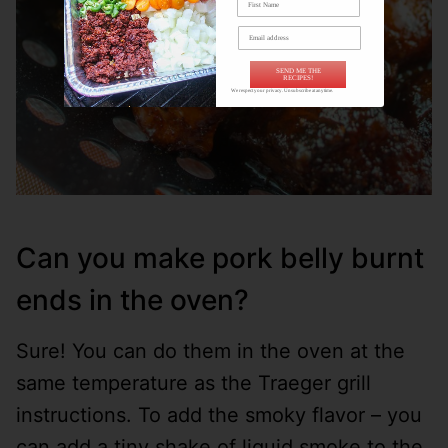
SEND ME THE
RECIPES!
We respect your privacy. Unsubscribe at anytime.
Can you make pork belly burnt
ends in the oven?
Sure! You can do them in the oven at the
same temperature as the Traeger grill
instructions. To add the smoky flavor – you
can add a tiny shake of liquid smoke to the