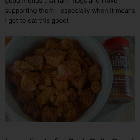
good friends that farm hogs and I love
supporting them – especially when it means
I get to eat this good!