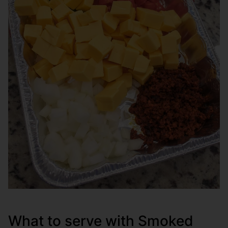
What to serve with Smoked