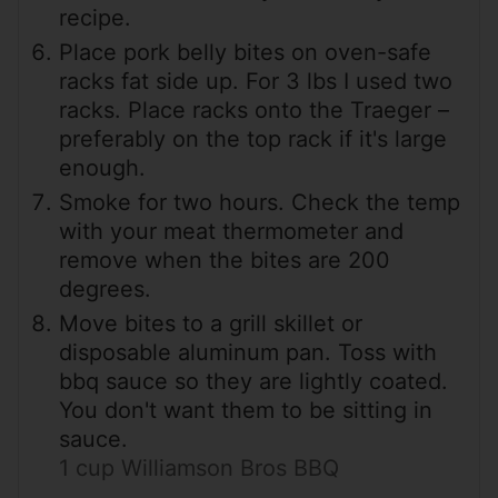
recipe.
Place pork belly bites on oven-safe
racks fat side up. For 3 lbs I used two
racks. Place racks onto the Traeger –
preferably on the top rack if it's large
enough.
Smoke for two hours. Check the temp
with your meat thermometer and
remove when the bites are 200
degrees.
Move bites to a grill skillet or
disposable aluminum pan. Toss with
bbq sauce so they are lightly coated.
You don't want them to be sitting in
sauce.
1 cup Williamson Bros BBQ