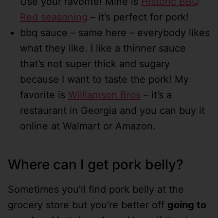
Use your favorite! Mine is
Historic BBQ
Red seasoning
– it’s perfect for pork!
bbq sauce – same here – everybody likes
what they like. I like a thinner sauce
that’s not super thick and sugary
because I want to taste the pork! My
favorite is
Williamson Bros
– it’s a
restaurant in Georgia and you can buy it
online at Walmart or Amazon.
Where can I get pork belly?
Sometimes you’ll find pork belly at the
grocery store but you’re better off
going to