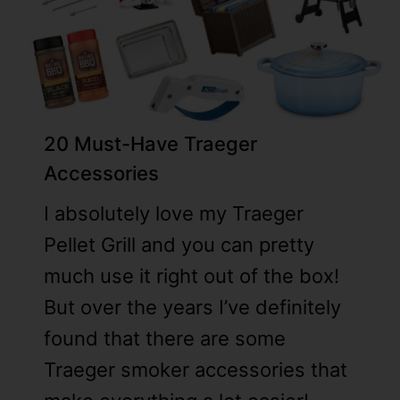
2
0 Must-Have Traeger
Accessories
I absolutely love my Traeger
Pellet Grill and you can pretty
much use it right out of the box!
But over the years I’ve definitely
found that there are some
Traeger smoker accessories that