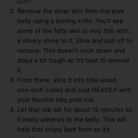
LOT!
Remove the silver skin from the pork
belly using a boning knife. You’ll see
some of the fatty skin is very thin with
a silvery shine to it. Slice and pull off to
remove. This doesn’t cook down and
stays a bit tough so it’s best to remove
it.
From there, slice it into bite-sized,
one-inch cubes and coat HEAVILY with
your favorite bbq pork rub.
Let that rub set for about 15 minutes so
it really adhere’s to the belly. This will
help that crispy bark form as it’s