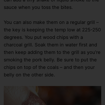
sauce when you toss the bites.
You can also make them on a regular grill –
the key is keeping the temp low at 225-250
degrees. You put wood chips with a
charcoal grill. Soak them in water first and
then keep adding them to the grill as you’re
smoking the pork belly. Be sure to put the
chips on top of the coals – and then your
belly on the other side.