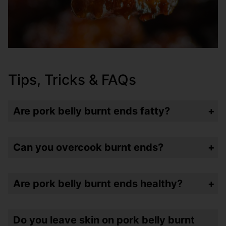
Tips, Tricks & FAQs
Are pork belly burnt ends fatty?
Yup. I mean – it’s just the honest truth. But a lot of the fat renders as the ends are cooking – but yes – still fatty. (That’s why they’re good!)
Can you overcook burnt ends?
Yup. Because these are “burnt” you’re going to want to cook them until they’re about 200 degrees internal temp – but if you just keep cooking them – or your bites are too small – they’re going to turn into tough little rocks. So temp check and taste when they are between 180-200 degrees and take them off when you like them!
Are pork belly burnt ends healthy?
Nope. Again – honesty is key. But you’re also not eating a whole pound of them – well I did – but you probably shouldn’t.
Do you leave skin on pork belly burnt