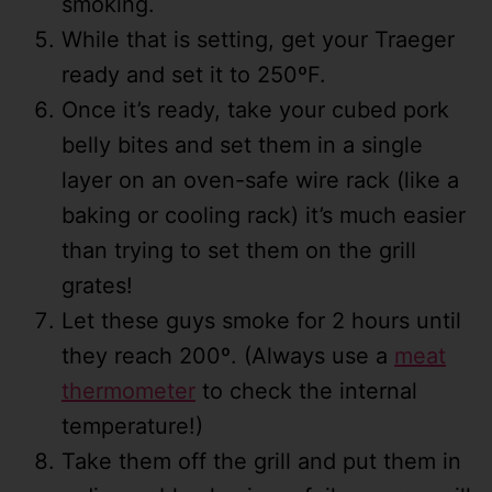
smoking.
While that is setting, get your Traeger
ready and set it to 250ºF.
Once it’s ready, take your cubed pork
belly bites and set them in a single
layer on an oven-safe wire rack (like a
baking or cooling rack) it’s much easier
than trying to set them on the grill
grates!
Let these guys smoke for 2 hours until
they reach 200º. (Always use a
meat
thermometer
to check the internal
temperature!)
Take them off the grill and put them in