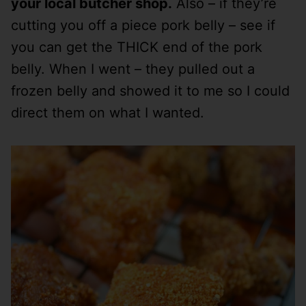
your local butcher shop.
Also – if they’re
cutting you off a piece pork belly – see if
you can get the THICK end of the pork
belly. When I went – they pulled out a
frozen belly and showed it to me so I could
direct them on what I wanted.