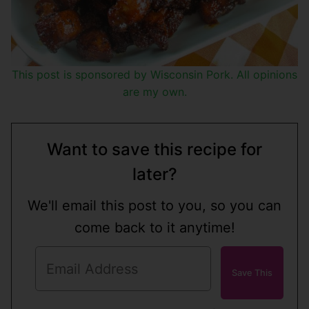
This post is sponsored by Wisconsin Pork. All opinions
are my own.
Want to save this recipe for
later?
We'll email this post to you, so you can
come back to it anytime!