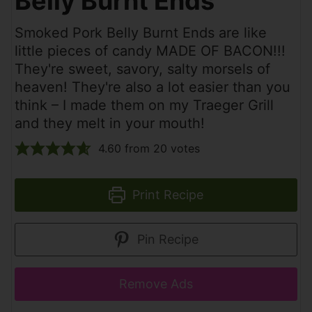
Belly Burnt Ends
Smoked Pork Belly Burnt Ends are like
little pieces of candy MADE OF BACON!!!
They're sweet, savory, salty morsels of
heaven! They're also a lot easier than you
think – I made them on my Traeger Grill
and they melt in your mouth!
4.60
from
20
votes
Print Recipe
Pin Recipe
Remove Ads