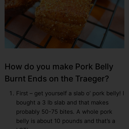
How do you make Pork Belly
Burnt Ends on the Traeger?
First – get yourself a slab o’ pork belly! I
bought a 3 lb slab and that makes
probably 50-75 bites. A whole pork
belly is about 10 pounds and that’s a