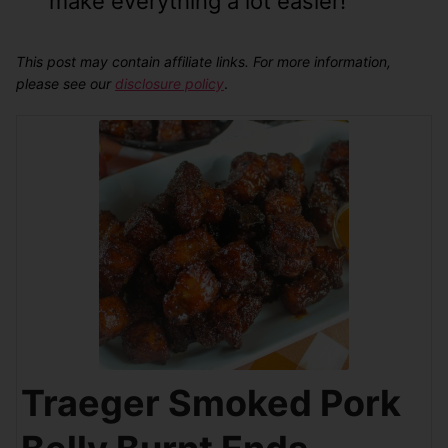
make everything a lot easier!
This post may contain affiliate links. For more information,
please see our
disclosure policy
.
Traeger Smoked Pork