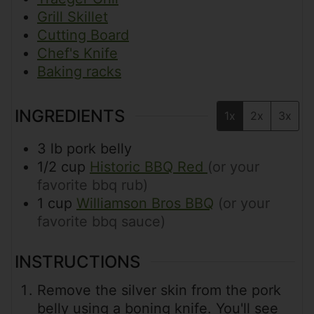
Grill Skillet
Cutting Board
Chef's Knife
Baking racks
INGREDIENTS
1x
2x
3x
3
lb
pork belly
1/2
cup
Historic BBQ Red
(or your
favorite bbq rub)
1
cup
Williamson Bros BBQ
(or your
favorite bbq sauce)
INSTRUCTIONS
Remove the silver skin from the pork
belly using a boning knife. You'll see