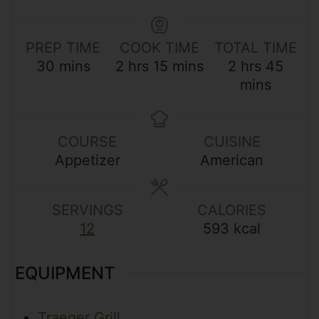
PREP TIME
COOK TIME
TOTAL TIME
m
h
m
h
m
30
mins
2
hrs
15
mins
2
hrs
45
i
o
i
o
i
mins
n
u
n
u
n
u
r
u
r
u
t
s
t
s
t
COURSE
CUISINE
e
e
e
Appetizer
American
s
s
s
SERVINGS
CALORIES
12
593
kcal
EQUIPMENT
Traeger Grill