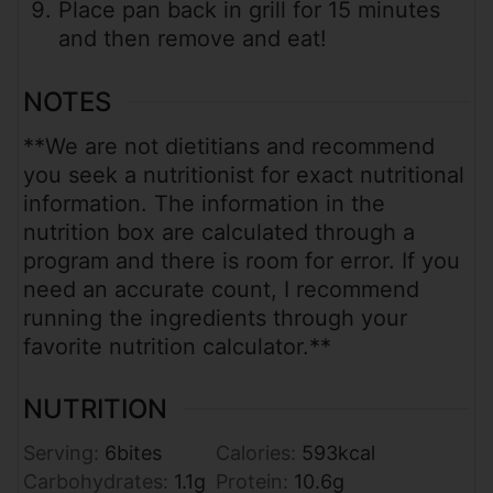
Place pan back in grill for 15 minutes
and then remove and eat!
NOTES
**We are not dietitians and recommend
you seek a nutritionist for exact nutritional
information. The information in the
nutrition box are calculated through a
program and there is room for error. If you
need an accurate count, I recommend
running the ingredients through your
favorite nutrition calculator.**
NUTRITION
Serving:
6
bites
Calories:
593
kcal
Carbohydrates:
1.1
g
Protein:
10.6
g