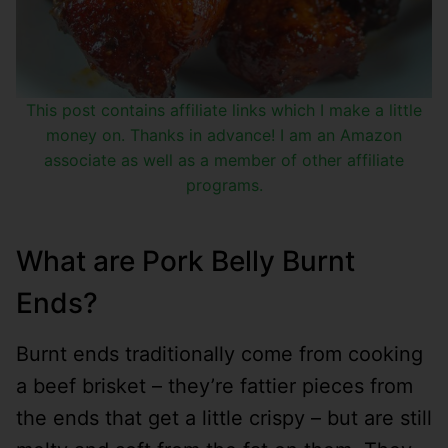
This post contains affiliate links which I make a little
money on. Thanks in advance! I am an Amazon
associate as well as a member of other affiliate
programs.
What are Pork Belly Burnt
Ends?
Burnt ends traditionally come from cooking
a beef brisket – they’re fattier pieces from
the ends that get a little crispy – but are still