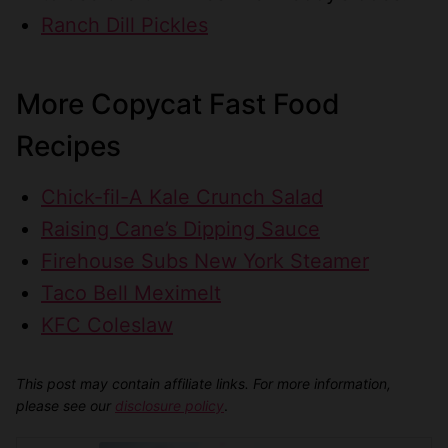
Ranch Dill Pickles
More Copycat Fast Food
Recipes
Chick-fil-A Kale Crunch Salad
Raising Cane’s Dipping Sauce
Firehouse Subs New York Steamer
Taco Bell Meximelt
KFC Coleslaw
This post may contain affiliate links. For more information,
please see our
disclosure policy
.