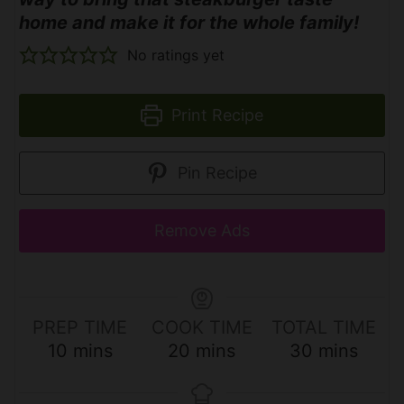
home and make it for the whole family!
No ratings yet
Print Recipe
Pin Recipe
Remove Ads
PREP TIME
COOK TIME
TOTAL TIME
m
m
m
10
mins
20
mins
30
mins
i
i
i
n
n
n