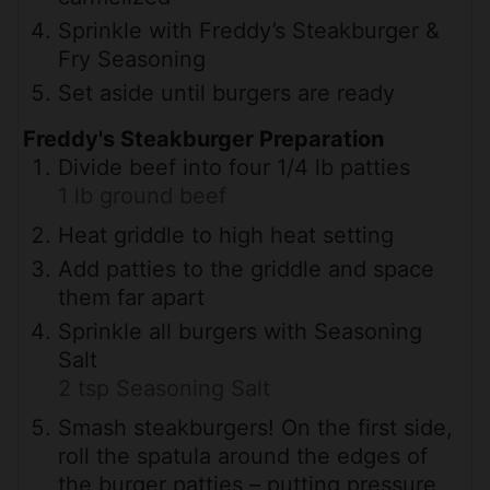
Sprinkle with Freddy’s Steakburger &
Fry Seasoning
Set aside until burgers are ready
Freddy's Steakburger Preparation
Divide beef into four 1/4 lb patties
1 lb ground beef
Heat griddle to high heat setting
Add patties to the griddle and space
them far apart
Sprinkle all burgers with Seasoning
Salt
2 tsp Seasoning Salt
Smash steakburgers! On the first side,
roll the spatula around the edges of
the burger patties – putting pressure