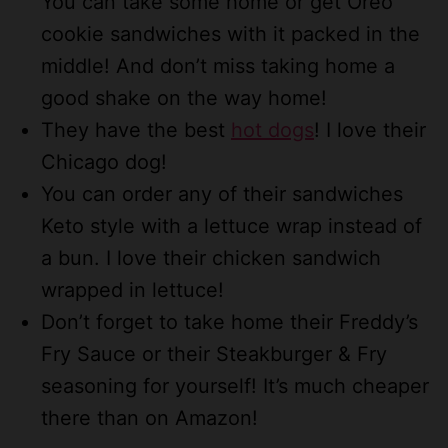
You can take some home or get Oreo
cookie sandwiches with it packed in the
middle! And don’t miss taking home a
good shake on the way home!
They have the best
hot dogs
! I love their
Chicago dog!
You can order any of their sandwiches
Keto style with a lettuce wrap instead of
a bun. I love their chicken sandwich
wrapped in lettuce!
Don’t forget to take home their Freddy’s
Fry Sauce or their Steakburger & Fry
seasoning for yourself! It’s much cheaper
there than on Amazon!