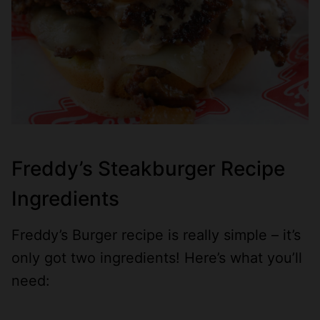
Freddy’s Steakburger Recipe
Ingredients
Freddy’s Burger recipe is really simple – it’s
only got two ingredients! Here’s what you’ll
need: