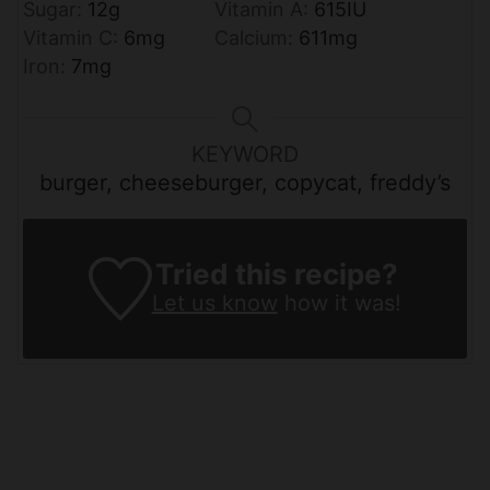
Sugar:
12
g
Vitamin A:
615
IU
Vitamin C:
6
mg
Calcium:
611
mg
Iron:
7
mg
KEYWORD
burger, cheeseburger, copycat, freddy’s
Tried this recipe?
Let us know
how it was!