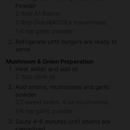
Powder
2 tbsp A1 Sauce,
2 tbsp Duke&#039;s mayonnaise,
1/4 tsp garlic powder
Refrigerate until burgers are ready to
serve
Mushroom & Onion Preparation
Heat skillet and add oil
2 tbsp olive oil
Add onions, mushrooms and garlic
powder
1/2 sweet onion,
4 oz mushrooms,
1/4 tsp garlic powder
Saute 4-6 minutes until onions are
carmelized