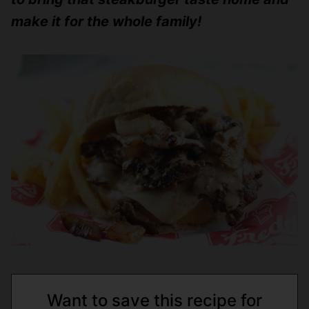
make it for the whole family!
Want to save this recipe for