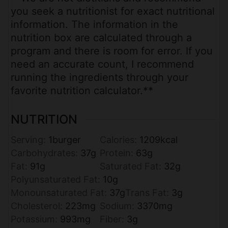
you seek a nutritionist for exact nutritional
information. The information in the
nutrition box are calculated through a
program and there is room for error. If you
need an accurate count, I recommend
running the ingredients through your
favorite nutrition calculator.**
NUTRITION
Serving:
1
burger
Calories:
1209
kcal
Carbohydrates:
37
g
Protein:
63
g
Fat:
91
g
Saturated Fat:
32
g
Polyunsaturated Fat:
10
g
Monounsaturated Fat:
37
g
Trans Fat:
3
g
Cholesterol:
223
mg
Sodium:
3370
mg
Potassium:
993
mg
Fiber:
3
g