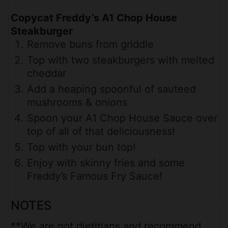
Copycat Freddy’s A1 Chop House
Steakburger
Remove buns from griddle
Top with two steakburgers with melted
cheddar
Add a heaping spoonful of sauteed
mushrooms & onions
Spoon your A1 Chop House Sauce over
top of all of that deliciousness!
Top with your bun top!
Enjoy with skinny fries and some
Freddy’s Famous Fry Sauce!
NOTES
**We are not dietitians and recommend