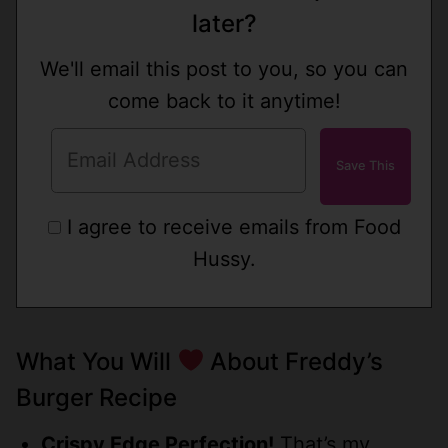
later?
We'll email this post to you, so you can
come back to it anytime!
I agree to receive emails from Food
Hussy.
What You Will
About Freddy’s
Burger Recipe
Crispy Edge Perfection!
That’s my