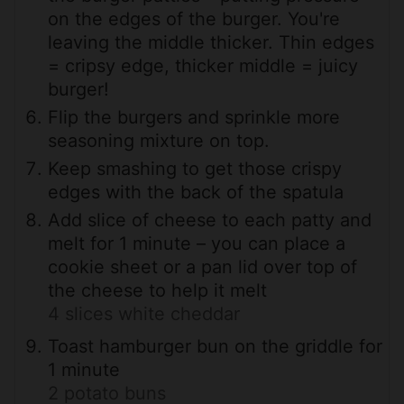
on the edges of the burger. You're
leaving the middle thicker. Thin edges
= cripsy edge, thicker middle = juicy
burger!
Flip the burgers and sprinkle more
seasoning mixture on top.
Keep smashing to get those crispy
edges with the back of the spatula
Add slice of cheese to each patty and
melt for 1 minute – you can place a
cookie sheet or a pan lid over top of
the cheese to help it melt
4 slices white cheddar
Toast hamburger bun on the griddle for
1 minute
2 potato buns