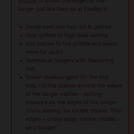
spatula
to smash the edges of the
burger just like they do at Freddy’s!
Divide beef into four 1/4 lb patties
Heat griddle to high heat setting
Add patties to the griddle and space
them far apart
Sprinkle all burgers with Seasoning
Salt
Smash steakburgers! On the first
side, roll the spatula around the edges
of the burger patties – putting
pressure on the edges of the burger.
You’re leaving the middle thicker. Thin
edges = cripsy edge, thicker middle =
juicy burger!