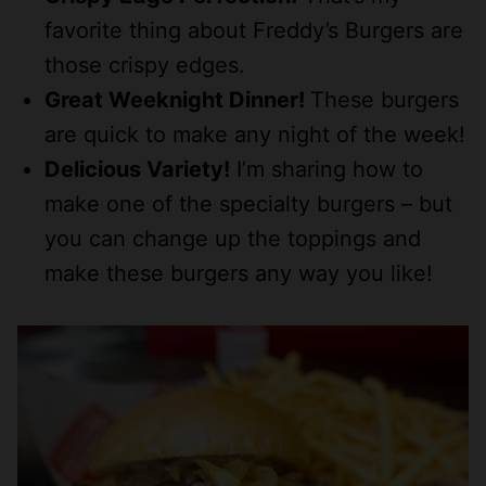
favorite thing about Freddy’s Burgers are
those crispy edges.
Great Weeknight Dinner!
These burgers
are quick to make any night of the week!
Delicious Variety!
I’m sharing how to
make one of the specialty burgers – but
you can change up the toppings and
make these burgers any way you like!