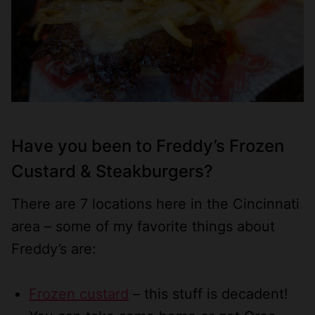
Have you been to
Freddy’s Frozen
Custard & Steakburgers
?
There are 7 locations here in the Cincinnati
area – some of my favorite things about
Freddy’s are:
Frozen custard
– this stuff is decadent!