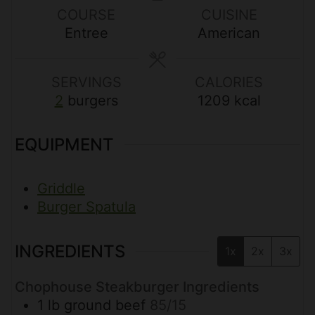
u
u
u
COURSE
CUISINE
t
t
t
Entree
American
e
e
e
s
s
s
SERVINGS
CALORIES
2
burgers
1209
kcal
EQUIPMENT
Griddle
Burger Spatula
INGREDIENTS
1x
2x
3x
Chophouse Steakburger Ingredients
1
lb
ground beef
85/15