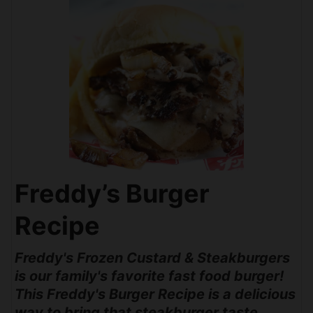
Freddy’s Burger
Recipe
Freddy's Frozen Custard & Steakburgers
is our family's favorite fast food burger!
This Freddy's Burger Recipe is a delicious
way to bring that steakburger taste