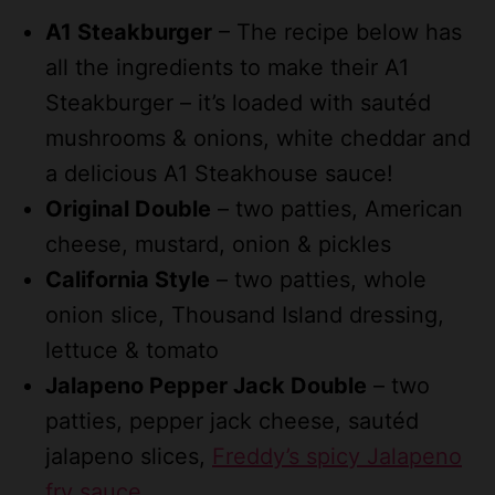
A1 Steakburger
– The recipe below has
all the ingredients to make their A1
Steakburger – it’s loaded with sautéd
mushrooms & onions, white cheddar and
a delicious A1 Steakhouse sauce!
Original Double
– two patties, American
cheese, mustard, onion & pickles
California Style
– two patties, whole
onion slice, Thousand Island dressing,
lettuce & tomato
Jalapeno Pepper Jack Double
– two
patties, pepper jack cheese, sautéd
jalapeno slices,
Freddy’s spicy Jalapeno
fry sauce