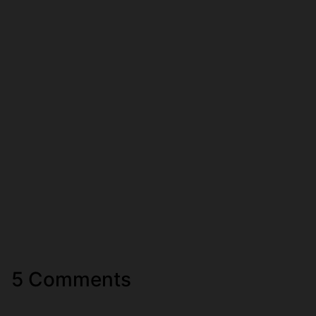
5 Comments