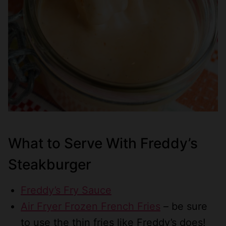
What to Serve With Freddy’s
Steakburger
Freddy’s Fry Sauce
Air Fryer Frozen French Fries
– be sure
to use the thin fries like Freddy’s does!