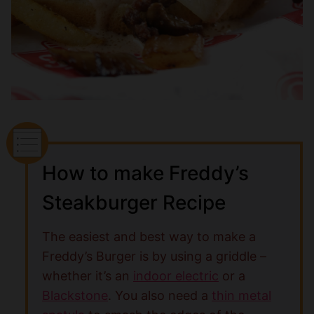
How to make Freddy’s
Steakburger Recipe
The easiest and best way to make a
Freddy’s Burger is by using a griddle –
whether it’s an
indoor electric
or a
Blackstone
. You also need a
thin metal