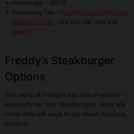
Hamburger – 85/15
Seasoning Salt –
Freddy’s uses their own
seasoning salt
– but you can also use
Lawry’s
Freddy’s Steakburger
Options
The menu at Freddy’s has lots of options –
especially for their Steakburgers. Here are
some different ways to top these delicious
burgers!