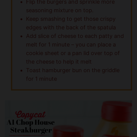
Flip the burgers and sprinkle more
seasoning mixture on top.
Keep smashing to get those crispy
edges with the back of the spatula
Add slice of cheese to each patty and
melt for 1 minute – you can place a
cookie sheet or a pan lid over top of
the cheese to help it melt
Toast hamburger bun on the griddle
for 1 minute