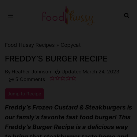
Skip
to
content
Food Hussy Recipes »
Copycat
FREDDY’S BURGER RECIPE
By
Heather Johnson
Updated
March 24, 2023
5 Comments
Jump to Recipe
Freddy’s Frozen Custard & Steakburgers is
our family’s favorite fast food burger! This
Freddy’s Burger Recipe is a delicious way
to bring that steakburger taste home and