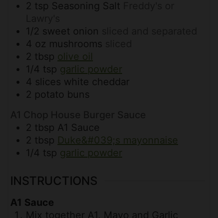
2
tsp
Seasoning Salt
Freddy's or
Lawry's
1/2
sweet onion
sliced and separated
4
oz
mushrooms
sliced
2
tbsp
olive oil
1/4
tsp
garlic powder
4
slices
white cheddar
2
potato buns
A1 Chop House Burger Sauce
2
tbsp
A1 Sauce
2
tbsp
Duke&#039;s mayonnaise
1/4
tsp
garlic powder
INSTRUCTIONS
A1 Sauce
Mix together A1, Mayo and Garlic