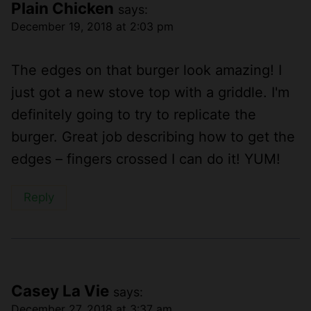
Plain Chicken
says:
December 19, 2018 at 2:03 pm
The edges on that burger look amazing! I
just got a new stove top with a griddle. I'm
definitely going to try to replicate the
burger. Great job describing how to get the
edges – fingers crossed I can do it! YUM!
Reply
Casey La Vie
says:
December 27, 2018 at 3:37 am