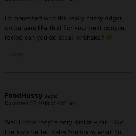
I'm obsessed with the really crispy edges
on burgers like this! For your next copycat
recipe can you do Steak N Shake?
Reply
FoodHussy
says:
December 27, 2018 at 4:37 am
Well I think they're very similar – but I like
Freddy's better! haha You know what I'm