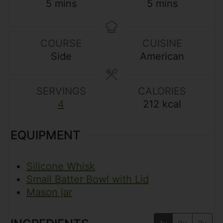
m
m
5
mins
5
mins
i
i
n
n
u
u
COURSE
CUISINE
t
t
Side
American
e
e
s
s
SERVINGS
CALORIES
4
212
kcal
EQUIPMENT
Silicone Whisk
Small Batter Bowl with Lid
Mason jar