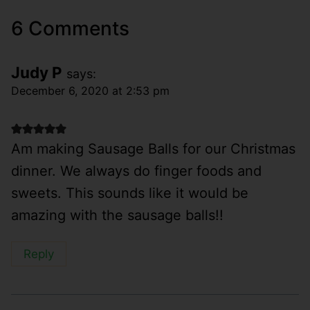
6 Comments
Judy P
says:
December 6, 2020 at 2:53 pm
Am making Sausage Balls for our Christmas
dinner. We always do finger foods and
sweets. This sounds like it would be
amazing with the sausage balls!!
Reply