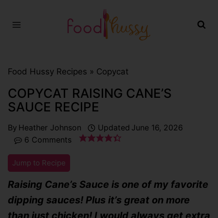
Skip
to
content
Food Hussy Recipes »
Copycat
COPYCAT RAISING CANE’S
SAUCE RECIPE
By
Heather Johnson
Updated
June 16, 2026
6 Comments
Jump to Recipe
Raising Cane’s Sauce is one of my favorite
dipping sauces! Plus it’s great on more
than just chicken! I would always get extra