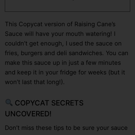
This Copycat version of Raising Cane’s
Sauce will have your mouth watering! I
couldn’t get enough, I used the sauce on
fries, burgers and deli sandwiches. You can
make this sauce up in just a few minutes
and keep it in your fridge for weeks (but it
won’t last that long!).
COPYCAT SECRETS
UNCOVERED!
Don’t miss these tips to be sure your sauce