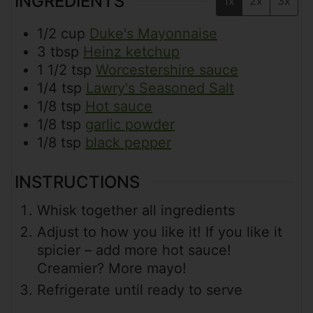
INGREDIENTS
1x
2x
3x
1/2
cup
Duke's Mayonnaise
3
tbsp
Heinz ketchup
1 1/2
tsp
Worcestershire sauce
1/4
tsp
Lawry's Seasoned Salt
1/8
tsp
Hot sauce
1/8
tsp
garlic powder
1/8
tsp
black pepper
INSTRUCTIONS
Whisk together all ingredients
Adjust to how you like it! If you like it
spicier – add more hot sauce!
Creamier? More mayo!
Refrigerate until ready to serve