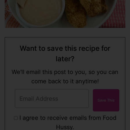
Want to save this recipe for
later?
We'll email this post to you, so you can
come back to it anytime!
I agree to receive emails from Food
Hussy.