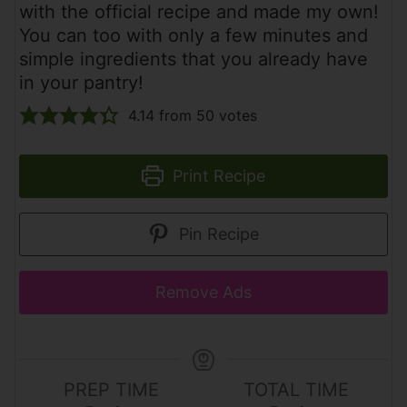
with the official recipe and made my own!
You can too with only a few minutes and
simple ingredients that you already have
in your pantry!
4.14
from
50
votes
Print Recipe
Pin Recipe
Remove Ads
PREP TIME
TOTAL TIME