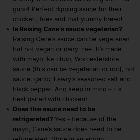
good! Perfect dipping sauce for their
chicken, fries and that yummy bread!
Is Raising Cane’s sauce vegetarian?
Raising Cane’s sauce can be vegetarian
but not vegan or dairy free. It’s made
with mayo, ketchup, Worcestershire
sauce (this can be vegetarian or not), hot
sauce, garlic, Lawry’s seasoned salt and
black pepper. And keep in mind – it’s
best paired with chicken!
Does this sauce need to be
refrigerated?
Yes – because of the
mayo, Cane’s sauce does need to be
refrigerated. Store in an airtight