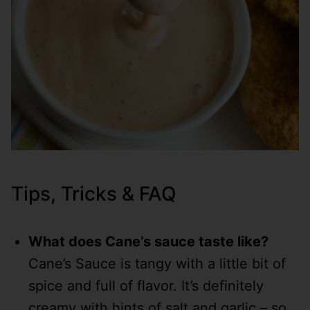
Tips, Tricks & FAQ
What does Cane’s sauce taste like?
Cane’s Sauce is tangy with a little bit of
spice and full of flavor. It’s definitely
creamy with hints of salt and garlic – so