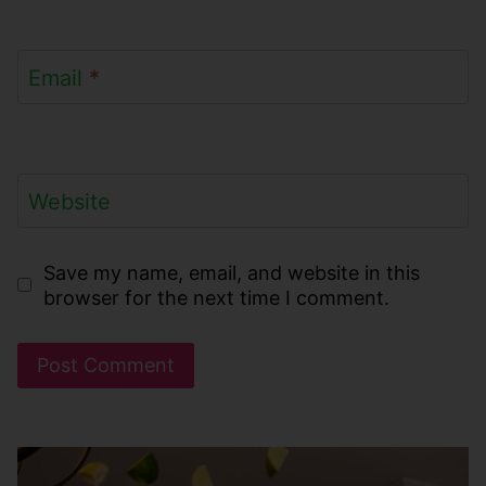
Email
*
Website
Save my name, email, and website in this
browser for the next time I comment.