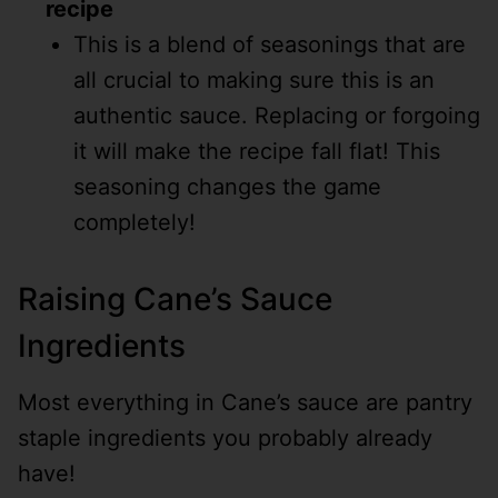
recipe
This is a blend of seasonings that are
all crucial to making sure this is an
authentic sauce. Replacing or forgoing
it will make the recipe fall flat! This
seasoning changes the game
completely!
Raising Cane’s Sauce
Ingredients
Most everything in Cane’s sauce are pantry
staple ingredients you probably already
have!