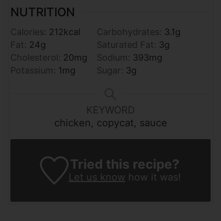
NUTRITION
Calories:
212
kcal
Carbohydrates:
3.1
g
Fat:
24
g
Saturated Fat:
3
g
Cholesterol:
20
mg
Sodium:
393
mg
Potassium:
1
mg
Sugar:
3
g
KEYWORD
chicken, copycat, sauce
Tried this recipe?
Let us know
how it was!