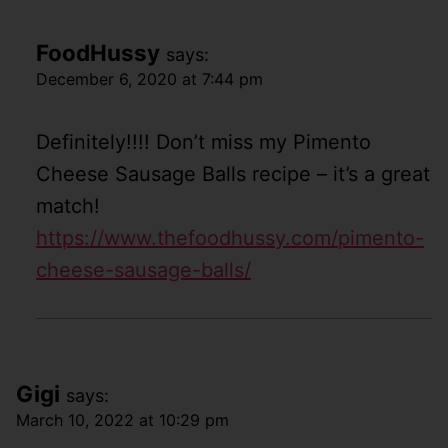
FoodHussy
says:
December 6, 2020 at 7:44 pm
Definitely!!!! Don’t miss my Pimento
Cheese Sausage Balls recipe – it’s a great
match!
https://www.thefoodhussy.com/pimento-
cheese-sausage-balls/
Gigi
says:
March 10, 2022 at 10:29 pm