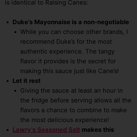
is identical to Raising Canes:
Duke’s Mayonnaise is a non-negotiable
While you can choose other brands, I
recommend Duke’s for the most
authentic experience. The tangy
flavor it provides is the secret for
making this sauce just like Cane’s!
Let it rest
Giving the sauce at least an hour in
the fridge before serving allows all the
flavors a chance to combine to make
the most delicious experience!
Lawry’s Seasoned Salt
makes this