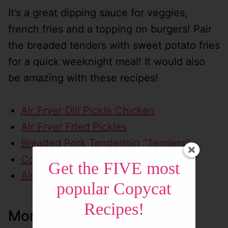
It’s a great dipping sauce for veggies,
french fries and a topping on burgers! Pair
the breaded tenders with sweet potato fries
for a quick weeknight meal! It would also
be amazing with these recipes!
Air Fryer Dill Pickle Chicken
Air Fryer Fried Pickles
Breaded Pork Tenderloin “Tenders”
Copycat Cheeseburger Fries
Get the FIVE most
Air Fryer Sweet Potato Fries
popular Copycat
Recipes!
More Yummy Homemade