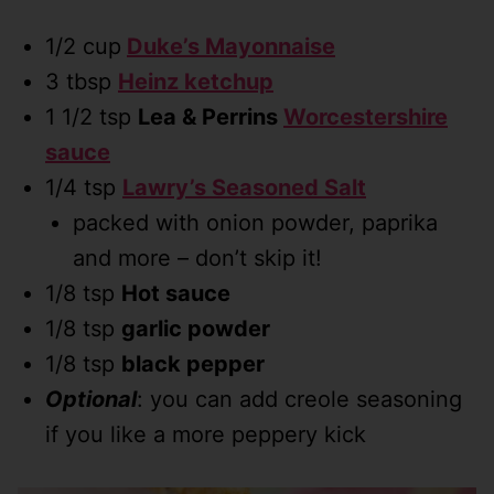
1/2 cup
Duke’s Mayonnaise
3 tbsp
Heinz ketchup
1 1/2 tsp
Lea & Perrins
Worcestershire
sauce
1/4 tsp
Lawry’s Seasoned Salt
packed with onion powder, paprika
and more – don’t skip it!
1/8 tsp
Hot sauce
1/8 tsp
garlic powder
1/8 tsp
black pepper
Optional
: you can add creole seasoning
if you like a more peppery kick