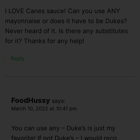
I LOVE Canes sauce! Can you use ANY
mayonnaise or does it have to be Dukes?
Never heard of it. Is there any substitutes
for it? Thanks for any help!
Reply
FoodHussy
says:
March 10, 2022 at 10:41 pm
You can use any – Duke’s is just my
favorite! If not Duke’s – I would reco