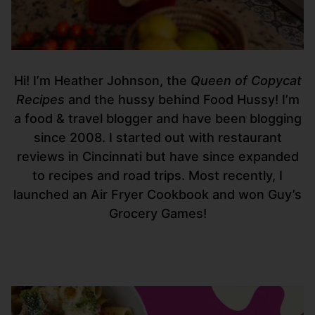
Hi! I’m Heather Johnson, the
Queen of Copycat
Recipes
and the hussy behind Food Hussy! I’m
a food & travel blogger and have been blogging
since 2008. I started out with restaurant
reviews in Cincinnati but have since expanded
to recipes and road trips. Most recently, I
launched an Air Fryer Cookbook and won Guy’s
Grocery Games!