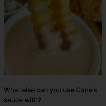
What else can you use Cane’s
sauce with?