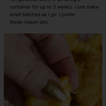
container for up to 3 weeks. I just make
small batches as I go. I prefer
these mason jars.