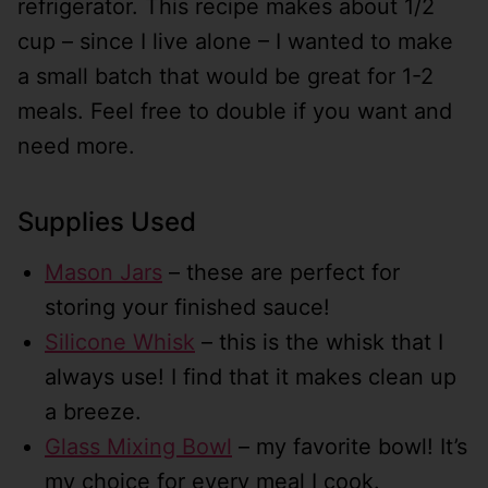
refrigerator. This recipe makes about 1/2
cup – since I live alone – I wanted to make
a small batch that would be great for 1-2
meals. Feel free to double if you want and
need more.
Supplies Used
Mason Jars
– these are perfect for
storing your finished sauce!
Silicone Whisk
– this is the whisk that I
always use! I find that it makes clean up
a breeze.
Glass Mixing Bowl
– my favorite bowl! It’s
my choice for every meal I cook.