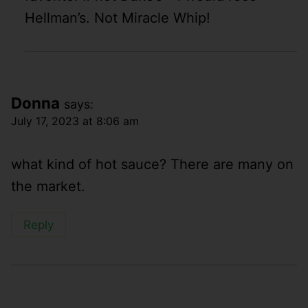
Hellman’s. Not Miracle Whip!
Donna
says:
July 17, 2023 at 8:06 am
what kind of hot sauce? There are many on
the market.
Reply