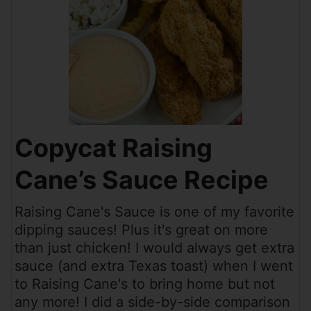
Copycat Raising
Cane’s Sauce Recipe
Raising Cane's Sauce is one of my favorite
dipping sauces! Plus it's great on more
than just chicken! I would always get extra
sauce (and extra Texas toast) when I went
to Raising Cane's to bring home but not
any more! I did a side-by-side comparison