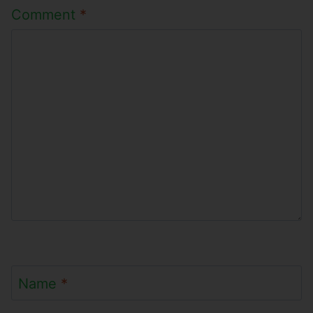
Comment
*
Name
*