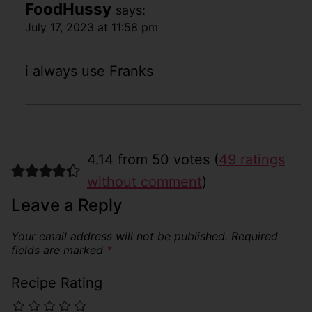
FoodHussy
says:
July 17, 2023 at 11:58 pm
i always use Franks
4.14 from 50 votes (
49 ratings
without comment
)
Leave a Reply
Your email address will not be published.
Required
fields are marked
*
Recipe Rating