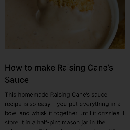
How to make Raising Cane’s
Sauce
This homemade Raising Cane’s sauce
recipe is so easy – you put everything in a
bowl and whisk it together until it drizzles! I
store it in a half-pint mason jar in the