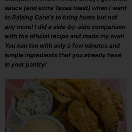
sauce (and extra Texas toast) when I went
to Raising Cane’s to bring home but not
any more! I did a side-by-side comparison
with the official recipe and made my own!
You can too with only a few minutes and
simple ingredients that you already have
in your pantry!