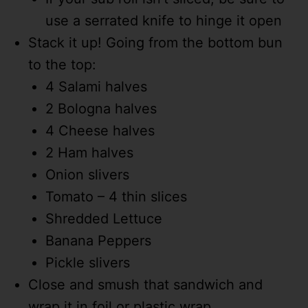
use a serrated knife to hinge it open
Stack it up! Going from the bottom bun
to the top:
4 Salami halves
2 Bologna halves
4 Cheese halves
2 Ham halves
Onion slivers
Tomato – 4 thin slices
Shredded Lettuce
Banana Peppers
Pickle slivers
Close and smush that sandwich and
wrap it in foil or plastic wrap.