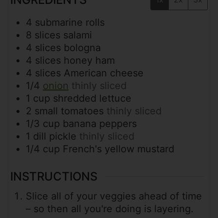
4
submarine rolls
8
slices
salami
4
slices
bologna
4
slices
honey ham
4
slices
American cheese
1/4
onion
thinly sliced
1
cup
shredded lettuce
2
small
tomatoes
thinly sliced
1/3
cup
banana peppers
1
dill pickle
thinly sliced
1/4
cup
French's yellow mustard
INSTRUCTIONS
Slice all of your veggies ahead of time
– so then all you're doing is layering.