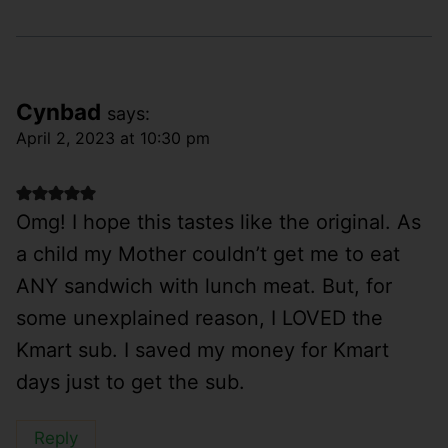
Cynbad
says:
April 2, 2023 at 10:30 pm
Omg! I hope this tastes like the original. As
a child my Mother couldn’t get me to eat
ANY sandwich with lunch meat. But, for
some unexplained reason, I LOVED the
Kmart sub. I saved my money for Kmart
days just to get the sub.
Reply