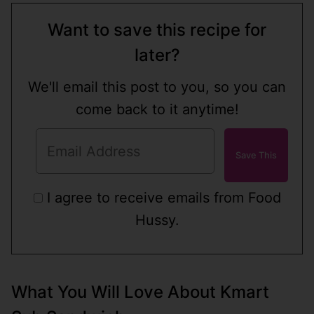
Want to save this recipe for
later?
We'll email this post to you, so you can
come back to it anytime!
I agree to receive emails from Food
Hussy.
What You Will Love About Kmart