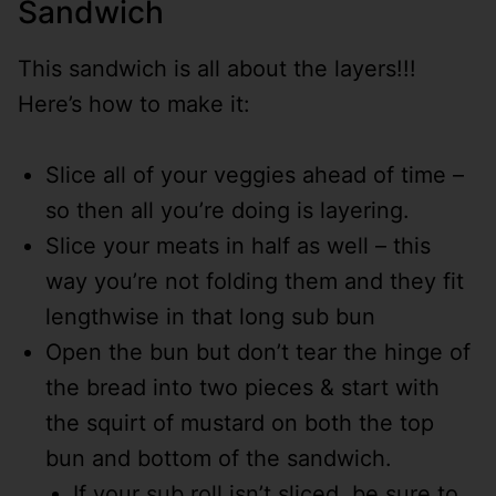
Sandwich
This sandwich is all about the layers!!!
Here’s how to make it:
Slice all of your veggies ahead of time –
so then all you’re doing is layering.
Slice your meats in half as well – this
way you’re not folding them and they fit
lengthwise in that long sub bun
Open the bun but don’t tear the hinge of
the bread into two pieces & start with
the squirt of mustard on both the top
bun and bottom of the sandwich.
If your sub roll isn’t sliced, be sure to