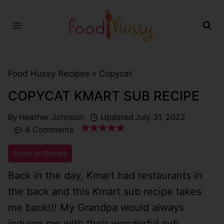
Skip
to
content
Food Hussy Recipes »
Copycat
COPYCAT KMART SUB RECIPE
By
Heather Johnson
Updated
July 31, 2022
8 Comments
Jump to Recipe
Back in the day, Kmart had restaurants in
the back and this Kmart sub recipe takes
me back!!! My Grandpa would always
indulge me with their wonderful sub