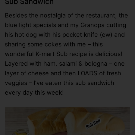
Sub Sandwich
Besides the nostalgia of the restaurant, the
blue light specials and my Grandpa cutting
his hot dog with his pocket knife (ew) and
sharing some cokes with me – this
wonderful K-mart Sub recipe is delicious!
Layered with ham, salami & bologna – one
layer of cheese and then LOADS of fresh
veggies – I’ve eaten this sub sandwich
every day this week!