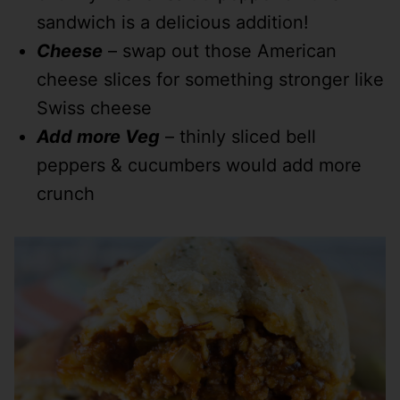
sandwich is a delicious addition!
Cheese
– swap out those American
cheese slices for something stronger like
Swiss cheese
Add more Veg
– thinly sliced bell
peppers & cucumbers would add more
crunch