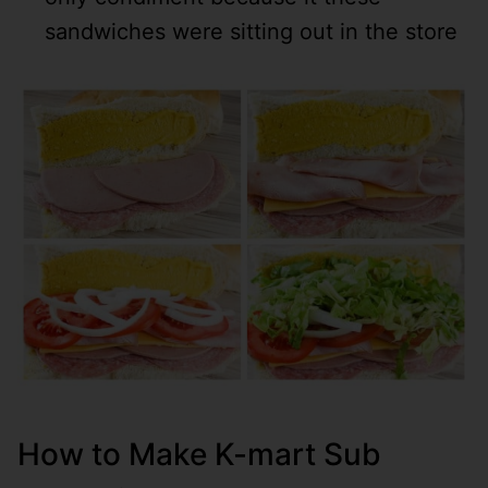
sandwiches were sitting out in the store
How to Make K-mart Sub