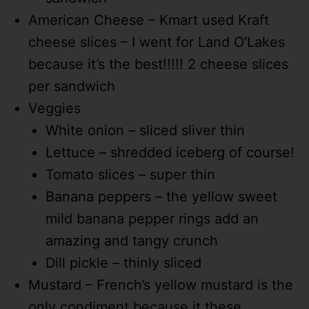
American Cheese – Kmart used Kraft
cheese slices – I went for Land O’Lakes
because it’s the best!!!!! 2 cheese slices
per sandwich
Veggies
White onion – sliced sliver thin
Lettuce – shredded iceberg of course!
Tomato slices – super thin
Banana peppers – the yellow sweet
mild banana pepper rings add an
amazing and tangy crunch
Dill pickle – thinly sliced
Mustard – French’s yellow mustard is the
only condiment because it these