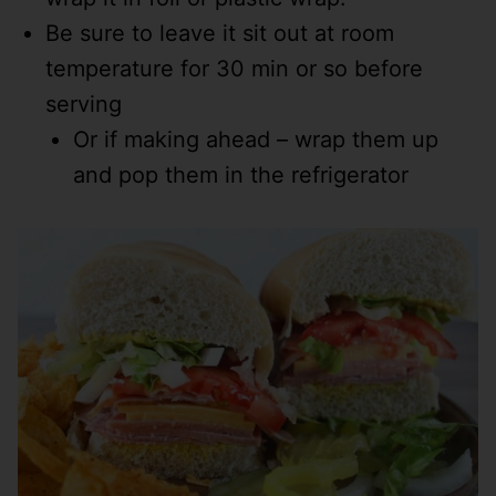
Be sure to leave it sit out at room
temperature for 30 min or so before
serving
Or if making ahead – wrap them up
and pop them in the refrigerator