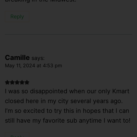
Reply
Camille
says:
May 11, 2024 at 4:53 pm
I was so disappointed when our only Kmart
closed here in my city several years ago.
I’m so excited to try this in hopes that I can
still have my favorite sub anytime I want to!