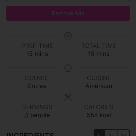
Remove Ads
PREP TIME
TOTAL TIME
m
m
15
mins
15
mins
i
i
n
n
u
u
COURSE
CUISINE
t
t
Entree
American
e
e
s
s
SERVINGS
CALORIES
4
people
558
kcal
INGREDIENTS
1x
2x
3x