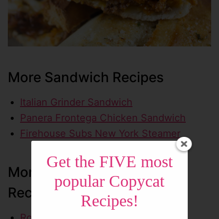
More Sandwich Recipes
Italian Grinder Sandwich
Panera Frontega Chicken Sandwich
Firehouse Subs New York Steamer
Get the FIVE most
More On-the-Go Lunch
popular Copycat
Recipes
Recipes!
Roly Poly Chicken Santa Fe Wrap