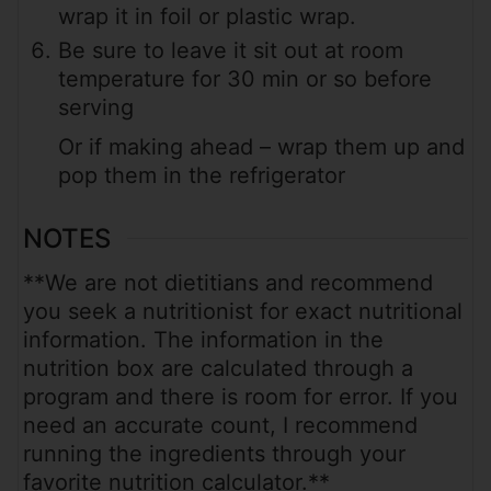
wrap it in foil or plastic wrap.
Be sure to leave it sit out at room
temperature for 30 min or so before
serving
Or if making ahead – wrap them up and
pop them in the refrigerator
NOTES
**We are not dietitians and recommend
you seek a nutritionist for exact nutritional
information. The information in the
nutrition box are calculated through a
program and there is room for error. If you
need an accurate count, I recommend
running the ingredients through your
favorite nutrition calculator.**