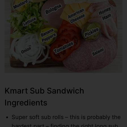
Kmart Sub Sandwich
Ingredients
Super soft sub rolls – this is probably the
hardest part – finding the right long sub