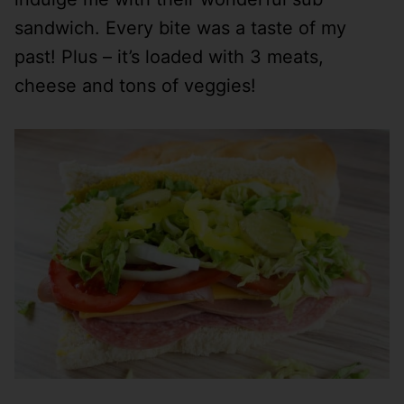
sandwich. Every bite was a taste of my
past! Plus – it’s loaded with 3 meats,
cheese and tons of veggies!