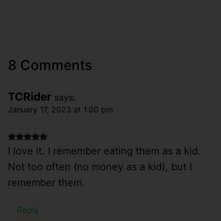
8 Comments
TCRider
says:
January 17, 2023 at 1:00 pm
I love it. I remember eating them as a kid.
Not too often (no money as a kid), but I
remember them.
Reply