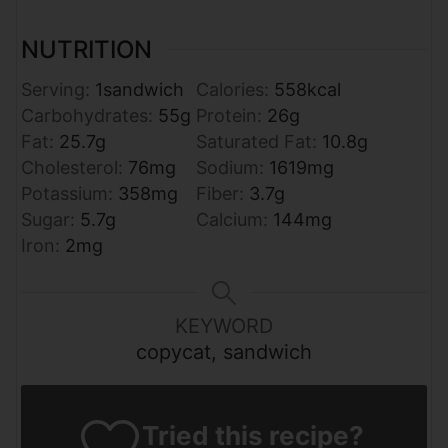
NUTRITION
Serving:
1
sandwich
Calories:
558
kcal
Carbohydrates:
55
g
Protein:
26
g
Fat:
25.7
g
Saturated Fat:
10.8
g
Cholesterol:
76
mg
Sodium:
1619
mg
Potassium:
358
mg
Fiber:
3.7
g
Sugar:
5.7
g
Calcium:
144
mg
Iron:
2
mg
KEYWORD
copycat, sandwich
Tried this recipe?