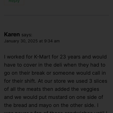
Reply
Karen
says:
January 30, 2025 at 9:34 am
I worked for K-Mart for 23 years and would
have to cover in the deli when they had to
go on their break or someone would call in
for their shift. At our store we used 3 slices
of all the meats then added the veggies
and we would put mustard on one side of
the bread and mayo on the other side. I