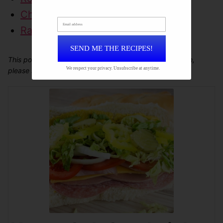
Chicken Popper Wrap
Email address
Ranch Roast Beef Wrap
SEND ME THE RECIPES!
This post may contain affiliate links. For more information,
We respect your privacy. Unsubscribe at anytime.
please see our
disclosure policy
.