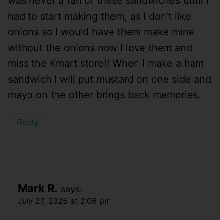
was never a fan of these sandwiches until I
had to start making them, as I don’t like
onions so I would have them make mine
without the onions now I love them and
miss the Kmart store!! When I make a ham
sandwich I will put mustard on one side and
mayo on the other brings back memories.
Reply
Mark R.
says:
July 27, 2025 at 2:06 pm