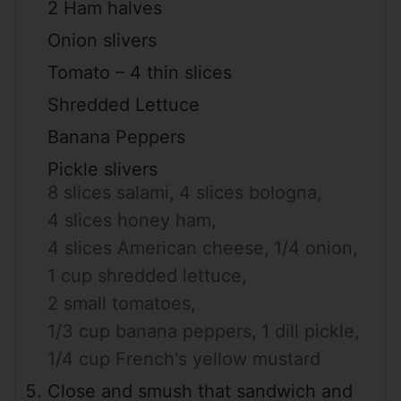
2 Ham halves
Onion slivers
Tomato – 4 thin slices
Shredded Lettuce
Banana Peppers
Pickle slivers
8 slices salami,
4 slices bologna,
4 slices honey ham,
4 slices American cheese,
1/4 onion,
1 cup shredded lettuce,
2 small tomatoes,
1/3 cup banana peppers,
1 dill pickle,
1/4 cup French's yellow mustard
Close and smush that sandwich and