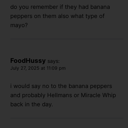
do you remember if they had banana
peppers on them also what type of
mayo?
FoodHussy
says:
July 27, 2025 at 11:09 pm
i would say no to the banana peppers
and probably Hellmans or Miracle Whip
back in the day.