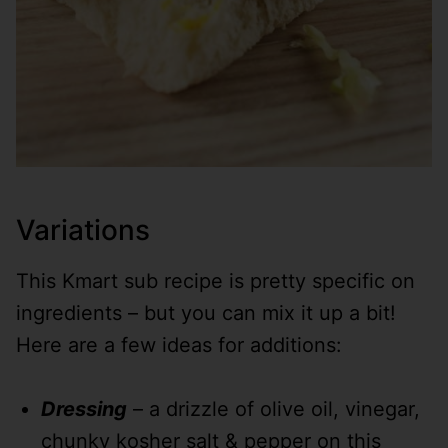
Variations
This Kmart sub recipe is pretty specific on
ingredients – but you can mix it up a bit!
Here are a few ideas for additions:
Dressing
– a drizzle of olive oil, vinegar,
chunky kosher salt & pepper on this