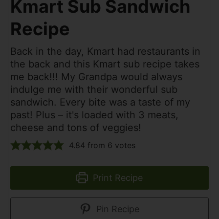
Kmart Sub Sandwich
Recipe
Back in the day, Kmart had restaurants in
the back and this Kmart sub recipe takes
me back!!! My Grandpa would always
indulge me with their wonderful sub
sandwich. Every bite was a taste of my
past! Plus – it's loaded with 3 meats,
cheese and tons of veggies!
4.84
from
6
votes
Print Recipe
Pin Recipe