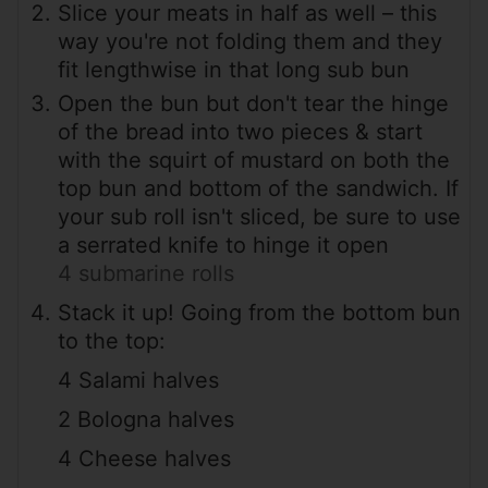
Slice your meats in half as well – this
way you're not folding them and they
fit lengthwise in that long sub bun
Open the bun but don't tear the hinge
of the bread into two pieces & start
with the squirt of mustard on both the
top bun and bottom of the sandwich. If
your sub roll isn't sliced, be sure to use
a serrated knife to hinge it open
4 submarine rolls
Stack it up! Going from the bottom bun
to the top:
4 Salami halves
2 Bologna halves
4 Cheese halves