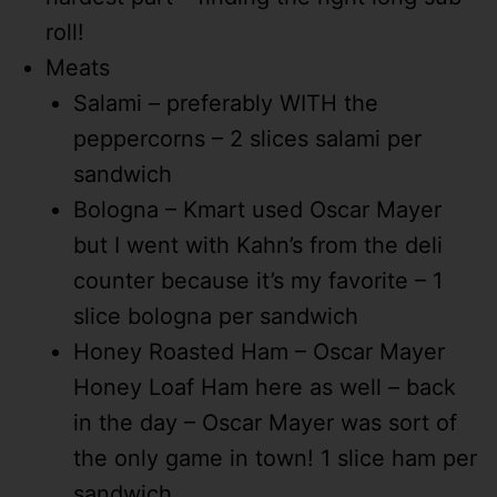
roll!
Meats
Salami – preferably WITH the
peppercorns – 2 slices salami per
sandwich
Bologna – Kmart used Oscar Mayer
but I went with Kahn’s from the deli
counter because it’s my favorite – 1
slice bologna per sandwich
Honey Roasted Ham – Oscar Mayer
Honey Loaf Ham here as well – back
in the day – Oscar Mayer was sort of
the only game in town! 1 slice ham per
sandwich