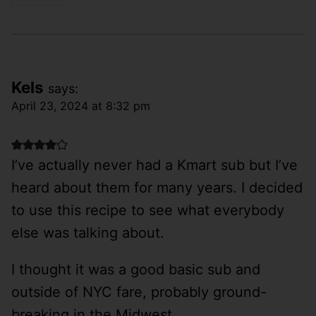
Kels
says:
April 23, 2024 at 8:32 pm
I’ve actually never had a Kmart sub but I’ve
heard about them for many years. I decided
to use this recipe to see what everybody
else was talking about.
I thought it was a good basic sub and
outside of NYC fare, probably ground-
breaking in the Midwest.