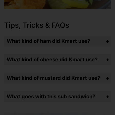
Tips, Tricks & FAQs
What kind of ham did Kmart use?
They used Honey Loaf Ham – which is hard to find these days. I went with sliced honey ham.
What kind of cheese did Kmart use?
Kraft American cheese slices – but I used Land O’Lakes because it tastes so much better!!!
What kind of mustard did Kmart use?
They would spread that traditional French’s yellow mustard in a v-shape pattern on the top and bottom of the bun.
What goes with this sub sandwich?
Frozen coke and a bag of Lays chips of course – just like Kmart!