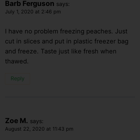
Barb Ferguson
says:
July 1, 2020 at 2:46 pm
I have no problem freezing peaches. Just
cut in slices and put in plastic freezer bag
and freeze. Taste just like fresh when
thawed.
Reply
Zoe M.
says:
August 22, 2020 at 11:43 pm