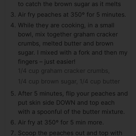
to catch the brown sugar as it melts
Air fry peaches at 350º for 5 minutes.
While they are cooking, in a small
bowl, mix together graham cracker
crumbs, melted butter and brown
sugar. I mixed with a fork and then my
fingers – just easier!
1/4 cup graham cracker crumbs,
1/4 cup brown sugar,
1/4 cup butter
After 5 minutes, flip your peaches and
put skin side DOWN and top each
with a spoonful of the butter mixture.
Air fry at 350º for 5 min more.
Scoop the peaches out and top with