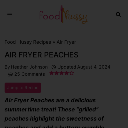
Skip
to
content
Food Hussy Recipes »
Air Fryer
AIR FRYER PEACHES
By
Heather Johnson
Updated
August 4, 2024
25 Comments
Jump to Recipe
Air Fryer Peaches are a delicious
summertime treat! These “grilled”
peaches highlight the sweetness of
peaches and add a buttery crumble