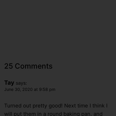
25 Comments
Tay
says:
June 30, 2020 at 9:58 pm
Turned out pretty good! Next time I think I
will put them in a round baking pan, and