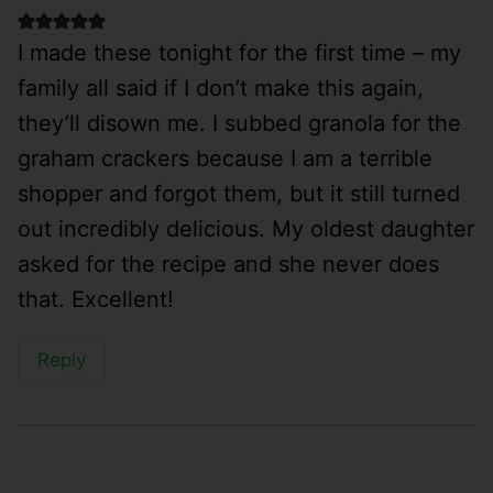
I made these tonight for the first time – my
family all said if I don’t make this again,
they’ll disown me. I subbed granola for the
graham crackers because I am a terrible
shopper and forgot them, but it still turned
out incredibly delicious. My oldest daughter
asked for the recipe and she never does
that. Excellent!
Reply