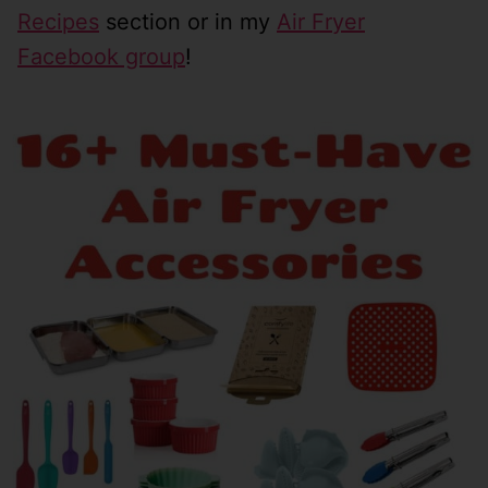
Recipes
section or in my
Air Fryer
Facebook group
!