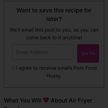
Want to save this recipe for
later?
We'll email this post to you, so you can
come back to it anytime!
I agree to receive emails from Food
Hussy.
What You Will
About Air Fryer