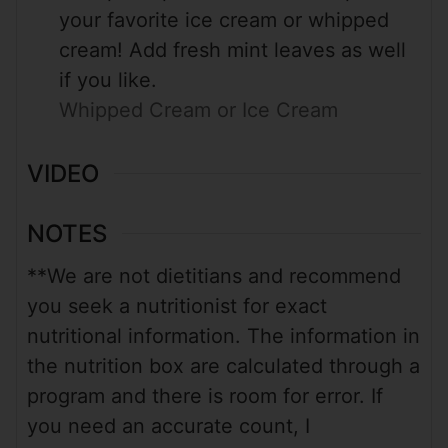
your favorite ice cream or whipped
cream! Add fresh mint leaves as well
if you like.
Whipped Cream or Ice Cream
VIDEO
NOTES
**We are not dietitians and recommend
you seek a nutritionist for exact
nutritional information. The information in
the nutrition box are calculated through a
program and there is room for error. If
you need an accurate count, I