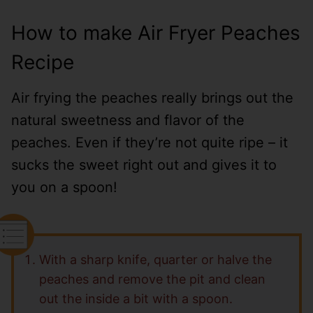
How to make Air Fryer Peaches
Recipe
Air frying the peaches really brings out the
natural sweetness and flavor of the
peaches. Even if they’re not quite ripe – it
sucks the sweet right out and gives it to
you on a spoon!
With a sharp knife, quarter or halve the
peaches and remove the pit and clean
out the inside a bit with a spoon.