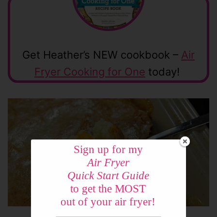
Get Heather’s NEW cookbook –
Air
Fryer Cooking for One
today!
Sign up for my
Air Fryer
Quick Start Guide
to get the MOST
out of your air fryer!