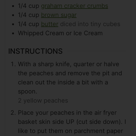
1/4
cup
graham cracker crumbs
1/4
cup
brown sugar
1/4
cup
butter
diced into tiny cubes
Whipped Cream or Ice Cream
INSTRUCTIONS
With a sharp knife, quarter or halve
the peaches and remove the pit and
clean out the inside a bit with a
spoon.
2 yellow peaches
Place your peaches in the air fryer
basket skin side UP (cut side down). I
like to put them on parchment paper