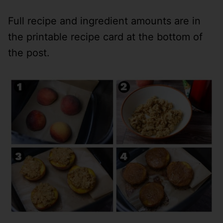
Full recipe and ingredient amounts are in
the printable recipe card at the bottom of
the post.