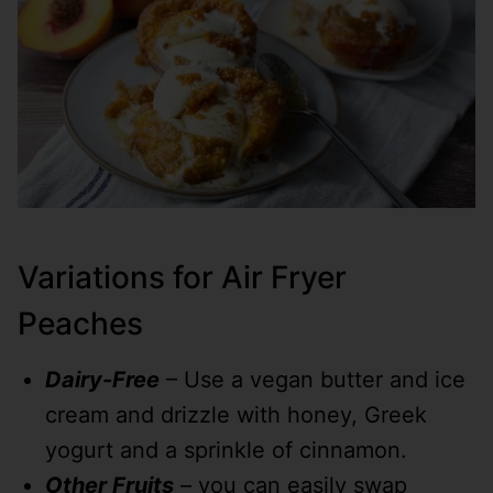
Variations for Air Fryer
Peaches
Dairy-Free
– Use a vegan butter and ice
cream and drizzle with honey, Greek
yogurt and a sprinkle of cinnamon.
Other Fruits
– you can easily swap