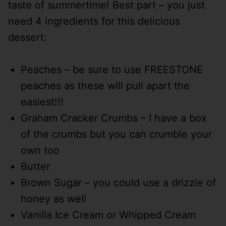
taste of summertime! Best part – you just
need 4 ingredients for this delicious
dessert:
Peaches – be sure to use FREESTONE
peaches as these will pull apart the
easiest!!!
Graham Cracker Crumbs – I have a box
of the crumbs but you can crumble your
own too
Butter
Brown Sugar – you could use a drizzle of
honey as well
Vanilla Ice Cream or Whipped Cream