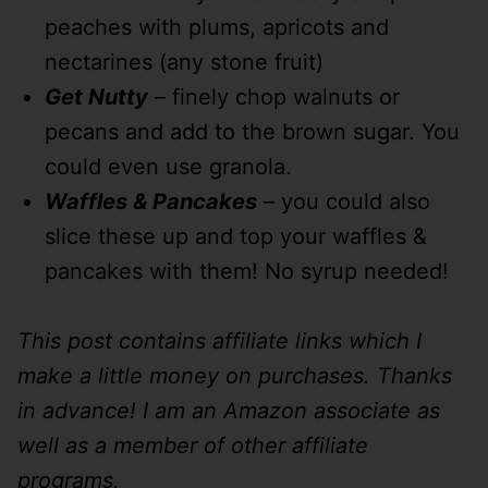
peaches with plums, apricots and
nectarines (any stone fruit)
Get Nutty
– finely chop walnuts or
pecans and add to the brown sugar. You
could even use granola.
Waffles & Pancakes
– you could also
slice these up and top your waffles &
pancakes with them! No syrup needed!
This post contains affiliate links which I
make a little money on purchases. Thanks
in advance! I am an Amazon associate as
well as a member of other affiliate
programs.