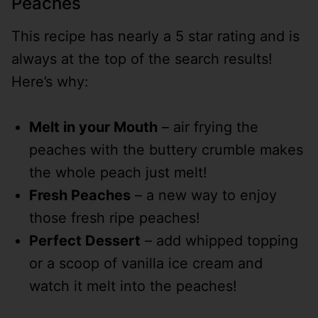
Peaches
This recipe has nearly a 5 star rating and is
always at the top of the search results!
Here’s why:
Melt in your Mouth
– air frying the
peaches with the buttery crumble makes
the whole peach just melt!
Fresh Peaches
– a new way to enjoy
those fresh ripe peaches!
Perfect Dessert
– add whipped topping
or a scoop of vanilla ice cream and
watch it melt into the peaches!