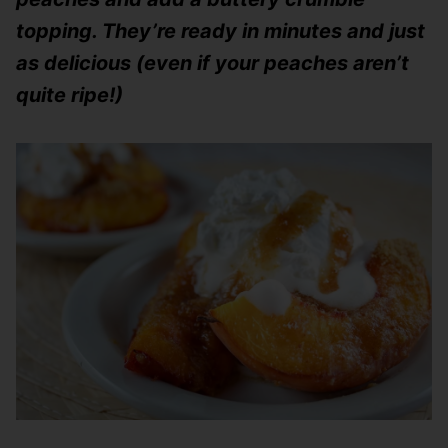
topping. They’re ready in minutes and just
as delicious (even if your peaches aren’t
quite ripe!)