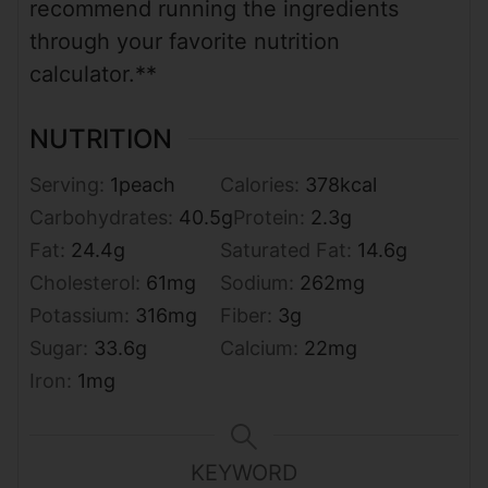
recommend running the ingredients
through your favorite nutrition
calculator.**
NUTRITION
Serving:
1
peach
Calories:
378
kcal
Carbohydrates:
40.5
g
Protein:
2.3
g
Fat:
24.4
g
Saturated Fat:
14.6
g
Cholesterol:
61
mg
Sodium:
262
mg
Potassium:
316
mg
Fiber:
3
g
Sugar:
33.6
g
Calcium:
22
mg
Iron:
1
mg
KEYWORD