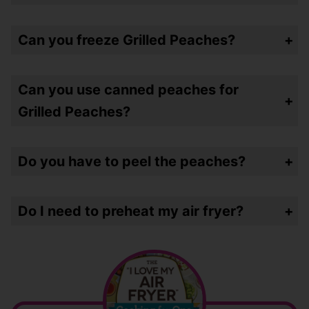
Nope – the peaches have enough sweetness in them and the air frying softens and perks them up – making them perfect. I would probably use peaches that a little UNDER ripe!
Can you freeze Grilled Peaches?
No – I wouldn’t. They’re going to get super mushy after freezing them. I also can’t imagine having any left!
Can you use canned peaches for
Grilled Peaches?
No – I wouldn’t. Canned peaches are already ripe and they would get too mushy in the air fryer.
Do you have to peel the peaches?
Nope – I hate the peel when a peach is “raw” but cooked it sort of disintegrates.
Do I need to preheat my air fryer?
No – I never do. You only need to if your air fryer requires it. I had an oven style made by Instant Pot that required it.