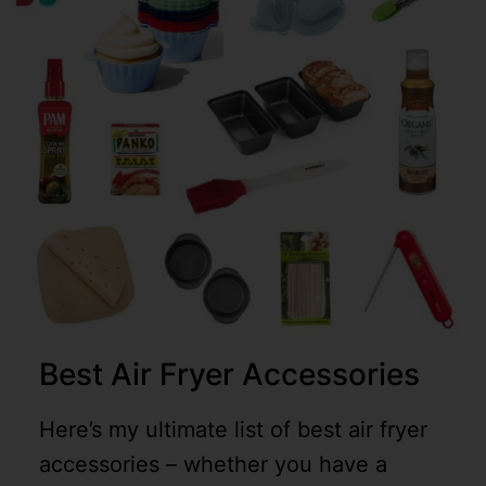
Best Air Fryer Accessories
Here’s my ultimate list of best air fryer
accessories – whether you have a