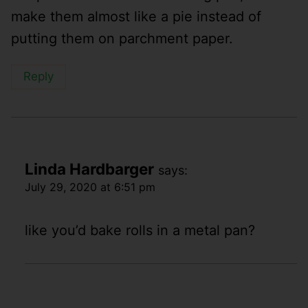
make them almost like a pie instead of
putting them on parchment paper.
Reply
Linda Hardbarger
says:
July 29, 2020 at 6:51 pm
like you’d bake rolls in a metal pan?