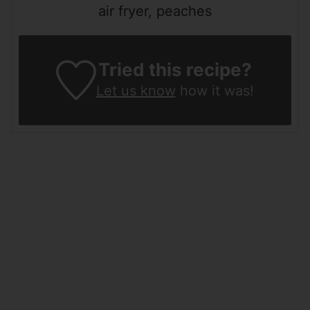
air fryer, peaches
Tried this recipe?
Let us know
how it was!