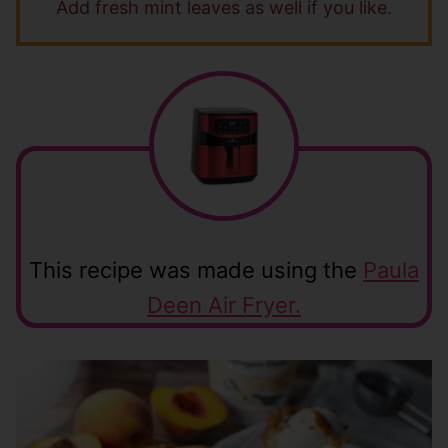
Add fresh mint leaves as well if you like.
This recipe was made using the
Paula
Deen Air Fryer.