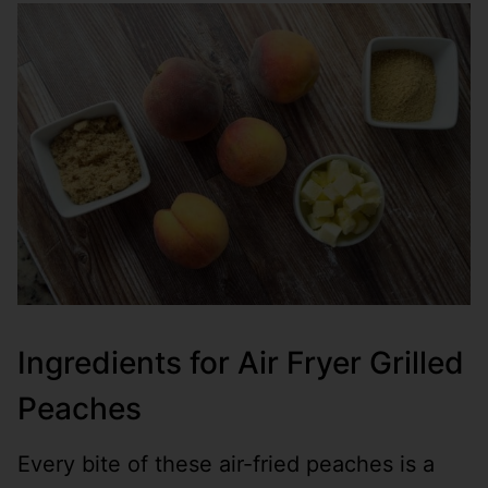
Ingredients for Air Fryer Grilled
Peaches
Every bite of these air-fried peaches is a