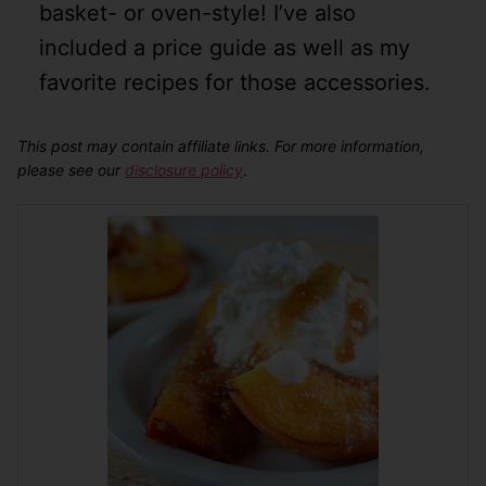
basket- or oven-style! I’ve also
included a price guide as well as my
favorite recipes for those accessories.
This post may contain affiliate links. For more information,
please see our
disclosure policy
.