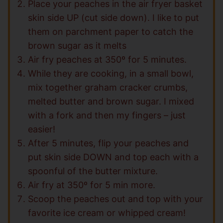
Place your peaches in the air fryer basket
skin side UP (cut side down). I like to put
them on parchment paper to catch the
brown sugar as it melts
Air fry peaches at 350º for 5 minutes.
While they are cooking, in a small bowl,
mix together graham cracker crumbs,
melted butter and brown sugar. I mixed
with a fork and then my fingers – just
easier!
After 5 minutes, flip your peaches and
put skin side DOWN and top each with a
spoonful of the butter mixture.
Air fry at 350º for 5 min more.
Scoop the peaches out and top with your
favorite ice cream or whipped cream!