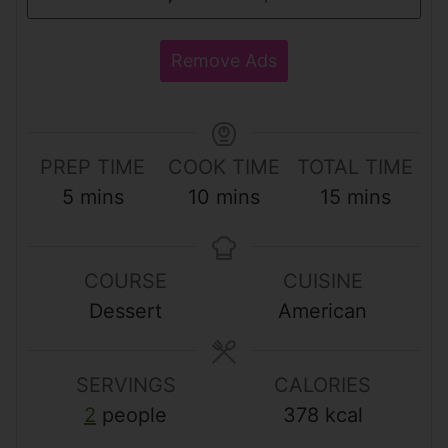
Remove Ads
PREP TIME
COOK TIME
TOTAL TIME
m
m
m
5
mins
10
mins
15
mins
i
i
i
n
n
n
COURSE
CUISINE
u
u
u
Dessert
American
t
t
t
e
e
e
s
s
s
SERVINGS
CALORIES
2
people
378
kcal