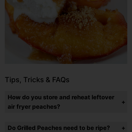
Tips, Tricks & FAQs
How do you store and reheat leftover
air fryer peaches?
Store leftovers in an airtight container (I like these
) in the refrigerator for up to a week. I would just microwave them for 30 seconds or so.
glass
ones
Do Grilled Peaches need to be ripe?