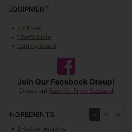
EQUIPMENT
Air Fryer
Chef's Knife
Cutting Board
Join Our Facebook Group!
Check out
Easy Air Fryer Recipes
!
INGREDIENTS
1x
2x
3x
2
yellow peaches