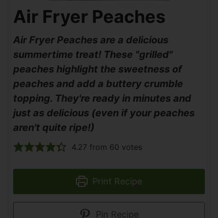
Air Fryer Peaches
Air Fryer Peaches are a delicious
summertime treat! These "grilled"
peaches highlight the sweetness of
peaches and add a buttery crumble
topping. They're ready in minutes and
just as delicious (even if your peaches
aren't quite ripe!)
4.27
from
60
votes
Print Recipe
Pin Recipe