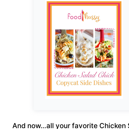
And now…all your favorite Chicken 