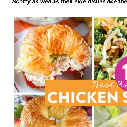
Scotty as well as their side dishes like t