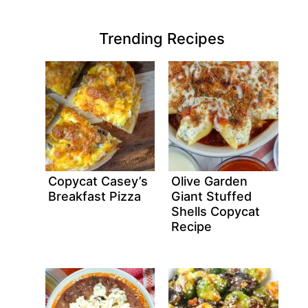
Trending Recipes
Copycat Casey’s
Olive Garden
Breakfast Pizza
Giant Stuffed
Shells Copycat
Recipe