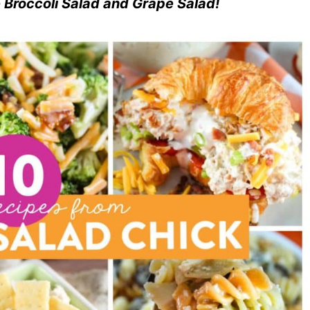
he Broccoli Salad and Grape Salad!