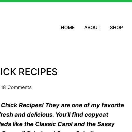
HOME
ABOUT
SHOP
ICK RECIPES
18 Comments
d Chick Recipes! They are one of my favorite
resh and delicious. You’ll find copycat
ads like the Classic Carol and the Sassy