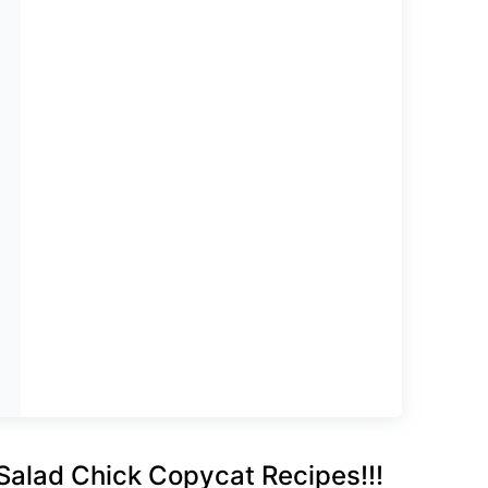
Salad Chick Copycat Recipes!!!