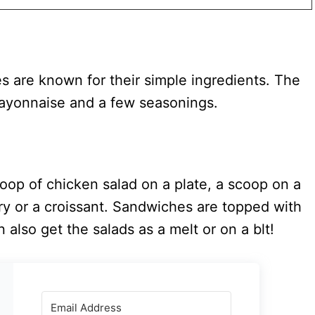
s are known for their simple ingredients. The
mayonnaise and a few seasonings.
oop of chicken salad on a plate, a scoop on a
ry or a croissant. Sandwiches are topped with
 also get the salads as a melt or on a blt!