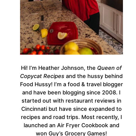
Hi! I’m Heather Johnson, the
Queen of
Copycat Recipes
and the hussy behind
Food Hussy! I’m a food & travel blogger
and have been blogging since 2008. I
started out with restaurant reviews in
Cincinnati but have since expanded to
recipes and road trips. Most recently, I
launched an Air Fryer Cookbook and
won Guy’s Grocery Games!