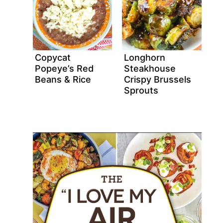
Copycat
Longhorn
Popeye’s Red
Steakhouse
Beans & Rice
Crispy Brussels
Sprouts