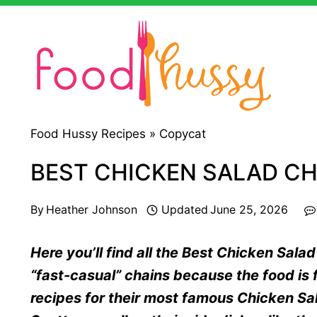
Skip
to
content
Food Hussy Recipes »
Copycat
BEST CHICKEN SALAD CH
By
Heather Johnson
Updated
June 25, 2026
Here you’ll find all the Best Chicken Sala
“fast-casual” chains because the food is f
recipes for their most famous Chicken Sal