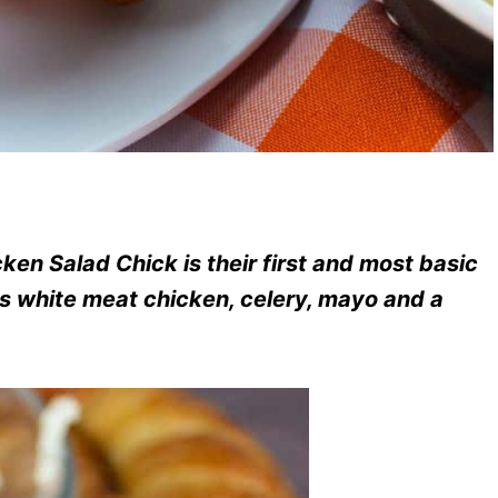
ken Salad Chick is their first and most basic
ious white meat chicken, celery, mayo and a