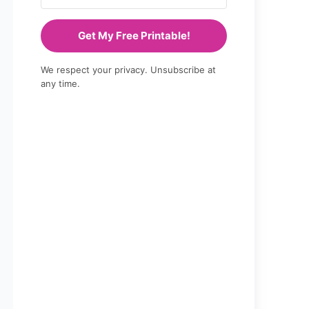
Get My Free Printable!
We respect your privacy. Unsubscribe at
any time.