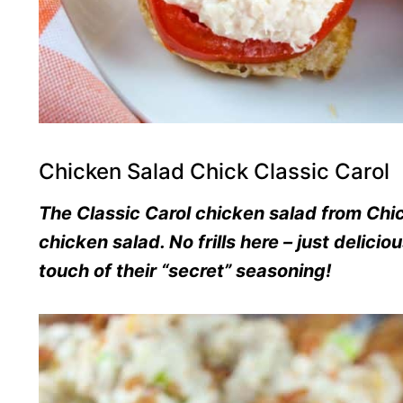
Chicken Salad Chick Classic Carol
The Classic Carol chicken salad from Chic
chicken salad. No frills here – just delic
touch of their “secret” seasoning!