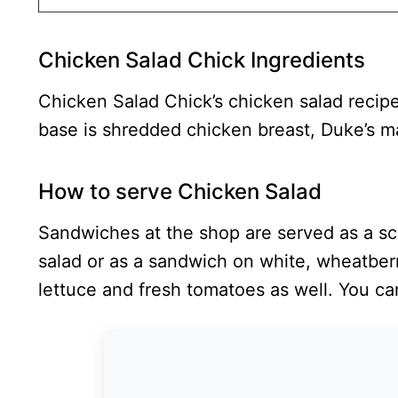
Chicken Salad Chick Ingredients
Chicken Salad Chick’s chicken salad recipe
base is shredded chicken breast, Duke’s 
How to serve Chicken Salad
Sandwiches at the shop are served as a sc
salad or as a sandwich on white, wheatber
lettuce and fresh tomatoes as well. You can