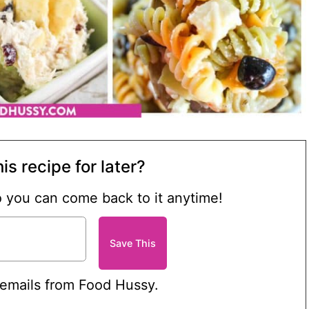
is recipe for later?
so you can come back to it anytime!
 emails from Food Hussy.