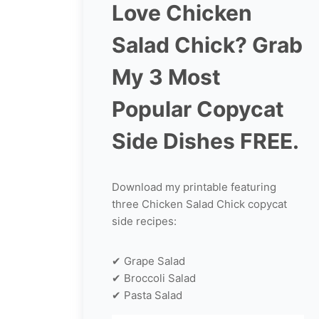
Love Chicken
Salad Chick? Grab
My 3 Most
Popular Copycat
Side Dishes FREE.
Download my printable featuring
three Chicken Salad Chick copycat
side recipes:
✔ Grape Salad
✔ Broccoli Salad
✔ Pasta Salad