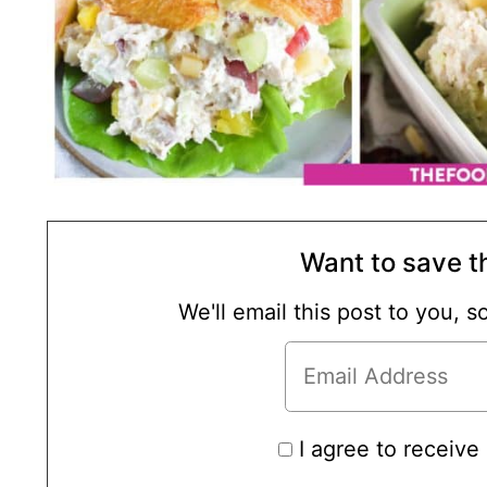
Want to save th
We'll email this post to you, 
I agree to receive