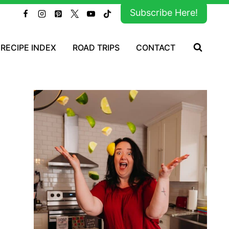
Subscribe Here!
RECIPE INDEX
ROAD TRIPS
CONTACT