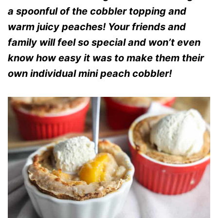
a spoonful of the cobbler topping and
warm juicy peaches! Your friends and
family will feel so special and won’t even
know how easy it was to make them their
own individual mini peach cobbler!