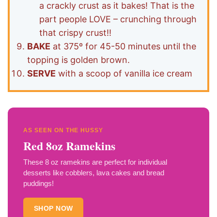
a crackly crust as it bakes! That is the
part people LOVE – crunching through
that crispy crust!!
BAKE
at 375º for 45-50 minutes until the
topping is golden brown.
SERVE
with a scoop of vanilla ice cream
AS SEEN ON THE HUSSY
Red 8oz Ramekins
These 8 oz ramekins are perfect for individual
desserts like cobblers, lava cakes and bread
puddings!
SHOP NOW