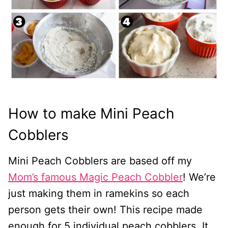
How to make Mini Peach
Cobblers
Mini Peach Cobblers are based off my
Mom’s famous Magic Peach Cobbler
! We’re
just making them in ramekins so each
person gets their own! This recipe made
enough for 5 individual peach cobblers. It