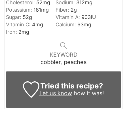
Cholesterol:
52
mg
Sodium:
312
mg
Potassium:
181
mg
Fiber:
2
g
Sugar:
52
g
Vitamin A:
903
IU
Vitamin C:
4
mg
Calcium:
93
mg
Iron:
2
mg
KEYWORD
cobbler, peaches
Tried this recipe?
Let us know
how it was!