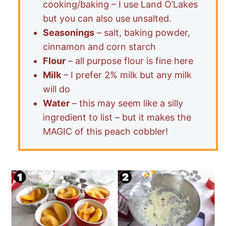
cooking/baking – I use Land O’Lakes
but you can also use unsalted.
Seasonings
– salt, baking powder,
cinnamon and corn starch
Flour
– all purpose flour is fine here
Milk
– I prefer 2% milk but any milk
will do
Water
– this may seem like a silly
ingredient to list – but it makes the
MAGIC of this peach cobbler!