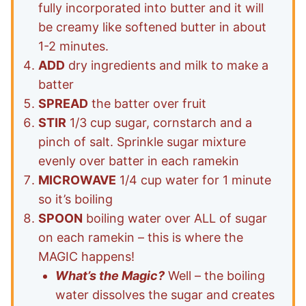
fully incorporated into butter and it will
be creamy like softened butter in about
1-2 minutes.
ADD
dry ingredients and milk to make a
batter
SPREAD
the batter over fruit
STIR
1/3 cup sugar, cornstarch and a
pinch of salt. Sprinkle sugar mixture
evenly over batter in each ramekin
MICROWAVE
1/4 cup water for 1 minute
so it’s boiling
SPOON
boiling water over ALL of sugar
on each ramekin – this is where the
MAGIC happens!
What’s the Magic?
Well – the boiling
water dissolves the sugar and creates