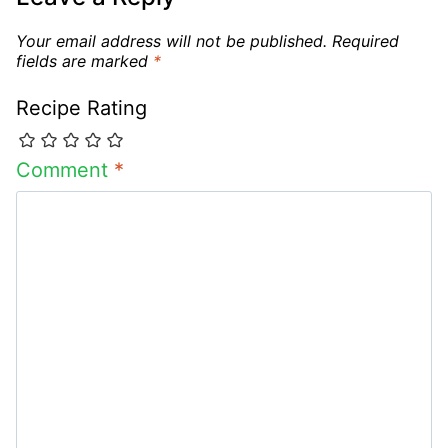
Your email address will not be published.
Required
fields are marked
*
Recipe Rating
Comment
*