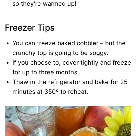
so they’re warmed up!
Freezer Tips
You can freeze baked cobbler – but the
crunchy top is going to be soggy.
If you choose to, cover tightly and freeze
for up to three months.
Thaw in the refrigerator and bake for 25
minutes at 350º to reheat.