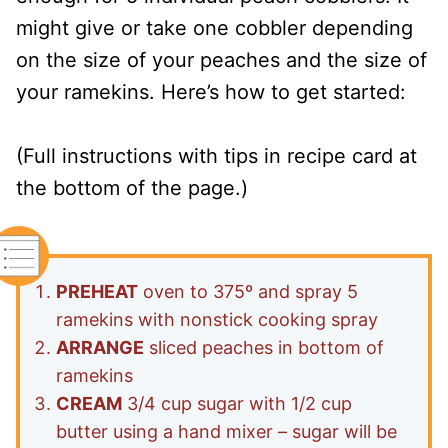
might give or take one cobbler depending
on the size of your peaches and the size of
your ramekins. Here’s how to get started:
(Full instructions with tips in recipe card at
the bottom of the page.)
PREHEAT
oven to 375º and spray 5
ramekins with nonstick cooking spray
ARRANGE
sliced peaches in bottom of
ramekins
CREAM
3/4 cup sugar with 1/2 cup
butter using a hand mixer – sugar will be