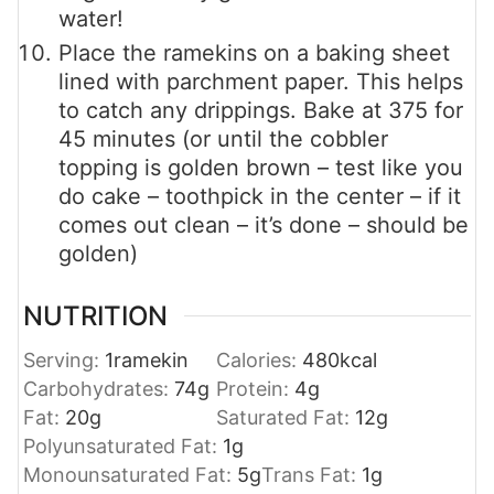
water!
Place the ramekins on a baking sheet
lined with parchment paper. This helps
to catch any drippings. Bake at 375 for
45 minutes (or until the cobbler
topping is golden brown – test like you
do cake – toothpick in the center – if it
comes out clean – it’s done – should be
golden)
NUTRITION
Serving:
1
ramekin
Calories:
480
kcal
Carbohydrates:
74
g
Protein:
4
g
Fat:
20
g
Saturated Fat:
12
g
Polyunsaturated Fat:
1
g
Monounsaturated Fat:
5
g
Trans Fat:
1
g