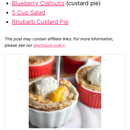
Blueberry Clafoutis
(custard pie)
5 Cup Salad
Rhubarb Custard Pie
This post may contain affiliate links. For more information,
please see our
disclosure policy
.