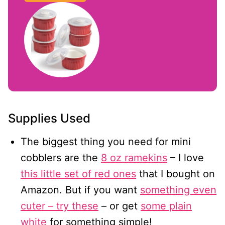
Supplies Used
The biggest thing you need for mini
cobblers are the
8 oz ramekins
– I love
this little set of red ones
that I bought on
Amazon. But if you want
something even
cuter – try these
– or get
some plain
white
for something simple!