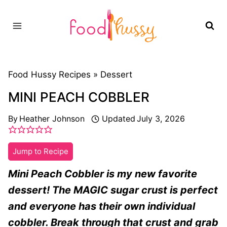
Skip
to
content
Food Hussy Recipes »
Dessert
MINI PEACH COBBLER
By
Heather Johnson
Updated
July 3, 2026
Jump to Recipe
Mini Peach Cobbler is my new favorite
dessert! The MAGIC sugar crust is perfect
and everyone has their own individual
cobbler. Break through that crust and grab