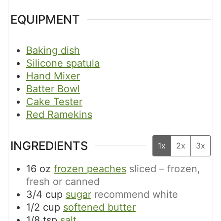
EQUIPMENT
Baking dish
Silicone spatula
Hand Mixer
Batter Bowl
Cake Tester
Red Ramekins
INGREDIENTS
1x
2x
3x
16
oz
frozen peaches
sliced – frozen,
fresh or canned
3/4
cup
sugar
recommend white
1/2
cup
softened butter
1/8
tsp
salt