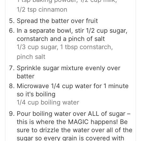
1/2 tsp cinnamon
Spread the batter over fruit
In a separate bowl, stir 1/2 cup sugar,
cornstarch and a pinch of salt
1/3 cup sugar,
1 tbsp cornstarch,
pinch salt
Sprinkle sugar mixture evenly over
batter
Microwave 1/4 cup water for 1 minute
so it's boiling
1/4 cup boiling water
Pour boiling water over ALL of sugar –
this is where the MAGIC happens! Be
sure to drizzle the water over all of the
sugar so every grain is covered with