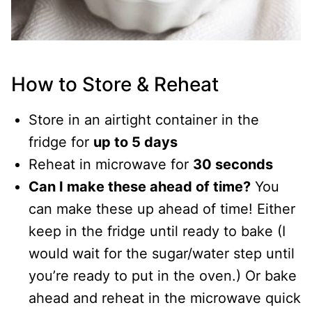
How to Store & Reheat
Store in an airtight container in the
fridge for
up to 5 days
Reheat in microwave for
30 seconds
Can I make these ahead of time?
You
can make these up ahead of time! Either
keep in the fridge until ready to bake (I
would wait for the sugar/water step until
you’re ready to put in the oven.) Or bake
ahead and reheat in the microwave quick