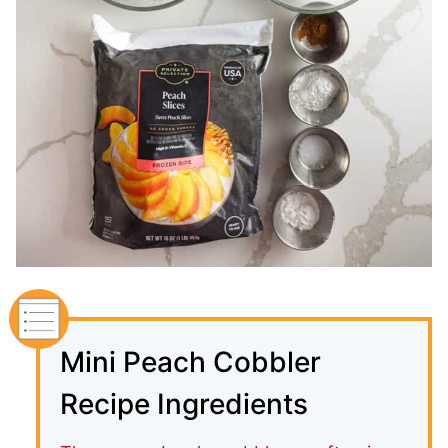
Mini Peach Cobbler
Recipe Ingredients