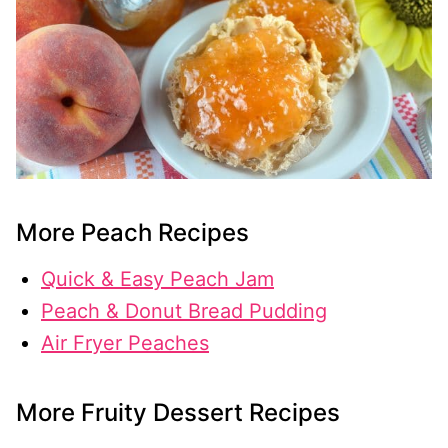
More Peach Recipes
Quick & Easy Peach Jam
Peach & Donut Bread Pudding
Air Fryer Peaches
More Fruity Dessert Recipes