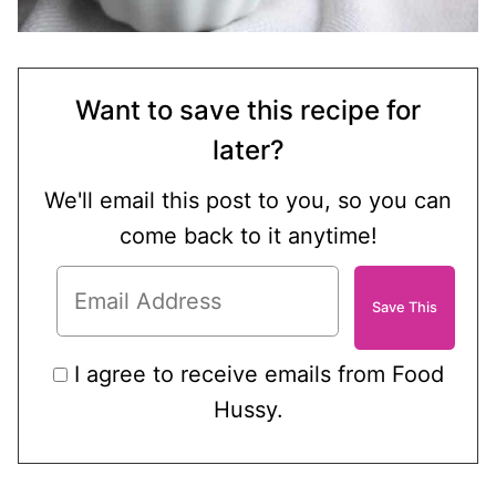
Want to save this recipe for
later?
We'll email this post to you, so you can
come back to it anytime!
I agree to receive emails from Food
Hussy.