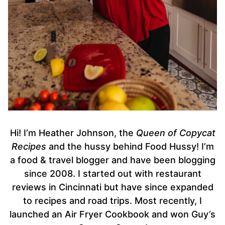
Hi! I’m Heather Johnson, the
Queen of Copycat
Recipes
and the hussy behind Food Hussy! I’m
a food & travel blogger and have been blogging
since 2008. I started out with restaurant
reviews in Cincinnati but have since expanded
to recipes and road trips. Most recently, I
launched an Air Fryer Cookbook and won Guy’s