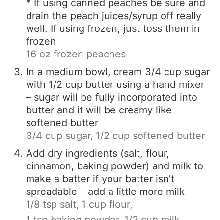
* If using canned peaches be sure and
drain the peach juices/syrup off really
well. If using frozen, just toss them in
frozen
16 oz frozen peaches
In a medium bowl, cream 3/4 cup sugar
with 1/2 cup butter using a hand mixer
– sugar will be fully incorporated into
butter and it will be creamy like
softened butter
3/4 cup sugar,
1/2 cup softened butter
Add dry ingredients (salt, flour,
cinnamon, baking powder) and milk to
make a batter if your batter isn’t
spreadable – add a little more milk
1/8 tsp salt,
1 cup flour,
1 tsp baking powder,
1/2 cup milk,