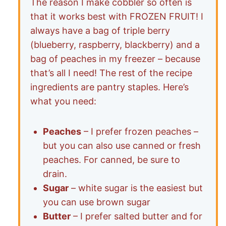
The reason I make cobbler so often is
that it works best with FROZEN FRUIT! I
always have a bag of triple berry
(blueberry, raspberry, blackberry) and a
bag of peaches in my freezer – because
that’s all I need! The rest of the recipe
ingredients are pantry staples. Here’s
what you need:
Peaches
– I prefer frozen peaches –
but you can also use canned or fresh
peaches. For canned, be sure to
drain.
Sugar
– white sugar is the easiest but
you can use brown sugar
Butter
– I prefer salted butter and for