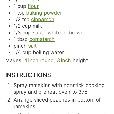
1
cup
flour
1
tsp
baking powder
1/2
tsp
cinnamon
1/2
cup
milk
1/3
cup
sugar
white or brown
1
tbsp
cornstarch
pinch
salt
1/4
cup
boiling water
Makes:
4
inch
round
,
3
inch
height
INSTRUCTIONS
Spray ramekins with nonstick cooking
spray and preheat oven to 375
Arrange sliced peaches in bottom of
ramekins