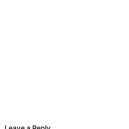
Leave a Reply