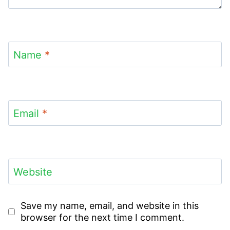
Name
*
Email
*
Website
Save my name, email, and website in this
browser for the next time I comment.