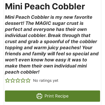
Mini Peach Cobbler
Mini Peach Cobbler is my new favorite
dessert! The MAGIC sugar crust is
perfect and everyone has their own
individual cobbler. Break through that
crust and grab a spoonful of the cobbler
topping and warm juicy peaches! Your
friends and family will feel so special and
won't even know how easy it was to
make them their own individual mini
peach cobbler!
No ratings yet
Print Recipe