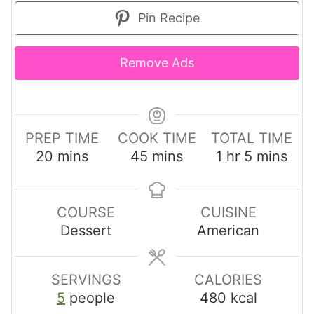
Pin Recipe
Remove Ads
PREP TIME
COOK TIME
TOTAL TIME
m
m
h
m
20
mins
45
mins
1
hr
5
mins
i
i
o
i
n
n
u
n
u
u
r
u
COURSE
CUISINE
t
t
t
Dessert
American
e
e
e
s
s
s
SERVINGS
CALORIES
5
people
480
kcal