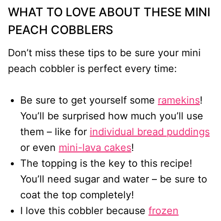
WHAT TO LOVE ABOUT THESE MINI
PEACH COBBLERS
Don’t miss these tips to be sure your mini
peach cobbler is perfect every time:
Be sure to get yourself some
ramekins
!
You’ll be surprised how much you’ll use
them – like for
individual bread puddings
or even
mini-lava cakes
!
The topping is the key to this recipe!
You’ll need sugar and water – be sure to
coat the top completely!
I love this cobbler because
frozen