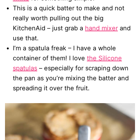
This is a quick batter to make and not
really worth pulling out the big
KitchenAid – just grab a
hand mixer
and
use that.
I’m a spatula freak – I have a whole
container of them! I love
the Silicone
spatulas
– especially for scraping down
the pan as you’re mixing the batter and
spreading it over the fruit.