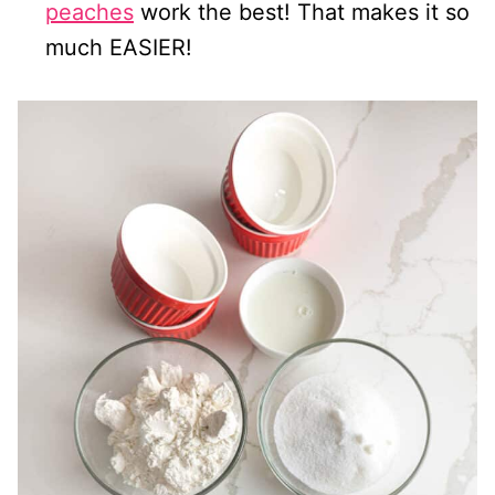
peaches
work the best! That makes it so
much EASIER!