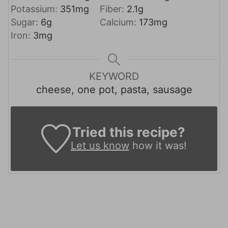
Potassium:
351
mg
Fiber:
2.1
g
Sugar:
6
g
Calcium:
173
mg
Iron:
3
mg
KEYWORD
cheese, one pot, pasta, sausage
Tried this recipe?
Let us know
how it was!