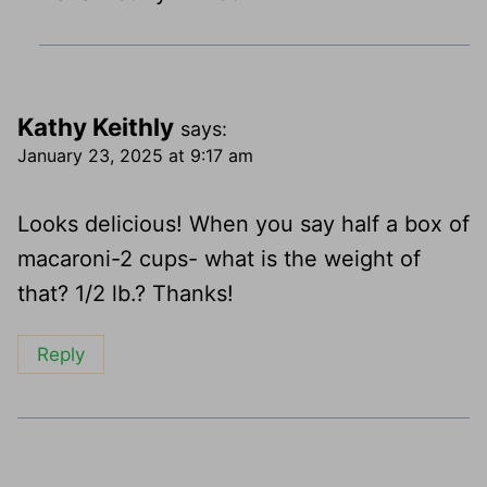
Kathy Keithly
says:
January 23, 2025 at 9:17 am
Looks delicious! When you say half a box of
macaroni-2 cups- what is the weight of
that? 1/2 lb.? Thanks!
Reply