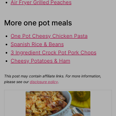
Air Fryer Grilled Peaches
More one pot meals
One Pot Cheesy Chicken Pasta
Spanish Rice & Beans
3 Ingredient Crock Pot Pork Chops
Cheesy Potatoes & Ham
This post may contain affiliate links. For more information,
please see our
disclosure policy
.