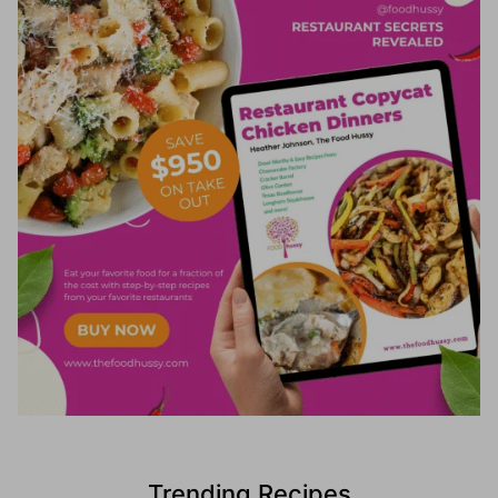
Trending Recipes