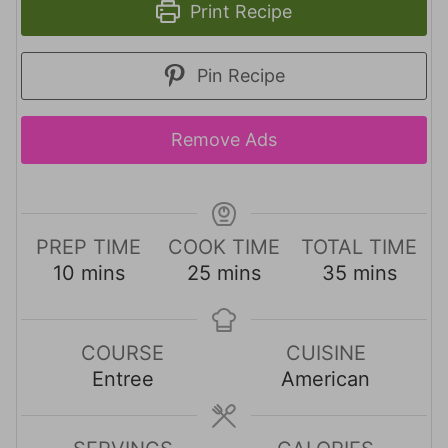
Print Recipe
Pin Recipe
Remove Ads
PREP TIME
COOK TIME
TOTAL TIME
m
m
m
10
mins
25
mins
35
mins
i
i
i
n
n
n
u
u
u
COURSE
CUISINE
t
t
t
Entree
American
e
e
e
s
s
s