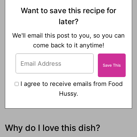
Want to save this recipe for
later?
We'll email this post to you, so you can
come back to it anytime!
I agree to receive emails from Food
Hussy.
Why do I love this dish?