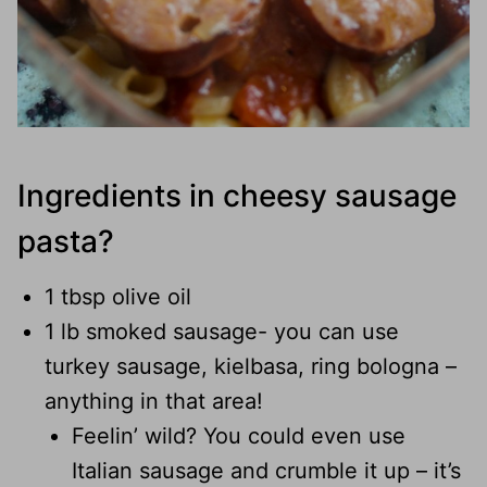
Ingredients in cheesy sausage
pasta?
1 tbsp olive oil
1 lb smoked sausage- you can use
turkey sausage, kielbasa, ring bologna –
anything in that area!
Feelin’ wild? You could even use
Italian sausage and crumble it up – it’s