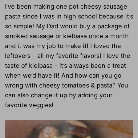
I’ve been making one pot cheesy sausage
pasta since I was in high school because it’s
so simple! My Dad would buy a package of
smoked sausage or kielbasa once a month
and it was my job to make it! I loved the
leftovers – all my favorite flavors! I love the
taste of kielbasa – it’s always been a treat
when we’d have it! And how can you go
wrong with cheesy tomatoes & pasta? You
can also change it up by adding your
favorite veggies!