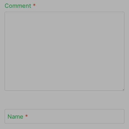
Comment
*
Name
*