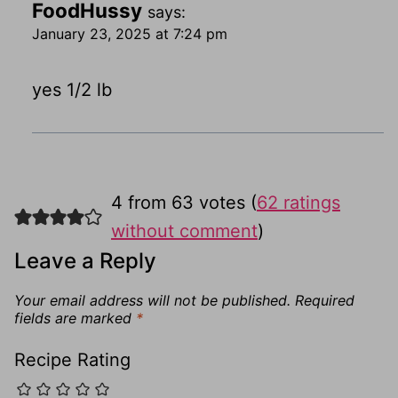
FoodHussy
says:
January 23, 2025 at 7:24 pm
yes 1/2 lb
4 from 63 votes (
62 ratings
without comment
)
Leave a Reply
Your email address will not be published.
Required
fields are marked
*
Recipe Rating