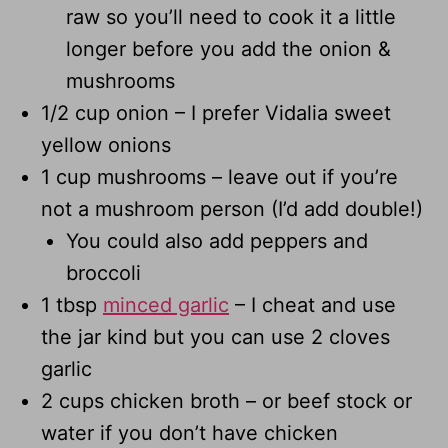
raw so you’ll need to cook it a little
longer before you add the onion &
mushrooms
1/2 cup onion – I prefer Vidalia sweet
yellow onions
1 cup mushrooms – leave out if you’re
not a mushroom person (I’d add double!)
You could also add peppers and
broccoli
1 tbsp
minced garlic
– I cheat and use
the jar kind but you can use 2 cloves
garlic
2 cups chicken broth – or beef stock or
water if you don’t have chicken