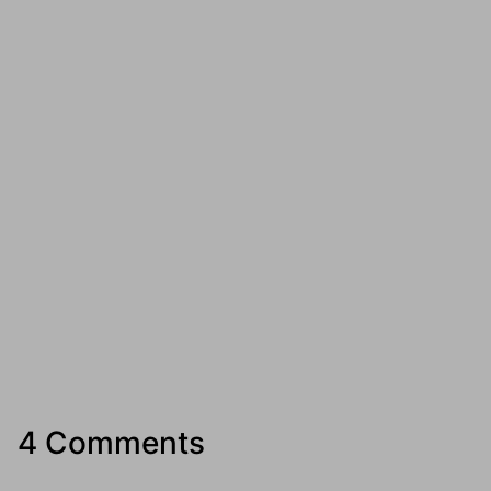
4 Comments