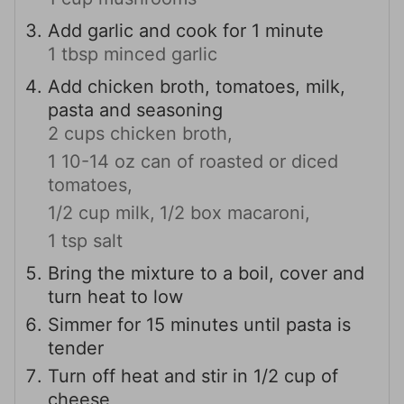
Add garlic and cook for 1 minute
1 tbsp minced garlic
Add chicken broth, tomatoes, milk,
pasta and seasoning
2 cups chicken broth,
1 10-14 oz can of roasted or diced
tomatoes,
1/2 cup milk,
1/2 box macaroni,
1 tsp salt
Bring the mixture to a boil, cover and
turn heat to low
Simmer for 15 minutes until pasta is
tender
Turn off heat and stir in 1/2 cup of
cheese