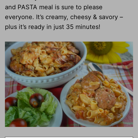
and PASTA meal is sure to please
everyone. It’s creamy, cheesy & savory –
plus it’s ready in just 35 minutes!