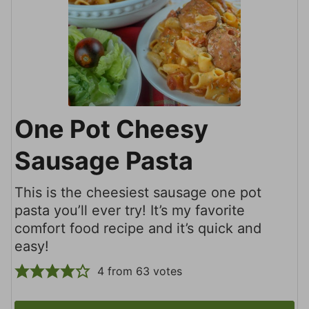
One Pot Cheesy
Sausage Pasta
This is the cheesiest sausage one pot
pasta you’ll ever try! It’s my favorite
comfort food recipe and it’s quick and
easy!
4
from
63
votes