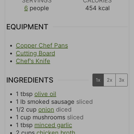
SERVINGS
CALORIES
6
people
454
kcal
EQUIPMENT
Copper Chef Pans
Cutting Board
Chef's Knife
INGREDIENTS
1x
2x
3x
1
tbsp
olive oil
1
lb
smoked sausage
sliced
1/2
cup
onion
diced
1
cup
mushrooms
sliced
1
tbsp
minced garlic
2
cups
chicken broth