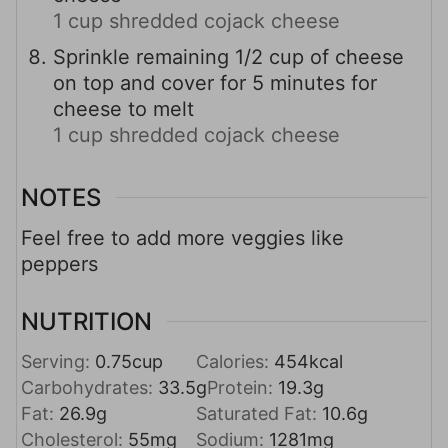
1 cup shredded cojack cheese
Sprinkle remaining 1/2 cup of cheese
on top and cover for 5 minutes for
cheese to melt
1 cup shredded cojack cheese
NOTES
Feel free to add more veggies like
peppers
NUTRITION
Serving:
0.75
cup
Calories:
454
kcal
Carbohydrates:
33.5
g
Protein:
19.3
g
Fat:
26.9
g
Saturated Fat:
10.6
g
Cholesterol:
55
mg
Sodium:
1281
mg