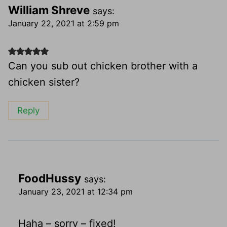
William Shreve
says:
January 22, 2021 at 2:59 pm
Can you sub out chicken brother with a
chicken sister?
Reply
FoodHussy
says:
January 23, 2021 at 12:34 pm
Haha – sorry – fixed!