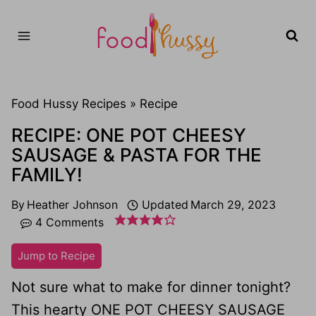
Skip
to
content
Food Hussy Recipes »
Recipe
RECIPE: ONE POT CHEESY
SAUSAGE & PASTA FOR THE
FAMILY!
By
Heather Johnson
Updated
March 29, 2023
4 Comments
Jump to Recipe
Not sure what to make for dinner tonight?
This hearty ONE POT CHEESY SAUSAGE