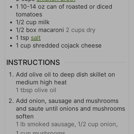
1
10-14 oz
can of roasted or diced
tomatoes
1/2
cup
milk
1/2
box
macaroni
2 cups dry
1
tsp
salt
1
cup
shredded cojack cheese
INSTRUCTIONS
Add olive oil to deep dish skillet on
medium high heat
1 tbsp olive oil
Add onion, sausage and mushrooms
and saute until onions and mushrooms
soften
1 lb smoked sausage,
1/2 cup onion,
1 cup mushrooms