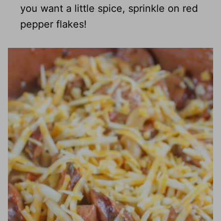
you want a little spice, sprinkle on red
pepper flakes!