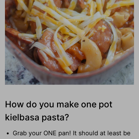
How do you make one pot
kielbasa pasta?
Grab your ONE pan! It should at least be