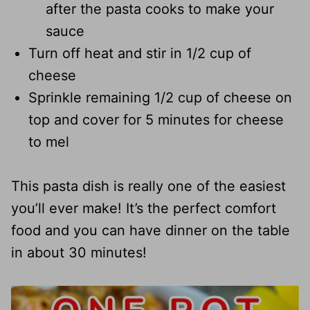
after the pasta cooks to make your
sauce
Turn off heat and stir in 1/2 cup of
cheese
Sprinkle remaining 1/2 cup of cheese on
top and cover for 5 minutes for cheese
to mel
This pasta dish is really one of the easiest
you’ll ever make! It’s the perfect comfort
food and you can have dinner on the table
in about 30 minutes!