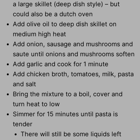
a large skillet (deep dish style) – but
could also be a dutch oven
Add olive oil to deep dish skillet on
medium high heat
Add onion, sausage and mushrooms and
saute until onions and mushrooms soften
Add garlic and cook for 1 minute
Add chicken broth, tomatoes, milk, pasta
and salt
Bring the mixture to a boil, cover and
turn heat to low
Simmer for 15 minutes until pasta is
tender
There will still be some liquids left