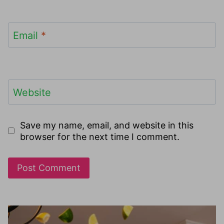
Email
*
Website
Save my name, email, and website in this
browser for the next time I comment.