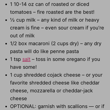
1 10-14 oz can of roasted or diced
tomatoes – fire roasted are the best!
½ cup milk – any kind of milk or heavy
cream is fine – even sour cream if you’re
out of milk
1/2 box macaroni (2 cups dry) – any dry
pasta will do like penne pasta
1 tsp
salt
– toss in some oregano if you
have some!
1 cup shredded cojack cheese – or your
favorite shredded cheese like cheddar
cheese, mozzarella or cheddar-jack
cheese
OPTIONAL: garnish with scallions — or if