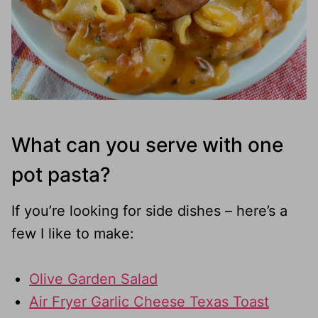
What can you serve with one
pot pasta?
If you’re looking for side dishes – here’s a
few I like to make:
Olive Garden Salad
Air Fryer Garlic Cheese Texas Toast