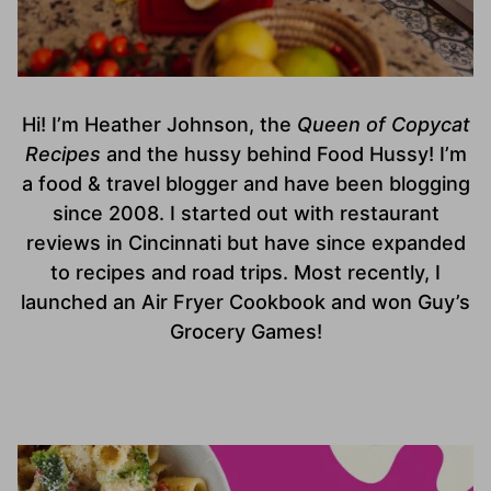
Hi! I’m Heather Johnson, the
Queen of Copycat
Recipes
and the hussy behind Food Hussy! I’m
a food & travel blogger and have been blogging
since 2008. I started out with restaurant
reviews in Cincinnati but have since expanded
to recipes and road trips. Most recently, I
launched an Air Fryer Cookbook and won Guy’s
Grocery Games!