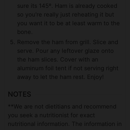
sure its 145º. Ham is already cooked
so you're really just reheating it but
you want it to be at least warm to the
bone.
Remove the ham from grill. Slice and
serve. Pour any leftover glaze onto
the ham slices. Cover with an
aluminum foil tent if not serving right
away to let the ham rest. Enjoy!
NOTES
**We are not dietitians and recommend
you seek a nutritionist for exact
nutritional information. The information in