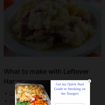
What to make with Leftover
Ham
Get my Quick Start
Guide to Smoking on
Cheesy Potatoes with Ham
the Traeger!
Ham & Cheese Pasta Bake