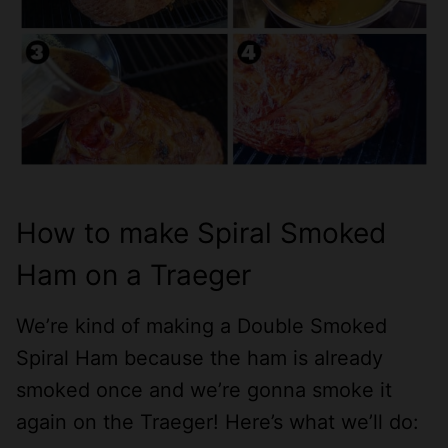
How to make Spiral Smoked
Ham on a Traeger
We’re kind of making a Double Smoked
Spiral Ham because the ham is already
smoked once and we’re gonna smoke it
again on the Traeger! Here’s what we’ll do: