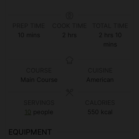
PREP TIME
COOK TIME
TOTAL TIME
m
h
h
m
10
mins
2
hrs
2
hrs
10
i
o
o
i
mins
n
u
u
n
u
r
r
u
COURSE
CUISINE
t
s
s
t
Main Course
American
e
e
s
s
SERVINGS
CALORIES
10
people
550
kcal
EQUIPMENT