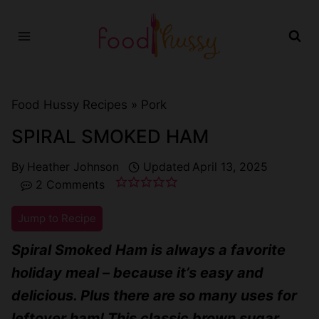
Skip
to
content
Food Hussy Recipes »
Pork
SPIRAL SMOKED HAM
By
Heather Johnson
Updated
April 13, 2025
2 Comments
Jump to Recipe
Spiral Smoked Ham is always a favorite
holiday meal – because it’s easy and
delicious. Plus there are so many uses for
leftover ham! This classic brown sugar