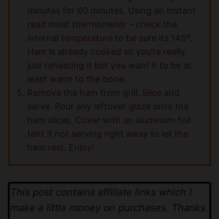
minutes for 60 minutes. Using an Instant
read meat thermometer – check the
internal temperature to be sure its 145º.
Ham is already cooked so you’re really
just reheating it but you want it to be at
least warm to the bone.
Remove the ham from grill. Slice and
serve. Pour any leftover glaze onto the
ham slices. Cover with an aluminum foil
tent if not serving right away to let the
ham rest. Enjoy!
This post contains affiliate links which I
make a little money on purchases. Thanks