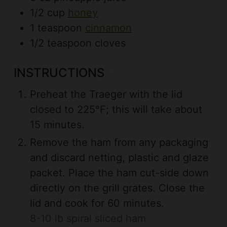
1/2
cup
honey
1
teaspoon
cinnamon
1/2
teaspoon
cloves
INSTRUCTIONS
Preheat the Traeger with the lid
closed to 225°F; this will take about
15 minutes.
Remove the ham from any packaging
and discard netting, plastic and glaze
packet. Place the ham cut-side down
directly on the grill grates. Close the
lid and cook for 60 minutes.
8-10 lb spiral sliced ham