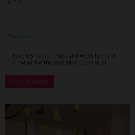
Email
*
Website
Save my name, email, and website in this
browser for the next time I comment.