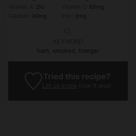
Vitamin A:
2
IU
Vitamin C:
65
mg
Calcium:
40
mg
Iron:
3
mg
KEYWORD
ham, smoked, traeger
Tried this recipe?
Let us know
how it was!