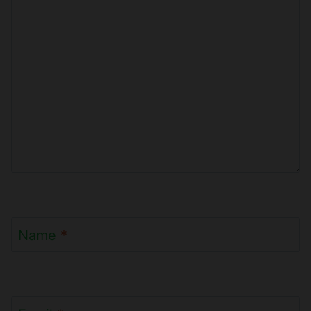
Name
*