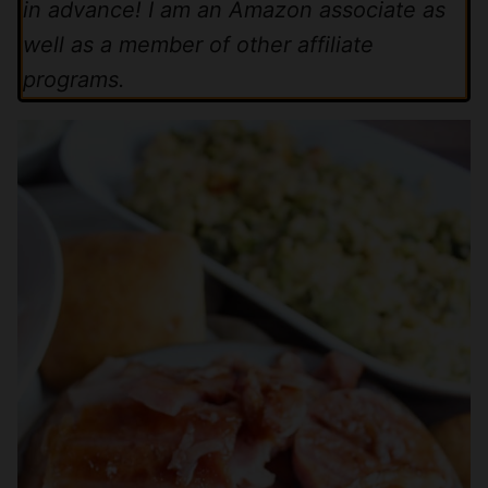
in advance! I am an Amazon associate as
well as a member of other affiliate
programs.