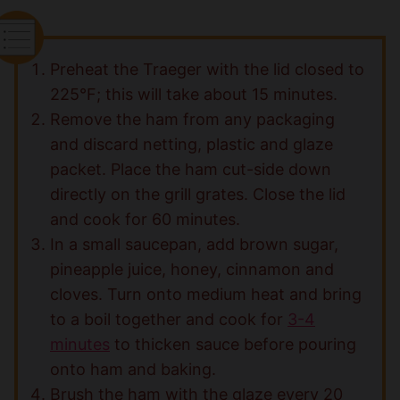
Preheat the Traeger with the lid closed to
225°F; this will take about 15 minutes.
Remove the ham from any packaging
and discard netting, plastic and glaze
packet. Place the ham cut-side down
directly on the grill grates. Close the lid
and cook for 60 minutes.
In a small saucepan, add brown sugar,
pineapple juice, honey, cinnamon and
cloves. Turn onto medium heat and bring
to a boil together and cook for
3-4
minutes
to thicken sauce before pouring
onto ham and baking.
Brush the ham with the glaze every 20