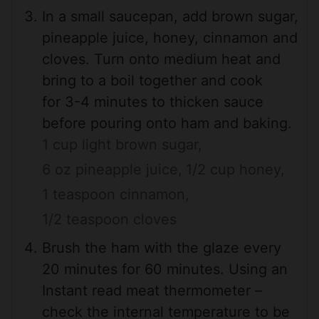
In a small saucepan, add brown sugar,
pineapple juice, honey, cinnamon and
cloves. Turn onto medium heat and
bring to a boil together and cook
for 3-4 minutes to thicken sauce
before pouring onto ham and baking.
1 cup light brown sugar,
6 oz pineapple juice,
1/2 cup honey,
1 teaspoon cinnamon,
1/2 teaspoon cloves
Brush the ham with the glaze every
20 minutes for 60 minutes. Using an
Instant read meat thermometer –
check the internal temperature to be