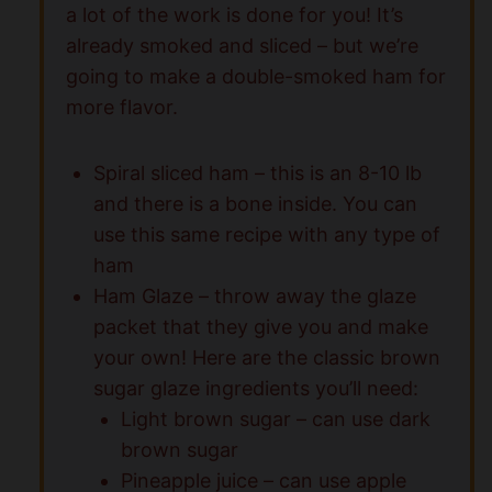
a lot of the work is done for you! It’s
already smoked and sliced – but we’re
going to make a double-smoked ham for
more flavor.
Spiral sliced ham – this is an 8-10 lb
and there is a bone inside. You can
use this same recipe with any type of
ham
Ham Glaze – throw away the glaze
packet that they give you and make
your own! Here are the classic brown
sugar glaze ingredients you’ll need:
Light brown sugar – can use dark
brown sugar
Pineapple juice – can use apple