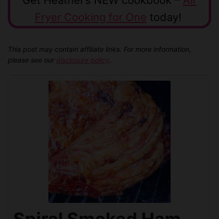
Fryer Cooking for One
today!
This post may contain affiliate links. For more information,
please see our
disclosure policy
.
Spiral Smoked Ham