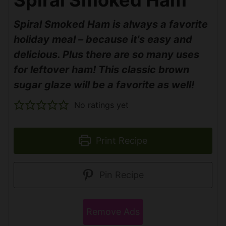
Spiral Smoked Ham is always a favorite
holiday meal – because it's easy and
delicious. Plus there are so many uses
for leftover ham! This classic brown
sugar glaze will be a favorite as well!
No ratings yet
Print Recipe
Pin Recipe
Remove Ads