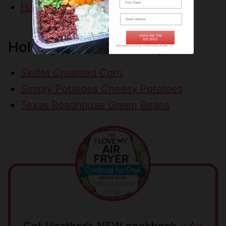
Ham & Cheese Slider Sandwiches
SEND ME THE
RECIPES!
Holiday Side Dish Recipes
We respect your privacy. Unsubscribe at anytime.
Skillet Creamed Corn
Simply Potatoes Cheesy Potatoes
Texas Roadhouse Green Beans
Get Heather’s NEW cookbook –
Air