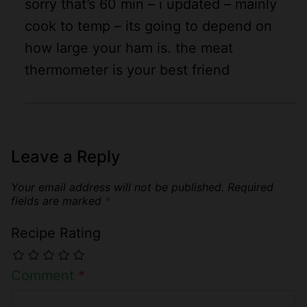
sorry that’s 60 min – i updated – mainly
cook to temp – its going to depend on
how large your ham is. the meat
thermometer is your best friend
Leave a Reply
Your email address will not be published.
Required
fields are marked
*
Recipe Rating
Comment
*