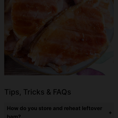
Tips, Tricks & FAQs
How do you store and reheat leftover
ham?