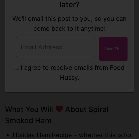
later?
We'll email this post to you, so you can
come back to it anytime!
I agree to receive emails from Food
Hussy.
What You Will
About Spiral
Smoked Ham
Holiday Ham Recipe – whether this is for