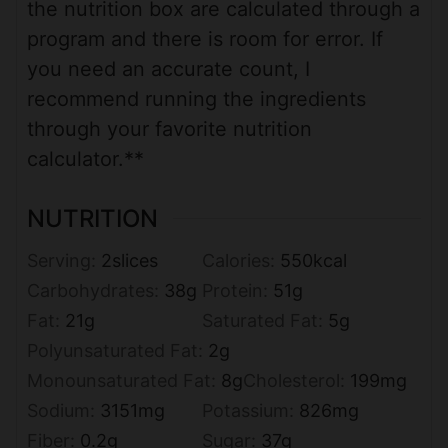
the nutrition box are calculated through a
program and there is room for error. If
you need an accurate count, I
recommend running the ingredients
through your favorite nutrition
calculator.**
NUTRITION
Serving:
2
slices
Calories:
550
kcal
Carbohydrates:
38
g
Protein:
51
g
Fat:
21
g
Saturated Fat:
5
g
Polyunsaturated Fat:
2
g
Monounsaturated Fat:
8
g
Cholesterol:
199
mg
Sodium:
3151
mg
Potassium:
826
mg
Fiber:
0.2
g
Sugar:
37
g