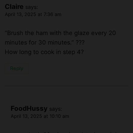
Claire
says:
April 13, 2025 at 7:36 am
“Brush the ham with the glaze every 20
minutes for 30 minutes.” ???
How long to cook in step 4?
Reply
FoodHussy
says:
April 13, 2025 at 10:10 am