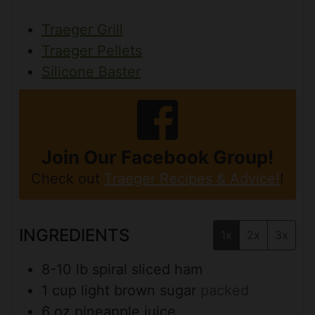
Traeger Grill
Traeger Pellets
Silicone Baster
Join Our Facebook Group!
Check out
Traeger Recipes & Advice!
!
INGREDIENTS
1x
2x
3x
8-10
lb
spiral sliced ham
1
cup
light brown sugar
packed
6
oz
pineapple juice