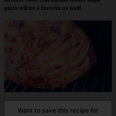
glaze will be a favorite as well!
Want to save this recipe for