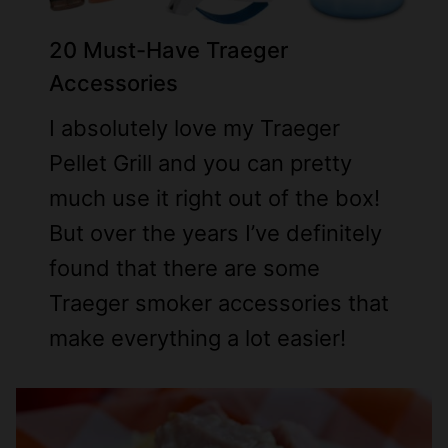
2
0 Must-Have Traeger
Accessories
I absolutely love my Traeger
Pellet Grill and you can pretty
much use it right out of the box!
But over the years I’ve definitely
found that there are some
Traeger smoker accessories that
make everything a lot easier!