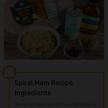
Spiral Ham Recipe
Ingredients
Spiral cut hams are my favorite because