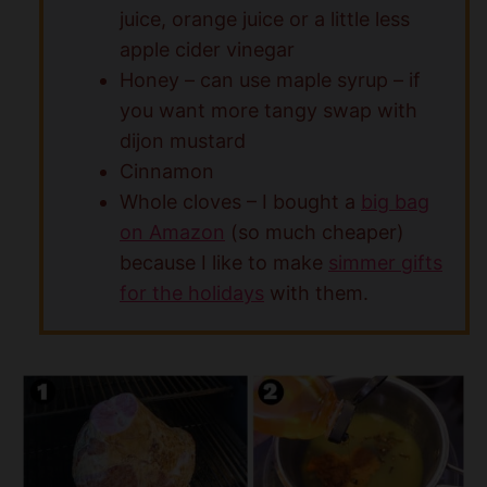
juice, orange juice or a little less
apple cider vinegar
Honey – can use maple syrup – if
you want more tangy swap with
dijon mustard
Cinnamon
Whole cloves – I bought a
big bag
on Amazon
(so much cheaper)
because I like to make
simmer gifts
for the holidays
with them.