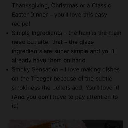
Thanksgiving, Christmas or a Classic
Easter Dinner – you’ll love this easy
recipe!
Simple Ingredients – the ham is the main
need but after that – the glaze
ingredients are super simple and you’ll
already have them on hand.
Smoky Sensation – I love making dishes
on the Traeger because of the subtle
smokiness the pellets add. You’ll love it!
(And you don’t have to pay attention to
it!)