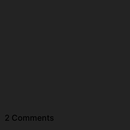
2 Comments