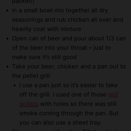
packet!)
In a small bowl mix together all dry
seasonings and rub chicken all over and
heavily coat with mixture
Open can of beer and pour about 1/3 can
of the beer into your throat – just to
make sure it’s still good
Take your beer, chicken and a pan out to
the pellet grill
I use a pan just so it’s easier to take
off the grill. I used one of those
grill
skillets
with holes so there was still
smoke coming through the pan. But
you can also use a sheet tray.