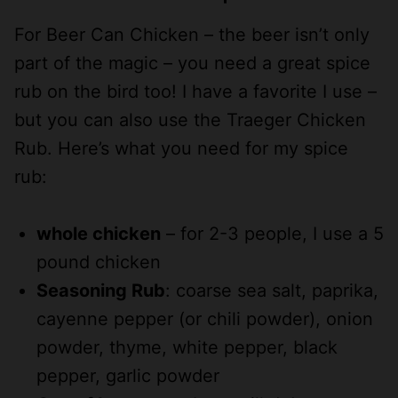
For Beer Can Chicken – the beer isn’t only
part of the magic – you need a great spice
rub on the bird too! I have a favorite I use –
but you can also use the Traeger Chicken
Rub. Here’s what you need for my spice
rub:
whole chicken
– for 2-3 people, I use a 5
pound chicken
Seasoning Rub
: coarse sea salt, paprika,
cayenne pepper (or chili powder), onion
powder, thyme, white pepper, black
pepper, garlic powder