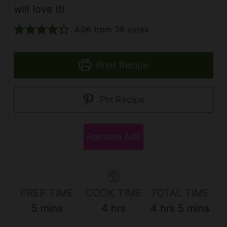
will love it!
4.06
from
38
votes
Print Recipe
Pin Recipe
Remove Ads
PREP TIME
COOK TIME
TOTAL TIME
m
h
h
m
5
mins
4
hrs
4
hrs
5
mins
i
o
o
i