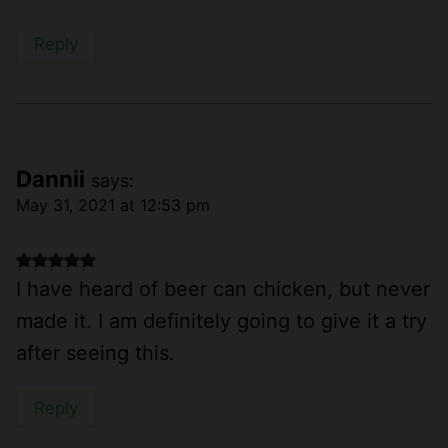
Reply
Dannii
says:
May 31, 2021 at 12:53 pm
I have heard of beer can chicken, but never
made it. I am definitely going to give it a try
after seeing this.
Reply