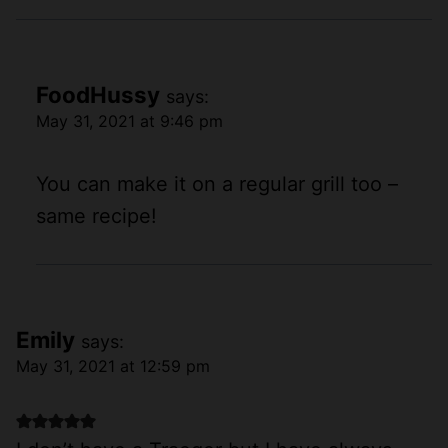
FoodHussy
says:
May 31, 2021 at 9:46 pm
You can make it on a regular grill too –
same recipe!
Emily
says:
May 31, 2021 at 12:59 pm