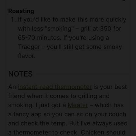
Roasting
If you'd like to make this more quickly
with less "smoking" – grill at 350 for
65-70 minutes. If you're using a
Traeger – you'll still get some smoky
flavor.
NOTES
An
instant-read thermometer
is your best
friend when it comes to grilling and
smoking. I just got a
Meater
– which has
a fancy app so you can sit on your couch
and check the temp. But I’ve always used
a thermometer to check. Chicken should