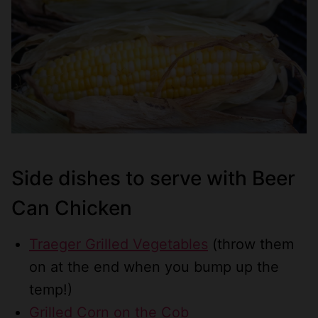
Side dishes to serve with Beer
Can Chicken
Traeger Grilled Vegetables
(throw them
on at the end when you bump up the
temp!)
Grilled Corn on the Cob