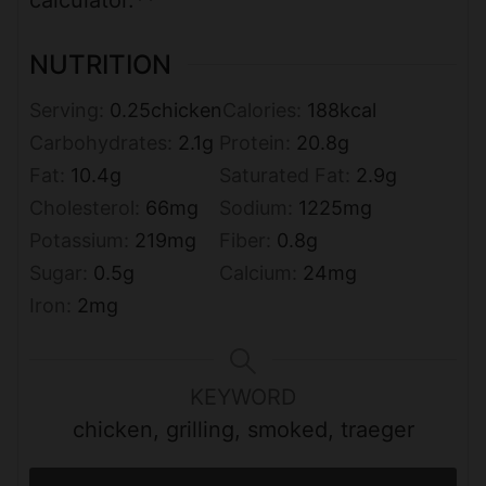
calculator.**
NUTRITION
Serving:
0.25
chicken
Calories:
188
kcal
Carbohydrates:
2.1
g
Protein:
20.8
g
Fat:
10.4
g
Saturated Fat:
2.9
g
Cholesterol:
66
mg
Sodium:
1225
mg
Potassium:
219
mg
Fiber:
0.8
g
Sugar:
0.5
g
Calcium:
24
mg
Iron:
2
mg
KEYWORD
chicken, grilling, smoked, traeger