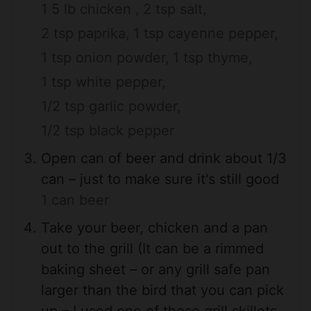
1 5 lb chicken ,
2 tsp salt,
2 tsp paprika,
1 tsp cayenne pepper,
1 tsp onion powder,
1 tsp thyme,
1 tsp white pepper,
1/2 tsp garlic powder,
1/2 tsp black pepper
Open can of beer and drink about 1/3
can – just to make sure it's still good
1 can beer
Take your beer, chicken and a pan
out to the grill (It can be a rimmed
baking sheet – or any grill safe pan
larger than the bird that you can pick