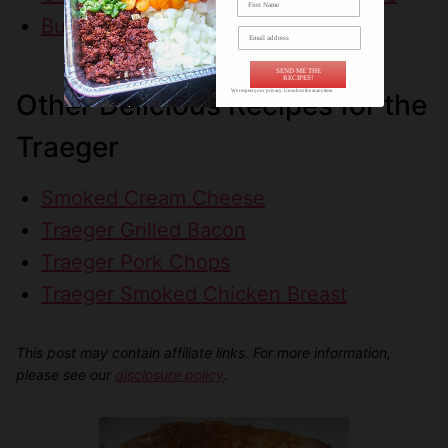
Buffalo Wild Wings Street Tacos
SEND ME THE
RECIPES!
We respect your privacy. Unsubscribe at anytime.
Other Delicious Recipes for the
Traeger
Smoked Cream Cheese
Traeger Grilled Bacon
Traeger Pork Chops
Traeger Smoked Chicken Breast
This post may contain affiliate links. For more information,
please see our
disclosure policy
.