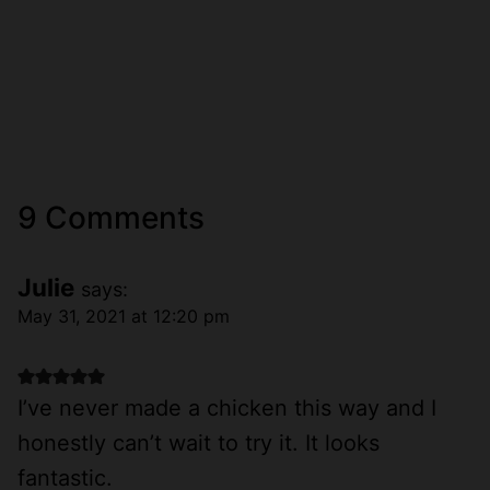
9 Comments
Julie
says:
May 31, 2021 at 12:20 pm
I’ve never made a chicken this way and I
honestly can’t wait to try it. It looks
fantastic.