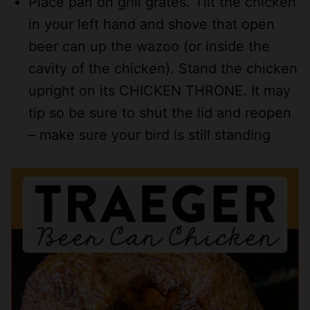
Place pan on grill grates. Tilt the chicken
in your left hand and shove that open
beer can up the wazoo (or inside the
cavity of the chicken). Stand the chicken
upright on its CHICKEN THRONE. It may
tip so be sure to shut the lid and reopen
– make sure your bird is still standing