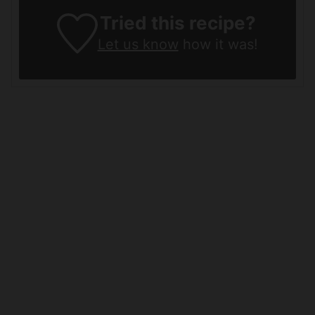
Tried this recipe?
Let us know
how it was!