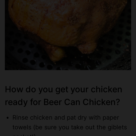
How do you get your chicken
ready for Beer Can Chicken?
Rinse chicken and pat dry with paper
towels (be sure you take out the giblets