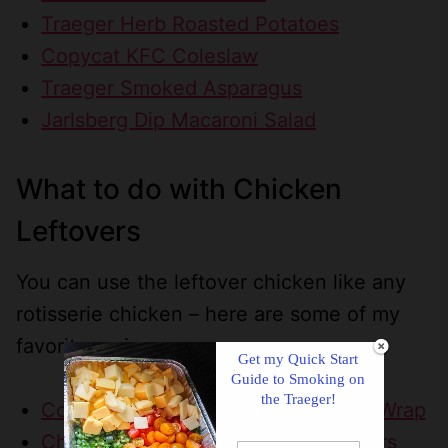
Traeger Herb Roasted Potatoes
Copycat KFC Coleslaw
Traeger Smoked Asparagus
Jarlsberg Dip Macaroni Salad
What to do with Chicken
Leftovers
You can use the leftover chicken like any
rotisserie chicken – here are some of my
favorite recipes:
Get my Quick Start
Guide to Smoking on
the Traeger!
Copycat Roly Poly Chicken Popper Wrap
Chicken Casserole with Ritz Crackers