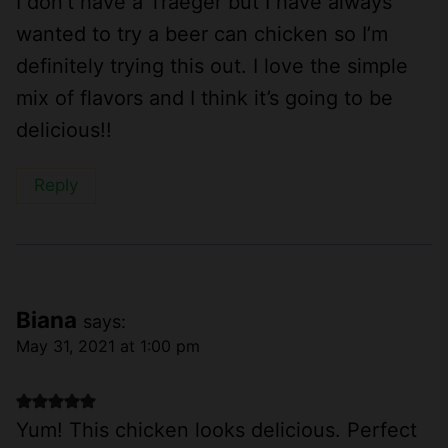
I don’t have a Traeger but I have always
wanted to try a beer can chicken so I’m
definitely trying this out. I love the simple
mix of flavors and I think it’s going to be
delicious!!
Reply
Biana
says:
May 31, 2021 at 1:00 pm
Yum! This chicken looks delicious. Perfect