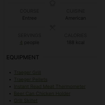
n
u
u
n
COURSE
CUISINE
u
r
r
u
Entree
American
t
s
s
t
e
e
s
s
SERVINGS
CALORIES
4
people
188
kcal
EQUIPMENT
Traeger Grill
Traeger Pellets
Instant Read Meat Thermometer
Beer Can Chicken Holder
Grill Skillet