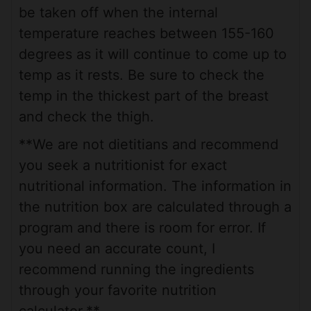
be taken off when the internal
temperature reaches between 155-160
degrees as it will continue to come up to
temp as it rests. Be sure to check the
temp in the thickest part of the breast
and check the thigh.
**We are not dietitians and recommend
you seek a nutritionist for exact
nutritional information. The information in
the nutrition box are calculated through a
program and there is room for error. If
you need an accurate count, I
recommend running the ingredients
through your favorite nutrition