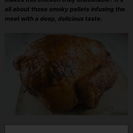
all about those smoky pellets infusing the
meat with a deep, delicious taste.