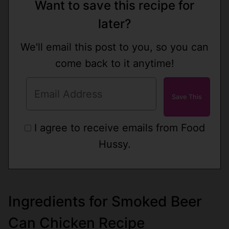
Want to save this recipe for
later?
We'll email this post to you, so you can
come back to it anytime!
I agree to receive emails from Food
Hussy.
Ingredients for Smoked Beer
Can Chicken Recipe