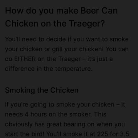
How do you make Beer Can
Chicken on the Traeger?
You’ll need to decide if you want to smoke
your chicken or grill your chicken! You can
do EITHER on the Traeger – it’s just a
difference in the temperature.
Smoking the Chicken
If you’re going to smoke your chicken – it
needs 4 hours on the smoker. This
obviously has great bearing on when you
start the bird! You’ll smoke it at 225 for 3.5