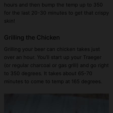
hours and then bump the temp up to 350
for the last 20-30 minutes to get that crispy
skin!
Grilling the Chicken
Grilling your beer can chicken takes just
over an hour. You’ll start up your Traeger
(or regular charcoal or gas grill) and go right
to 350 degrees. It takes about 65-70
minutes to come to temp at 165 degrees.