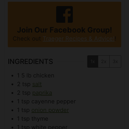
Join Our Facebook Group!
Check out
Traeger Recipes & Advice!
!
INGREDIENTS
1x
2x
3x
1
5 lb
chicken
2
tsp
salt
2
tsp
paprika
1
tsp
cayenne pepper
1
tsp
onion powder
1
tsp
thyme
1
tsp
white pepper