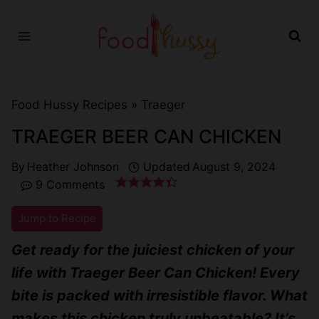
Skip
to
content
Food Hussy Recipes »
Traeger
TRAEGER BEER CAN CHICKEN
By
Heather Johnson
Updated
August 9, 2024
9 Comments
Jump to Recipe
Get ready for the juiciest chicken of your
life with Traeger Beer Can Chicken! Every
bite is packed with irresistible flavor. What
makes this chicken truly unbeatable? It’s