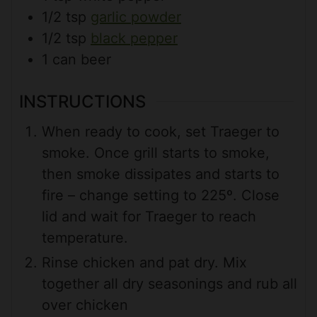
1/2
tsp
garlic powder
1/2
tsp
black pepper
1
can
beer
INSTRUCTIONS
When ready to cook, set Traeger to
smoke. Once grill starts to smoke,
then smoke dissipates and starts to
fire – change setting to 225º. Close
lid and wait for Traeger to reach
temperature.
Rinse chicken and pat dry. Mix
together all dry seasonings and rub all
over chicken