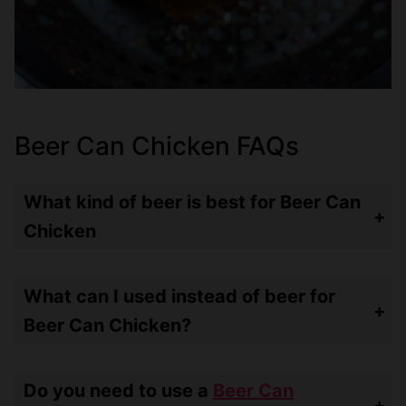
Beer Can Chicken FAQs
What kind of beer is best for Beer Can
Chicken
It doesn’t really matter what kind of beer – use what you like to drink! You’re going to get some aroma and mild flavor from the beer.
What can I used instead of beer for
Beer Can Chicken?
You can use soda, broth or stock or even wine!
Do you need to use a
Beer Can