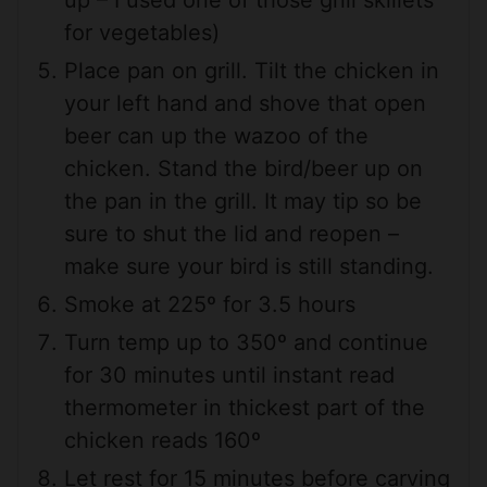
up – I used one of those grill skillets
for vegetables)
Place pan on grill. Tilt the chicken in
your left hand and shove that open
beer can up the wazoo of the
chicken. Stand the bird/beer up on
the pan in the grill. It may tip so be
sure to shut the lid and reopen –
make sure your bird is still standing.
Smoke at 225º for 3.5 hours
Turn temp up to 350º and continue
for 30 minutes until instant read
thermometer in thickest part of the
chicken reads 160º
Let rest for 15 minutes before carving