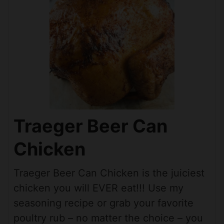
Traeger Beer Can
Chicken
Traeger Beer Can Chicken is the juiciest
chicken you will EVER eat!!! Use my
seasoning recipe or grab your favorite
poultry rub – no matter the choice – you