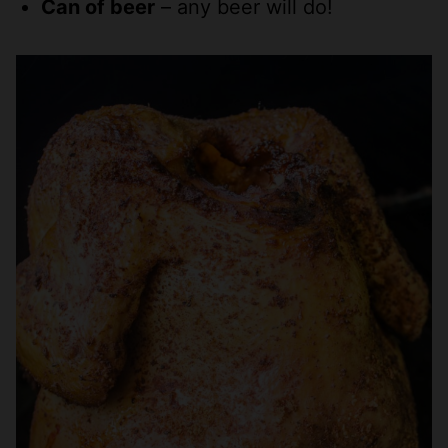
Can of beer
– any beer will do!