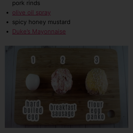
pork rinds
olive oil spray
spicy honey mustard
Duke’s Mayonnaise