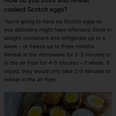
How do you store and reheat
cooked Scotch eggs?
You’re going to have six Scotch eggs so
you definitely might have leftovers! Store in
airtight containers and refrigerate up to a
week – or freeze up to three months.
Reheat in the microwave for 2-3 minutes or
in the air fryer for 4-5 minutes – if whole. If
sliced, they would only take 2-3 minutes to
reheat in the air fryer.