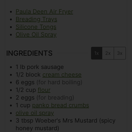
Paula Deen Air Fryer
Breading Trays
Silicone Tongs
Olive Oil Spray
INGREDIENTS
1x
2x
3x
1
lb
pork sausage
1/2
block
cream cheese
6
eggs
(for hard boiling)
1/2
cup
flour
2
eggs
(for breading)
1
cup
panko bread crumbs
olive oil spray
3
tbsp
Woeber's Mrs Mustard (spicy
honey mustard)