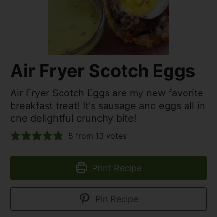
Air Fryer Scotch Eggs
Air Fryer Scotch Eggs are my new favorite
breakfast treat! It's sausage and eggs all in
one delightful crunchy bite!
5
from
13
votes
Print Recipe
Pin Recipe