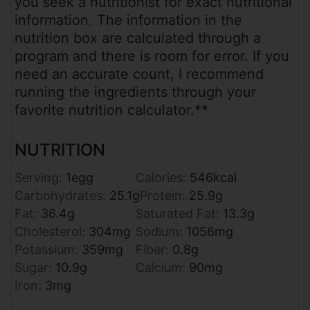
you seek a nutritionist for exact nutritional
information. The information in the
nutrition box are calculated through a
program and there is room for error. If you
need an accurate count, I recommend
running the ingredients through your
favorite nutrition calculator.**
NUTRITION
Serving:
1
egg
Calories:
546
kcal
Carbohydrates:
25.1
g
Protein:
25.9
g
Fat:
36.4
g
Saturated Fat:
13.3
g
Cholesterol:
304
mg
Sodium:
1056
mg
Potassium:
359
mg
Fiber:
0.8
g
Sugar:
10.9
g
Calcium:
90
mg
Iron:
3
mg