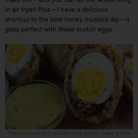
in air fryer! Plus – I have a delicious
shortcut to the best honey mustard dip – it
goes perfect with these scotch eggs.
This post contains affiliate links which I make a little