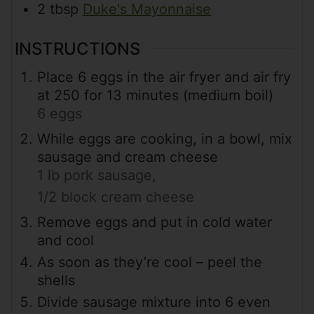
2
tbsp
Duke's Mayonnaise
INSTRUCTIONS
Place 6 eggs in the air fryer and air fry
at 250 for 13 minutes (medium boil)
6 eggs
While eggs are cooking, in a bowl, mix
sausage and cream cheese
1 lb pork sausage,
1/2 block cream cheese
Remove eggs and put in cold water
and cool
As soon as they’re cool – peel the
shells
Divide sausage mixture into 6 even