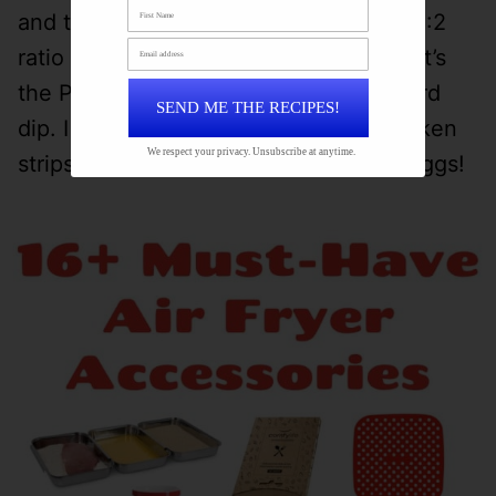
and tour their factory!) I mix together 3:2
ratio of mustard and Duke’s Mayo and it’s
the PERFECT blend for a honey mustard
SEND ME THE RECIPES!
dip. I make this ALL THE TIME for chicken
We respect your privacy. Unsubscribe at anytime.
strips, sandwiches and these Scotch eggs!