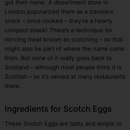
got their name. A department store in
London popularized them as a travelers
snack – once cooked – they’re a hearty
compact snack! There’s a technique for
mincing meat known as scotching – so that
might also be part of where the name came
from. But none of it really goes back to
Scotland – although most people think it is
Scottish – so it’s served at many restaurants
there.
Ingredients for Scotch Eggs
These Scotch Eggs are tasty and simple to