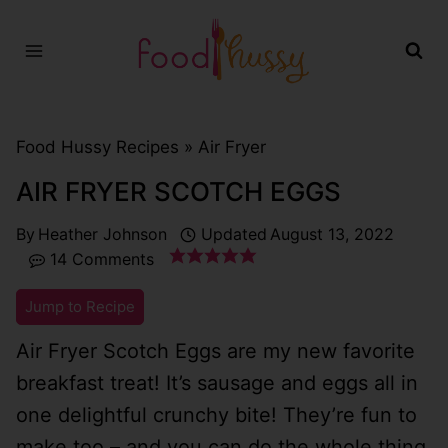
Skip
to
content
Food Hussy Recipes »
Air Fryer
AIR FRYER SCOTCH EGGS
By
Heather Johnson
Updated
August 13, 2022
14 Comments
Jump to Recipe
Air Fryer Scotch Eggs are my new favorite
breakfast treat! It’s sausage and eggs all in
one delightful crunchy bite! They’re fun to
make too – and you can do the whole thing