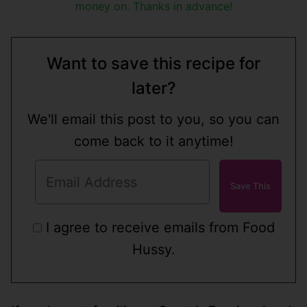
money on. Thanks in advance!
Want to save this recipe for
later?
We'll email this post to you, so you can
come back to it anytime!
I agree to receive emails from Food
Hussy.