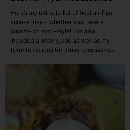
Here’s my ultimate list of best air fryer
accessories – whether you have a
basket- or oven-style! I’ve also
included a price guide as well as my
favorite recipes for those accessories.