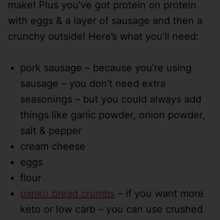
make! Plus you’ve got protein on protein
with eggs & a layer of sausage and then a
crunchy outside! Here’s what you’ll need:
pork sausage – because you’re using
sausage – you don’t need extra
seasonings – but you could always add
things like garlic powder, onion powder,
salt & pepper
cream cheese
eggs
flour
panko bread crumbs
– if you want more
keto or low carb – you can use crushed