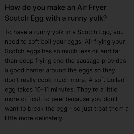
How do you make an Air Fryer
Scotch Egg with a runny yolk?
To have a runny yolk in a Scotch Egg, you
need to soft boil your eggs. Air frying your
Scotch eggs has so much less oil and fat
than deep frying and the sausage provides
a good barrier around the eggs so they
don’t really cook much more. A soft boiled
egg takes 10-11 minutes. They’re a little
more difficult to peel because you don’t
want to break the egg – so just treat them a
little more delicately.