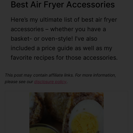
Best Air Fryer Accessories
Here’s my ultimate list of best air fryer
accessories – whether you have a
basket- or oven-style! I’ve also
included a price guide as well as my
favorite recipes for those accessories.
This post may contain affiliate links. For more information,
please see our
disclosure policy
.