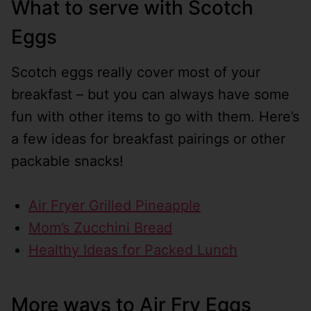
What to serve with Scotch
Eggs
Scotch eggs really cover most of your
breakfast – but you can always have some
fun with other items to go with them. Here’s
a few ideas for breakfast pairings or other
packable snacks!
Air Fryer Grilled Pineapple
Mom’s Zucchini Bread
Healthy Ideas for Packed Lunch
More ways to Air Fry Eggs