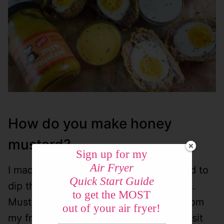
How do you make honey
mustard?
Sign up for my
Air Fryer
I made this super simple honey mustard to
Quick Start Guide
dip them in! My favorite mustard is Mrs.
to get the MOST
Mustard – it’s a spicy honey mustard from
out of your air fryer!
my friends at
Woeber’s
. (They let me visit