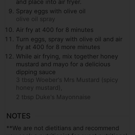
and place into air fryer.
Spray eggs with olive oil
olive oil spray
Air fry at 400 for 8 minutes
Turn eggs, spray with olive oil and air
fry at 400 for 8 more minutes
While air frying, mix together honey
mustard and mayo for a delicious
dipping sauce
3 tbsp Woeber's Mrs Mustard (spicy
honey mustard),
2 tbsp Duke's Mayonnaise
NOTES
**We are not dietitians and recommend