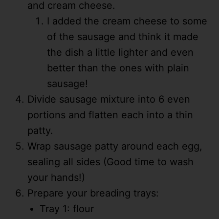
and cream cheese.
I added the cream cheese to some
of the sausage and think it made
the dish a little lighter and even
better than the ones with plain
sausage!
Divide sausage mixture into 6 even
portions and flatten each into a thin
patty.
Wrap sausage patty around each egg,
sealing all sides (Good time to wash
your hands!)
Prepare your breading trays:
Tray 1: flour