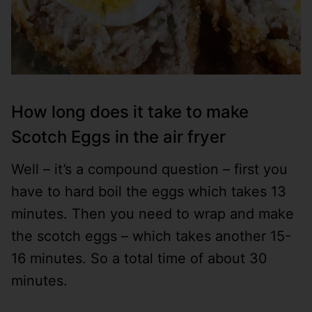
How long does it take to make
Scotch Eggs in the air fryer
Well – it’s a compound question – first you
have to hard boil the eggs which takes 13
minutes. Then you need to wrap and make
the scotch eggs – which takes another 15-
16 minutes. So a total time of about 30
minutes.