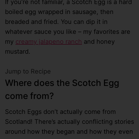
If you’re not familiar, a Scotch Egg is a hard
boiled egg wrapped in sausage, then
breaded and fried. You can dip it in
whatever sauce you like – my favorites are
my
creamy jalapeno ranch
and honey
mustard.
Jump to Recipe
Where does the Scotch Egg
come from?
Scotch Eggs don’t actually come from
Scotland! There’s actually conflicting stories
around how they began and how they even