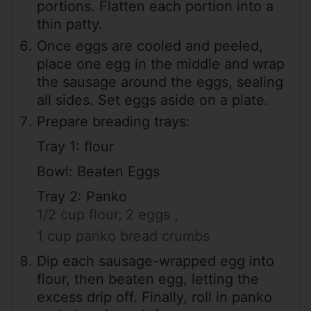
portions. Flatten each portion into a
thin patty.
Once eggs are cooled and peeled,
place one egg in the middle and wrap
the sausage around the eggs, sealing
all sides. Set eggs aside on a plate.
Prepare breading trays:
Tray 1: flour
Bowl: Beaten Eggs
Tray 2: Panko
1/2 cup flour,
2 eggs ,
1 cup panko bread crumbs
Dip each sausage-wrapped egg into
flour, then beaten egg, letting the
excess drip off. Finally, roll in panko