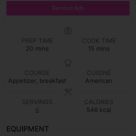
Remove Ads
PREP TIME
COOK TIME
m
m
20
mins
15
mins
i
i
n
n
u
u
COURSE
CUISINE
t
t
Appetizer, breakfast
American
e
e
s
s
SERVINGS
CALORIES
6
546
kcal
EQUIPMENT