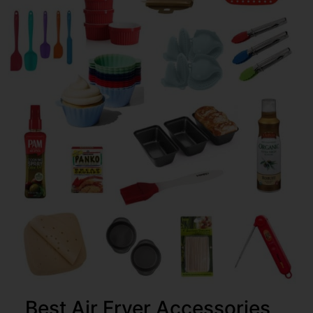
Best Air Fryer Accessories