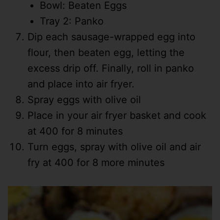
Bowl: Beaten Eggs
Tray 2: Panko
Dip each sausage-wrapped egg into
flour, then beaten egg, letting the
excess drip off. Finally, roll in panko
and place into air fryer.
Spray eggs with olive oil
Place in your air fryer basket and cook
at 400 for 8 minutes
Turn eggs, spray with olive oil and air
fry at 400 for 8 more minutes