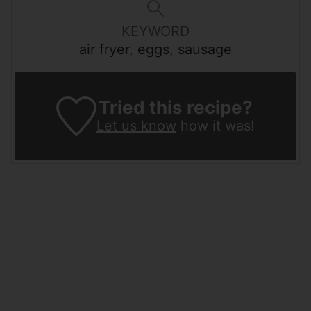
KEYWORD
air fryer, eggs, sausage
Tried this recipe?
Let us know
how it was!