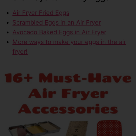
Air Fryer Fried Eggs
Scrambled Eggs in an Air Fryer
Avocado Baked Eggs in Air Fryer
More ways to make your eggs in the air
fryer!