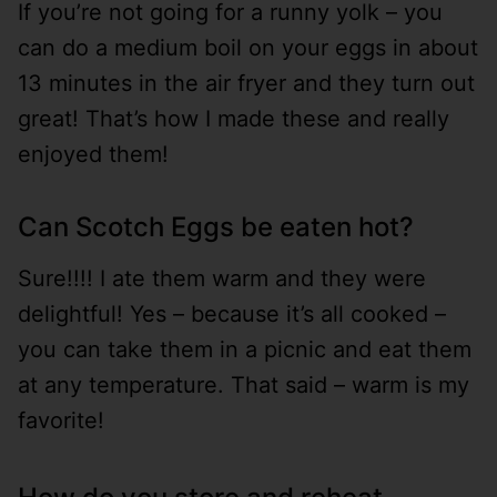
If you’re not going for a runny yolk – you
can do a medium boil on your eggs in about
13 minutes in the air fryer and they turn out
great! That’s how I made these and really
enjoyed them!
Can Scotch Eggs be eaten hot?
Sure!!!! I ate them warm and they were
delightful! Yes – because it’s all cooked –
you can take them in a picnic and eat them
at any temperature. That said – warm is my
favorite!