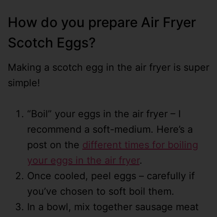
How do you prepare Air Fryer
Scotch Eggs?
Making a scotch egg in the air fryer is super
simple!
“Boil” your eggs in the air fryer – I
recommend a soft-medium. Here’s a
post on the
different times for boiling
your eggs in the air fryer
.
Once cooled, peel eggs – carefully if
you’ve chosen to soft boil them.
In a bowl, mix together sausage meat