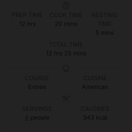
PREP TIME
COOK TIME
RESTING
h
m
12
hrs
20
mins
TIME
o
i
m
5
mins
u
n
i
TOTAL TIME
r
u
n
h
m
12
hrs
25
mins
s
t
u
o
i
e
t
u
n
s
e
COURSE
CUISINE
r
u
s
Entree
American
s
t
e
s
SERVINGS
CALORIES
4
people
343
kcal