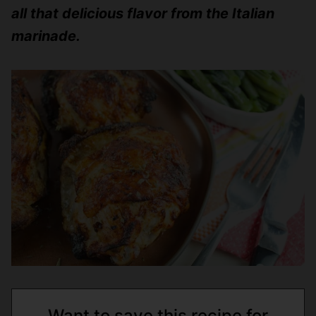
all that delicious flavor from the Italian
marinade.
Want to save this recipe for