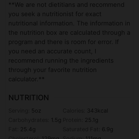
**We are not dietitians and recommend
you seek a nutritionist for exact
nutritional information. The information in
the nutrition box are calculated through a
program and there is room for error. If
you need an accurate count, I
recommend running the ingredients
through your favorite nutrition
calculator.**
NUTRITION
Serving:
5
oz
Calories:
343
kcal
Carbohydrates:
1.5
g
Protein:
25.1
g
Fat:
25.4
g
Saturated Fat:
6.9
g
Cholesterol:
129
mg
Sodium:
111
mg