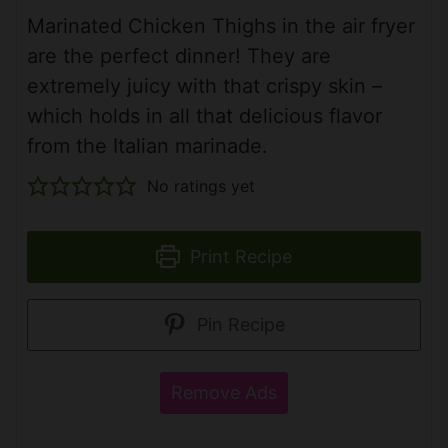
Marinated Chicken Thighs in the air fryer
are the perfect dinner! They are
extremely juicy with that crispy skin –
which holds in all that delicious flavor
from the Italian marinade.
No ratings yet
Print Recipe
Pin Recipe
Remove Ads