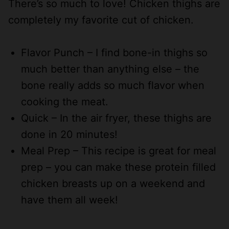
There’s so much to love! Chicken thighs are
completely my favorite cut of chicken.
Flavor Punch – I find bone-in thighs so
much better than anything else – the
bone really adds so much flavor when
cooking the meat.
Quick – In the air fryer, these thighs are
done in 20 minutes!
Meal Prep – This recipe is great for meal
prep – you can make these protein filled
chicken breasts up on a weekend and
have them all week!