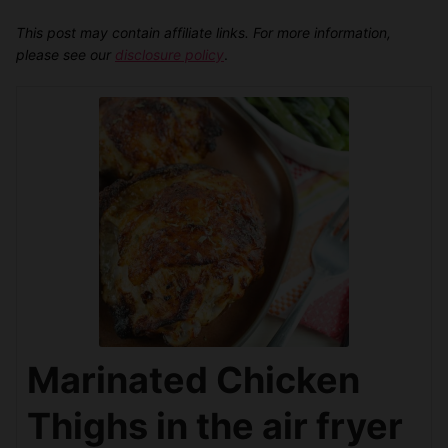
This post may contain affiliate links. For more information,
please see our
disclosure policy
.
Marinated Chicken
Thighs in the air fryer