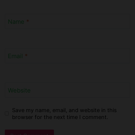
Name
*
Email
*
Website
Save my name, email, and website in this
browser for the next time I comment.