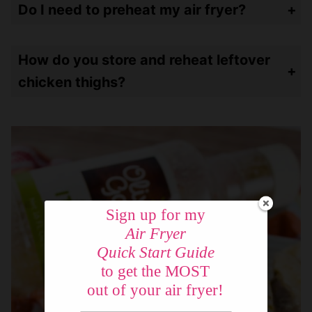
Do I need to preheat my air fryer?
I would only preheat if your air fryer forces it. I have two air fryers – my oven style does require preheating. My basket-style does not and I have never preheated it. Everything comes out fine!
How do you store and reheat leftover
chicken thighs?
Store leftovers in an airtight container and refrigerate up to a week or put in the freezer for up to a month. Reheat in the air fryer at 250º for for 5 minutes.
Sign up for my
Air Fryer
Quick Start Guide
to get the MOST
out of your air fryer!