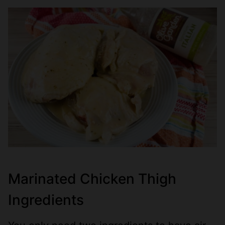
Marinated Chicken Thigh
Ingredients