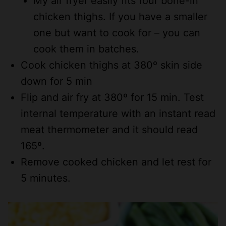
My air fryer easily fits four bone-in
chicken thighs. If you have a smaller
one but want to cook for – you can
cook them in batches.
Cook chicken thighs at 380º skin side
down for 5 min
Flip and air fry at 380º for 15 min. Test
internal temperature with an instant read
meat thermometer and it should read
165º.
Remove cooked chicken and let rest for
5 minutes.