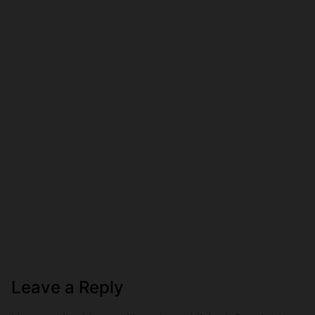
Leave a Reply