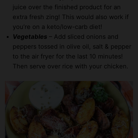
juice over the finished product for an
extra fresh zing! This would also work if
you’re on a keto/low-carb diet!
Vegetables
– Add sliced onions and
peppers tossed in olive oil, salt & pepper
to the air fryer for the last 10 minutes!
Then serve over rice with your chicken.