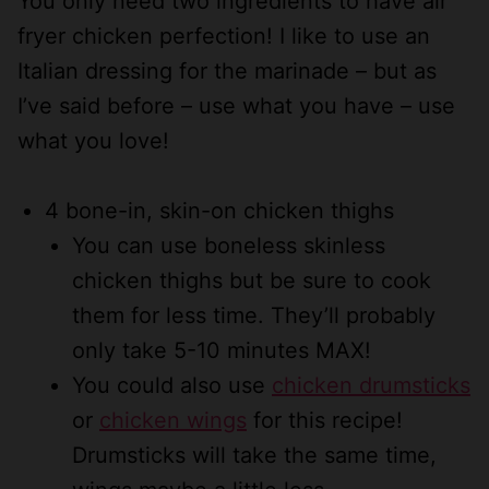
You only need two ingredients to have air
fryer chicken perfection! I like to use an
Italian dressing for the marinade – but as
I’ve said before – use what you have – use
what you love!
4 bone-in, skin-on chicken thighs
You can use boneless skinless
chicken thighs but be sure to cook
them for less time. They’ll probably
only take 5-10 minutes MAX!
You could also use
chicken drumsticks
or
chicken wings
for this recipe!
Drumsticks will take the same time,