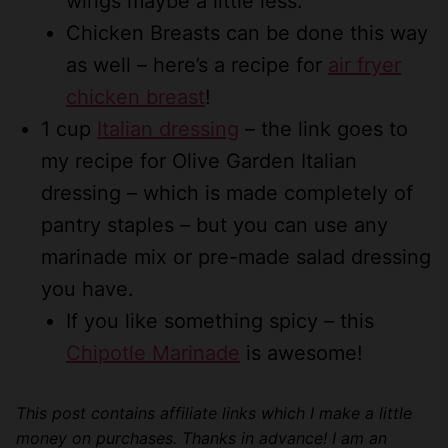
wings maybe a little less.
Chicken Breasts can be done this way
as well – here’s a recipe for
air fryer
chicken breast
!
1 cup
Italian dressing
– the link goes to
my recipe for Olive Garden Italian
dressing – which is made completely of
pantry staples – but you can use any
marinade mix or pre-made salad dressing
you have.
If you like something spicy – this
Chipotle Marinade
is awesome!
This post contains affiliate links which I make a little
money on purchases. Thanks in advance! I am an