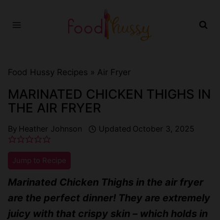
Skip
to
content
Food Hussy Recipes »
Air Fryer
MARINATED CHICKEN THIGHS IN
THE AIR FRYER
By
Heather Johnson
Updated
October 3, 2025
Jump to Recipe
Marinated Chicken Thighs in the air fryer
are the perfect dinner! They are extremely
juicy with that crispy skin – which holds in