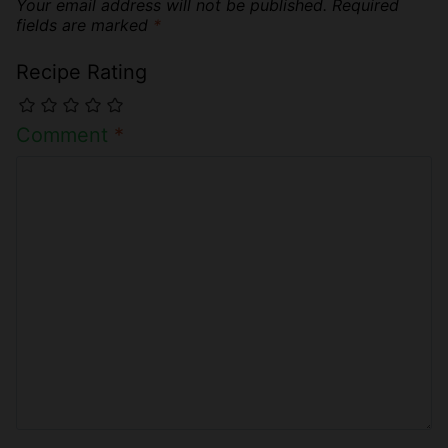
Your email address will not be published.
Required
fields are marked
*
Recipe Rating
Comment
*