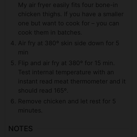
My air fryer easily fits four bone-in
chicken thighs. If you have a smaller
one but want to cook for – you can
cook them in batches.
Air fry at 380º skin side down for 5
min
Flip and air fry at 380º for 15 min.
Test internal temperature with an
instant read meat thermometer and it
should read 165º.
Remove chicken and let rest for 5
minutes.
NOTES