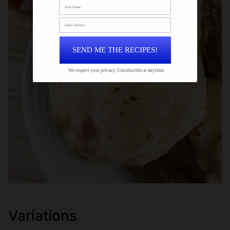
SEND ME THE RECIPES!
We respect your privacy. Unsubscribe at anytime.
Variations