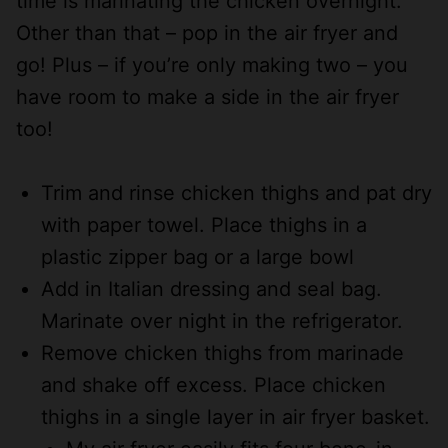
time is marinating the chicken overnight.
Other than that – pop in the air fryer and
go! Plus – if you’re only making two – you
have room to make a side in the air fryer
too!
Trim and rinse chicken thighs and pat dry
with paper towel. Place thighs in a
plastic zipper bag or a large bowl
Add in Italian dressing and seal bag.
Marinate over night in the refrigerator.
Remove chicken thighs from marinade
and shake off excess. Place chicken
thighs in a single layer in air fryer basket.