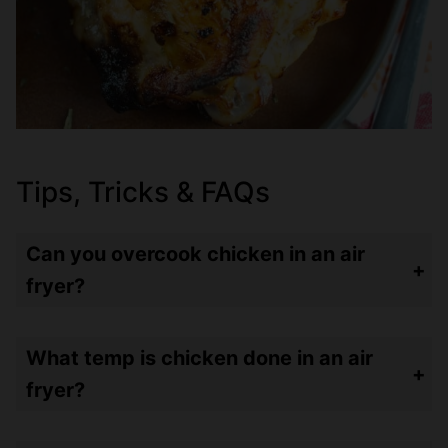
Tips, Tricks & FAQs
Can you overcook chicken in an air
fryer?
Of course!!! I see some people cooking a chicken breast for 30 minutes – good Lord – hockey puck heaven! I always say – you can add more time to your food but you can’t UNBURN something. So always lean towards less time – then check your meat with an instant read thermometer – and go from there.
What temp is chicken done in an air
fryer?
Chicken should always be cooked to 165ºF. For bone-in chicken – I cook to 165º but for boneless, skinless – I’ll cook to 160º and let it rest. The chicken will be juicier and come up to temp in just a few minutes of resting time.