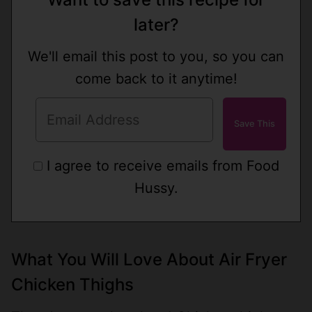
later?
We'll email this post to you, so you can
come back to it anytime!
I agree to receive emails from Food
Hussy.
What You Will Love About Air Fryer
Chicken Thighs