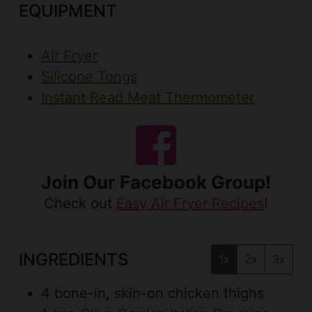
EQUIPMENT
Air Fryer
Silicone Tongs
Instant Read Meat Thermometer
Join Our Facebook Group!
Check out
Easy Air Fryer Recipes
!
INGREDIENTS
1x
2x
3x
4
bone-in, skin-on chicken thighs