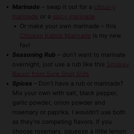
Marinade
– swap it out for a
citrus-y
marinade
or a
spicy marinade
Or make your own marinade – this
Chicken Kabob Marinade
is my new
fav!
Seasoning Rub
– don’t want to marinate
overnight, just use a rub like this
Smokey
Bacon from Sure Shot Sid’s
Spices
– Don’t have a rub or marinade?
Mix your own with salt, black pepper,
garlic powder, onion powder and
rosemary or paprika. I wouldn’t use both
as they’re competing flavors. If you
choose rosemary, squeeze a little lemon