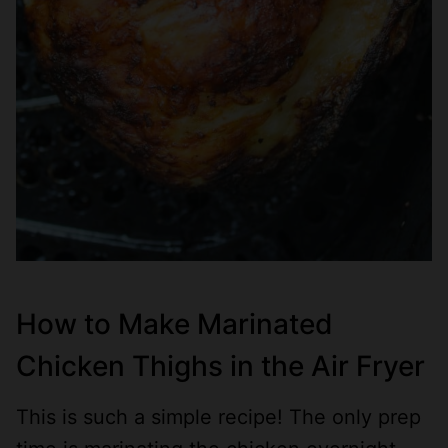
How to Make Marinated
Chicken Thighs in the Air Fryer
This is such a simple recipe! The only prep