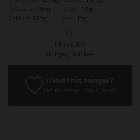
Potassium:
7
mg
Sugar:
1.2
g
Calcium:
26
mg
Iron:
1
mg
KEYWORD
air fryer, chicken
Tried this recipe?
Let us know
how it was!