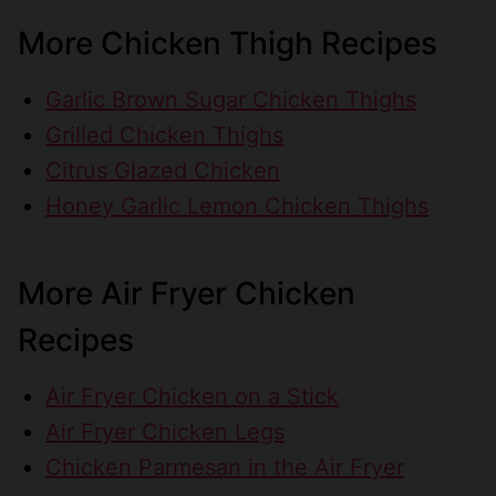
More Chicken Thigh Recipes
Garlic Brown Sugar Chicken Thighs
Grilled Chicken Thighs
Citrus Glazed Chicken
Honey Garlic Lemon Chicken Thighs
More Air Fryer Chicken
Recipes
Air Fryer Chicken on a Stick
Air Fryer Chicken Legs
Chicken Parmesan in the Air Fryer