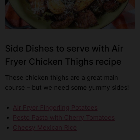
Side Dishes to serve with Air
Fryer Chicken Thighs recipe
These chicken thighs are a great main
course – but we need some yummy sides!
Air Fryer Fingerling Potatoes
Pesto Pasta with Cherry Tomatoes
Cheesy Mexican Rice