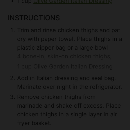
1
cup
Olive Garden Italian Dressing
INSTRUCTIONS
Trim and rinse chicken thighs and pat
dry with paper towel. Place thighs in a
plastic zipper bag or a large bowl
4 bone-in, skin-on chicken thighs,
1 cup Olive Garden Italian Dressing
Add in Italian dressing and seal bag.
Marinate over night in the refrigerator.
Remove chicken thighs from
marinade and shake off excess. Place
chicken thighs in a single layer in air
fryer basket.