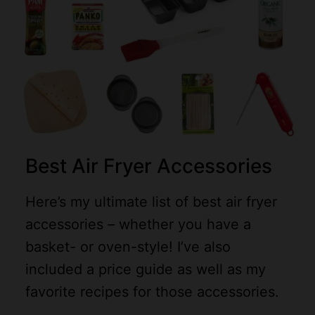
Best Air Fryer Accessories
Here’s my ultimate list of best air fryer
accessories – whether you have a
basket- or oven-style! I’ve also
included a price guide as well as my
favorite recipes for those accessories.