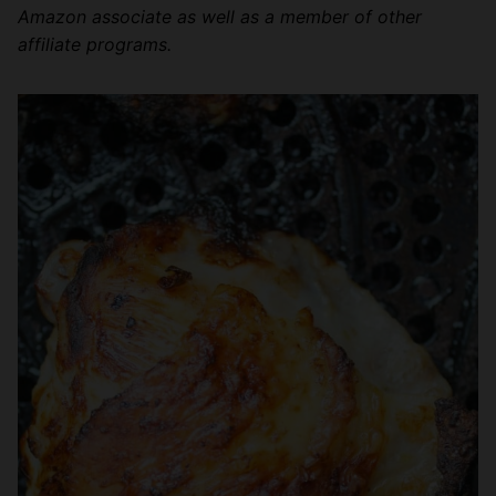
Amazon associate as well as a member of other
affiliate programs.