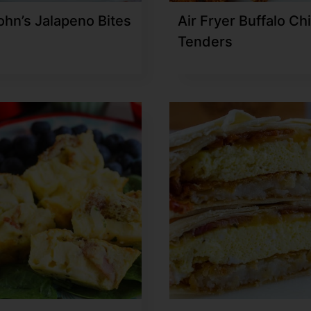
ohn’s Jalapeno Bites
Air Fryer Buffalo Ch
Tenders