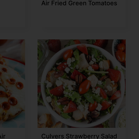
Air Fried Green Tomatoes
ir
Culvers Strawberry Salad