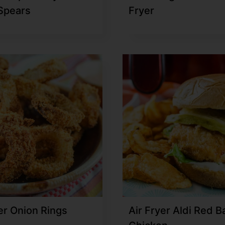
 Spears
Fryer
er Onion Rings
Air Fryer Aldi Red B