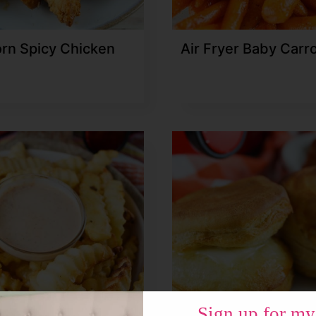
rn Spicy Chicken
Air Fryer Baby Carr
Sign up for my