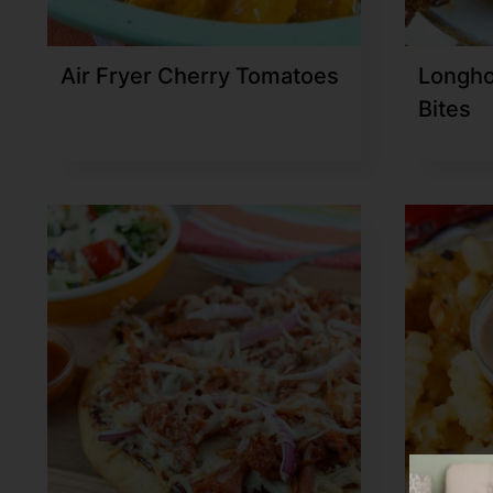
Air Fryer Cherry Tomatoes
Longho
Bites