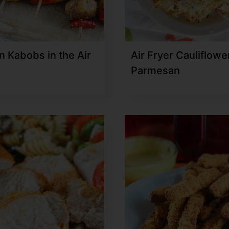
n Kabobs in the Air
Air Fryer Cauliflowe
Parmesan