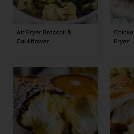
Air Fryer Broccoli &
Chicke
Cauliflower
Fryer