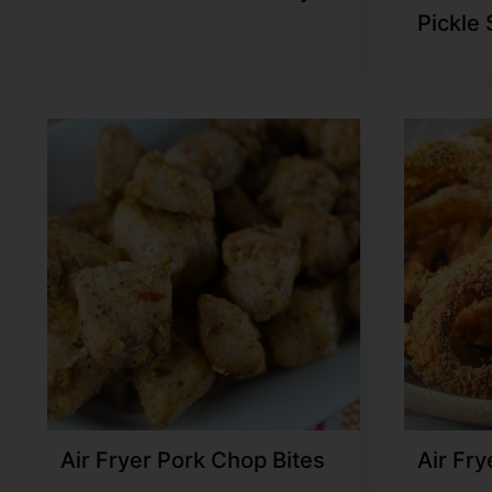
Pickle
Air Fryer Pork Chop Bites
Air Fry