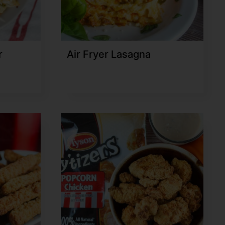
r
Air Fryer Lasagna