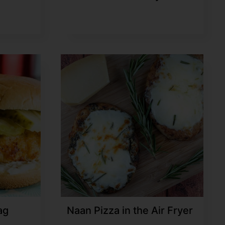
ag
Naan Pizza in the Air Fryer