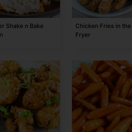
yer Shake n Bake
Chicken Fries in the
n
Fryer