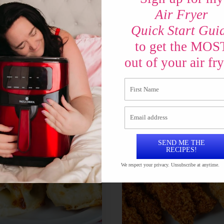
Air Fryer
 Crinkle Fries in the
Can you Air Fry Ca
Quick Start Gui
er
Biscuits?
to get the MOS
out of your air fry
SEND ME THE
RECIPES!
We respect your privacy. Unsubscribe at anytime.