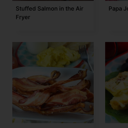
Stuffed Salmon in the Air
Papa J
Fryer