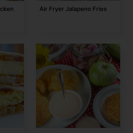
icken
Air Fryer Jalapeno Fries