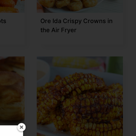
ots
Ore Ida Crispy Crowns in
the Air Fryer