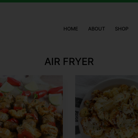
HOME
ABOUT
SHOP
AIR FRYER