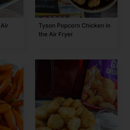
 Air
Tyson Popcorn Chicken in
the Air Fryer