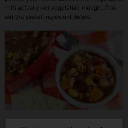
– it’s actually not vegetarian though…find
out the secret ingredient below.