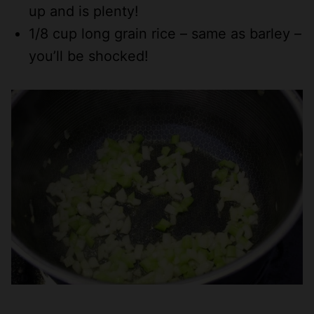
up and is plenty!
1/8 cup long grain rice – same as barley –
you’ll be shocked!