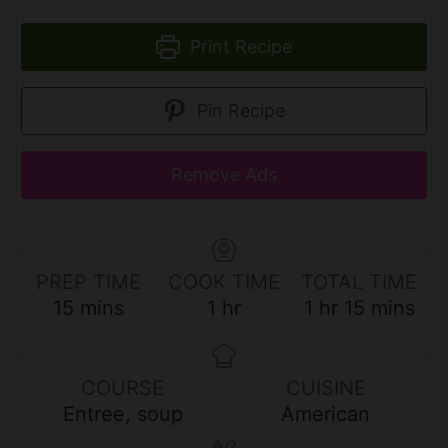
Print Recipe
Pin Recipe
Remove Ads
PREP TIME
COOK TIME
TOTAL TIME
m
h
h
m
15
mins
1
hr
1
hr
15
mins
i
o
o
i
n
u
u
n
u
r
r
u
COURSE
CUISINE
t
t
Entree, soup
American
e
e