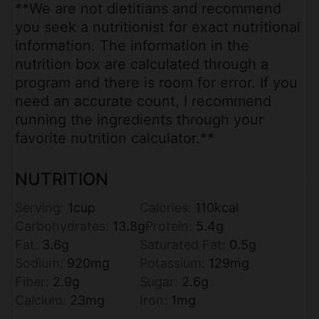
**We are not dietitians and recommend
you seek a nutritionist for exact nutritional
information. The information in the
nutrition box are calculated through a
program and there is room for error. If you
need an accurate count, I recommend
running the ingredients through your
favorite nutrition calculator.**
NUTRITION
Serving:
1
cup
Calories:
110
kcal
Carbohydrates:
13.8
g
Protein:
5.4
g
Fat:
3.6
g
Saturated Fat:
0.5
g
Sodium:
920
mg
Potassium:
129
mg
Fiber:
2.9
g
Sugar:
2.6
g
Calcium:
23
mg
Iron:
1
mg