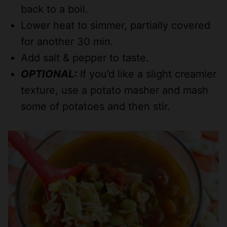
back to a boil.
Lower heat to simmer, partially covered
for another 30 min.
Add salt & pepper to taste.
OPTIONAL:
If you’d like a slight creamier
texture, use a potato masher and mash
some of potatoes and then stir.