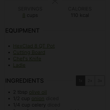
s
s
SERVINGS
CALORIES
8
cups
110
kcal
EQUIPMENT
HexClad 8 QT Pot
Cutting Board
Chef's Knife
Ladle
INGREDIENTS
1x
2x
3x
2
tbsp
olive oil
1/2
cup
onion
diced
1/4
cup
celery
diced