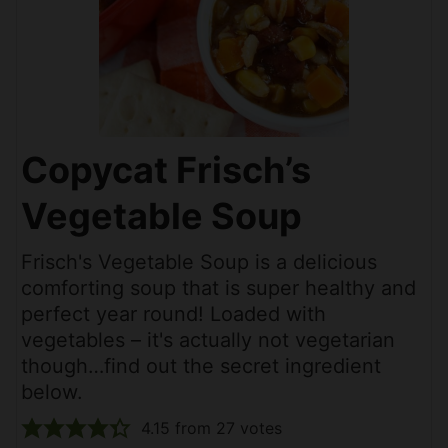
Copycat Frisch’s
Vegetable Soup
Frisch's Vegetable Soup is a delicious
comforting soup that is super healthy and
perfect year round! Loaded with
vegetables – it's actually not vegetarian
though…find out the secret ingredient
below.
4.15
from
27
votes