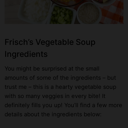
Frisch’s Vegetable Soup
Ingredients
You might be surprised at the small
amounts of some of the ingredients – but
trust me – this is a hearty vegetable soup
with so many veggies in every bite! It
definitely fills you up! You’ll find a few more
details about the ingredients below: