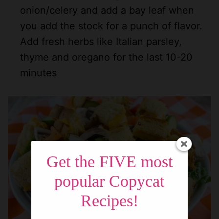
onion/celery and add a bay leaf when
you add the stock for a punch of flavor.
Add fresh herbs like Italian parsley,
thyme and oregano for the last 10-20
minutes
Get the FIVE most
popular Copycat
Recipes!