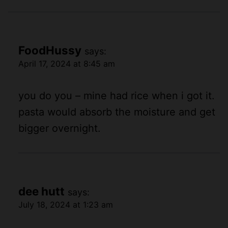
FoodHussy
says:
April 17, 2024 at 8:45 am
you do you – mine had rice when i got it.
pasta would absorb the moisture and get
bigger overnight.
dee hutt
says:
July 18, 2024 at 1:23 am