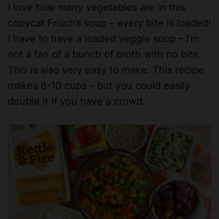
I love how many vegetables are in this
copycat Frisch’s soup – every bite is loaded!
I have to have a loaded veggie soup – I’m
not a fan of a bunch of broth with no bite.
This is also very easy to make. This recipe
makes 8-10 cups – but you could easily
double it if you have a crowd.