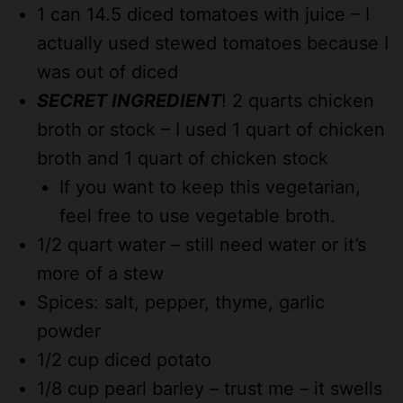
1 can 14.5 diced tomatoes with juice – I
actually used stewed tomatoes because I
was out of diced
SECRET INGREDIENT
! 2 quarts chicken
broth or stock – I used 1 quart of chicken
broth and 1 quart of chicken stock
If you want to keep this vegetarian,
feel free to use vegetable broth.
1/2 quart water – still need water or it’s
more of a stew
Spices: salt, pepper, thyme, garlic
powder
1/2 cup diced potato
1/8 cup pearl barley – trust me – it swells