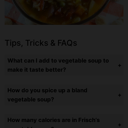
Tips, Tricks & FAQs
What can I add to vegetable soup to
make it taste better?
Uh meat? Haha – JK! I think using stock vs broth is one way to add flavor. This recipe uses dried herbs – but adding fresh herbs such as rosemary, thyme and oregano will really punch up the flavor! It’s best to add these for the last 10-20 minutes of the simmer or they may overpower your soup.
How do you spice up a bland
vegetable soup?
In addition to fresh herbs mentioned above, add some red pepper flakes or spicy peppers with the vegetables to make it spicier!
How many calories are in Frisch’s