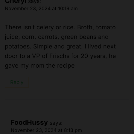
Cheryl
says:
November 23, 2024 at 10:19 am
There isn’t celery or rice. Broth, tomato
juice, corn, carrots, green beans and
potatoes. Simple and great. I lived next
door to a VP of Frischs for 20 years, he
gave my mom the recipe
Reply
FoodHussy
says:
November 23, 2024 at 8:13 pm