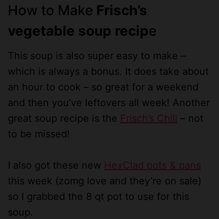
How to Make
Frisch’s
vegetable soup recip
e
This soup is also super easy to make –
which is always a bonus. It does take about
an hour to cook – so great for a weekend
and then you’ve leftovers all week! Another
great soup recipe is the
Frisch’s Chili
– not
to be missed!
I also got these new
HexClad pots & pans
this week (zomg love and they’re on sale)
so I grabbed the 8 qt pot to use for this
soup.