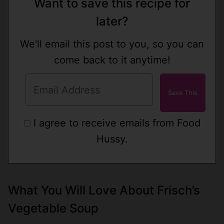
Want to save this recipe for
later?
We'll email this post to you, so you can
come back to it anytime!
I agree to receive emails from Food
Hussy.
What You Will Love About Frisch’s
Vegetable Soup