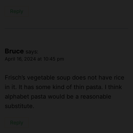
Reply
Bruce
says:
April 16, 2024 at 10:45 pm
Frisch’s vegetable soup does not have rice
in it. It has some kind of thin pasta. I think
alphabet pasta would be a reasonable
substitute.
Reply