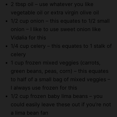
2 tbsp oil – use whatever you like
vegetable oil or extra virgin olive oil
1/2 cup onion – this equates to 1/2 small
onion – I like to use sweet onion like
Vidalia for this
1/4 cup celery – this equates to 1 stalk of
celery
1 cup frozen mixed veggies (carrots,
green beans, peas, corn) – this equates
to half of a small bag of mixed veggies –
I always use frozen for this
1/2 cup frozen baby lima beans – you
could easily leave these out if you’re not
a lima bean fan