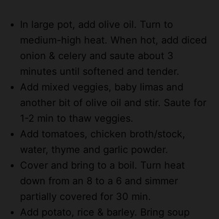
In large pot, add olive oil. Turn to
medium-high heat. When hot, add diced
onion & celery and saute about 3
minutes until softened and tender.
Add mixed veggies, baby limas and
another bit of olive oil and stir. Saute for
1-2 min to thaw veggies.
Add tomatoes, chicken broth/stock,
water, thyme and garlic powder.
Cover and bring to a boil. Turn heat
down from an 8 to a 6 and simmer
partially covered for 30 min.
Add potato, rice & barley. Bring soup