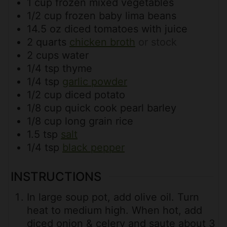
1
cup
frozen mixed vegetables
1/2
cup
frozen baby lima beans
14.5
oz
diced tomatoes with juice
2
quarts
chicken broth
or stock
2
cups
water
1/4
tsp
thyme
1/4
tsp
garlic powder
1/2
cup
diced potato
1/8
cup
quick cook pearl barley
1/8
cup
long grain rice
1.5
tsp
salt
1/4
tsp
black pepper
INSTRUCTIONS
In large soup pot, add olive oil. Turn
heat to medium high. When hot, add
diced onion & celery and saute about 3