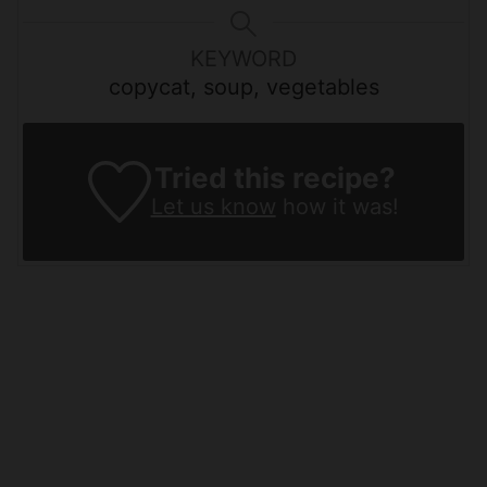
KEYWORD
copycat, soup, vegetables
Tried this recipe?
Let us know
how it was!