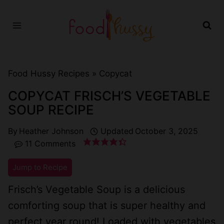
Skip
to
content
Food Hussy Recipes »
Copycat
COPYCAT FRISCH’S VEGETABLE
SOUP RECIPE
By
Heather Johnson
Updated
October 3, 2025
11 Comments
Jump to Recipe
Frisch’s Vegetable Soup is a delicious
comforting soup that is super healthy and
perfect year round! Loaded with vegetables