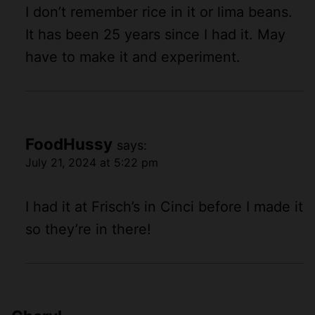
I don’t remember rice in it or lima beans.
It has been 25 years since I had it. May
have to make it and experiment.
FoodHussy
says:
July 21, 2024 at 5:22 pm
I had it at Frisch’s in Cinci before I made it
so they’re in there!