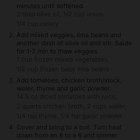
minutes until softened.
2 tbsp olive oil,
1/2 cup onion,
1/4 cup celery
Add mixed veggies, lima beans and
another dash of olive oil and stir. Saute
for 1-2 min to thaw veggies.
1 cup frozen mixed vegetables,
1/2 cup frozen baby lima beans
Add tomatoes, chicken broth/stock,
water, thyme and garlic powder.
14.5 oz diced tomatoes with juice,
2 quarts chicken broth,
2 cups water,
1/4 tsp thyme,
1/4 tsp garlic powder
Cover and bring to a boil. Turn heat
down from an 8 to a 6 and simmer