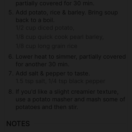
partially covered for 30 min.
Add potato, rice & barley. Bring soup
back to a boil.
1/2 cup diced potato,
1/8 cup quick cook pearl barley,
1/8 cup long grain rice
Lower heat to simmer, partially covered
for another 30 min.
Add salt & pepper to taste.
1.5 tsp salt,
1/4 tsp black pepper
If you'd like a slight creamier texture,
use a potato masher and mash some of
potatoes and then stir.
NOTES