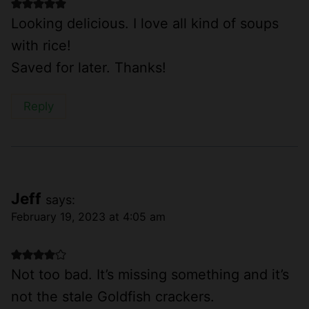
Looking delicious. I love all kind of soups
with rice!
Saved for later. Thanks!
Reply
Jeff
says:
February 19, 2023 at 4:05 am
Not too bad. It’s missing something and it’s
not the stale Goldfish crackers.