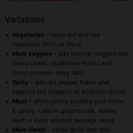
Variations
Vegetarian
– swap out and use
Vegetable broth or stock
More Veggies
– add heartier veggies like
Swiss chard, cauliflower florets and
diced pumpkin (very fall!)
Spicy
– add red pepper flakes and
peppers like jalapeno or Anaheim chilies
Meat
– when you’re cooking your onion
& celery – add in ground pork, turkey,
beef or even smoked sausage slices
More Herbs
– saute garlic with the