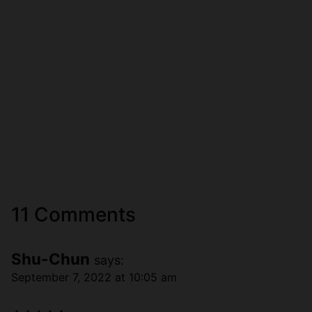
11 Comments
Shu-Chun
says:
September 7, 2022 at 10:05 am