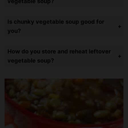
vegetable soup?
Theirs has 84 calories. Mine is a bit higher at 110 calories but I probably have MORE GOODIES in mine!
Is chunky vegetable soup good for
you?
Heck yeah! It’s got all those vegetables and only 110 calories in a cup! It’s so filling!
How do you store and reheat leftover
vegetable soup?
Store leftovers in airtight containers and refrigerate up to a week – or freeze up to three months. Reheat in the microwave for 2-3 minutes.