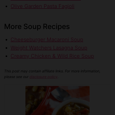
Olive Garden Pasta Fagioli
More Soup Recipes
Cheeseburger Macaroni Soup
Weight Watchers Lasagna Soup
Creamy Chicken & Wild Rice Soup
This post may contain affiliate links. For more information,
please see our
disclosure policy
.