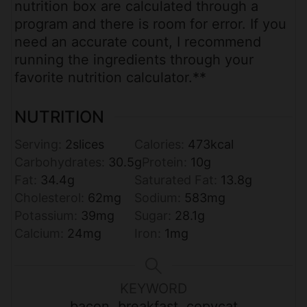
nutrition box are calculated through a
program and there is room for error. If you
need an accurate count, I recommend
running the ingredients through your
favorite nutrition calculator.**
NUTRITION
Serving:
2
slices
Calories:
473
kcal
Carbohydrates:
30.5
g
Protein:
10
g
Fat:
34.4
g
Saturated Fat:
13.8
g
Cholesterol:
62
mg
Sodium:
583
mg
Potassium:
39
mg
Sugar:
28.1
g
Calcium:
24
mg
Iron:
1
mg
KEYWORD
bacon, breakfast, copycat