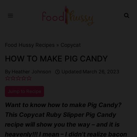
Skip
to
content
Food Hussy Recipes »
Copycat
HOW TO MAKE PIG CANDY
By
Heather Johnson
Updated
March 26, 2023
Jump to Recipe
Want to know how to make Pig Candy?
This Copycat Ruby Slipper Pig Candy
recipe will show you the way – and it is
heavenly!!! I mean – I didn’t realize bacon