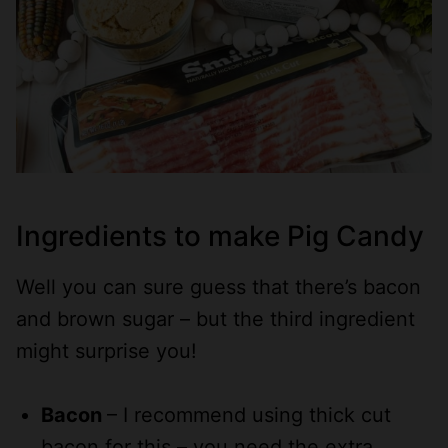
Ingredients to make Pig Candy
Well you can sure guess that there’s bacon
and brown sugar – but the third ingredient
might surprise you!
Bacon
– I recommend using thick cut
bacon for this – you need the extra