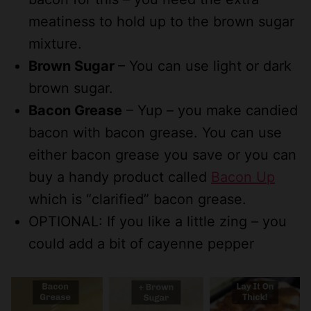
meatiness to hold up to the brown sugar
mixture.
Brown Sugar
– You can use light or dark
brown sugar.
Bacon Grease
– Yup – you make candied
bacon with bacon grease. You can use
either bacon grease you save or you can
buy a handy product called
Bacon Up
which is “clarified” bacon grease.
OPTIONAL: If you like a little zing – you
could add a bit of cayenne pepper