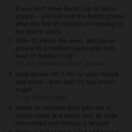
If you don’t have Bacon Up or bacon
grease – you can use the bacon grease
after the first 15 minutes of cooking for
the above steps
After 10 min in the oven, add bacon
grease to a medium sauce pan and
heat on medium high
1/2 cup Bacon Up bacon grease
Heat grease for 2 min or until melted
and warm – then add 1/2 cup brown
sugar
1 cup brown sugar
Whisk to combine then add rest of
brown sugar and whisk until all sugar
has melted and mixture is smooth