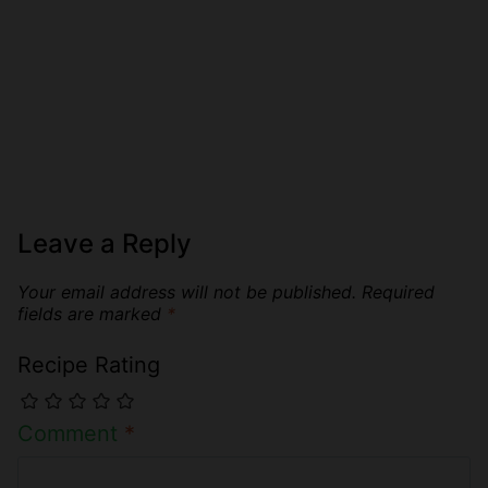
Leave a Reply
Your email address will not be published.
Required
fields are marked
*
Recipe Rating
Comment
*