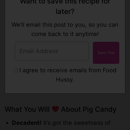
Want to save this recipe for
later?
We'll email this post to you, so you can
come back to it anytime!
I agree to receive emails from Food
Hussy.
What You Will
About Pig Candy
Decadent!
It’s got the sweetness of