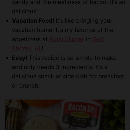
candy and the meatiness of bacon. It’s so
delicious!
Vacation Food!
It’s like bringing your
vacation home! It’s my favorite of the
appetizers at
Ruby Slipper
in
Gulf
Shores, AL
!
Easy!
This recipe is so simple to make
and only needs 3 ingredients. It’s a
delicious snack or side dish for breakfast
or brunch.