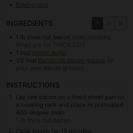
Baking rack
INGREDIENTS
1x
2x
3x
1
lb
thick cut bacon
note: cooking
times are for THICK CUT
1
cup
brown sugar
1/2
cup
Bacon Up bacon grease
(or
your own bacon grease)
INSTRUCTIONS
Lay raw bacon on a lined sheet pan on
a cooking rack and place in preheated
400 degree oven
1 lb thick cut bacon
Cook bacon for 15 minutes