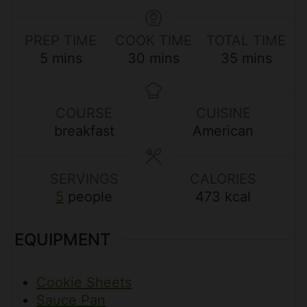
PREP TIME
COOK TIME
TOTAL TIME
m
m
m
5
mins
30
mins
35
mins
i
i
i
n
n
n
u
u
u
COURSE
CUISINE
t
t
t
breakfast
American
e
e
e
s
s
s
SERVINGS
CALORIES
5
people
473
kcal
EQUIPMENT
Cookie Sheets
Sauce Pan