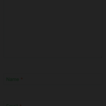
Name
*