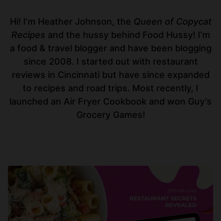
Hi! I’m Heather Johnson, the
Queen of Copycat
Recipes
and the hussy behind Food Hussy! I’m
a food & travel blogger and have been blogging
since 2008. I started out with restaurant
reviews in Cincinnati but have since expanded
to recipes and road trips. Most recently, I
launched an Air Fryer Cookbook and won Guy’s
Grocery Games!