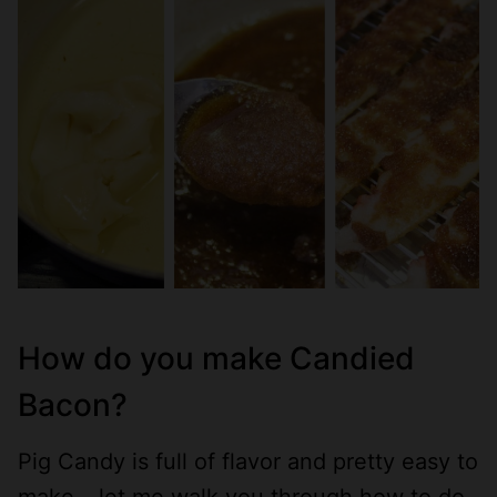
How do you make Candied
Bacon?
Pig Candy is full of flavor and pretty easy to
make – let me walk you through how to do