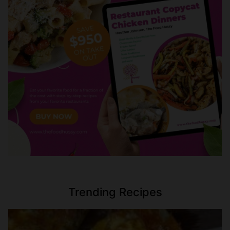
Trending Recipes