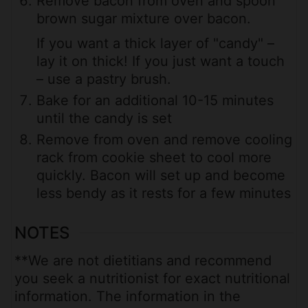
Remove bacon from oven and spoon
brown sugar mixture over bacon.
If you want a thick layer of "candy" –
lay it on thick! If you just want a touch
– use a pastry brush.
Bake for an additional 10-15 minutes
until the candy is set
Remove from oven and remove cooling
rack from cookie sheet to cool more
quickly. Bacon will set up and become
less bendy as it rests for a few minutes
NOTES
**We are not dietitians and recommend
you seek a nutritionist for exact nutritional
information. The information in the