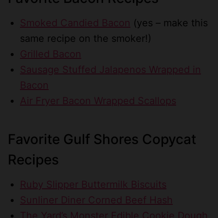
Smoked Candied Bacon
(yes – make this
same recipe on the smoker!)
Grilled Bacon
Sausage Stuffed Jalapenos Wrapped in
Bacon
Air Fryer Bacon Wrapped Scallops
Favorite Gulf Shores Copycat
Recipes
Ruby Slipper Buttermilk Biscuits
Sunliner Diner Corned Beef Hash
The Yard’s Monster Edible Cookie Dough