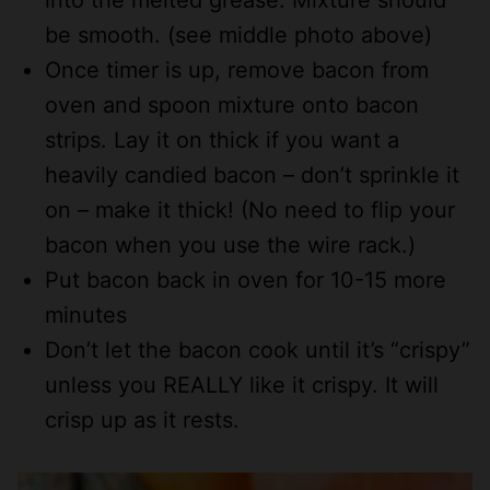
be smooth. (see middle photo above)
Once timer is up, remove bacon from
oven and spoon mixture onto bacon
strips. Lay it on thick if you want a
heavily candied bacon – don’t sprinkle it
on – make it thick! (No need to flip your
bacon when you use the wire rack.)
Put bacon back in oven for 10-15 more
minutes
Don’t let the bacon cook until it’s “crispy”
unless you REALLY like it crispy. It will
crisp up as it rests.