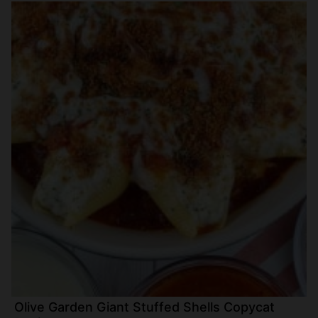
Olive Garden Giant Stuffed Shells Copycat