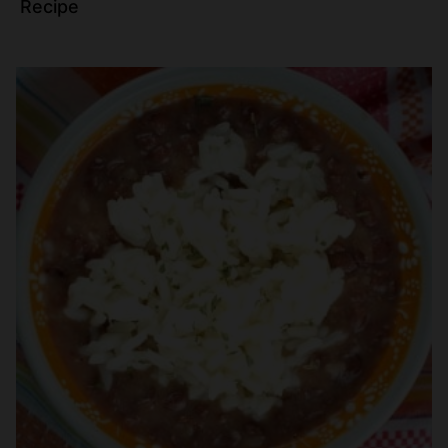
Recipe