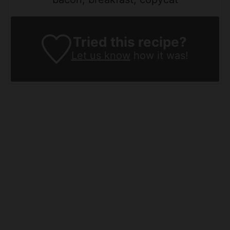
Tried this recipe?
Let us know
how it was!