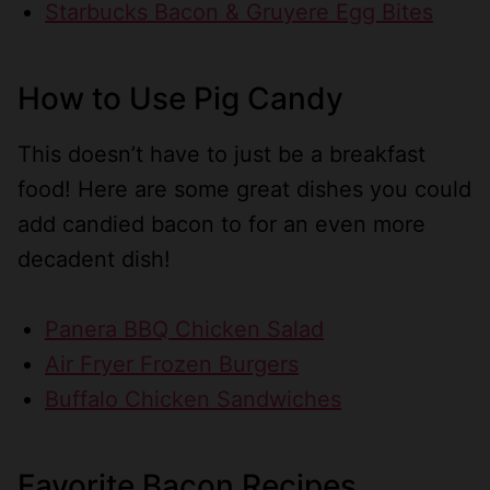
Starbucks Bacon & Gruyere Egg Bites
How to Use Pig Candy
This doesn’t have to just be a breakfast
food! Here are some great dishes you could
add candied bacon to for an even more
decadent dish!
Panera BBQ Chicken Salad
Air Fryer Frozen Burgers
Buffalo Chicken Sandwiches
Favorite Bacon Recipes