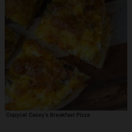
Copycat Casey’s Breakfast Pizza