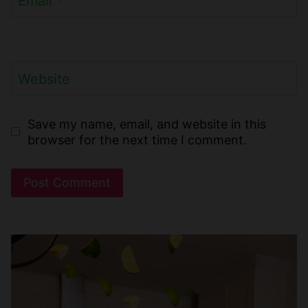
Email
*
Website
Save my name, email, and website in this
browser for the next time I comment.