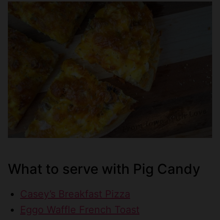
What to serve with Pig Candy
Casey’s Breakfast Pizza
Eggo Waffle French Toast