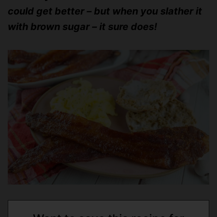
could get better – but when you slather it
with brown sugar – it sure does!