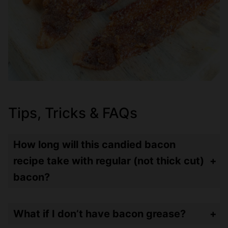
Tips, Tricks & FAQs
How long will this candied bacon
recipe take with regular (not thick cut)
bacon?
Regular bacon takes about 20 minutes – so 10 minutes – then top with brown sugar mixture – then 10 minutes more.
What if I don’t have bacon grease?