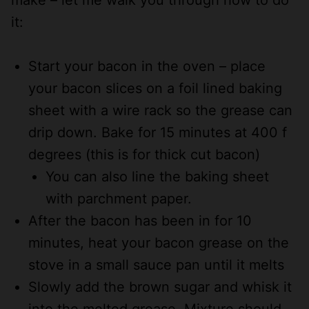
it:
Start your bacon in the oven – place
your bacon slices on a foil lined baking
sheet with a wire rack so the grease can
drip down. Bake for 15 minutes at 400 f
degrees (this is for thick cut bacon)
You can also line the baking sheet
with parchment paper.
After the bacon has been in for 10
minutes, heat your bacon grease on the
stove in a small sauce pan until it melts
Slowly add the brown sugar and whisk it
into the melted grease. Mixture should